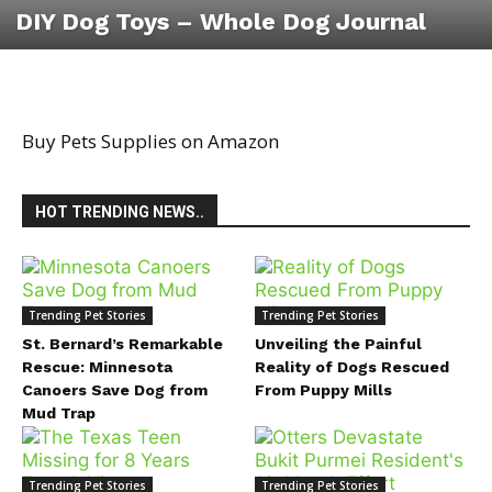
DIY Dog Toys – Whole Dog Journal
Buy Pets Supplies on Amazon
HOT TRENDING NEWS..
Trending Pet Stories
Trending Pet Stories
St. Bernard’s Remarkable
Unveiling the Painful
Rescue: Minnesota
Reality of Dogs Rescued
Canoers Save Dog from
From Puppy Mills
Mud Trap
Trending Pet Stories
Trending Pet Stories