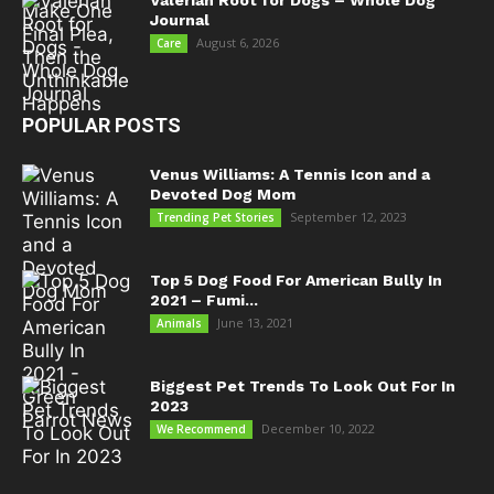
Valerian Root for Dogs – Whole Dog
Journal
August 6, 2026
Care
POPULAR POSTS
Venus Williams: A Tennis Icon and a
Devoted Dog Mom
September 12, 2023
Trending Pet Stories
Top 5 Dog Food For American Bully In
2021 – Fumi...
June 13, 2021
Animals
Biggest Pet Trends To Look Out For In
2023
December 10, 2022
We Recommend