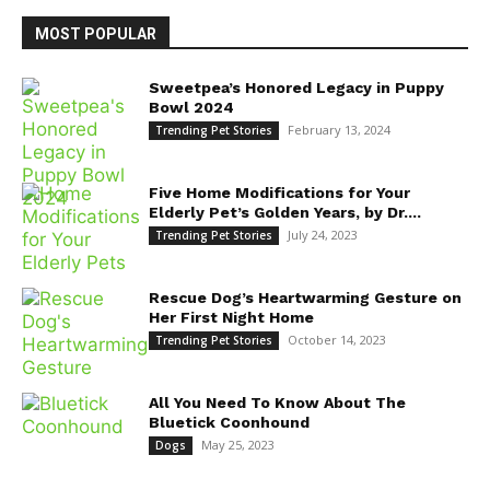
MOST POPULAR
Sweetpea’s Honored Legacy in Puppy
Bowl 2024
February 13, 2024
Trending Pet Stories
Five Home Modifications for Your
Elderly Pet’s Golden Years, by Dr....
July 24, 2023
Trending Pet Stories
Rescue Dog’s Heartwarming Gesture on
Her First Night Home
October 14, 2023
Trending Pet Stories
All You Need To Know About The
Bluetick Coonhound
May 25, 2023
Dogs