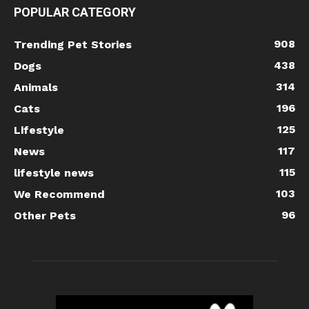
POPULAR CATEGORY
908
Trending Pet Stories
438
Dogs
314
Animals
196
Cats
125
Lifestyle
117
News
115
lifestyle news
103
We Recommend
96
Other Pets