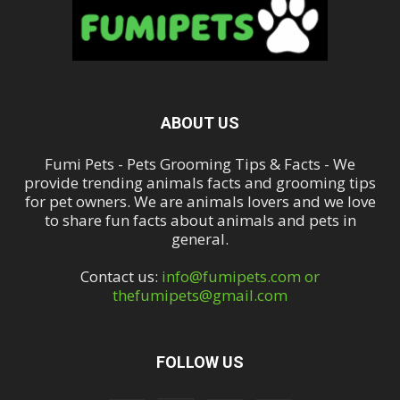
ABOUT US
Fumi Pets - Pets Grooming Tips & Facts - We
provide trending animals facts and grooming tips
for pet owners. We are animals lovers and we love
to share fun facts about animals and pets in
general.
Contact us:
info@fumipets.com or
thefumipets@gmail.com
FOLLOW US