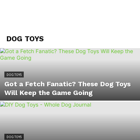
DOG TOYS
DOG TOYS
Got a Fetch Fanatic? These Dog Toys
Will Keep the Game Going
DOG TOYS