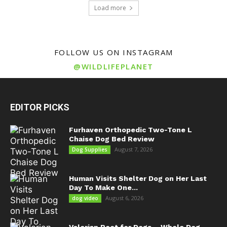
Load more
FOLLOW US ON INSTAGRAM
@WILDLIFEPLANET
EDITOR PICKS
Furhaven Orthopedic Two-Tone L
Chaise Dog Bed Review
August 7, 2026
Dog Supplies
Human Visits Shelter Dog on Her Last
Day To Make One...
August 6, 2026
dog video