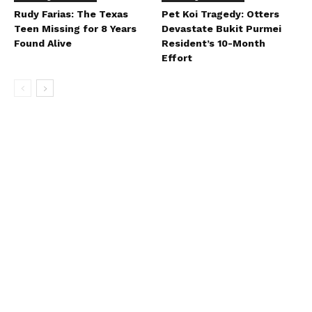
Rudy Farias: The Texas
Pet Koi Tragedy: Otters
Teen Missing for 8 Years
Devastate Bukit Purmei
Found Alive
Resident’s 10-Month
Effort