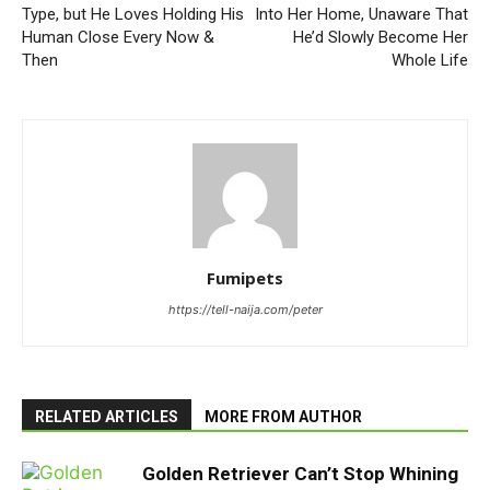
Type, but He Loves Holding His
Into Her Home, Unaware That
Human Close Every Now &
He’d Slowly Become Her
Then
Whole Life
Fumipets
https://tell-naija.com/peter
RELATED ARTICLES
MORE FROM AUTHOR
Golden Retriever Can’t Stop Whining