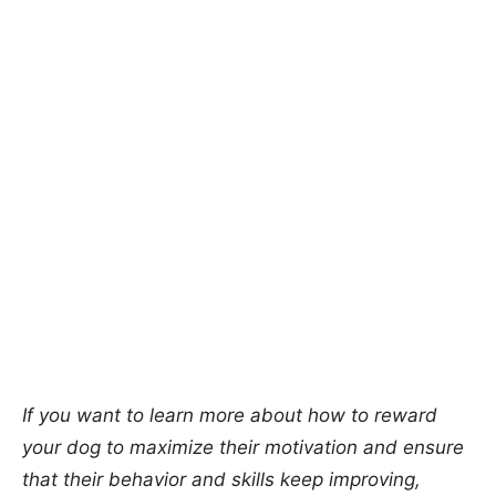
If you want to learn more about how to reward
your dog to maximize their motivation and ensure
that their behavior and skills keep improving,