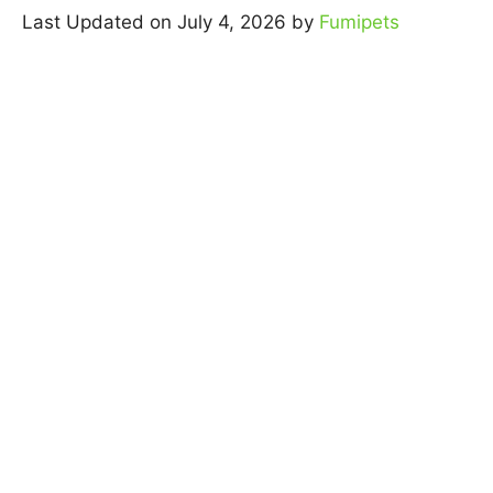
Last Updated on July 4, 2026 by
Fumipets