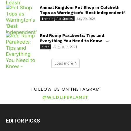
Animal Kingdom Pet Shop in Culcheth
Tops as Warrington’s ‘Best Independent’
July 20, 2023
Trending Pet Stories
Red Rump Parakeets: Tips and
Everything You Need to Know –...
August 14, 2021
Birds
Load more
FOLLOW US ON INSTAGRAM
@WILDLIFEPLANET
EDITOR PICKS