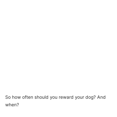
So how often should you reward your dog? And
when?