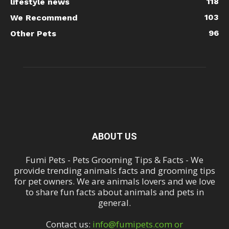
118
lifestyle news
103
We Recommend
96
Other Pets
ABOUT US
Fumi Pets - Pets Grooming Tips & Facts - We
provide trending animals facts and grooming tips
for pet owners. We are animals lovers and we love
to share fun facts about animals and pets in
general.
Contact us:
info@fumipets.com or