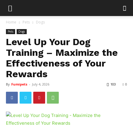
Home
Pets
Dogs
Pets
Dogs
Level Up Your Dog
Training – Maximize the
Effectiveness of Your
Rewards
By
Fumipets
-
July 4, 2026
103
0