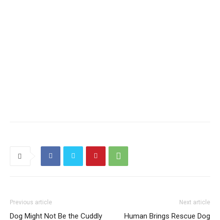
Previous article
Next article
Dog Might Not Be the Cuddly
Human Brings Rescue Dog