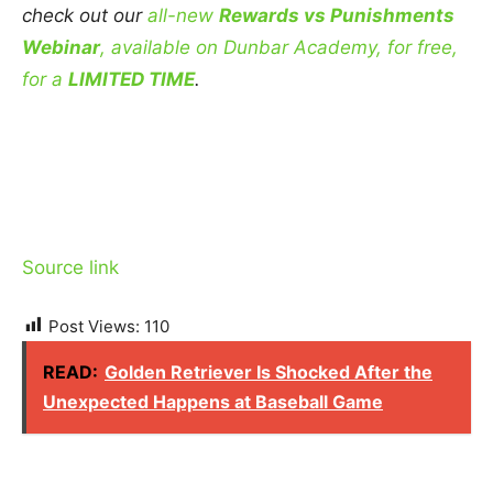
check out our
all-new
Rewards vs Punishments
Webinar
, available on Dunbar Academy, for free,
for a
LIMITED TIME
.
Source link
Post Views:
110
READ:
Golden Retriever Is Shocked After the
Unexpected Happens at Baseball Game