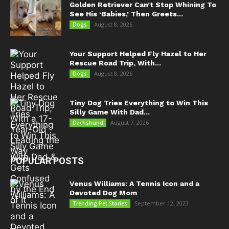
Golden Retriever Can’t Stop Whining To
See His ‘Babies,’ Then Greets...
August 8, 2026
Dogs
Your Support Helped Fly Hazel to Her
Rescue Road Trip, With...
August 8, 2026
Dogs
Tiny Dog Tries Everything to Win This
Silly Game With Dad...
August 7, 2026
Dachshund
POPULAR POSTS
Venus Williams: A Tennis Icon and a
Devoted Dog Mom
September 12, 2023
Trending Pet Stories