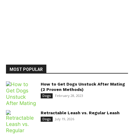
MOST POPULAR
How to Get Dogs Unstuck After Mating
(2 Proven Methods)
February 28, 2023
Dogs
Retractable Leash vs. Regular Leash
July 19, 2026
Dogs