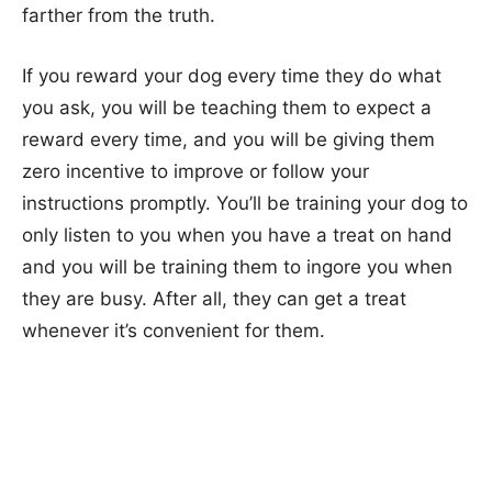
farther from the truth.
If you reward your dog every time they do what
you ask, you will be teaching them to expect a
reward every time, and you will be giving them
zero incentive to improve or follow your
instructions promptly. You’ll be training your dog to
only listen to you when you have a treat on hand
and you will be training them to ingore you when
they are busy. After all, they can get a treat
whenever it’s convenient for them.