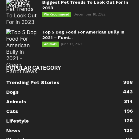
Biggest Pet Trends To Look Out For In
2023
December 10, 2022
We Recommend
Top 5 Dog Food For American Bully In
2021 – Fumi...
June 13, 2021
Animals
POPULAR CATEGORY
908
Trending Pet Stories
443
Dogs
314
Animals
196
Cats
128
Lifestyle
120
News