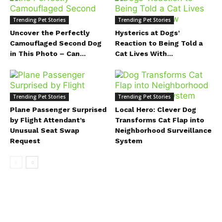
Trending Pet Stories
Trending Pet Stories
Uncover the Perfectly
Hysterics at Dogs’
Camouflaged Second Dog
Reaction to Being Told a
in This Photo – Can...
Cat Lives With...
Trending Pet Stories
Trending Pet Stories
Plane Passenger Surprised
Local Hero: Clever Dog
by Flight Attendant’s
Transforms Cat Flap into
Unusual Seat Swap
Neighborhood Surveillance
Request
System