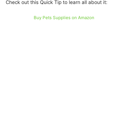
Check out this Quick Tip to learn all about it:
Buy Pets Supplies on Amazon