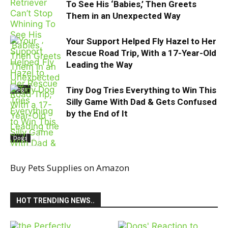
To See His ‘Babies,’ Then Greets
Them in an Unexpected Way
Your Support Helped Fly Hazel to Her
Rescue Road Trip, With a 17-Year-Old
Leading the Way
Tiny Dog Tries Everything to Win This
Dogs
Silly Game With Dad & Gets Confused
by the End of It
Dogs
Buy Pets Supplies on Amazon
Dachshund
HOT TRENDING NEWS..