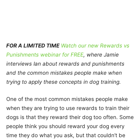
FOR A LIMITED TIME
Watch our new Rewards vs
Punishments webinar for FREE
, where Jamie
interviews Ian about rewards and punishments
and the common mistakes people make when
trying to apply these concepts in dog training.
One of the most common mistakes people make
when they are trying to use rewards to train their
dogs is that they reward their dog too often. Some
people think you should reward your dog every
time they do what you ask, but that couldn’t be