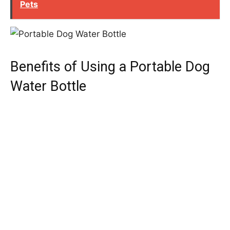
Pets
Benefits of Using a Portable Dog
Water Bottle