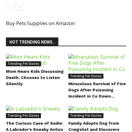
Buy Pets Supplies on Amazon
HOT TRENDING NEWS..
Trending Pet Stories
Mom Hears Kids Discussing
Trending Pet Stories
Death, Chooses to Listen
Silently
Miraculous Survival of Five
Dogs After Poisoning
Incident in Co Down...
Trending Pet Stories
Trending Pet Stories
The Curious Case of Sadie:
Family Adopts Dog from
A Labrador’s Sneaky Antics
Craigslist and Discovers