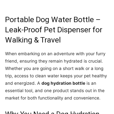
Portable Dog Water Bottle –
Leak-Proof Pet Dispenser for
Walking & Travel
When embarking on an adventure with your furry
friend, ensuring they remain hydrated is crucial.
Whether you are going on a short walk or a long
trip, access to clean water keeps your pet healthy
and energized. A
dog hydration bottle
is an
essential tool, and one product stands out in the
market for both functionality and convenience.