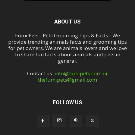
ABOUT US
Fumi Pets - Pets Grooming Tips & Facts - We
provide trending animals facts and grooming tips
for pet owners. We are animals lovers and we love
to share fun facts about animals and pets in
general.
Contact us:
info@fumipets.com or
thefumipets@gmail.com
FOLLOW US