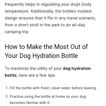
frequently helps in regulating your dog’s body
temperature. Additionally, the bottle’s modest
design ensures that it fits in any travel scenario,
from a short stroll in the park to an all-day
camping trip.
How to Make the Most Out of
Your Dog Hydration Bottle
To maximize the utility of your
dog hydration
bottle
, here are a few tips:
Fill the bottle with fresh, clean water before leaving.
Practice using the bottle at home so your dog
becomes familiar with it.