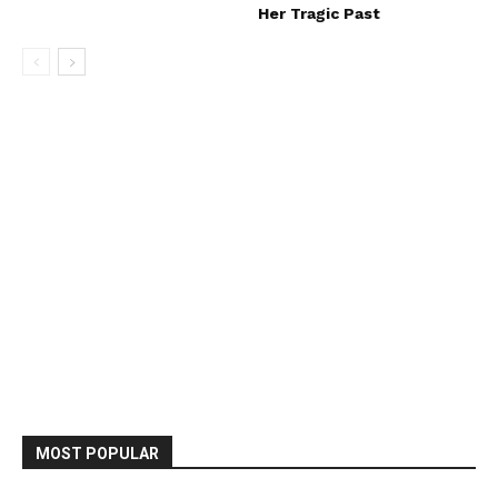
Her Tragic Past
MOST POPULAR