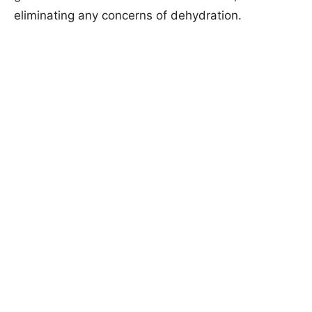
eliminating any concerns of dehydration.