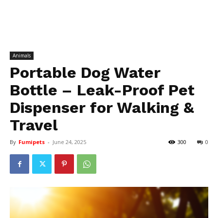
Animals
Portable Dog Water
Bottle – Leak-Proof Pet
Dispenser for Walking &
Travel
By
Fumipets
-
June 24, 2025
300
0