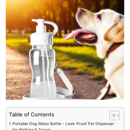
Table of Contents
Portable Dog Water Bottle – Leak-Proof Pet Dispenser
for Walking & Travel