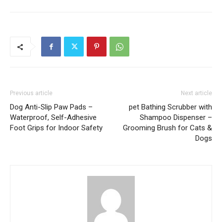
Previous article
Next article
Dog Anti-Slip Paw Pads –
pet Bathing Scrubber with
Waterproof, Self-Adhesive
Shampoo Dispenser –
Foot Grips for Indoor Safety
Grooming Brush for Cats &
Dogs