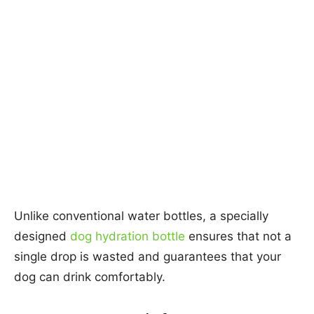
Unlike conventional water bottles, a specially
designed
dog hydration bottle
ensures that not a
single drop is wasted and guarantees that your
dog can drink comfortably.