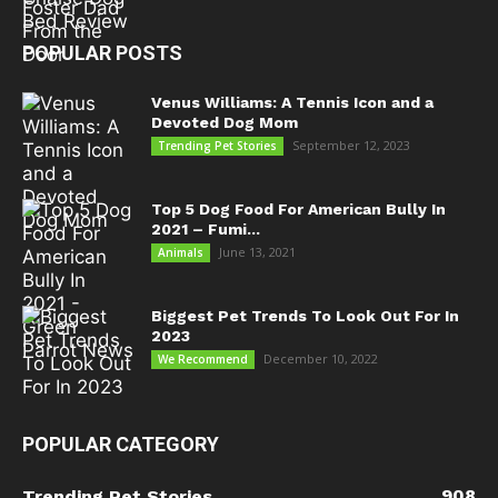
POPULAR POSTS
Venus Williams: A Tennis Icon and a
Devoted Dog Mom
September 12, 2023
Trending Pet Stories
Top 5 Dog Food For American Bully In
2021 – Fumi...
June 13, 2021
Animals
Biggest Pet Trends To Look Out For In
2023
December 10, 2022
We Recommend
POPULAR CATEGORY
908
Trending Pet Stories