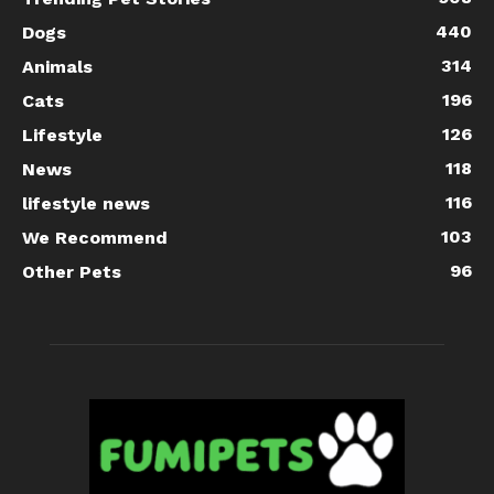
440
Dogs
314
Animals
196
Cats
126
Lifestyle
118
News
116
lifestyle news
103
We Recommend
96
Other Pets