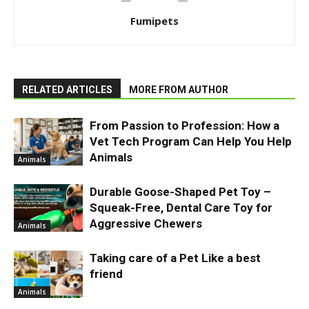
Fumipets
RELATED ARTICLES
MORE FROM AUTHOR
From Passion to Profession: How a
Vet Tech Program Can Help You Help
Animals
Animals
Durable Goose-Shaped Pet Toy –
Squeak-Free, Dental Care Toy for
Aggressive Chewers
Animals
Taking care of a Pet Like a best
friend
Animals