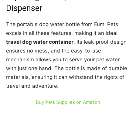
Dispenser
The portable dog water bottle from Fumi Pets
excels in all these features, making it an ideal
travel dog water container
. Its leak-proof design
ensures no mess, and the easy-to-use
mechanism allows you to serve your pet water
with just one hand. The bottle is made of durable
materials, ensuring it can withstand the rigors of
travel and adventure.
Buy Pets Supplies on Amazon