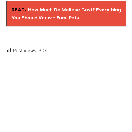
READ:
How Much Do Maltese Cost? Everything
You Should Know - Fumi Pets
Post Views:
307