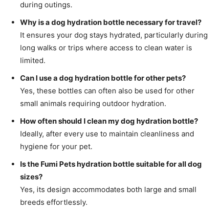
during outings.
Why is a dog hydration bottle necessary for travel?
It ensures your dog stays hydrated, particularly during
long walks or trips where access to clean water is
limited.
Can I use a dog hydration bottle for other pets?
Yes, these bottles can often also be used for other
small animals requiring outdoor hydration.
How often should I clean my dog hydration bottle?
Ideally, after every use to maintain cleanliness and
hygiene for your pet.
Is the Fumi Pets hydration bottle suitable for all dog
sizes?
Yes, its design accommodates both large and small
breeds effortlessly.