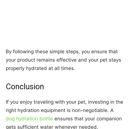
By following these simple steps, you ensure that
your product remains effective and your pet stays
properly hydrated at all times.
Conclusion
If you enjoy traveling with your pet, investing in the
right hydration equipment is non-negotiable. A
dog hydration bottle
ensures that your companion
gets sufficient water whenever needed,