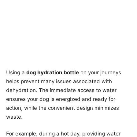
Using a
dog hydration bottle
on your journeys
helps prevent many issues associated with
dehydration. The immediate access to water
ensures your dog is energized and ready for
action, while the convenient design minimizes
waste.
For example, during a hot day, providing water