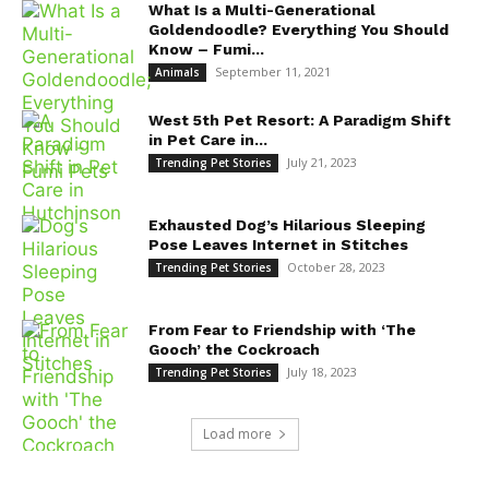
What Is a Multi-Generational
Goldendoodle? Everything You Should
Know – Fumi...
September 11, 2021
Animals
West 5th Pet Resort: A Paradigm Shift
in Pet Care in...
July 21, 2023
Trending Pet Stories
Exhausted Dog’s Hilarious Sleeping
Pose Leaves Internet in Stitches
October 28, 2023
Trending Pet Stories
From Fear to Friendship with ‘The
Gooch’ the Cockroach
July 18, 2023
Trending Pet Stories
Load more