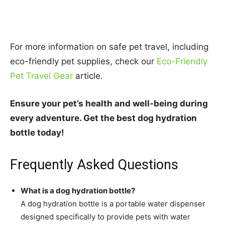
For more information on safe pet travel, including
eco-friendly pet supplies, check our
Eco-Friendly
Pet Travel Gear
article.
Ensure your pet’s health and well-being during
every adventure. Get the best dog hydration
bottle today!
Frequently Asked Questions
What is a dog hydration bottle?
A dog hydration bottle is a portable water dispenser
designed specifically to provide pets with water