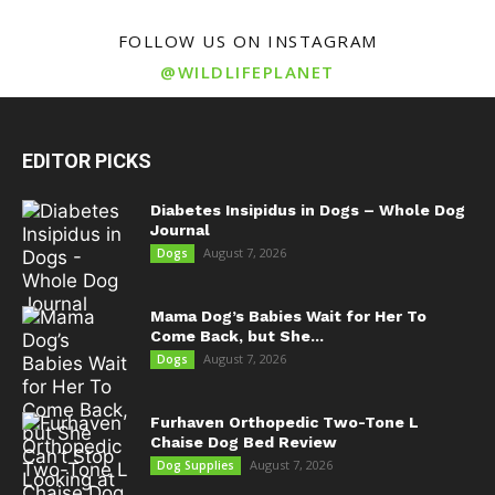
FOLLOW US ON INSTAGRAM
@WILDLIFEPLANET
EDITOR PICKS
Diabetes Insipidus in Dogs – Whole Dog
Journal
August 7, 2026
Dogs
Mama Dog’s Babies Wait for Her To
Come Back, but She...
August 7, 2026
Dogs
Furhaven Orthopedic Two-Tone L
Chaise Dog Bed Review
August 7, 2026
Dog Supplies