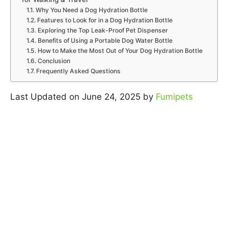
Why You Need a Dog Hydration Bottle
Features to Look for in a Dog Hydration Bottle
Exploring the Top Leak-Proof Pet Dispenser
Benefits of Using a Portable Dog Water Bottle
How to Make the Most Out of Your Dog Hydration Bottle
Conclusion
Frequently Asked Questions
Last Updated on June 24, 2025 by
Fumipets