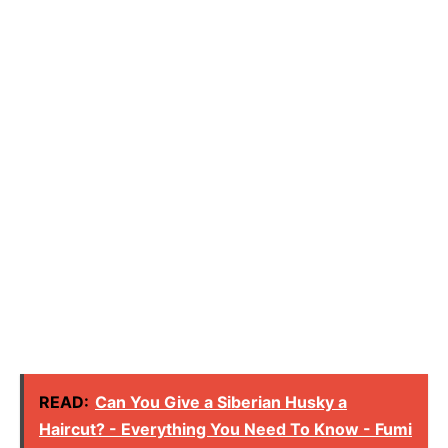
READ:
Can You Give a Siberian Husky a
Haircut? - Everything You Need To Know - Fumi