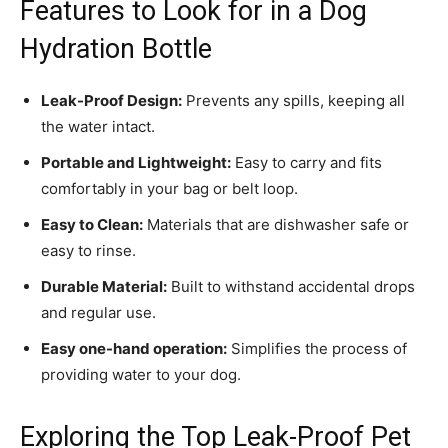
Features to Look for in a Dog
Hydration Bottle
Leak-Proof Design:
Prevents any spills, keeping all
the water intact.
Portable and Lightweight:
Easy to carry and fits
comfortably in your bag or belt loop.
Easy to Clean:
Materials that are dishwasher safe or
easy to rinse.
Durable Material:
Built to withstand accidental drops
and regular use.
Easy one-hand operation:
Simplifies the process of
providing water to your dog.
Exploring the Top Leak-Proof Pet