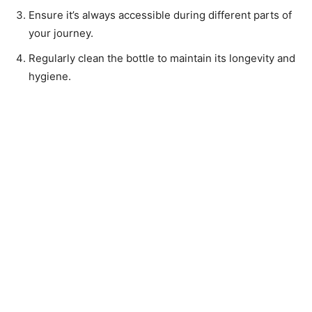
Ensure it’s always accessible during different parts of
your journey.
Regularly clean the bottle to maintain its longevity and
hygiene.