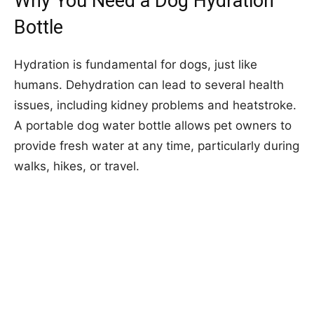
Why You Need a Dog Hydration
Bottle
Hydration is fundamental for dogs, just like
humans. Dehydration can lead to several health
issues, including kidney problems and heatstroke.
A portable dog water bottle allows pet owners to
provide fresh water at any time, particularly during
walks, hikes, or travel.