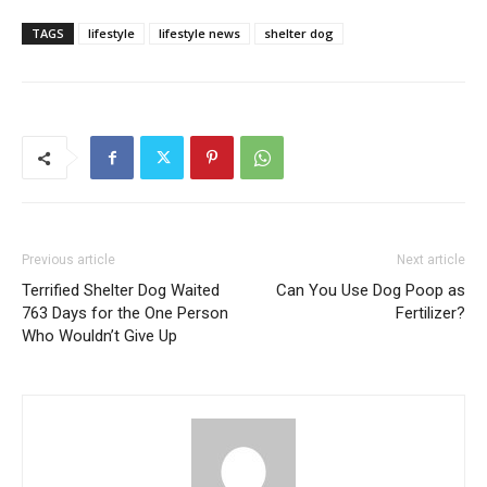
TAGS
lifestyle
lifestyle news
shelter dog
Previous article
Next article
Terrified Shelter Dog Waited
Can You Use Dog Poop as
763 Days for the One Person
Fertilizer?
Who Wouldn’t Give Up