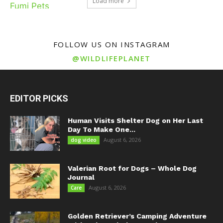
Load more
FOLLOW US ON INSTAGRAM
@WILDLIFEPLANET
EDITOR PICKS
Human Visits Shelter Dog on Her Last
Day To Make One...
August 6, 2026
dog video
Valerian Root for Dogs – Whole Dog
Journal
August 6, 2026
Care
Golden Retriever’s Camping Adventure