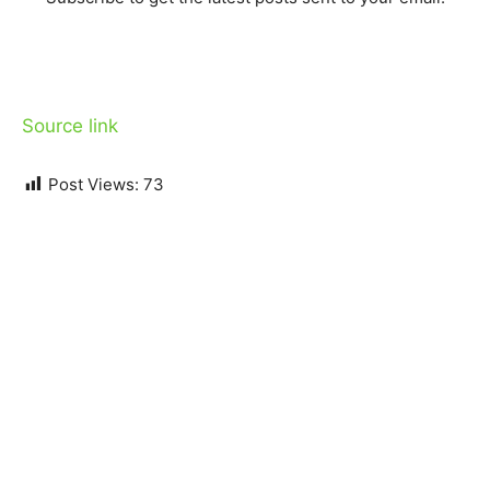
Source link
Post Views:
73