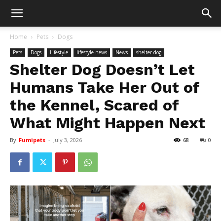
Home
Pets
Dogs
Pets
Dogs
Lifestyle
lifestyle news
News
shelter dog
Shelter Dog Doesn’t Let
Humans Take Her Out of
the Kennel, Scared of
What Might Happen Next
By
Fumipets
-
July 3, 2026
68
0