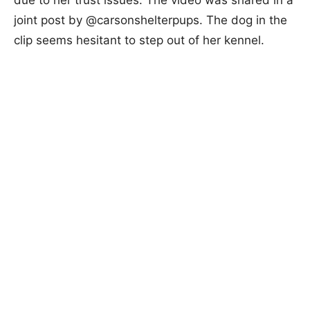
joint post by @carsonshelterpups. The dog in the
clip seems hesitant to step out of her kennel.