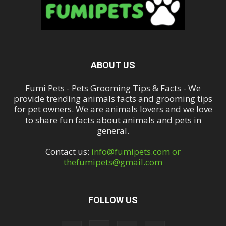
ABOUT US
Fumi Pets - Pets Grooming Tips & Facts - We
provide trending animals facts and grooming tips
for pet owners. We are animals lovers and we love
to share fun facts about animals and pets in
general.
Contact us:
info@fumipets.com or
thefumipets@gmail.com
FOLLOW US