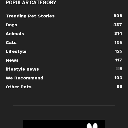
POPULAR CATEGORY
908
Trending Pet Stories
437
Dogs
314
Animals
196
Cats
125
Lifestyle
117
News
115
lifestyle news
103
We Recommend
96
Other Pets