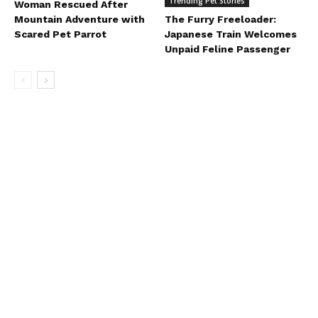
Trending Pet Stories
Woman Rescued After
Mountain Adventure with
The Furry Freeloader:
Scared Pet Parrot
Japanese Train Welcomes
Unpaid Feline Passenger