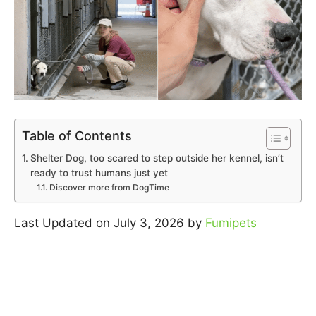
Table of Contents
Shelter Dog, too scared to step outside her kennel, isn’t
ready to trust humans just yet
Discover more from DogTime
Last Updated on July 3, 2026 by
Fumipets