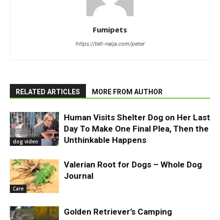
Fumipets
https://tell-naija.com/peter
RELATED ARTICLES
MORE FROM AUTHOR
Human Visits Shelter Dog on Her Last
Day To Make One Final Plea, Then the
Unthinkable Happens
dog video
Valerian Root for Dogs – Whole Dog
Journal
Care
Golden Retriever’s Camping