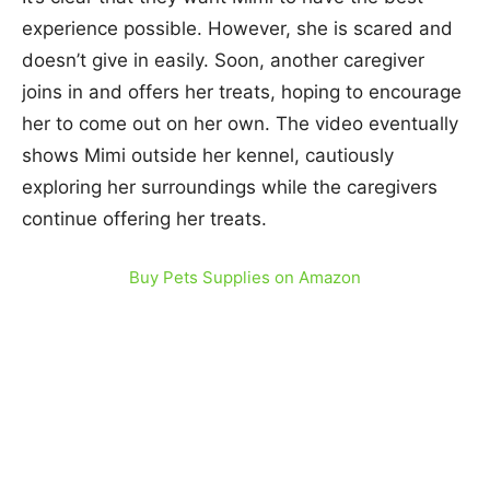
experience possible. However, she is scared and
doesn’t give in easily. Soon, another caregiver
joins in and offers her treats, hoping to encourage
her to come out on her own. The video eventually
shows Mimi outside her kennel, cautiously
exploring her surroundings while the caregivers
continue offering her treats.
Buy Pets Supplies on Amazon