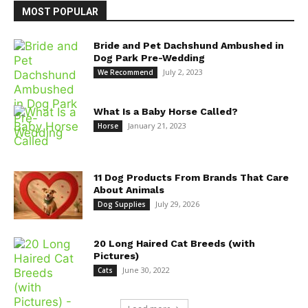
MOST POPULAR
Bride and Pet Dachshund Ambushed in
Dog Park Pre-Wedding
July 2, 2023
We Recommend
What Is a Baby Horse Called?
January 21, 2023
Horse
11 Dog Products From Brands That Care
About Animals
July 29, 2026
Dog Supplies
20 Long Haired Cat Breeds (with
Pictures)
June 30, 2022
Cats