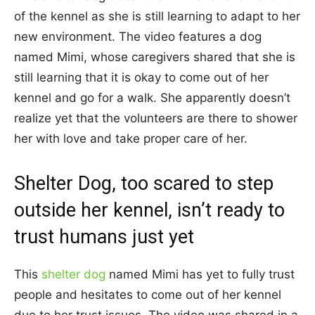
of the kennel as she is still learning to adapt to her
new environment. The video features a dog
named Mimi, whose caregivers shared that she is
still learning that it is okay to come out of her
kennel and go for a walk. She apparently doesn’t
realize yet that the volunteers are there to shower
her with love and take proper care of her.
Shelter Dog, too scared to step
outside her kennel, isn’t ready to
trust humans just yet
This
shelter dog
named Mimi has yet to fully trust
people and hesitates to come out of her kennel
due to her trust issues. The video was shared in a