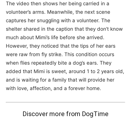
The video then shows her being carried in a
volunteer’s arms. Meanwhile, the next scene
captures her snuggling with a volunteer. The
shelter shared in the caption that they don’t know
much about Mimi’s life before she arrived.
However, they noticed that the tips of her ears
were raw from fly strike. This condition occurs
when flies repeatedly bite a dog’s ears. They
added that Mimi is sweet, around 1 to 2 years old,
and is waiting for a family that will provide her
with love, affection, and a forever home.
Discover more from DogTime