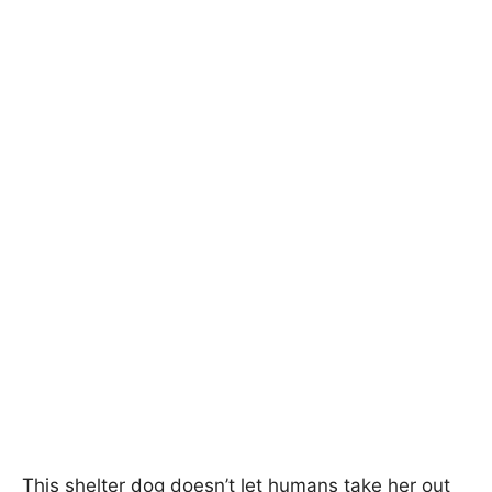
This shelter dog doesn’t let humans take her out