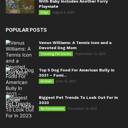
With Baby Includes Another Furry
Playmate
August 6, 2026
Dogs
POPULAR POSTS
Venus Williams: A Tennis Icon and a
Devoted Dog Mom
September 12, 2023
Trending Pet Stories
Top 5 Dog Food For American Bully In
2021 – Fumi...
June 13, 2021
Animals
Biggest Pet Trends To Look Out For In
2023
December 10, 2022
We Recommend