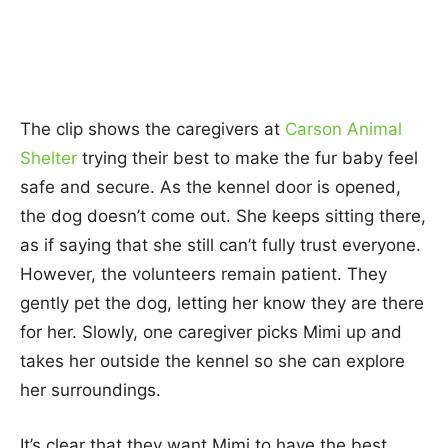
The clip shows the caregivers at
Carson Animal
Shelter
trying their best to make the fur baby feel
safe and secure. As the kennel door is opened,
the dog doesn’t come out. She keeps sitting there,
as if saying that she still can’t fully trust everyone.
However, the volunteers remain patient. They
gently pet the dog, letting her know they are there
for her. Slowly, one caregiver picks Mimi up and
takes her outside the kennel so she can explore
her surroundings.
It’s clear that they want Mimi to have the best