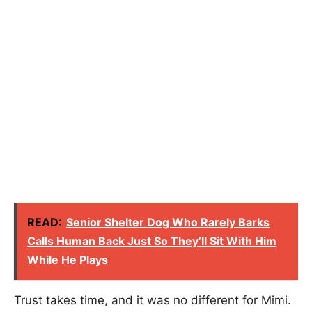
READ:
Senior Shelter Dog Who Rarely Barks
Calls Human Back Just So They’ll Sit With Him
While He Plays
Trust takes time, and it was no different for Mimi.