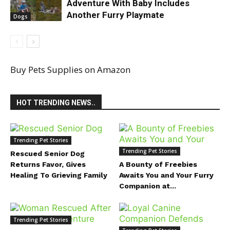
Adventure With Baby Includes
Another Furry Playmate
Dogs
Buy Pets Supplies on Amazon
HOT TRENDING NEWS..
Trending Pet Stories
Trending Pet Stories
Rescued Senior Dog
Returns Favor, Gives
A Bounty of Freebies
Healing To Grieving Family
Awaits You and Your Furry
Companion at...
Trending Pet Stories