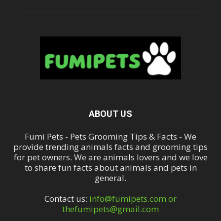
ABOUT US
Fumi Pets - Pets Grooming Tips & Facts - We
provide trending animals facts and grooming tips
for pet owners. We are animals lovers and we love
to share fun facts about animals and pets in
general.
Contact us:
info@fumipets.com or
thefumipets@gmail.com