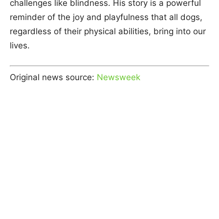
challenges like blindness. His story is a powerful
reminder of the joy and playfulness that all dogs,
regardless of their physical abilities, bring into our
lives.
Original news source:
Newsweek