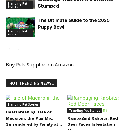
Trending Pet
Stumped
Stories
The Ultimate Guide to the 2025
Puppy Bowl
Trending Pet
Stories
Buy Pets Supplies on Amazon
HOT TRENDING NEWS..
Trending Pet Stories
Trending Pet Stories
Heartbreaking Tale of
Macaroni, the Pug Mix,
Rampaging Rabbits: Red
Surrendered by Family at...
Deer Faces Infestation