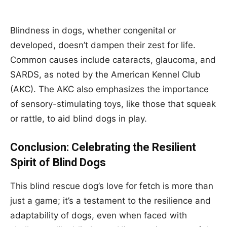
Blindness in dogs, whether congenital or
developed, doesn’t dampen their zest for life.
Common causes include cataracts, glaucoma, and
SARDS, as noted by the American Kennel Club
(AKC). The AKC also emphasizes the importance
of sensory-stimulating toys, like those that squeak
or rattle, to aid blind dogs in play.
Conclusion: Celebrating the Resilient
Spirit of Blind Dogs
This blind rescue dog’s love for fetch is more than
just a game; it’s a testament to the resilience and
adaptability of dogs, even when faced with