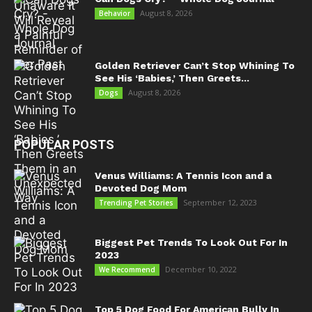
August 8, 2026
Behavior
Golden Retriever Can’t Stop Whining To
See His ‘Babies,’ Then Greets...
August 8, 2026
Dogs
POPULAR POSTS
Venus Williams: A Tennis Icon and a
Devoted Dog Mom
September 12, 2023
Trending Pet Stories
Biggest Pet Trends To Look Out For In
2023
December 10, 2022
We Recommend
Top 5 Dog Food For American Bully In