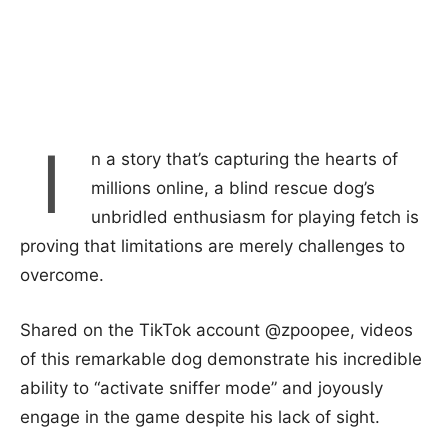
I
n a story that’s capturing the hearts of
millions online, a blind rescue dog’s
unbridled enthusiasm for playing fetch is
proving that limitations are merely challenges to
overcome.
Shared on the TikTok account @zpoopee, videos
of this remarkable dog demonstrate his incredible
ability to “activate sniffer mode” and joyously
engage in the game despite his lack of sight.