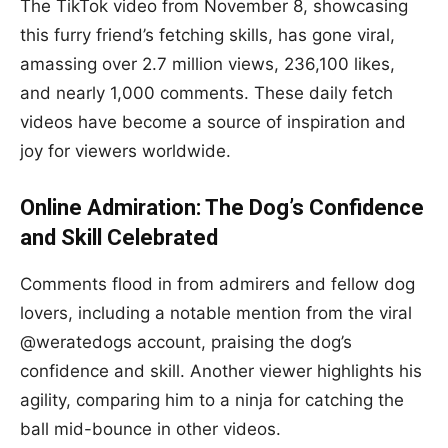
The TikTok video from November 8, showcasing
this furry friend’s fetching skills, has gone viral,
amassing over 2.7 million views, 236,100 likes,
and nearly 1,000 comments. These daily fetch
videos have become a source of inspiration and
joy for viewers worldwide.
Online Admiration: The Dog’s Confidence
and Skill Celebrated
Comments flood in from admirers and fellow dog
lovers, including a notable mention from the viral
@weratedogs account, praising the dog’s
confidence and skill. Another viewer highlights his
agility, comparing him to a ninja for catching the
ball mid-bounce in other videos.