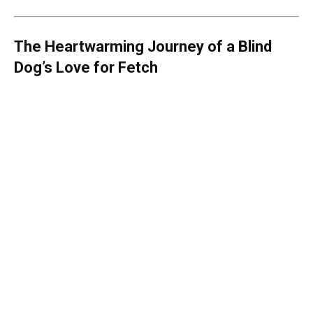
The Heartwarming Journey of a Blind
Dog’s Love for Fetch