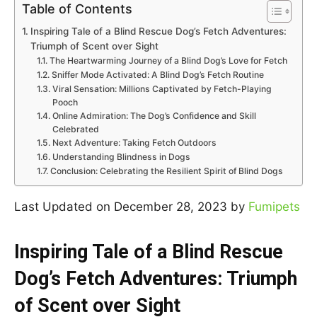
Table of Contents
Inspiring Tale of a Blind Rescue Dog’s Fetch Adventures:
Triumph of Scent over Sight
The Heartwarming Journey of a Blind Dog’s Love for Fetch
Sniffer Mode Activated: A Blind Dog’s Fetch Routine
Viral Sensation: Millions Captivated by Fetch-Playing
Pooch
Online Admiration: The Dog’s Confidence and Skill
Celebrated
Next Adventure: Taking Fetch Outdoors
Understanding Blindness in Dogs
Conclusion: Celebrating the Resilient Spirit of Blind Dogs
Last Updated on December 28, 2023 by
Fumipets
Inspiring Tale of a Blind Rescue
Dog’s Fetch Adventures: Triumph
of Scent over Sight