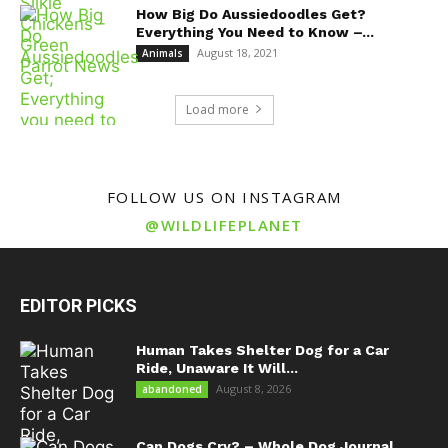
How Big Do Aussiedoodles Get?
Everything You Need to Know –...
August 18, 2021
Animals
Load more
FOLLOW US ON INSTAGRAM
@WILDLIFEPLANET
EDITOR PICKS
Human Takes Shelter Dog for a Car
Ride, Unaware It Will...
August 8, 2026
abandoned
Can Dogs Cry? – Whole Dog Journal