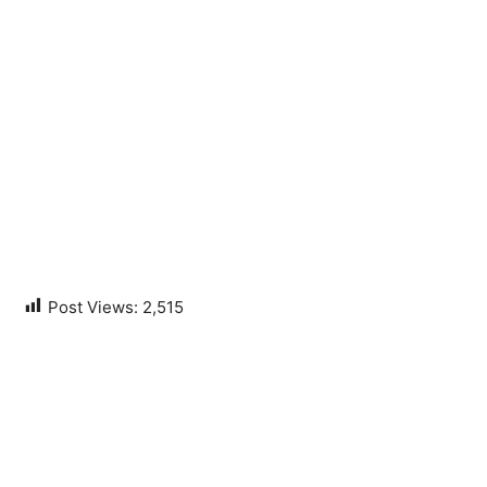
Post Views:
2,515