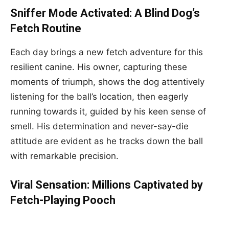
Sniffer Mode Activated: A Blind Dog’s
Fetch Routine
Each day brings a new fetch adventure for this
resilient canine. His owner, capturing these
moments of triumph, shows the dog attentively
listening for the ball’s location, then eagerly
running towards it, guided by his keen sense of
smell. His determination and never-say-die
attitude are evident as he tracks down the ball
with remarkable precision.
Viral Sensation: Millions Captivated by
Fetch-Playing Pooch