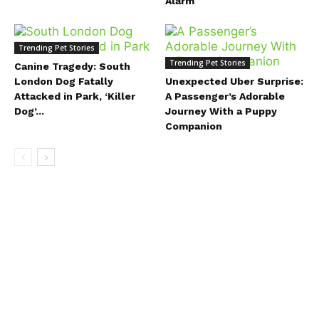
Alarm
Trending Pet Stories
Trending Pet Stories
Canine Tragedy: South
London Dog Fatally
Unexpected Uber Surprise:
Attacked in Park, ‘Killer
A Passenger’s Adorable
Dog’...
Journey With a Puppy
Companion