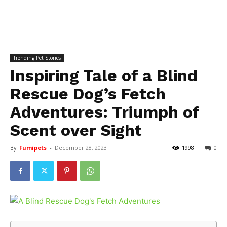
Trending Pet Stories
Inspiring Tale of a Blind
Rescue Dog’s Fetch
Adventures: Triumph of
Scent over Sight
By
Fumipets
-
December 28, 2023
1998
0