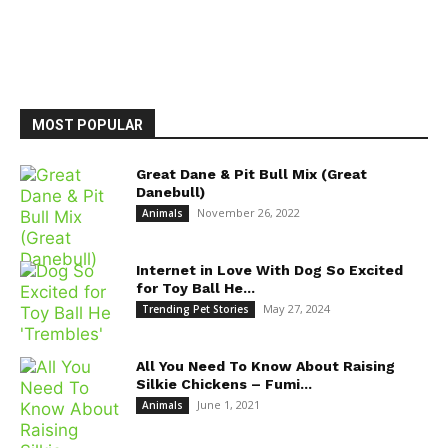
MOST POPULAR
Great Dane & Pit Bull Mix (Great
Danebull)
November 26, 2022
Animals
Internet in Love With Dog So Excited
for Toy Ball He...
May 27, 2024
Trending Pet Stories
All You Need To Know About Raising
Silkie Chickens – Fumi...
June 1, 2021
Animals