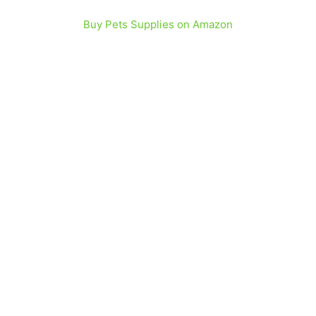
Buy Pets Supplies on Amazon