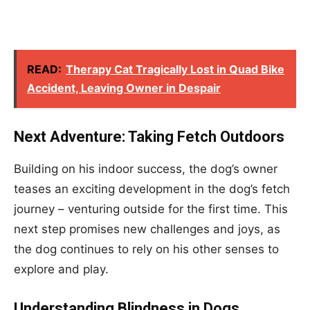
READ:
Therapy Cat Tragically Lost in Quad Bike
Accident, Leaving Owner in Despair
Next Adventure: Taking Fetch Outdoors
Building on his indoor success, the dog’s owner
teases an exciting development in the dog’s fetch
journey – venturing outside for the first time. This
next step promises new challenges and joys, as
the dog continues to rely on his other senses to
explore and play.
Understanding Blindness in Dogs