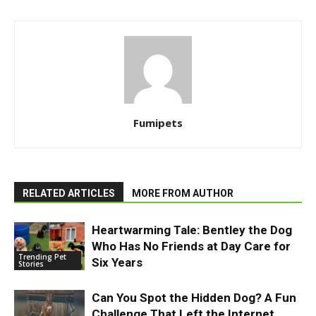
Fumipets
RELATED ARTICLES
MORE FROM AUTHOR
Heartwarming Tale: Bentley the Dog
Who Has No Friends at Day Care for
Trending Pet
Six Years
Stories
Can You Spot the Hidden Dog? A Fun
Challenge That Left the Internet