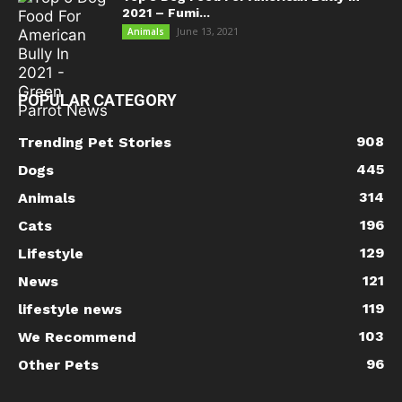
2021 – Fumi...
June 13, 2021
Animals
POPULAR CATEGORY
908
Trending Pet Stories
445
Dogs
314
Animals
196
Cats
129
Lifestyle
121
News
119
lifestyle news
103
We Recommend
96
Other Pets