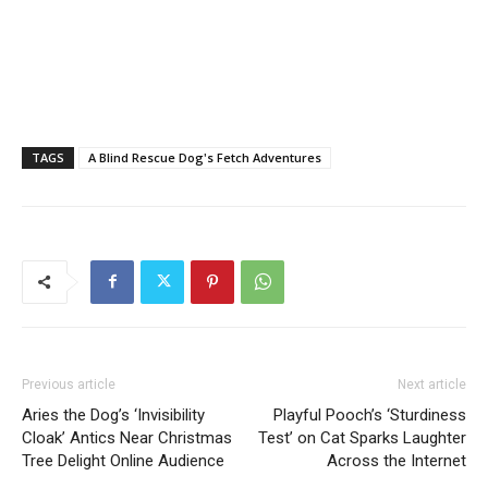
TAGS
A Blind Rescue Dog's Fetch Adventures
Previous article
Next article
Aries the Dog’s ‘Invisibility
Playful Pooch’s ‘Sturdiness
Cloak’ Antics Near Christmas
Test’ on Cat Sparks Laughter
Tree Delight Online Audience
Across the Internet