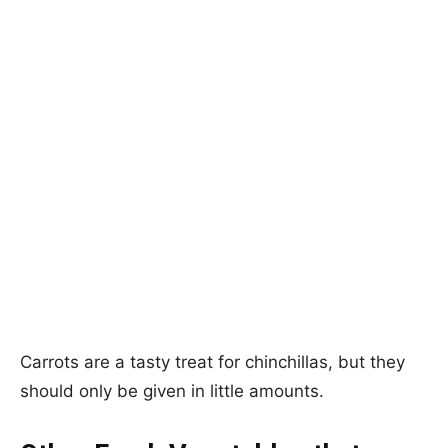
Carrots are a tasty treat for chinchillas, but they
should only be given in little amounts.