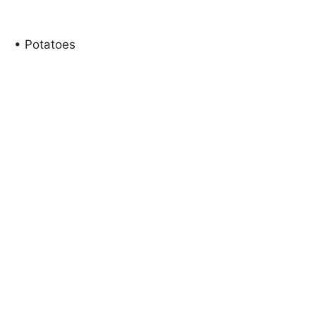
• Potatoes