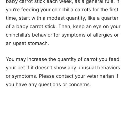
baby carrot stick each week, as a general rule. If
you’re feeding your chinchilla carrots for the first
time, start with a modest quantity, like a quarter
of a baby carrot stick. Then, keep an eye on your
chinchilla’s behavior for symptoms of allergies or
an upset stomach.
You may increase the quantity of carrot you feed
your pet if it doesn’t show any unusual behaviors
or symptoms. Please contact your veterinarian if
you have any questions or concerns.