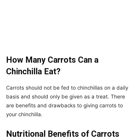
How Many Carrots Can a
Chinchilla Eat?
Carrots should not be fed to chinchillas on a daily
basis and should only be given as a treat. There
are benefits and drawbacks to giving carrots to
your chinchilla.
Nutritional Benefits of Carrots