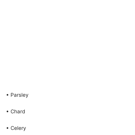
• Parsley
• Chard
• Celery