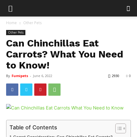
Home
Other Pets
Other Pets
Can Chinchillas Eat
Carrots? What You Need
to Know!
By
Fumipets
-
June 6, 2022
2930
0
Table of Contents