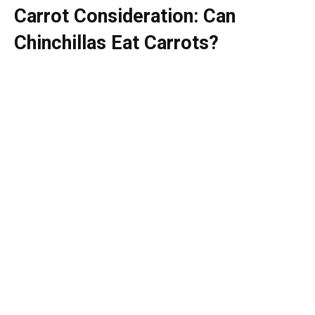
Carrot Consideration: Can
Chinchillas Eat Carrots?