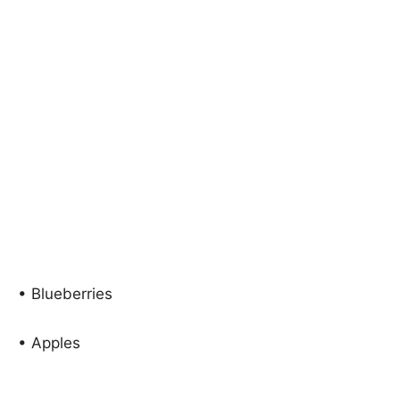
• Blueberries
• Apples