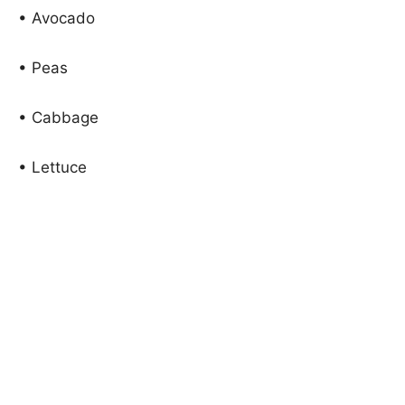
• Avocado
• Peas
• Cabbage
• Lettuce