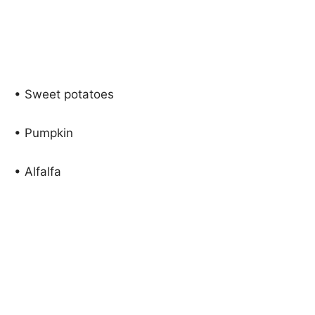
• Sweet potatoes
• Pumpkin
• Alfalfa