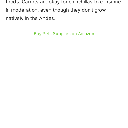
foods. Carrots are okay for chinchillas to consume
in moderation, even though they don’t grow
natively in the Andes.
Buy Pets Supplies on Amazon