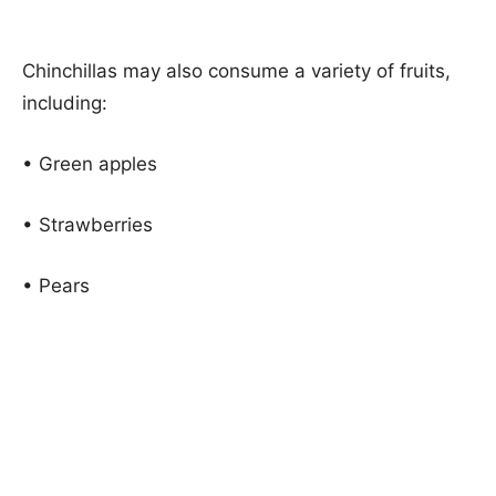
Chinchillas may also consume a variety of fruits,
including:
• Green apples
• Strawberries
• Pears