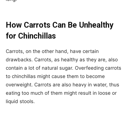
How Carrots Can Be Unhealthy
for Chinchillas
Carrots, on the other hand, have certain
drawbacks. Carrots, as healthy as they are, also
contain a lot of natural sugar. Overfeeding carrots
to chinchillas might cause them to become
overweight. Carrots are also heavy in water, thus
eating too much of them might result in loose or
liquid stools.