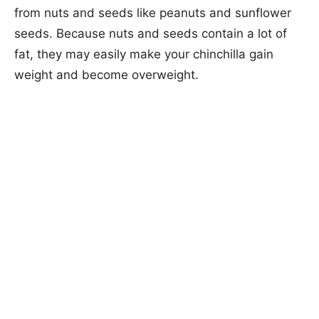
from nuts and seeds like peanuts and sunflower
seeds. Because nuts and seeds contain a lot of
fat, they may easily make your chinchilla gain
weight and become overweight.