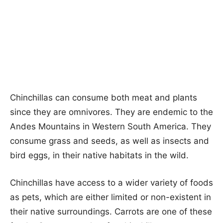
Chinchillas can consume both meat and plants
since they are omnivores. They are endemic to the
Andes Mountains in Western South America. They
consume grass and seeds, as well as insects and
bird eggs, in their native habitats in the wild.
Chinchillas have access to a wider variety of foods
as pets, which are either limited or non-existent in
their native surroundings. Carrots are one of these