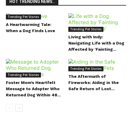
HOT TRENDING NEWS..
Trending Pet Stories
A Heartwarming Tale:
Trending Pet Stories
When a Dog Finds Love
Living with Indy:
Navigating Life with a Dog
Affected by ‘Fainting...
Trending Pet Stories
Trending Pet Stories
The Aftermath of
Foster Mom’s Heartfelt
Fireworks: Aiding in the
Message to Adopter Who
Safe Return of Lost...
Returned Dog Within 48...