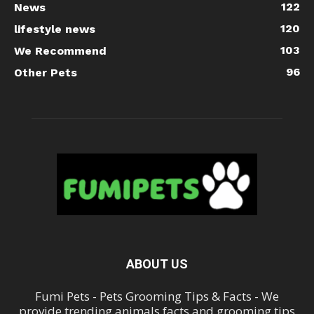
122
News
120
lifestyle news
103
We Recommend
96
Other Pets
ABOUT US
Fumi Pets - Pets Grooming Tips & Facts - We
provide trending animals facts and grooming tips