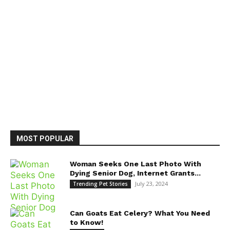
MOST POPULAR
Woman Seeks One Last Photo With
Dying Senior Dog, Internet Grants...
July 23, 2024
Trending Pet Stories
Can Goats Eat Celery? What You Need
to Know!