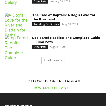
January 28, 2023
Other Pets
The Tale of Captain: A Dog’s Love for
the River and...
May 10, 2024
Trending Pet Stories
Lop Eared Rabbits; The Complete Guide
– Fumi Pets
August 7, 2021
Other Pets
Load more
FOLLOW US ON INSTAGRAM
@WILDLIFEPLANET