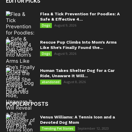
EDITOR PICKS
Flea & Tick Prevention for Poodles: A
Safe & Effective 4...
August 9, 2026
Dogs
Rescue Pup Climbs Into Mom’s Arms
Like She’s Finally Found the...
August 9, 2026
Dogs
Human Takes Shelter Dog for a Car
Ride, Unaware It Will...
August 8, 2026
abandoned
POPULAR POSTS
Venus Williams: A Tennis Icon and a
Devoted Dog Mom
September 12, 2023
Trending Pet Stories