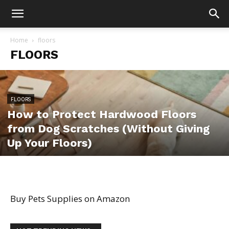
Home
floors
FLOORS
FLOORS
How to Protect Hardwood Floors
from Dog Scratches (Without Giving
Up Your Floors)
Buy Pets Supplies on Amazon