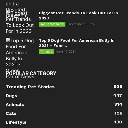
Biggest Pet Trends To Look Out For In
2023
December 10, 2022
We Recommend
Top 5 Dog Food For American Bully In
2021 – Fumi...
June 13, 2021
Animals
POPULAR CATEGORY
908
Trending Pet Stories
447
Dogs
314
Animals
196
Cats
130
Lifestyle