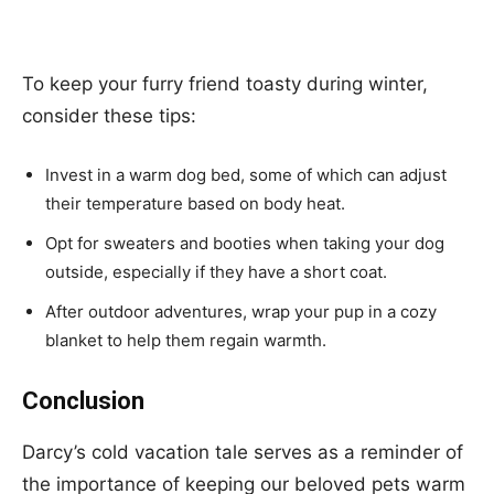
To keep your furry friend toasty during winter,
consider these tips:
Invest in a warm dog bed, some of which can adjust
their temperature based on body heat.
Opt for sweaters and booties when taking your dog
outside, especially if they have a short coat.
After outdoor adventures, wrap your pup in a cozy
blanket to help them regain warmth.
Conclusion
Darcy’s cold vacation tale serves as a reminder of
the importance of keeping our beloved pets warm