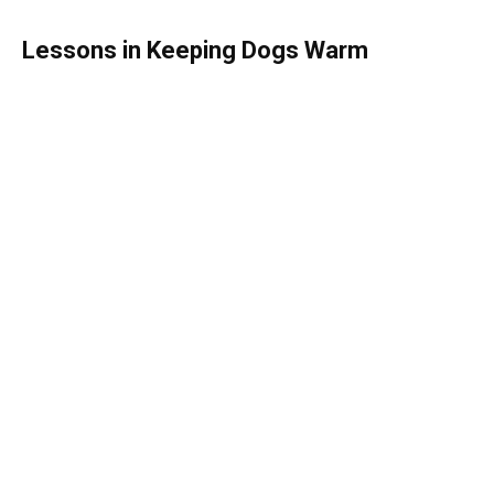
Lessons in Keeping Dogs Warm