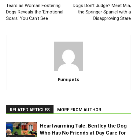
Tears as Woman Fostering
Dogs Don’t Judge? Meet Mia,
Dogs Reveals the ‘Emotional
the Springer Spaniel with a
Scars’ You Can’t See
Disapproving Stare
Fumipets
RELATED ARTICLES
MORE FROM AUTHOR
Heartwarming Tale: Bentley the Dog
Who Has No Friends at Day Care for