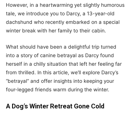
However, in a heartwarming yet slightly humorous
tale, we introduce you to Darcy, a 13-year-old
dachshund who recently embarked on a special
winter break with her family to their cabin.
What should have been a delightful trip turned
into a story of canine betrayal as Darcy found
herself in a chilly situation that left her feeling far
from thrilled. In this article, we’ll explore Darcy’s
“betrayal” and offer insights into keeping your
four-legged friends warm during the winter.
A Dog’s Winter Retreat Gone Cold