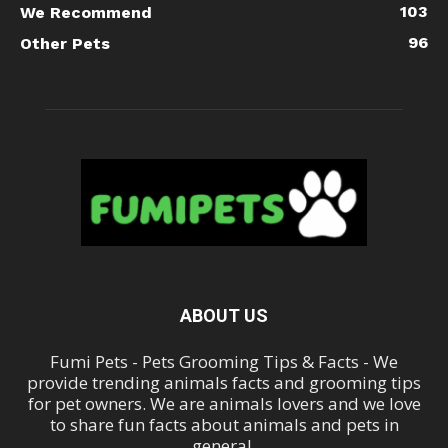
103
We Recommend
96
Other Pets
ABOUT US
Fumi Pets - Pets Grooming Tips & Facts - We
provide trending animals facts and grooming tips
for pet owners. We are animals lovers and we love
to share fun facts about animals and pets in
general.