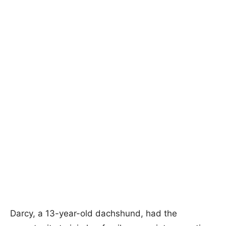
Darcy, a 13-year-old dachshund, had the