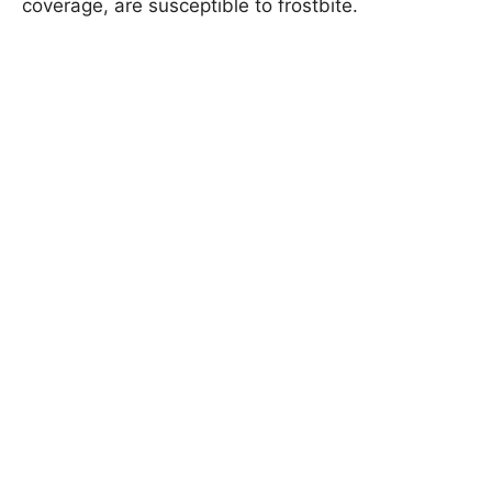
coverage, are susceptible to frostbite.