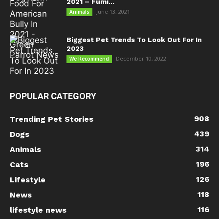
2021 – Fumi...
June 13, 2021
Animals
Biggest Pet Trends To Look Out For In
2023
December 10, 2022
We Recommend
POPULAR CATEGORY
908
Trending Pet Stories
439
Dogs
314
Animals
196
Cats
126
Lifestyle
118
News
116
lifestyle news