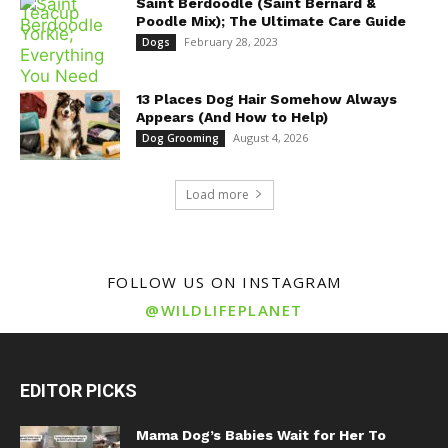
Saint Berdoodle (Saint Bernard &
Poodle Mix); The Ultimate Care Guide
February 28, 2023
Dogs
13 Places Dog Hair Somehow Always
Appears (And How to Help)
August 4, 2026
Dog Grooming
Load more
FOLLOW US ON INSTAGRAM
@WILDLIFEPLANET
EDITOR PICKS
Mama Dog’s Babies Wait for Her To