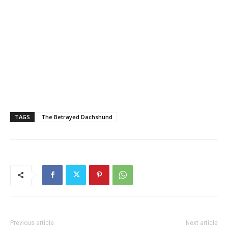
TAGS
The Betrayed Dachshund
Previous article
Next article