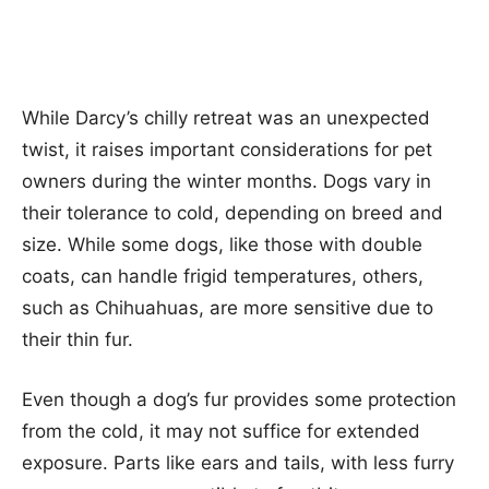
While Darcy’s chilly retreat was an unexpected
twist, it raises important considerations for pet
owners during the winter months. Dogs vary in
their tolerance to cold, depending on breed and
size. While some dogs, like those with double
coats, can handle frigid temperatures, others,
such as Chihuahuas, are more sensitive due to
their thin fur.
Even though a dog’s fur provides some protection
from the cold, it may not suffice for extended
exposure. Parts like ears and tails, with less furry