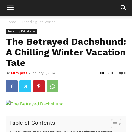
Home
Trending Pet Stories
Trending Pet Stories
The Betrayed Dachshund:
A Chilling Winter Vacation
Tale
By
Fumipets
-
January 5, 2024
1910
0
Table of Contents