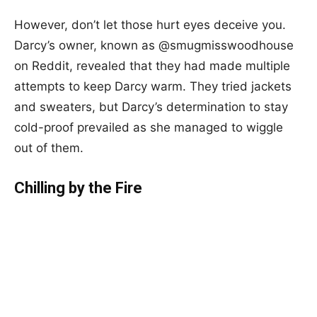
However, don’t let those hurt eyes deceive you.
Darcy’s owner, known as @smugmisswoodhouse
on Reddit, revealed that they had made multiple
attempts to keep Darcy warm. They tried jackets
and sweaters, but Darcy’s determination to stay
cold-proof prevailed as she managed to wiggle
out of them.
Chilling by the Fire