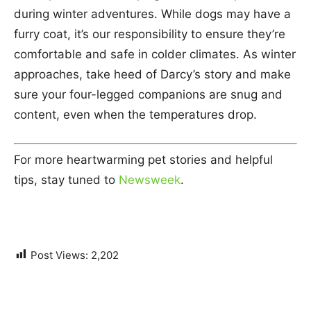
during winter adventures. While dogs may have a
furry coat, it’s our responsibility to ensure they’re
comfortable and safe in colder climates. As winter
approaches, take heed of Darcy’s story and make
sure your four-legged companions are snug and
content, even when the temperatures drop.
For more heartwarming pet stories and helpful
tips, stay tuned to
Newsweek
.
Post Views:
2,202