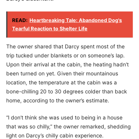
READ:
Heartbreaking Tale: Abandoned Dog's
Tearful Reaction to Shelter Life
The owner shared that Darcy spent most of the
trip tucked under blankets or on someone’s lap.
Upon their arrival at the cabin, the heating hadn’t
been turned on yet. Given their mountainous
location, the temperature at the cabin was a
bone-chilling 20 to 30 degrees colder than back
home, according to the owner’s estimate.
“I don’t think she was used to being in a house
that was so chilly,” the owner remarked, shedding
light on Darcy’s chilly cabin experience.