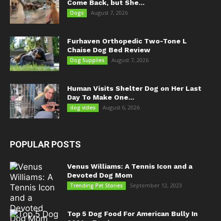
Come Back, but She...
August 7, 2026
Dogs
Furhaven Orthopedic Two-Tone L
Chaise Dog Bed Review
August 7, 2026
Dog Supplies
Human Visits Shelter Dog on Her Last
Day To Make One...
August 6, 2026
dog video
POPULAR POSTS
Venus Williams: A Tennis Icon and a
Devoted Dog Mom
September 12, 2023
Trending Pet Stories
Top 5 Dog Food For American Bully In