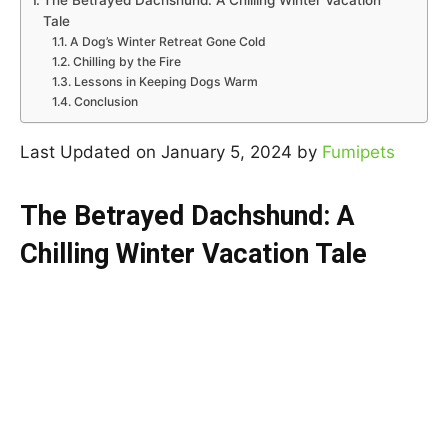
The Betrayed Dachshund: A Chilling Winter Vacation
Tale
A Dog’s Winter Retreat Gone Cold
Chilling by the Fire
Lessons in Keeping Dogs Warm
Conclusion
Last Updated on January 5, 2024 by
Fumipets
The Betrayed Dachshund: A
Chilling Winter Vacation Tale