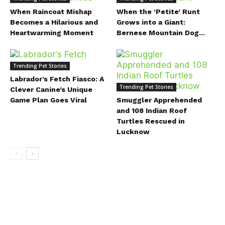
When Raincoat Mishap
When the ‘Petite’ Runt
Becomes a Hilarious and
Grows into a Giant:
Heartwarming Moment
Bernese Mountain Dog...
Trending Pet Stories
Labrador’s Fetch Fiasco: A
Trending Pet Stories
Clever Canine’s Unique
Game Plan Goes Viral
Smuggler Apprehended
and 108 Indian Roof
Turtles Rescued in
Lucknow