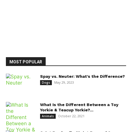
MOST POPULAR
Spay vs. Neuter: What’s the Difference?
May 29, 2023
Dogs
What Is the Different Between a Toy
Yorkie & Teacup Yorkie?...
October 22, 2021
Animals