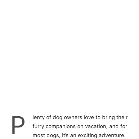
P
lenty of dog owners love to bring their
furry companions on vacation, and for
most dogs, it’s an exciting adventure.