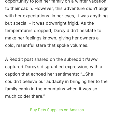
opportunity to join her family on a winter vacation
to their cabin. However, this adventure didn’t align
with her expectations. In her eyes, it was anything
but special – it was downright frigid. As the
temperatures dropped, Darcy didn’t hesitate to
make her feelings known, giving her owners a
cold, resentful stare that spoke volumes.
A Reddit post shared on the subreddit r/aww
captured Darcy’s disgruntled expression, with a
caption that echoed her sentiments: “…She
couldn’t believe our audacity in bringing her to the
family cabin in the mountains when it was so
much colder there.”
Buy Pets Supplies on Amazon