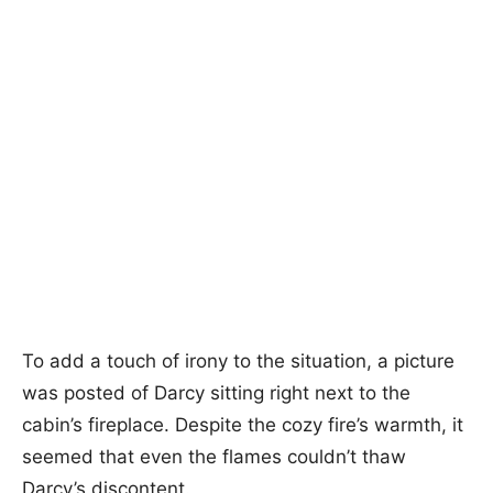
To add a touch of irony to the situation, a picture
was posted of Darcy sitting right next to the
cabin’s fireplace. Despite the cozy fire’s warmth, it
seemed that even the flames couldn’t thaw
Darcy’s discontent.