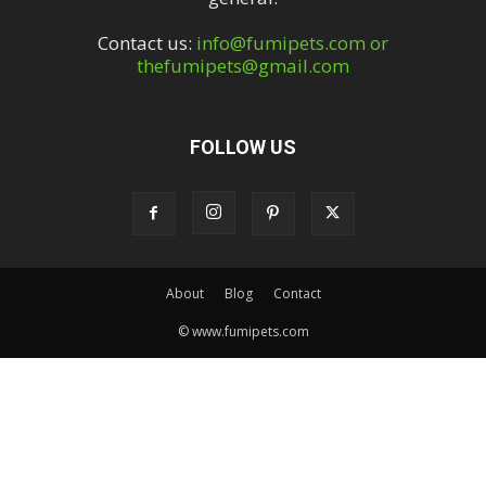
Contact us:
info@fumipets.com or
thefumipets@gmail.com
FOLLOW US
About
Blog
Contact
© www.fumipets.com