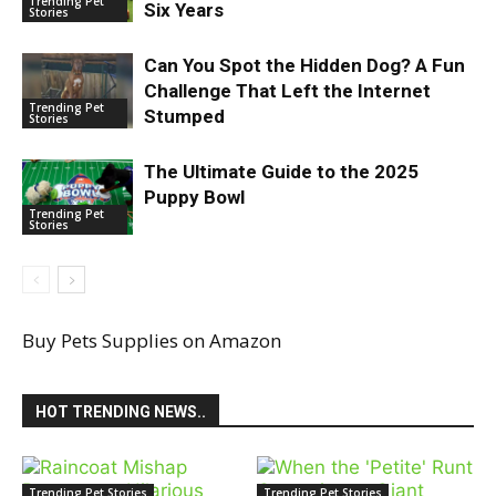
Trending Pet
Six Years
Stories
Can You Spot the Hidden Dog? A Fun
Challenge That Left the Internet
Trending Pet
Stumped
Stories
The Ultimate Guide to the 2025
Puppy Bowl
Trending Pet
Stories
Buy Pets Supplies on Amazon
HOT TRENDING NEWS..
Trending Pet Stories
Trending Pet Stories