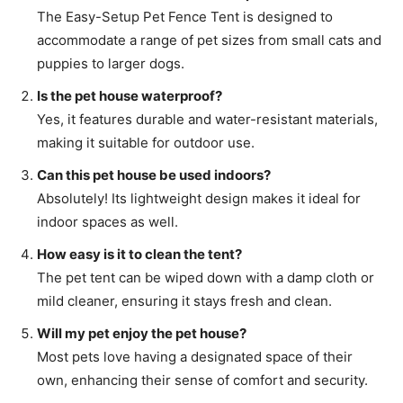
The Easy-Setup Pet Fence Tent is designed to
accommodate a range of pet sizes from small cats and
puppies to larger dogs.
Is the pet house waterproof?
Yes, it features durable and water-resistant materials,
making it suitable for outdoor use.
Can this pet house be used indoors?
Absolutely! Its lightweight design makes it ideal for
indoor spaces as well.
How easy is it to clean the tent?
The pet tent can be wiped down with a damp cloth or
mild cleaner, ensuring it stays fresh and clean.
Will my pet enjoy the pet house?
Most pets love having a designated space of their
own, enhancing their sense of comfort and security.