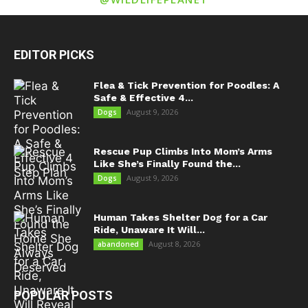
EDITOR PICKS
Flea & Tick Prevention for Poodles: A
Safe & Effective 4...
August 9, 2026
Dogs
Rescue Pup Climbs Into Mom’s Arms
Like She’s Finally Found the...
August 9, 2026
Dogs
Human Takes Shelter Dog for a Car
Ride, Unaware It Will...
August 8, 2026
abandoned
POPULAR POSTS