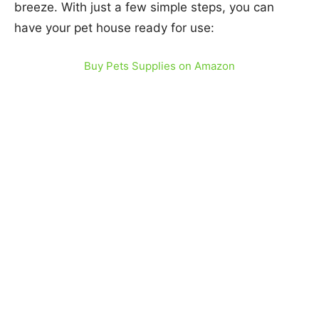
breeze. With just a few simple steps, you can
have your pet house ready for use:
Buy Pets Supplies on Amazon