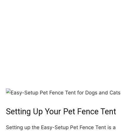
Setting Up Your Pet Fence Tent
Setting up the Easy-Setup Pet Fence Tent is a