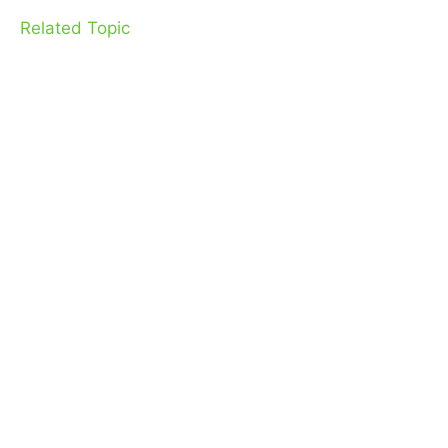
Related Topic