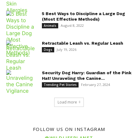
5 Best Ways to Discipline a Large Dog
(Most Effective Methods)
August 8, 2022
Animals
Retractable Leash vs. Regular Leash
July 19, 2026
Dogs
Security Dog Harry: Guardian of the Pink
Hat! Unraveling the Canine...
February 27, 2024
Trending Pet Stories
Load more
FOLLOW US ON INSTAGRAM
@WILDLIFEPLANET