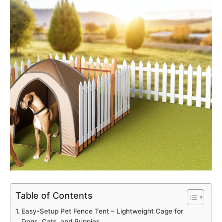
Table of Contents
Easy-Setup Pet Fence Tent – Lightweight Cage for
Dogs, Cats, and Puppies