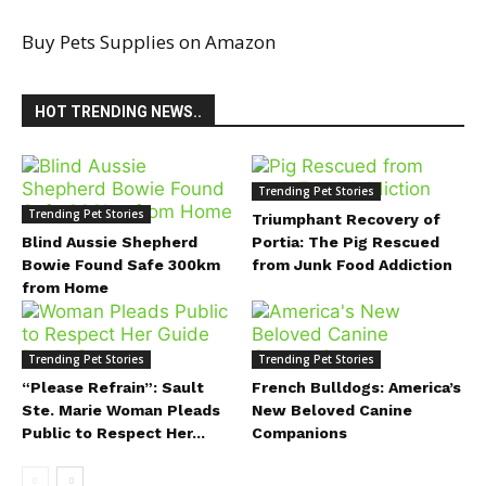
Buy Pets Supplies on Amazon
HOT TRENDING NEWS..
Trending Pet Stories
Trending Pet Stories
Triumphant Recovery of
Blind Aussie Shepherd
Portia: The Pig Rescued
Bowie Found Safe 300km
from Junk Food Addiction
from Home
Trending Pet Stories
Trending Pet Stories
“Please Refrain”: Sault
French Bulldogs: America’s
Ste. Marie Woman Pleads
New Beloved Canine
Public to Respect Her...
Companions