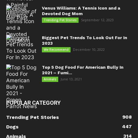
Venus Williams: A Tennis Icon and a
Devoted Dog Mom
September 12, 2023
Trending Pet Stories
Biggest Pet Trends To Look Out For In
2023
December 10, 2022
We Recommend
Top 5 Dog Food For American Bully In
2021 – Fumi...
June 13, 2021
Animals
POPULAR CATEGORY
908
Trending Pet Stories
447
Dogs
314
Animals