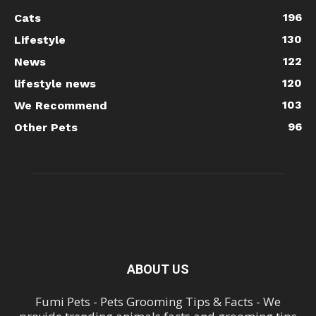
196
Cats
130
Lifestyle
122
News
120
lifestyle news
103
We Recommend
96
Other Pets
ABOUT US
Fumi Pets - Pets Grooming Tips & Facts - We