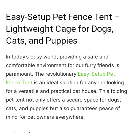
Easy-Setup Pet Fence Tent –
Lightweight Cage for Dogs,
Cats, and Puppies
In today’s busy world, providing a safe and
comfortable environment for our furry friends is
paramount. The revolutionary
Easy-Setup Pet
Fence Tent
is an ideal solution for anyone looking
for a versatile and practical pet house. This folding
pet tent not only offers a secure space for dogs,
cats, and puppies but also guarantees peace of
mind for pet owners everywhere.