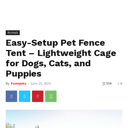
Animals
Easy-Setup Pet Fence
Tent – Lightweight Cage
for Dogs, Cats, and
Puppies
By
Fumipets
-
June 25, 2025
514
0