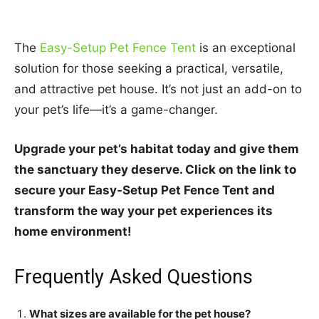
The
Easy-Setup Pet Fence Tent
is an exceptional
solution for those seeking a practical, versatile,
and attractive pet house. It’s not just an add-on to
your pet’s life—it’s a game-changer.
Upgrade your pet’s habitat today and give them
the sanctuary they deserve. Click on the link to
secure your Easy-Setup Pet Fence Tent and
transform the way your pet experiences its
home environment!
Frequently Asked Questions
What sizes are available for the pet house?