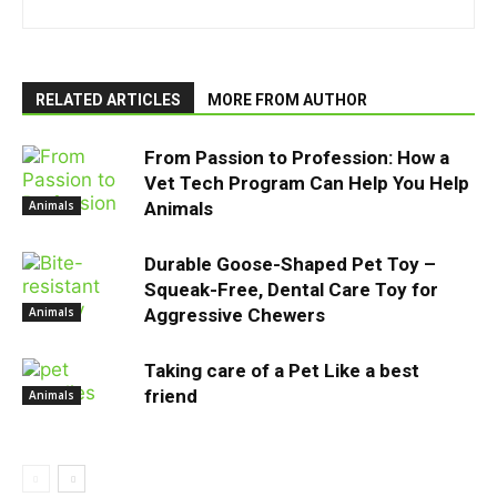
RELATED ARTICLES
MORE FROM AUTHOR
From Passion to Profession: How a
Vet Tech Program Can Help You Help
Animals
Animals
Durable Goose-Shaped Pet Toy –
Squeak-Free, Dental Care Toy for
Animals
Aggressive Chewers
Taking care of a Pet Like a best
friend
Animals