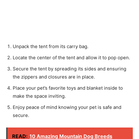
Unpack the tent from its carry bag.
Locate the center of the tent and allow it to pop open.
Secure the tent by spreading its sides and ensuring
the zippers and closures are in place.
Place your pet’s favorite toys and blanket inside to
make the space inviting.
Enjoy peace of mind knowing your pet is safe and
secure.
READ:
10 Amazing Mountain Dog Breeds