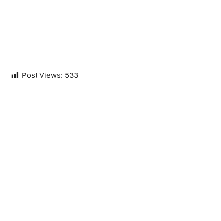
Post Views:
533