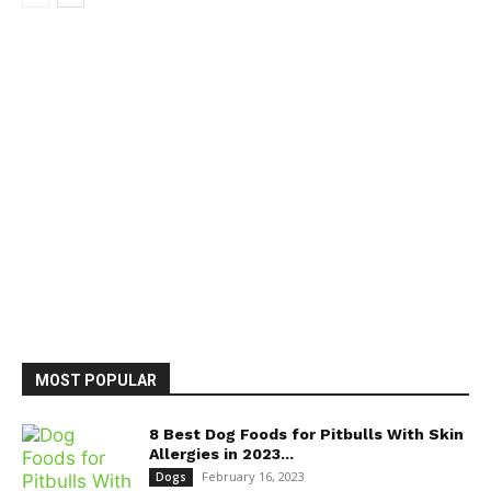
MOST POPULAR
8 Best Dog Foods for Pitbulls With Skin
Allergies in 2023...
February 16, 2023
Dogs