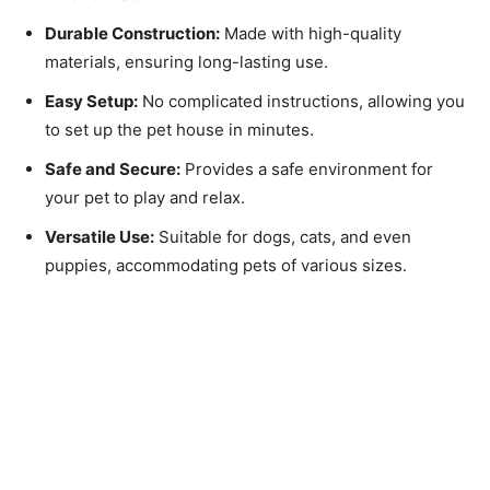
Durable Construction:
Made with high-quality
materials, ensuring long-lasting use.
Easy Setup:
No complicated instructions, allowing you
to set up the pet house in minutes.
Safe and Secure:
Provides a safe environment for
your pet to play and relax.
Versatile Use:
Suitable for dogs, cats, and even
puppies, accommodating pets of various sizes.