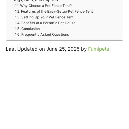
Why Choose a Pet Fence Tent?
Features of the Easy-Setup Pet Fence Tent
Setting Up Your Pet Fence Tent
Benefits of a Portable Pet House
Conclusion
Frequently Asked Questions
Last Updated on June 25, 2025 by
Fumipets