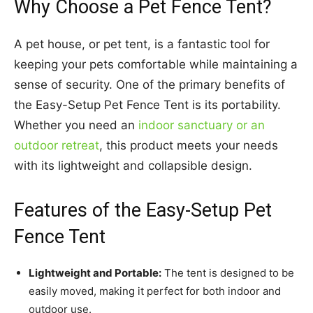
Why Choose a Pet Fence Tent?
A pet house, or pet tent, is a fantastic tool for
keeping your pets comfortable while maintaining a
sense of security. One of the primary benefits of
the Easy-Setup Pet Fence Tent is its portability.
Whether you need an
indoor sanctuary or an
outdoor retreat
, this product meets your needs
with its lightweight and collapsible design.
Features of the Easy-Setup Pet
Fence Tent
Lightweight and Portable:
The tent is designed to be
easily moved, making it perfect for both indoor and
outdoor use.