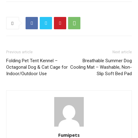
Previous article
Next article
Folding Pet Tent Kennel –
Breathable Summer Dog
Octagonal Dog & Cat Cage for
Cooling Mat – Washable, Non-
Indoor/Outdoor Use
Slip Soft Bed Pad
Fumipets