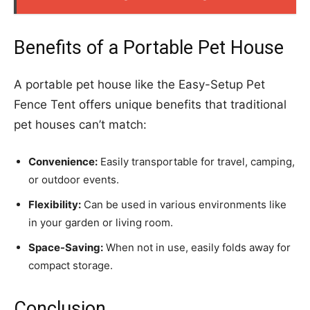
Benefits of a Portable Pet House
A portable pet house like the Easy-Setup Pet
Fence Tent offers unique benefits that traditional
pet houses can’t match:
Convenience:
Easily transportable for travel, camping,
or outdoor events.
Flexibility:
Can be used in various environments like
in your garden or living room.
Space-Saving:
When not in use, easily folds away for
compact storage.
Conclusion