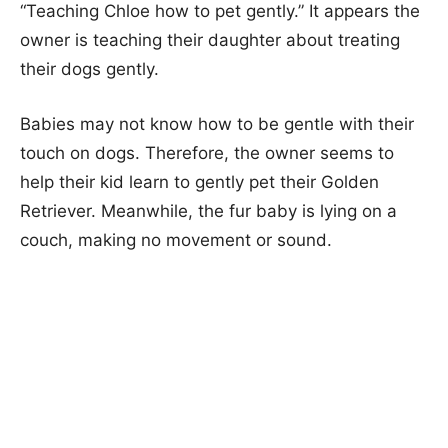
“Teaching Chloe how to pet gently.” It appears the
owner is teaching their daughter about treating
their dogs gently.
Babies may not know how to be gentle with their
touch on dogs. Therefore, the owner seems to
help their kid learn to gently pet their Golden
Retriever. Meanwhile, the fur baby is lying on a
couch, making no movement or sound.