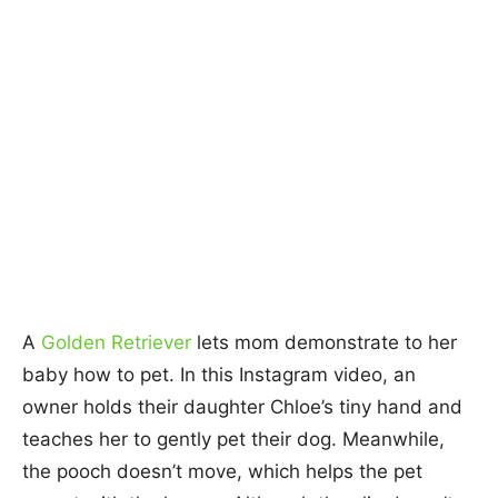
A
Golden Retriever
lets mom demonstrate to her
baby how to pet. In this Instagram video, an
owner holds their daughter Chloe’s tiny hand and
teaches her to gently pet their dog. Meanwhile,
the pooch doesn’t move, which helps the pet