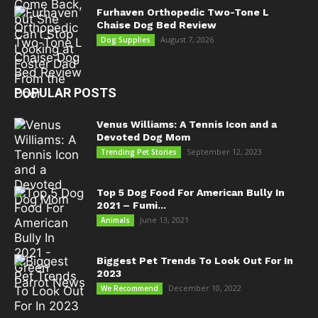
Furhaven Orthopedic Two-Tone L
Chaise Dog Bed Review
August 7, 2026
Dog Supplies
POPULAR POSTS
Venus Williams: A Tennis Icon and a
Devoted Dog Mom
September 12, 2023
Trending Pet Stories
Top 5 Dog Food For American Bully In
2021 – Fumi...
June 13, 2021
Animals
Biggest Pet Trends To Look Out For In
2023
December 10, 2022
We Recommend