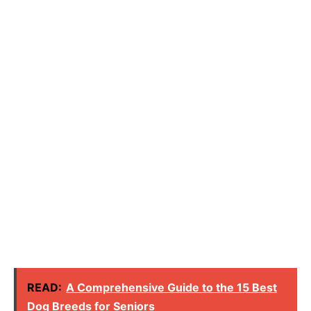
READ:
A Comprehensive Guide to the 15 Best
Dog Breeds for Seniors