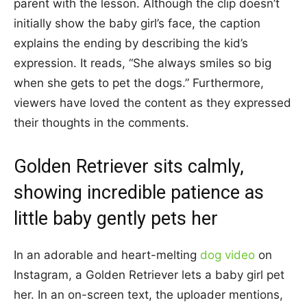
parent with the lesson. Although the clip doesn’t
initially show the baby girl’s face, the caption
explains the ending by describing the kid’s
expression. It reads, “She always smiles so big
when she gets to pet the dogs.” Furthermore,
viewers have loved the content as they expressed
their thoughts in the comments.
Golden Retriever sits calmly,
showing incredible patience as
little baby gently pets her
In an adorable and heart-melting
dog video
on
Instagram, a Golden Retriever lets a baby girl pet
her. In an on-screen text, the uploader mentions,