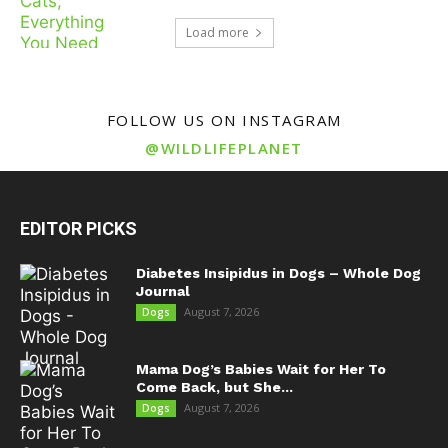
Load more
FOLLOW US ON INSTAGRAM
@WILDLIFEPLANET
EDITOR PICKS
Diabetes Insipidus in Dogs – Whole Dog
Journal
August 7, 2026
Dogs
Mama Dog’s Babies Wait for Her To
Come Back, but She...
August 7, 2026
Dogs