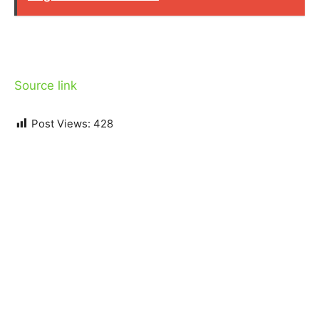
Source link
Post Views:
428