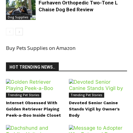
Furhaven Orthopedic Two-Tone L
Chaise Dog Bed Review
Dog Supplies
Buy Pets Supplies on Amazon
HOT TRENDING NEWS..
Trending Pet Stories
Trending Pet Stories
Internet Obsessed With
Devoted Senior Canine
Golden Retriever Playing
Stands Vigil by Owner’s
Peek-a-Boo Inside Closet
Body