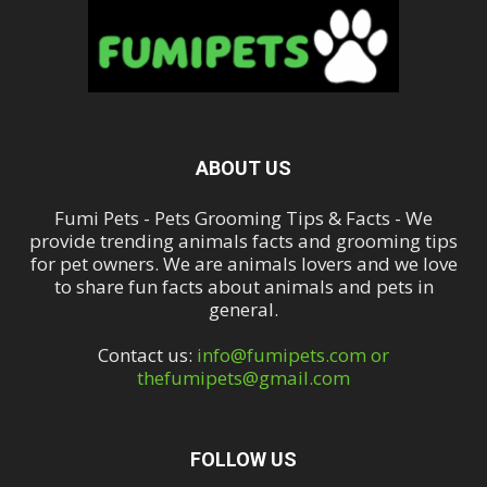
ABOUT US
Fumi Pets - Pets Grooming Tips & Facts - We
provide trending animals facts and grooming tips
for pet owners. We are animals lovers and we love
to share fun facts about animals and pets in
general.
Contact us:
info@fumipets.com or
thefumipets@gmail.com
FOLLOW US