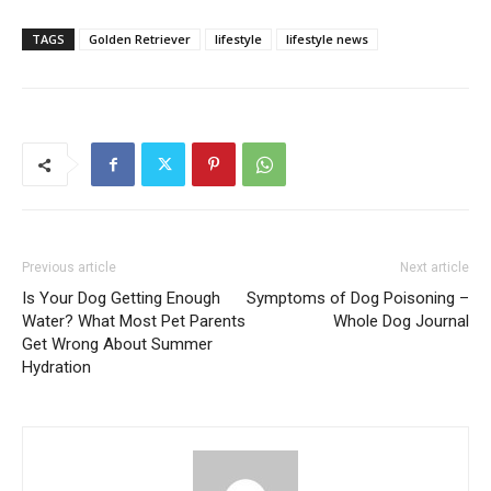
TAGS
Golden Retriever
lifestyle
lifestyle news
Previous article
Next article
Is Your Dog Getting Enough
Symptoms of Dog Poisoning –
Water? What Most Pet Parents
Whole Dog Journal
Get Wrong About Summer
Hydration