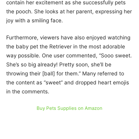
contain her excitement as she successfully pets
the pooch. She looks at her parent, expressing her
joy with a smiling face.
Furthermore, viewers have also enjoyed watching
the baby pet the Retriever in the most adorable
way possible. One user commented, “Sooo sweet.
She’s so big already! Pretty soon, she’ll be
throwing their [ball] for them.” Many referred to
the content as “sweet” and dropped heart emojis
in the comments.
Buy Pets Supplies on Amazon