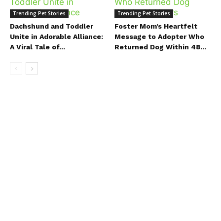
Trending Pet Stories
Trending Pet Stories
Dachshund and Toddler
Foster Mom’s Heartfelt
Unite in Adorable Alliance:
Message to Adopter Who
A Viral Tale of...
Returned Dog Within 48...