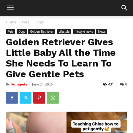
Home
Pets
Dogs
Pets
Dogs
Golden Retriever
Lifestyle
lifestyle news
News
Golden Retriever Gives
Little Baby All the Time
She Needs To Learn To
Give Gentle Pets
By
Fumipets
-
June 24, 2026
431
0