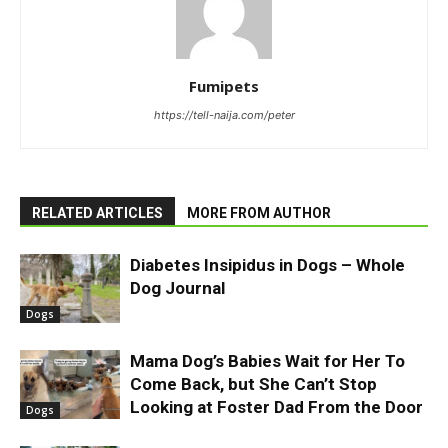
Fumipets
https://tell-naija.com/peter
RELATED ARTICLES
MORE FROM AUTHOR
Diabetes Insipidus in Dogs – Whole
Dog Journal
Dogs
Mama Dog’s Babies Wait for Her To
Come Back, but She Can’t Stop
Looking at Foster Dad From the Door
Dogs