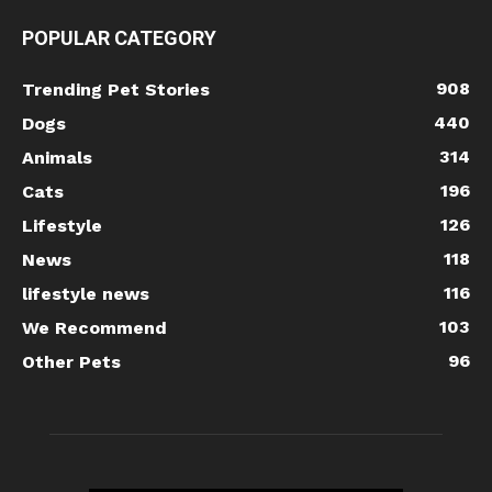
POPULAR CATEGORY
908
Trending Pet Stories
440
Dogs
314
Animals
196
Cats
126
Lifestyle
118
News
116
lifestyle news
103
We Recommend
96
Other Pets