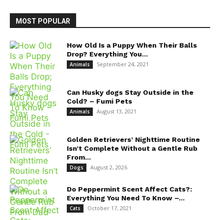
MOST POPULAR
How Old Is a Puppy When Their Balls
Drop? Everything You...
September 24, 2021
Animals
Can Husky dogs Stay Outside in the
Cold? – Fumi Pets
August 13, 2021
Animals
Golden Retrievers’ Nighttime Routine
Isn’t Complete Without a Gentle Rub
From...
August 2, 2026
Dogs
Do Peppermint Scent Affect Cats?:
Everything You Need To Know –...
October 17, 2021
Cats