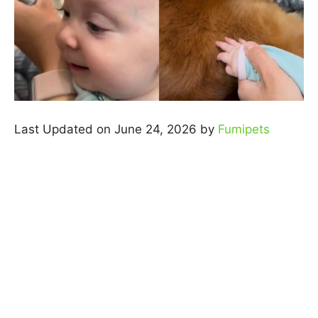
Last Updated on June 24, 2026 by
Fumipets