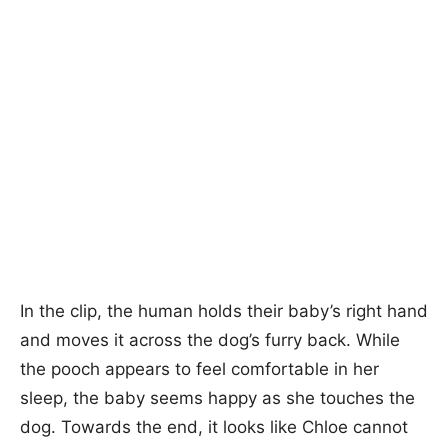
In the clip, the human holds their baby’s right hand
and moves it across the dog’s furry back. While
the pooch appears to feel comfortable in her
sleep, the baby seems happy as she touches the
dog. Towards the end, it looks like Chloe cannot