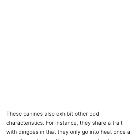
These canines also exhibit other odd
characteristics. For instance, they share a trait
with dingoes in that they only go into heat once a