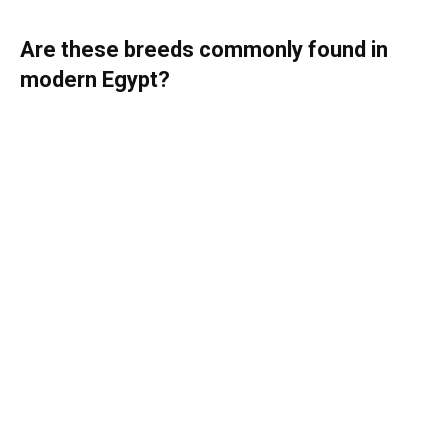
Are these breeds commonly found in
modern Egypt?