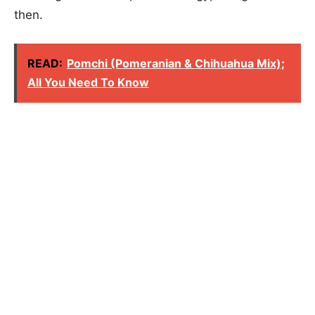
then.
READ:
Pomchi (Pomeranian & Chihuahua Mix);
All You Need To Know