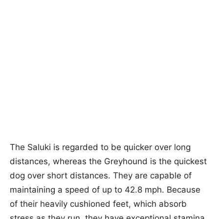
The Saluki is regarded to be quicker over long
distances, whereas the Greyhound is the quickest
dog over short distances. They are capable of
maintaining a speed of up to 42.8 mph. Because
of their heavily cushioned feet, which absorb
stress as they run, they have exceptional stamina.