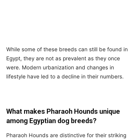
While some of these breeds can still be found in
Egypt, they are not as prevalent as they once
were. Modern urbanization and changes in
lifestyle have led to a decline in their numbers.
What makes Pharaoh Hounds unique
among Egyptian dog breeds?
Pharaoh Hounds are distinctive for their striking