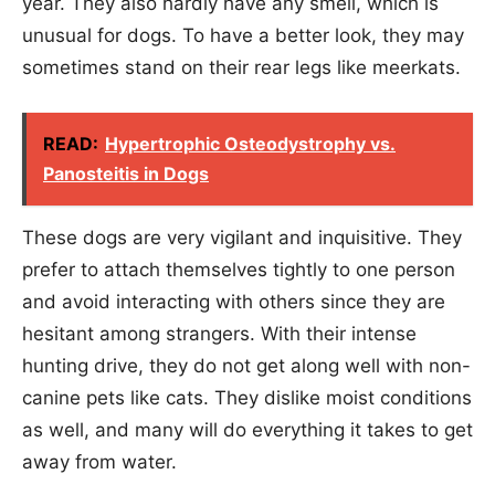
year. They also hardly have any smell, which is
unusual for dogs. To have a better look, they may
sometimes stand on their rear legs like meerkats.
READ:
Hypertrophic Osteodystrophy vs.
Panosteitis in Dogs
These dogs are very vigilant and inquisitive. They
prefer to attach themselves tightly to one person
and avoid interacting with others since they are
hesitant among strangers. With their intense
hunting drive, they do not get along well with non-
canine pets like cats. They dislike moist conditions
as well, and many will do everything it takes to get
away from water.