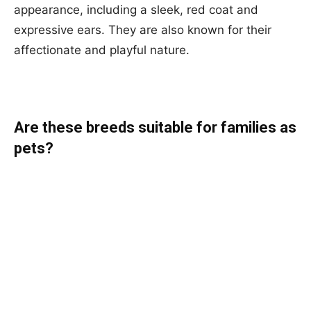
appearance, including a sleek, red coat and
expressive ears. They are also known for their
affectionate and playful nature.
Are these breeds suitable for families as
pets?