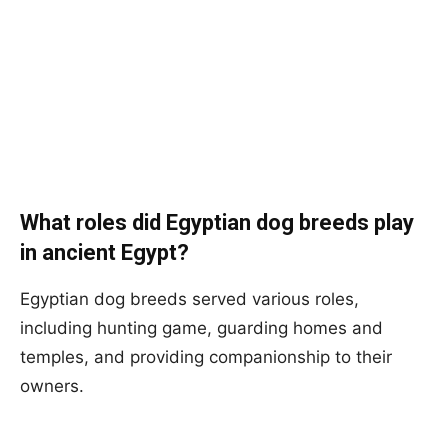
What roles did Egyptian dog breeds play
in ancient Egypt?
Egyptian dog breeds served various roles,
including hunting game, guarding homes and
temples, and providing companionship to their
owners.