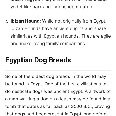
yodel-like bark and independent nature.
Ibizan Hound:
While not originally from Egypt,
Ibizan Hounds have ancient origins and share
similarities with Egyptian hounds. They are agile
and make loving family companions.
Egyptian Dog Breeds
Some of the oldest dog breeds in the world may
be found in Egypt. One of the first civilizations to
domesticate dogs was ancient Egypt. A artwork of
a man walking a dog on a leash may be found in a
tomb that dates as far back as 3500 B.C., proving
that dogs had been present in Egypt long before