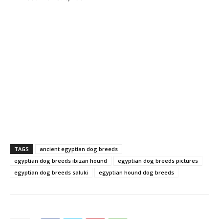
TAGS
ancient egyptian dog breeds
egyptian dog breeds ibizan hound
egyptian dog breeds pictures
egyptian dog breeds saluki
egyptian hound dog breeds