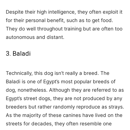
Despite their high intelligence, they often exploit it
for their personal benefit, such as to get food.
They do well throughout training but are often too
autonomous and distant.
3. Baladi
Technically, this dog isn’t really a breed. The
Baladi is one of Egypt’s most popular breeds of
dog, nonetheless. Although they are referred to as
Egypt’s street dogs, they are not produced by any
breeders but rather randomly reproduce as strays.
As the majority of these canines have lived on the
streets for decades, they often resemble one