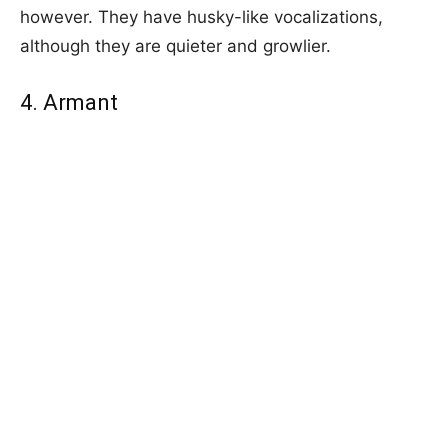
however. They have husky-like vocalizations,
although they are quieter and growlier.
4. Armant