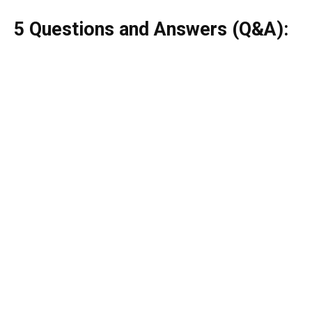
5 Questions and Answers (Q&A):