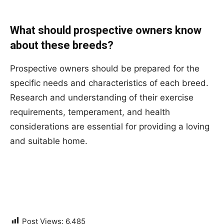
What should prospective owners know
about these breeds?
Prospective owners should be prepared for the
specific needs and characteristics of each breed.
Research and understanding of their exercise
requirements, temperament, and health
considerations are essential for providing a loving
and suitable home.
Post Views:
6,485