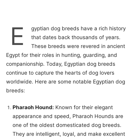
E
gyptian dog breeds have a rich history
that dates back thousands of years.
These breeds were revered in ancient
Egypt for their roles in hunting, guarding, and
companionship. Today, Egyptian dog breeds
continue to capture the hearts of dog lovers
worldwide. Here are some notable Egyptian dog
breeds:
Pharaoh Hound:
Known for their elegant
appearance and speed, Pharaoh Hounds are
one of the oldest domesticated dog breeds.
They are intelligent, loyal, and make excellent