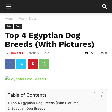
Home
Pets
Dogs
Pets
Dogs
Top 4 Egyptian Dog
Breeds (With Pictures)
By
Fumipets
-
February 21, 2023
5524
0
Table of Contents
Top 4 Egyptian Dog Breeds (With Pictures)
Egyptian Dog Breeds