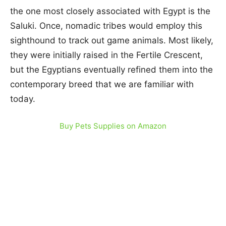
the one most closely associated with Egypt is the
Saluki. Once, nomadic tribes would employ this
sighthound to track out game animals. Most likely,
they were initially raised in the Fertile Crescent,
but the Egyptians eventually refined them into the
contemporary breed that we are familiar with
today.
Buy Pets Supplies on Amazon