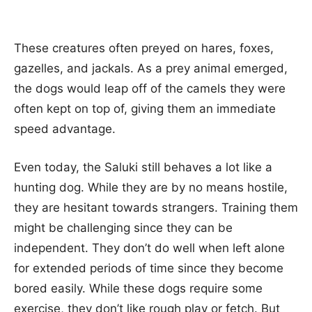
These creatures often preyed on hares, foxes,
gazelles, and jackals. As a prey animal emerged,
the dogs would leap off of the camels they were
often kept on top of, giving them an immediate
speed advantage.
Even today, the Saluki still behaves a lot like a
hunting dog. While they are by no means hostile,
they are hesitant towards strangers. Training them
might be challenging since they can be
independent. They don’t do well when left alone
for extended periods of time since they become
bored easily. While these dogs require some
exercise, they don’t like rough play or fetch. But