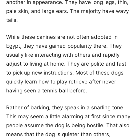
another in appearance. They have long legs, thin,
pale skin, and large ears. The majority have wavy
tails.
While these canines are not often adopted in
Egypt, they have gained popularity there. They
usually like interacting with others and rapidly
adjust to living at home. They are polite and fast
to pick up new instructions. Most of these dogs
quickly learn how to play retrieve after never
having seen a tennis ball before.
Rather of barking, they speak in a snarling tone.
This may seem a little alarming at first since many
people assume the dog is being hostile. That also
means that the dog is quieter than others,