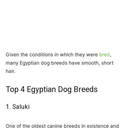
Given the conditions in which they were
bred
,
many Egyptian dog breeds have smooth, short
hair.
Top 4 Egyptian Dog Breeds
1. Saluki
One of the oldest canine breeds in existence and