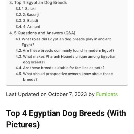
Top 4 Egyptian Dog Breeds
1. Saluki
2. Basenji
3. Baladi
4. Armant
5 Questions and Answers (Q&A):
What roles did Egyptian dog breeds play in ancient
Egypt?
Are these breeds commonly found in modern Egypt?
What makes Pharaoh Hounds unique among Egyptian
dog breeds?
Are these breeds suitable for families as pets?
What should prospective owners know about these
breeds?
Last Updated on October 7, 2023 by
Fumipets
Top 4 Egyptian Dog Breeds (With
Pictures)