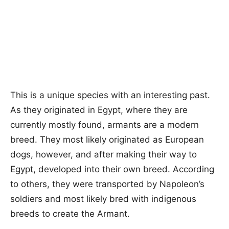
This is a unique species with an interesting past.
As they originated in Egypt, where they are
currently mostly found, armants are a modern
breed. They most likely originated as European
dogs, however, and after making their way to
Egypt, developed into their own breed. According
to others, they were transported by Napoleon’s
soldiers and most likely bred with indigenous
breeds to create the Armant.