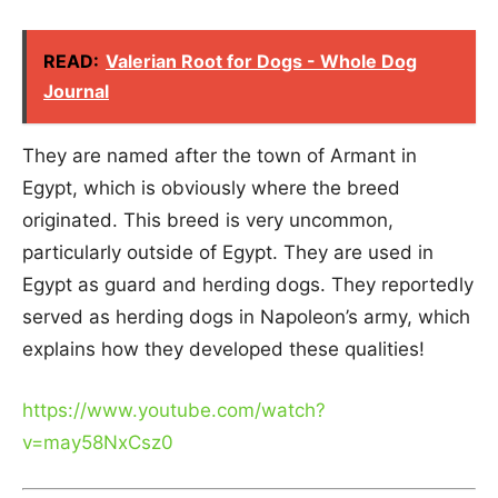
READ:
Valerian Root for Dogs - Whole Dog
Journal
They are named after the town of Armant in
Egypt, which is obviously where the breed
originated. This breed is very uncommon,
particularly outside of Egypt. They are used in
Egypt as guard and herding dogs. They reportedly
served as herding dogs in Napoleon’s army, which
explains how they developed these qualities!
https://www.youtube.com/watch?
v=may58NxCsz0