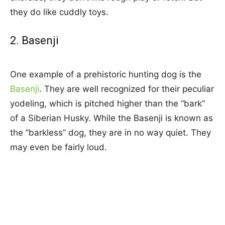
they do like cuddly toys.
2. Basenji
One example of a prehistoric hunting dog is the
Basenji
. They are well recognized for their peculiar
yodeling, which is pitched higher than the “bark”
of a Siberian Husky. While the Basenji is known as
the “barkless” dog, they are in no way quiet. They
may even be fairly loud.