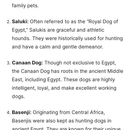
family pets.
Saluki:
Often referred to as the “Royal Dog of
Egypt,” Salukis are graceful and athletic
hounds. They were historically used for hunting
and have a calm and gentle demeanor.
Canaan Dog:
Though not exclusive to Egypt,
the Canaan Dog has roots in the ancient Middle
East, including Egypt. These dogs are highly
intelligent, loyal, and make excellent working
dogs.
Basenji:
Originating from Central Africa,
Basenjis were also kept as hunting dogs in
ancient Egypt. They are known for their unique