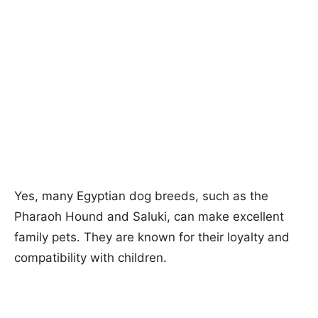
Yes, many Egyptian dog breeds, such as the
Pharaoh Hound and Saluki, can make excellent
family pets. They are known for their loyalty and
compatibility with children.