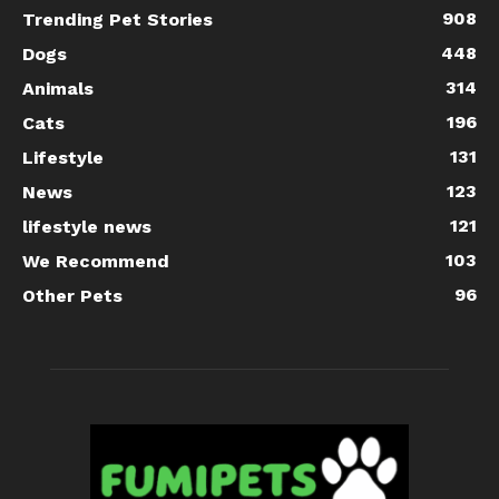
908
Trending Pet Stories
448
Dogs
314
Animals
196
Cats
131
Lifestyle
123
News
121
lifestyle news
103
We Recommend
96
Other Pets