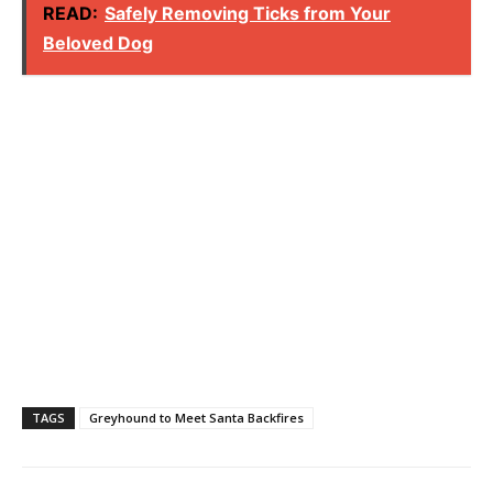
READ:
Safely Removing Ticks from Your
Beloved Dog
TAGS
Greyhound to Meet Santa Backfires