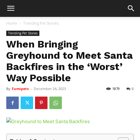
Home
Trending Pet Stories
Trending Pet Stories
When Bringing
Greyhound to Meet Santa
Backfires in the ‘Worst’
Way Possible
By
Fumipets
-
December 26, 2023
1879
0