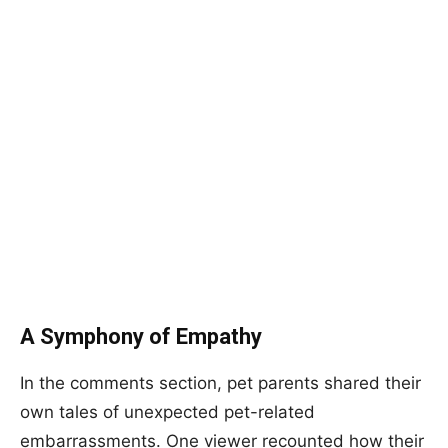
A Symphony of Empathy
In the comments section, pet parents shared their
own tales of unexpected pet-related
embarrassments. One viewer recounted how their