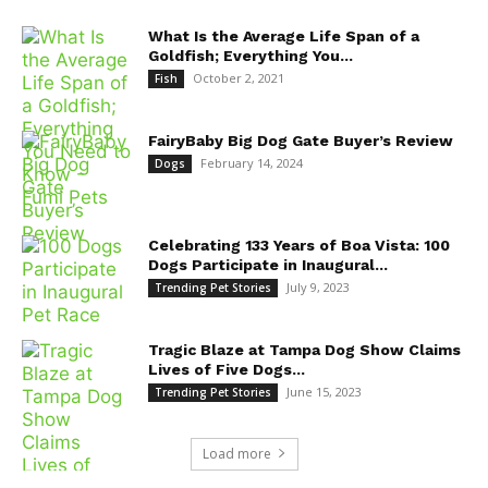
What Is the Average Life Span of a
Goldfish; Everything You...
October 2, 2021
Fish
FairyBaby Big Dog Gate Buyer’s Review
February 14, 2024
Dogs
Celebrating 133 Years of Boa Vista: 100
Dogs Participate in Inaugural...
July 9, 2023
Trending Pet Stories
Tragic Blaze at Tampa Dog Show Claims
Lives of Five Dogs...
June 15, 2023
Trending Pet Stories
Load more