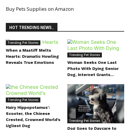
Buy Pets Supplies on Amazon
HOT TRENDING NEWS..
Trending Pet Stories
When a Mastiff Melts
Trending Pet Stories
Hearts: Dramatic Howling
Reveals True Emotions
Woman Seeks One Last
Photo With Dying Senior
Dog, Internet Grants...
Trending Pet Stories
Hairy Hippopotamus’:
Scooter, the Chinese
Crested, Crowned World’s
Trending Pet Stories
Ugliest Dog
Dog Goes to Daycare to