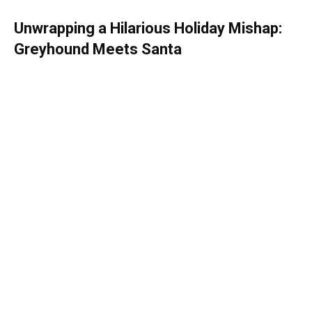
Unwrapping a Hilarious Holiday Mishap:
Greyhound Meets Santa