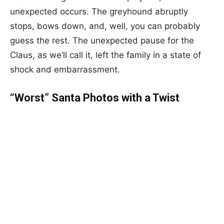
unexpected occurs. The greyhound abruptly
stops, bows down, and, well, you can probably
guess the rest. The unexpected pause for the
Claus, as we’ll call it, left the family in a state of
shock and embarrassment.
“Worst” Santa Photos with a Twist