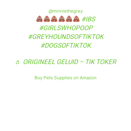
@minniethegrey
#IBS
#GIRLSWHOPOOP
#GREYHOUNDSOFTIKTOK
#DOGSOFTIKTOK
♬ ORIGINEEL GELUID – TIK TOKER
Buy Pets Supplies on Amazon