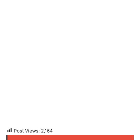
Post Views:
2,164