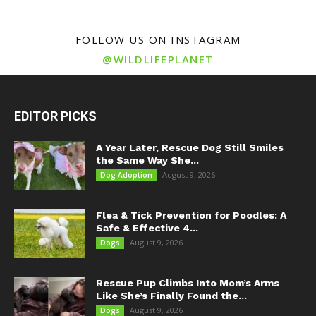
FOLLOW US ON INSTAGRAM
@WILDLIFEPLANET
EDITOR PICKS
A Year Later, Rescue Dog Still Smiles
the Same Way She...
August 9, 2026
Dog Adoption
Flea & Tick Prevention for Poodles: A
Safe & Effective 4...
August 9, 2026
Dogs
Rescue Pup Climbs Into Mom’s Arms
Like She’s Finally Found the...
August 9, 2026
Dogs