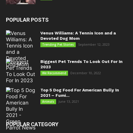
POPULAR POSTS
Venus Williams: A Tennis Icon and a
Devoted Dog Mom
September 12, 2023
Trending Pet Stories
Biggest Pet Trends To Look Out For In
2023
December 10, 2022
We Recommend
Top 5 Dog Food For American Bully In
2021 – Fumi...
June 13, 2021
Animals
POPULAR CATEGORY