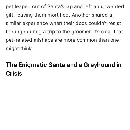
pet leaped out of Santa’s lap and left an unwanted
gift, leaving them mortified. Another shared a
similar experience when their dogs couldn’t resist
the urge during a trip to the groomer. It’s clear that
pet-related mishaps are more common than one
might think.
The Enigmatic Santa and a Greyhound in
Crisis