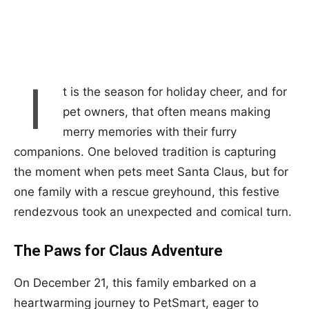
I
t is the season for holiday cheer, and for
pet owners, that often means making
merry memories with their furry
companions. One beloved tradition is capturing
the moment when pets meet Santa Claus, but for
one family with a rescue greyhound, this festive
rendezvous took an unexpected and comical turn.
The Paws for Claus Adventure
On December 21, this family embarked on a
heartwarming journey to PetSmart, eager to