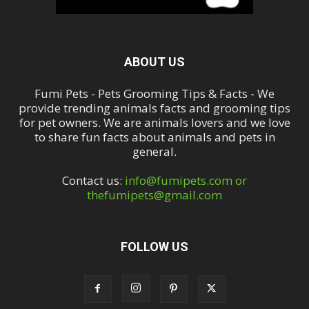
ABOUT US
Fumi Pets - Pets Grooming Tips & Facts - We
provide trending animals facts and grooming tips
for pet owners. We are animals lovers and we love
to share fun facts about animals and pets in
general.
Contact us:
info@fumipets.com or
thefumipets@gmail.com
FOLLOW US