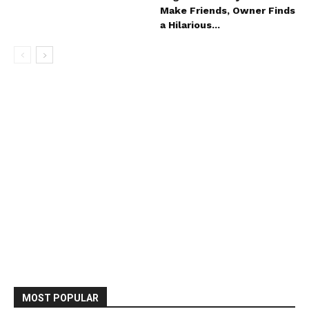
Make Friends, Owner Finds
a Hilarious...
MOST POPULAR