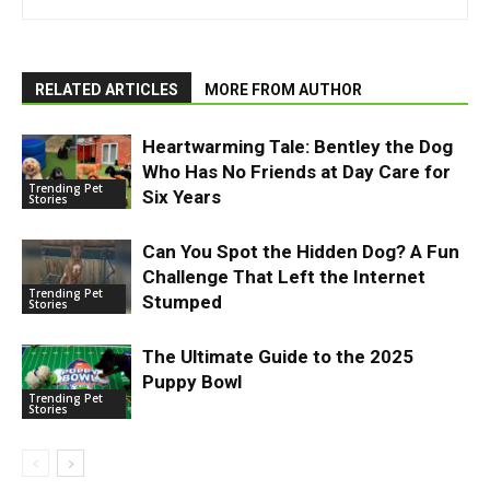
RELATED ARTICLES
MORE FROM AUTHOR
Heartwarming Tale: Bentley the Dog
Who Has No Friends at Day Care for
Trending Pet
Six Years
Stories
Can You Spot the Hidden Dog? A Fun
Challenge That Left the Internet
Trending Pet
Stumped
Stories
The Ultimate Guide to the 2025
Puppy Bowl
Trending Pet
Stories