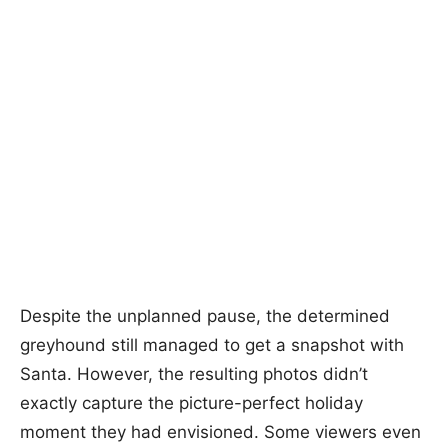
Despite the unplanned pause, the determined
greyhound still managed to get a snapshot with
Santa. However, the resulting photos didn’t
exactly capture the picture-perfect holiday
moment they had envisioned. Some viewers even