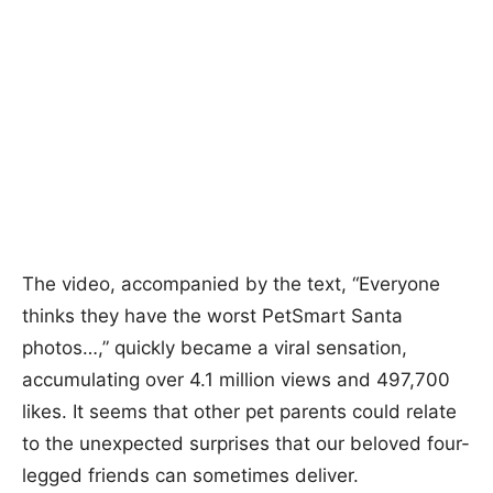
The video, accompanied by the text, “Everyone
thinks they have the worst PetSmart Santa
photos…,” quickly became a viral sensation,
accumulating over 4.1 million views and 497,700
likes. It seems that other pet parents could relate
to the unexpected surprises that our beloved four-
legged friends can sometimes deliver.