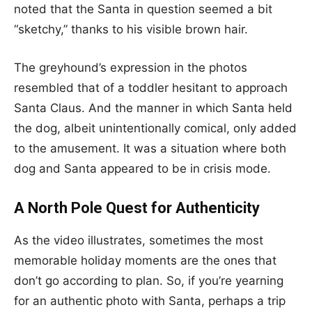
noted that the Santa in question seemed a bit
“sketchy,” thanks to his visible brown hair.
The greyhound’s expression in the photos
resembled that of a toddler hesitant to approach
Santa Claus. And the manner in which Santa held
the dog, albeit unintentionally comical, only added
to the amusement. It was a situation where both
dog and Santa appeared to be in crisis mode.
A North Pole Quest for Authenticity
As the video illustrates, sometimes the most
memorable holiday moments are the ones that
don’t go according to plan. So, if you’re yearning
for an authentic photo with Santa, perhaps a trip