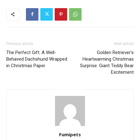
Previous article
Next article
The Perfect Gift: A Well-
Golden Retriever’s
Behaved Dachshund Wrapped
Heartwarming Christmas
in Christmas Paper
Surprise: Giant Teddy Bear
Excitement
Fumipets