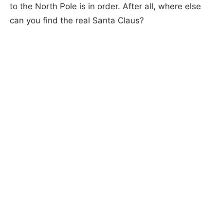
to the North Pole is in order. After all, where else
can you find the real Santa Claus?