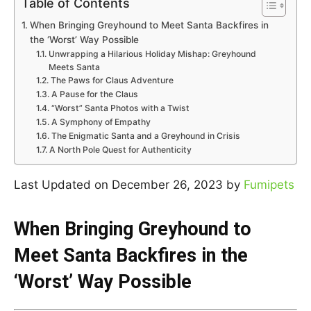
Table of Contents
When Bringing Greyhound to Meet Santa Backfires in
the ‘Worst’ Way Possible
Unwrapping a Hilarious Holiday Mishap: Greyhound
Meets Santa
The Paws for Claus Adventure
A Pause for the Claus
“Worst” Santa Photos with a Twist
A Symphony of Empathy
The Enigmatic Santa and a Greyhound in Crisis
A North Pole Quest for Authenticity
Last Updated on December 26, 2023 by
Fumipets
When Bringing Greyhound to
Meet Santa Backfires in the
‘Worst’ Way Possible