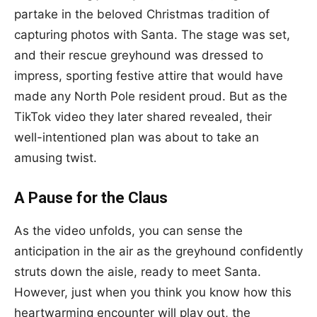
partake in the beloved Christmas tradition of
capturing photos with Santa. The stage was set,
and their rescue greyhound was dressed to
impress, sporting festive attire that would have
made any North Pole resident proud. But as the
TikTok video they later shared revealed, their
well-intentioned plan was about to take an
amusing twist.
A Pause for the Claus
As the video unfolds, you can sense the
anticipation in the air as the greyhound confidently
struts down the aisle, ready to meet Santa.
However, just when you think you know how this
heartwarming encounter will play out, the