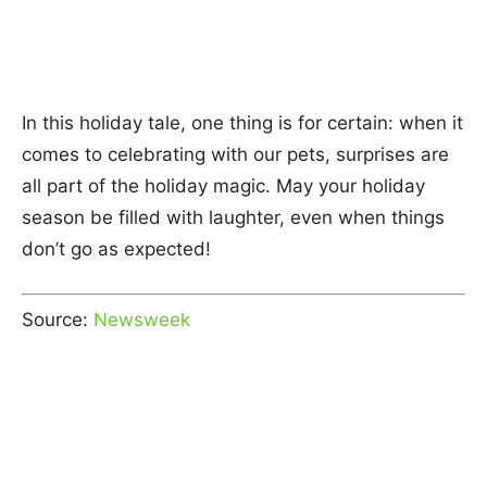
In this holiday tale, one thing is for certain: when it
comes to celebrating with our pets, surprises are
all part of the holiday magic. May your holiday
season be filled with laughter, even when things
don’t go as expected!
Source:
Newsweek