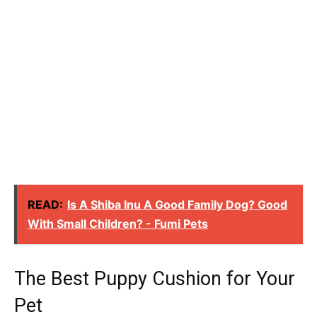
READ:
Is A Shiba Inu A Good Family Dog? Good
With Small Children? - Fumi Pets
The Best Puppy Cushion for Your
Pet