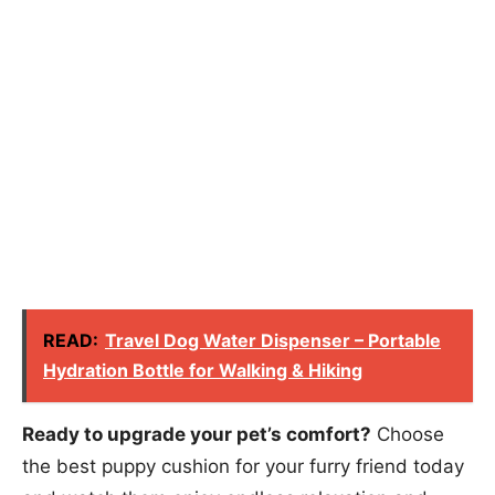
READ:
Travel Dog Water Dispenser – Portable
Hydration Bottle for Walking & Hiking
Ready to upgrade your pet’s comfort?
Choose
the best puppy cushion for your furry friend today