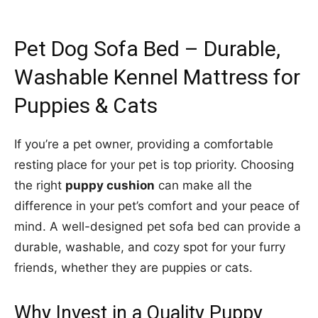
Pet Dog Sofa Bed – Durable,
Washable Kennel Mattress for
Puppies & Cats
If you’re a pet owner, providing a comfortable
resting place for your pet is top priority. Choosing
the right
puppy cushion
can make all the
difference in your pet’s comfort and your peace of
mind. A well-designed pet sofa bed can provide a
durable, washable, and cozy spot for your furry
friends, whether they are puppies or cats.
Why Invest in a Quality Puppy