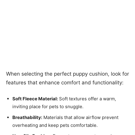
When selecting the perfect puppy cushion, look for
features that enhance comfort and functionality:
Soft Fleece Material:
Soft textures offer a warm,
inviting place for pets to snuggle.
Breathability:
Materials that allow airflow prevent
overheating and keep pets comfortable.