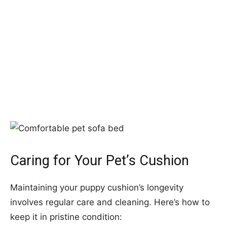
Caring for Your Pet’s Cushion
Maintaining your puppy cushion’s longevity
involves regular care and cleaning. Here’s how to
keep it in pristine condition: