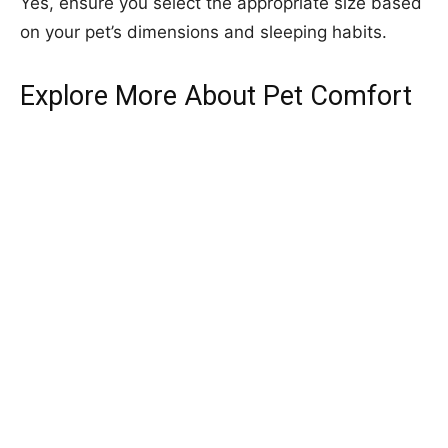
Yes, ensure you select the appropriate size based
on your pet’s dimensions and sleeping habits.
Explore More About Pet Comfort