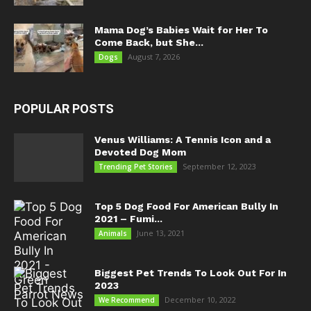
Mama Dog’s Babies Wait for Her To
Come Back, but She...
August 7, 2026
Dogs
POPULAR POSTS
Venus Williams: A Tennis Icon and a
Devoted Dog Mom
September 12, 2023
Trending Pet Stories
Top 5 Dog Food For American Bully In
2021 – Fumi...
June 13, 2021
Animals
Biggest Pet Trends To Look Out For In
2023
December 10, 2022
We Recommend