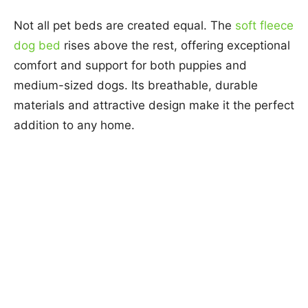
Not all pet beds are created equal. The
soft fleece
dog bed
rises above the rest, offering exceptional
comfort and support for both puppies and
medium-sized dogs. Its breathable, durable
materials and attractive design make it the perfect
addition to any home.