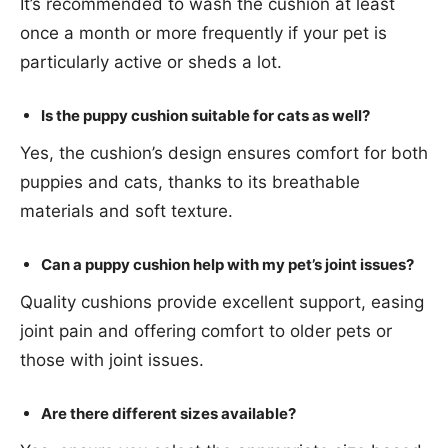
It’s recommended to wash the cushion at least
once a month or more frequently if your pet is
particularly active or sheds a lot.
Is the puppy cushion suitable for cats as well?
Yes, the cushion’s design ensures comfort for both
puppies and cats, thanks to its breathable
materials and soft texture.
Can a puppy cushion help with my pet’s joint issues?
Quality cushions provide excellent support, easing
joint pain and offering comfort to older pets or
those with joint issues.
Are there different sizes available?