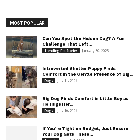
MOST POPULAR
Can You Spot the Hidden Dog? A Fun
Challenge That Left...
January 30, 2025
Trending Pet Stories
Introverted Shelter Puppy Finds
Comfort in the Gentle Presence of Big...
July 11, 2026
Dogs
Big Dog Finds Comfort in Little Boy as
He Hugs Her...
July 10, 2026
Dogs
If You’re Tight on Budget, Just Ensure
Your Dog Gets These...