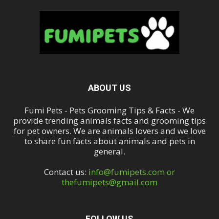
ABOUT US
Fumi Pets - Pets Grooming Tips & Facts - We
provide trending animals facts and grooming tips
for pet owners. We are animals lovers and we love
to share fun facts about animals and pets in
general.
Contact us:
info@fumipets.com or
thefumipets@gmail.com
FOLLOW US