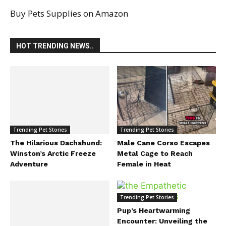
Buy Pets Supplies on Amazon
HOT TRENDING NEWS..
Trending Pet Stories
The Hilarious Dachshund:
Winston’s Arctic Freeze
Adventure
Trending Pet Stories
Male Cane Corso Escapes
Metal Cage to Reach
Female in Heat
Trending Pet Stories
Pup’s Heartwarming
Encounter: Unveiling the