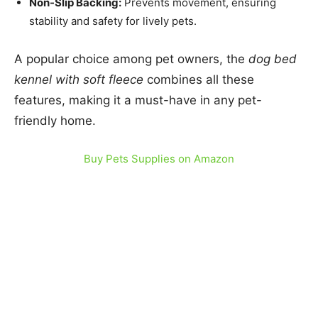
Non-Slip Backing:
Prevents movement, ensuring
stability and safety for lively pets.
A popular choice among pet owners, the
dog bed
kennel with soft fleece
combines all these
features, making it a must-have in any pet-
friendly home.
Buy Pets Supplies on Amazon