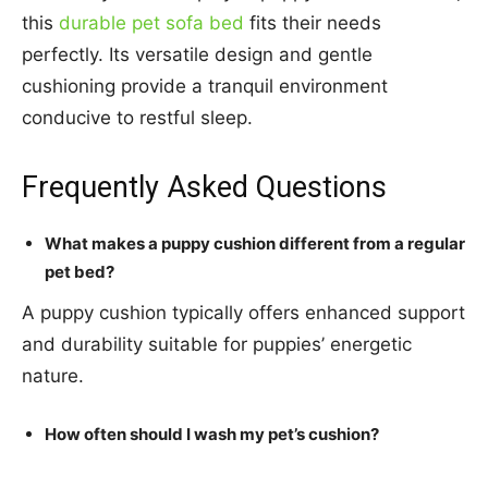
this
durable pet sofa bed
fits their needs
perfectly. Its versatile design and gentle
cushioning provide a tranquil environment
conducive to restful sleep.
Frequently Asked Questions
What makes a puppy cushion different from a regular
pet bed?
A puppy cushion typically offers enhanced support
and durability suitable for puppies’ energetic
nature.
How often should I wash my pet’s cushion?