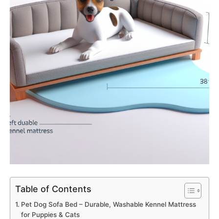
Table of Contents
Pet Dog Sofa Bed – Durable, Washable Kennel Mattress
for Puppies & Cats