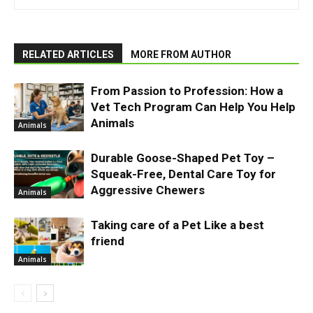
RELATED ARTICLES
MORE FROM AUTHOR
From Passion to Profession: How a
Vet Tech Program Can Help You Help
Animals
Animals
Durable Goose-Shaped Pet Toy –
Squeak-Free, Dental Care Toy for
Aggressive Chewers
Animals
Taking care of a Pet Like a best
friend
Animals