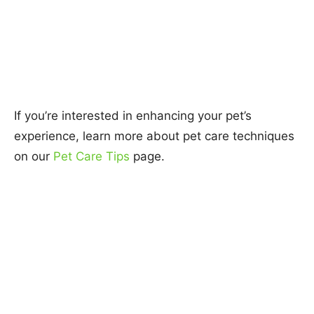
If you’re interested in enhancing your pet’s
experience, learn more about pet care techniques
on our
Pet Care Tips
page.