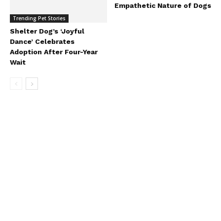
Empathetic Nature of Dogs
Trending Pet Stories
Shelter Dog’s ‘Joyful
Dance’ Celebrates
Adoption After Four-Year
Wait