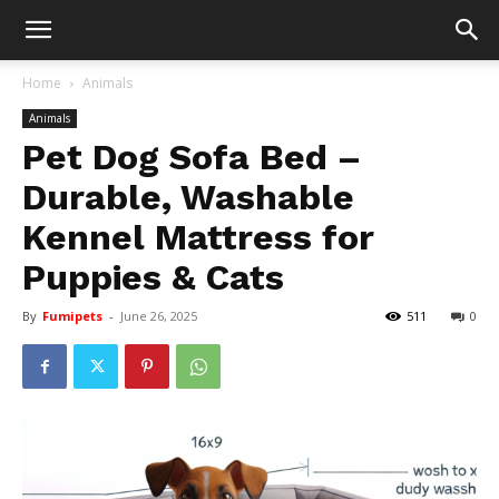
Home
Animals
Animals
Pet Dog Sofa Bed –
Durable, Washable
Kennel Mattress for
Puppies & Cats
By
Fumipets
-
June 26, 2025
511
0