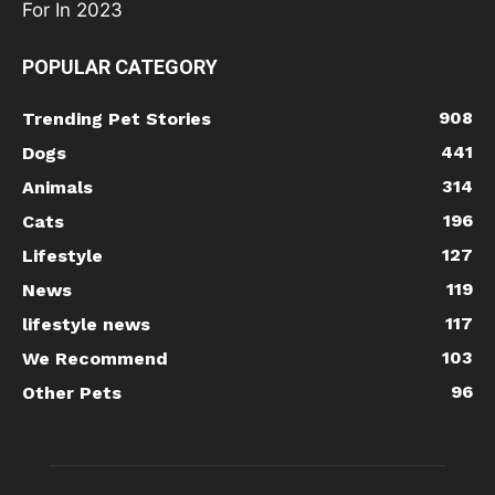
POPULAR CATEGORY
908
Trending Pet Stories
441
Dogs
314
Animals
196
Cats
127
Lifestyle
119
News
117
lifestyle news
103
We Recommend
96
Other Pets