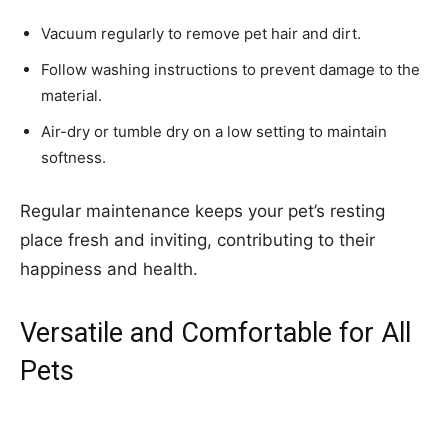
Vacuum regularly to remove pet hair and dirt.
Follow washing instructions to prevent damage to the
material.
Air-dry or tumble dry on a low setting to maintain
softness.
Regular maintenance keeps your pet’s resting
place fresh and inviting, contributing to their
happiness and health.
Versatile and Comfortable for All
Pets