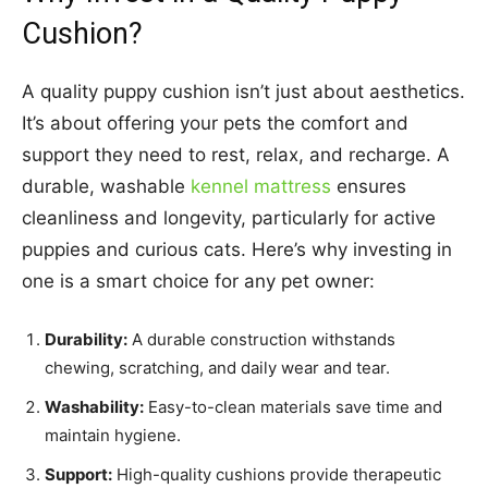
Cushion?
A quality puppy cushion isn’t just about aesthetics.
It’s about offering your pets the comfort and
support they need to rest, relax, and recharge. A
durable, washable
kennel mattress
ensures
cleanliness and longevity, particularly for active
puppies and curious cats. Here’s why investing in
one is a smart choice for any pet owner:
Durability:
A durable construction withstands
chewing, scratching, and daily wear and tear.
Washability:
Easy-to-clean materials save time and
maintain hygiene.
Support:
High-quality cushions provide therapeutic