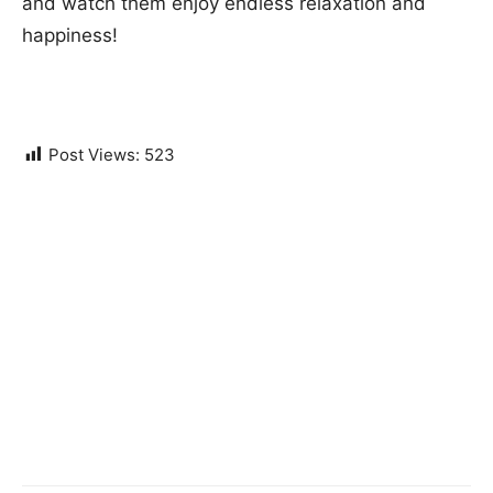
and watch them enjoy endless relaxation and
happiness!
Post Views:
523