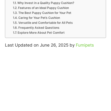
Why Invest in a Quality Puppy Cushion?
Features of an Ideal Puppy Cushion
The Best Puppy Cushion for Your Pet
Caring for Your Pet’s Cushion
Versatile and Comfortable for All Pets
Frequently Asked Questions
Explore More About Pet Comfort
Last Updated on June 26, 2025 by
Fumipets