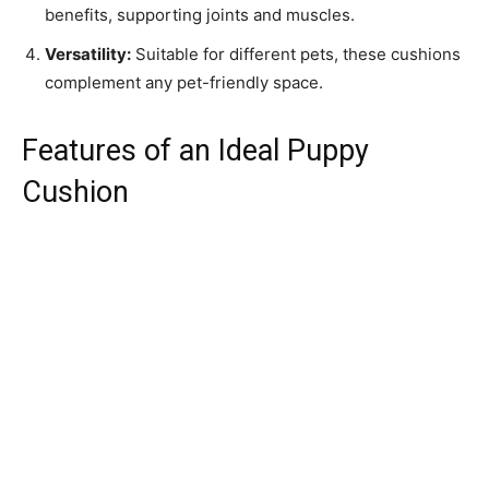
benefits, supporting joints and muscles.
Versatility:
Suitable for different pets, these cushions
complement any pet-friendly space.
Features of an Ideal Puppy
Cushion