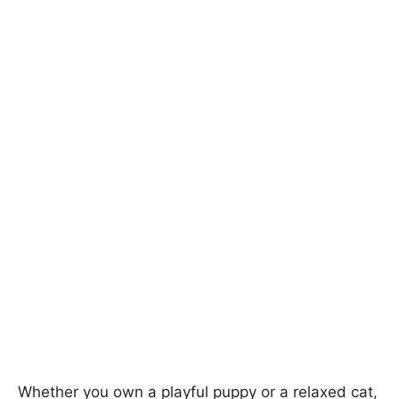
Whether you own a playful puppy or a relaxed cat,