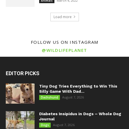
March 4, 2022
Animals
Load more
FOLLOW US ON INSTAGRAM
@WILDLIFEPLANET
EDITOR PICKS
Tiny Dog Tries Everything to Win This
Silly Game With Dad...
August 7, 2026
Dachshund
Diabetes Insipidus in Dogs – Whole Dog
Journal
August 7, 2026
Dogs