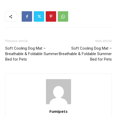
Previous article
Next article
Soft Cooling Dog Mat –
Soft Cooling Dog Mat –
Breathable & Foldable Summer
Breathable & Foldable Summer
Bed for Pets
Bed for Pets
Fumipets