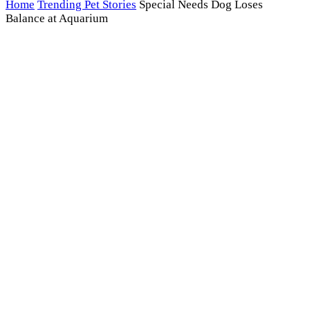
Home
Trending Pet Stories
Special Needs Dog Loses
Balance at Aquarium