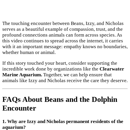
The touching encounter between Beans, Izzy, and Nicholas
serves as a beautiful example of compassion, trust, and the
profound connections animals can form across species. As
this video continues to spread across the internet, it carries
with it an important message: empathy knows no boundaries,
whether human or animal.
If this story touched your heart, consider supporting the
incredible work done by organizations like the
Clearwater
Marine Aquarium.
Together, we can help ensure that
animals like Izzy and Nicholas receive the care they deserve.
FAQs About Beans and the Dolphin
Encounter
1. Why are Izzy and Nicholas permanent residents of the
aquarium?