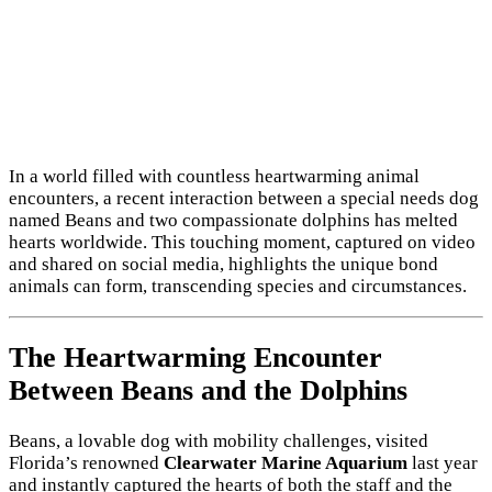
In a world filled with countless heartwarming animal
encounters, a recent interaction between a special needs dog
named Beans and two compassionate dolphins has melted
hearts worldwide. This touching moment, captured on video
and shared on social media, highlights the unique bond
animals can form, transcending species and circumstances.
The Heartwarming Encounter
Between Beans and the Dolphins
Beans, a lovable dog with mobility challenges, visited
Florida’s renowned
Clearwater Marine Aquarium
last year
and instantly captured the hearts of both the staff and the