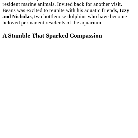
resident marine animals. Invited back for another visit,
Beans was excited to reunite with his aquatic friends,
Izzy
and Nicholas
, two bottlenose dolphins who have become
beloved permanent residents of the aquarium.
A Stumble That Sparked Compassion