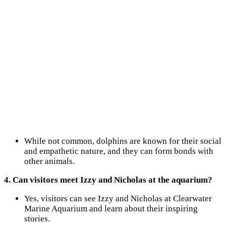
While not common, dolphins are known for their social
and empathetic nature, and they can form bonds with
other animals.
4. Can visitors meet Izzy and Nicholas at the aquarium?
Yes, visitors can see Izzy and Nicholas at Clearwater
Marine Aquarium and learn about their inspiring
stories.