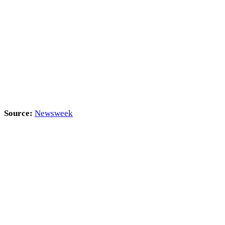
Source:
Newsweek