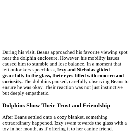
During his visit, Beans approached his favorite viewing spot
near the dolphin enclosure. However, his mobility issues
caused him to stumble and lose balance. In a moment that
left onlookers speechless,
Izzy and Nicholas glided
gracefully to the glass, their eyes filled with concern and
curiosity.
The dolphins paused, carefully observing Beans to
ensure he was okay. Their reaction was not just instinctive
but deeply empathetic.
Dolphins Show Their Trust and Friendship
After Beans settled onto a cozy blanket, something
extraordinary happened. Izzy swam towards the glass with a
toy in her mouth, as if offering it to her canine friend.