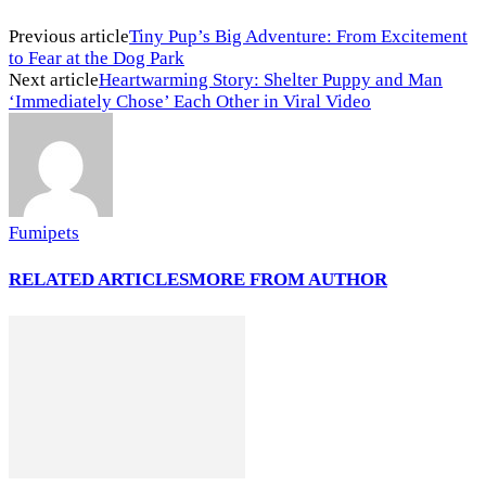
Previous article
Tiny Pup’s Big Adventure: From Excitement
to Fear at the Dog Park
Next article
Heartwarming Story: Shelter Puppy and Man
‘Immediately Chose’ Each Other in Viral Video
Fumipets
RELATED ARTICLES
MORE FROM AUTHOR