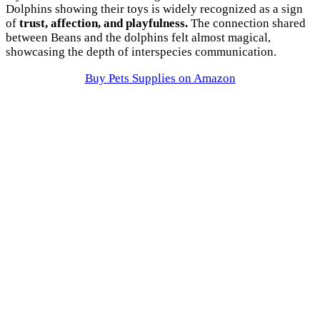
Dolphins showing their toys is widely recognized as a sign
of
trust, affection, and playfulness.
The connection shared
between Beans and the dolphins felt almost magical,
showcasing the depth of interspecies communication.
Buy Pets Supplies on Amazon