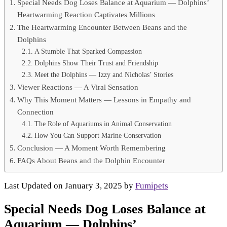
Special Needs Dog Loses Balance at Aquarium — Dolphins’
Heartwarming Reaction Captivates Millions
The Heartwarming Encounter Between Beans and the
Dolphins
A Stumble That Sparked Compassion
Dolphins Show Their Trust and Friendship
Meet the Dolphins — Izzy and Nicholas’ Stories
Viewer Reactions — A Viral Sensation
Why This Moment Matters — Lessons in Empathy and
Connection
The Role of Aquariums in Animal Conservation
How You Can Support Marine Conservation
Conclusion — A Moment Worth Remembering
FAQs About Beans and the Dolphin Encounter
Last Updated on January 3, 2025 by
Fumipets
Special Needs Dog Loses Balance at
Aquarium — Dolphins’