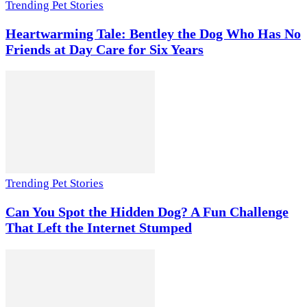
Trending Pet Stories
Heartwarming Tale: Bentley the Dog Who Has No
Friends at Day Care for Six Years
Trending Pet Stories
Can You Spot the Hidden Dog? A Fun Challenge
That Left the Internet Stumped