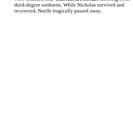
third-degree sunburns. While Nicholas survived and
recovered, Noelle tragically passed away.