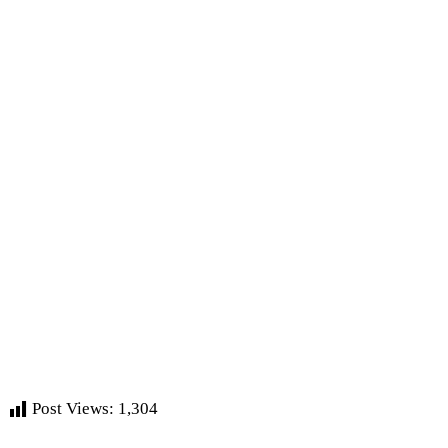
Post Views:
1,304