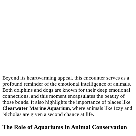
Beyond its heartwarming appeal, this encounter serves as a
profound reminder of the emotional intelligence of animals.
Both dolphins and dogs are known for their deep emotional
connections, and this moment encapsulates the beauty of
those bonds. It also highlights the importance of places like
Clearwater Marine Aquarium
, where animals like Izzy and
Nicholas are given a second chance at life.
The Role of Aquariums in Animal Conservation