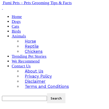
Fumi Pets – Pets Grooming Tips & Facts
Home
Dogs
Cats
Birds
Animals
Horse
Reptile
Chickens
Trending Pet Stories
We Recommend
Contact Us
About Us
Privacy Policy
Disclaimer
Terms and Conditions