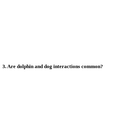
3. Are dolphin and dog interactions common?