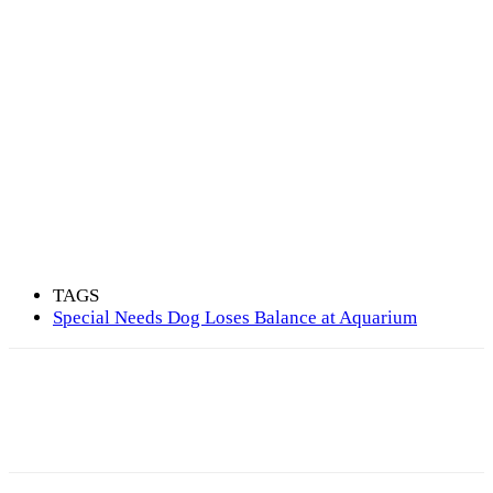
TAGS
Special Needs Dog Loses Balance at Aquarium