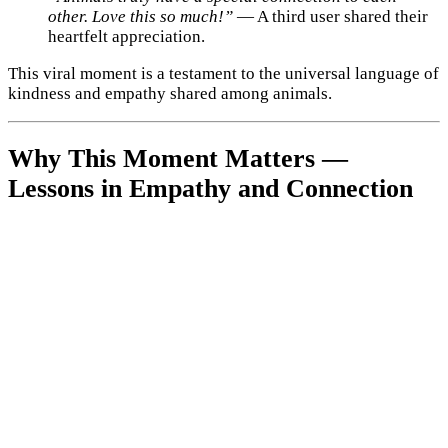
other. Love this so much!”
— A third user shared their
heartfelt appreciation.
This viral moment is a testament to the universal language of
kindness and empathy shared among animals.
Why This Moment Matters —
Lessons in Empathy and Connection