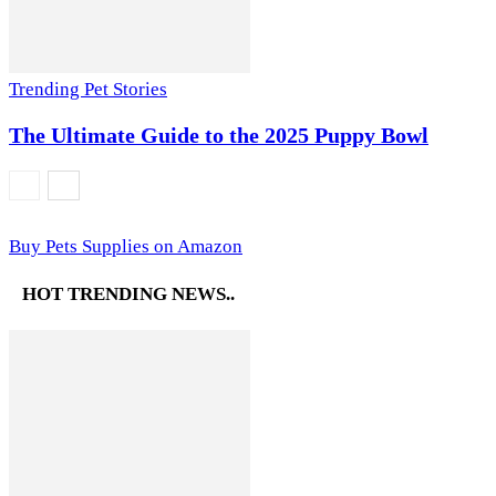
Trending Pet Stories
The Ultimate Guide to the 2025 Puppy Bowl
Buy Pets Supplies on Amazon
HOT TRENDING NEWS..