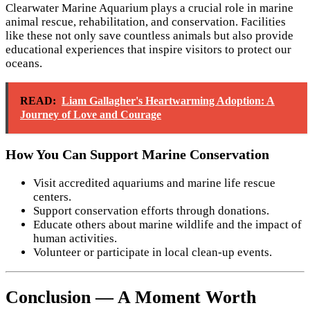
Clearwater Marine Aquarium plays a crucial role in marine
animal rescue, rehabilitation, and conservation. Facilities
like these not only save countless animals but also provide
educational experiences that inspire visitors to protect our
oceans.
READ:
Liam Gallagher's Heartwarming Adoption: A
Journey of Love and Courage
How You Can Support Marine Conservation
Visit accredited aquariums and marine life rescue
centers.
Support conservation efforts through donations.
Educate others about marine wildlife and the impact of
human activities.
Volunteer or participate in local clean-up events.
Conclusion — A Moment Worth