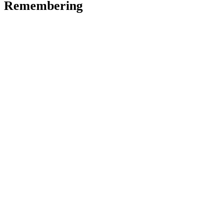
Remembering