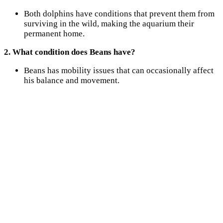
Both dolphins have conditions that prevent them from
surviving in the wild, making the aquarium their
permanent home.
2. What condition does Beans have?
Beans has mobility issues that can occasionally affect
his balance and movement.