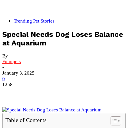
Trending Pet Stories
Special Needs Dog Loses Balance
at Aquarium
By
Fumipets
-
January 3, 2025
0
1258
Table of Contents