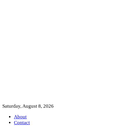
Saturday, August 8, 2026
About
Contact