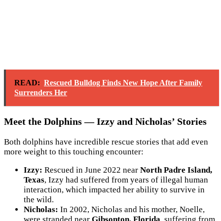
READ:
Rescued Bulldog Finds New Hope After Family
Surrenders Her
Meet the Dolphins — Izzy and Nicholas’ Stories
Both dolphins have incredible rescue stories that add even
more weight to this touching encounter:
Izzy:
Rescued in June 2022 near
North Padre Island,
Texas
, Izzy had suffered from years of illegal human
interaction, which impacted her ability to survive in
the wild.
Nicholas:
In 2002, Nicholas and his mother, Noelle,
were stranded near
Gibsonton, Florida
, suffering from