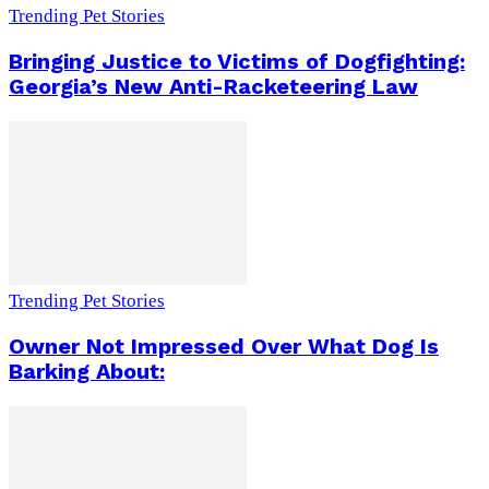
Trending Pet Stories
Bringing Justice to Victims of Dogfighting:
Georgia’s New Anti-Racketeering Law
Trending Pet Stories
Owner Not Impressed Over What Dog Is
Barking About: