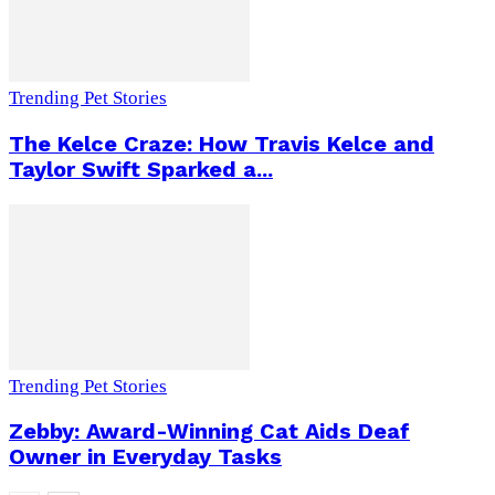
Trending Pet Stories
The Kelce Craze: How Travis Kelce and
Taylor Swift Sparked a...
Trending Pet Stories
Zebby: Award-Winning Cat Aids Deaf
Owner in Everyday Tasks