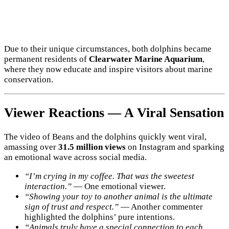
Due to their unique circumstances, both dolphins became
permanent residents of
Clearwater Marine Aquarium
,
where they now educate and inspire visitors about marine
conservation.
Viewer Reactions — A Viral Sensation
The video of Beans and the dolphins quickly went viral,
amassing over
31.5 million views
on Instagram and sparking
an emotional wave across social media.
“I’m crying in my coffee. That was the sweetest
interaction.”
— One emotional viewer.
“Showing your toy to another animal is the ultimate
sign of trust and respect.”
— Another commenter
highlighted the dolphins’ pure intentions.
“Animals truly have a special connection to each