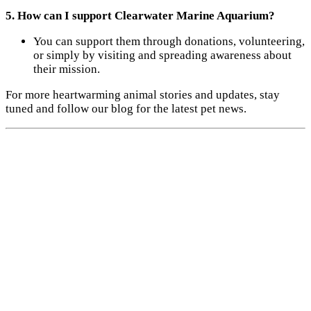
5. How can I support Clearwater Marine Aquarium?
You can support them through donations, volunteering,
or simply by visiting and spreading awareness about
their mission.
For more heartwarming animal stories and updates, stay
tuned and follow our blog for the latest pet news.