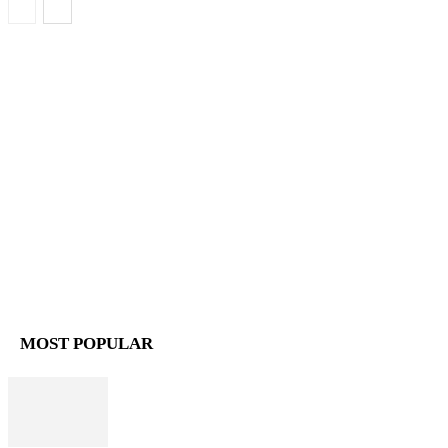
MOST POPULAR