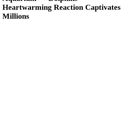
Heartwarming Reaction Captivates
Millions