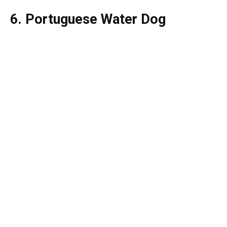
6. Portuguese Water Dog