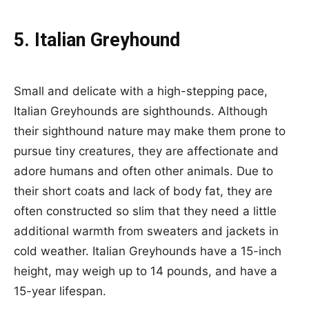
5. Italian Greyhound
Small and delicate with a high-stepping pace,
Italian Greyhounds are sighthounds. Although
their sighthound nature may make them prone to
pursue tiny creatures, they are affectionate and
adore humans and often other animals. Due to
their short coats and lack of body fat, they are
often constructed so slim that they need a little
additional warmth from sweaters and jackets in
cold weather. Italian Greyhounds have a 15-inch
height, may weigh up to 14 pounds, and have a
15-year lifespan.