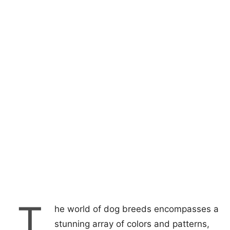
T
he world of dog breeds encompasses a
stunning array of colors and patterns,