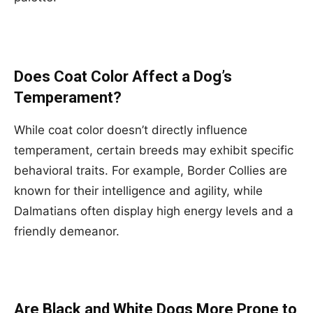
Does Coat Color Affect a Dog’s
Temperament?
While coat color doesn’t directly influence
temperament, certain breeds may exhibit specific
behavioral traits. For example, Border Collies are
known for their intelligence and agility, while
Dalmatians often display high energy levels and a
friendly demeanor.
Are Black and White Dogs More Prone to