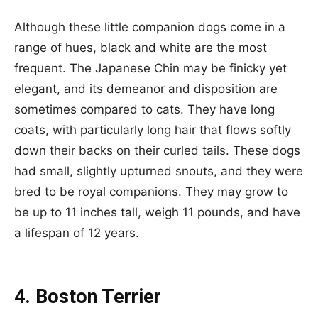
Although these little companion dogs come in a
range of hues, black and white are the most
frequent. The Japanese Chin may be finicky yet
elegant, and its demeanor and disposition are
sometimes compared to cats. They have long
coats, with particularly long hair that flows softly
down their backs on their curled tails. These dogs
had small, slightly upturned snouts, and they were
bred to be royal companions. They may grow to
be up to 11 inches tall, weigh 11 pounds, and have
a lifespan of 12 years.
4. Boston Terrier