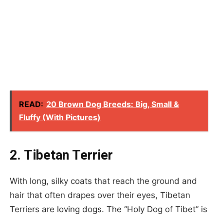
READ:
20 Brown Dog Breeds: Big, Small &
Fluffy (With Pictures)
2. Tibetan Terrier
With long, silky coats that reach the ground and
hair that often drapes over their eyes, Tibetan
Terriers are loving dogs. The “Holy Dog of Tibet” is