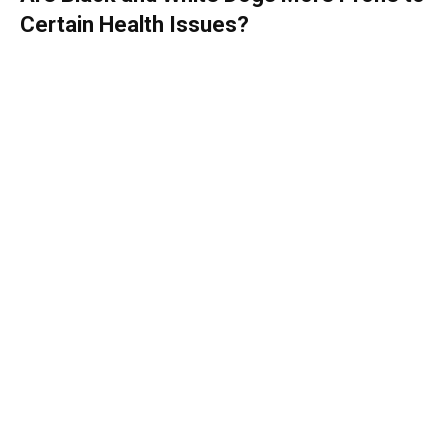
Certain Health Issues?