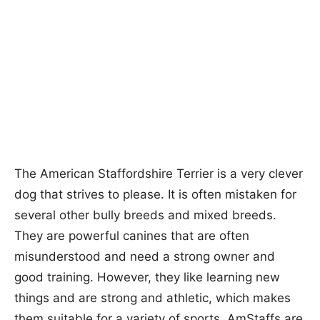
The American Staffordshire Terrier is a very clever
dog that strives to please. It is often mistaken for
several other bully breeds and mixed breeds.
They are powerful canines that are often
misunderstood and need a strong owner and
good training. However, they like learning new
things and are strong and athletic, which makes
them suitable for a variety of sports. AmStaffs are