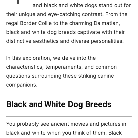
and black and white dogs stand out for
their unique and eye-catching contrast. From the
regal Border Collie to the charming Dalmatian,
black and white dog breeds captivate with their
distinctive aesthetics and diverse personalities.
In this exploration, we delve into the
characteristics, temperaments, and common
questions surrounding these striking canine
companions.
Black and White Dog Breeds
You probably see ancient movies and pictures in
black and white when you think of them. Black