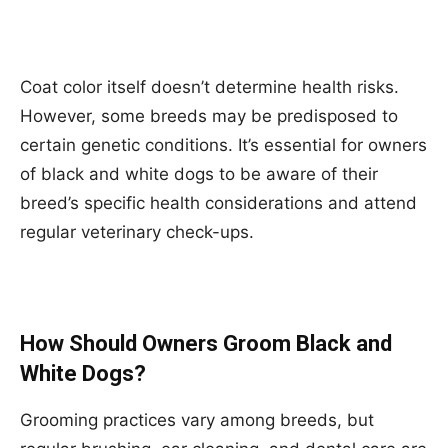
Coat color itself doesn’t determine health risks.
However, some breeds may be predisposed to
certain genetic conditions. It’s essential for owners
of black and white dogs to be aware of their
breed’s specific health considerations and attend
regular veterinary check-ups.
How Should Owners Groom Black and
White Dogs?
Grooming practices vary among breeds, but