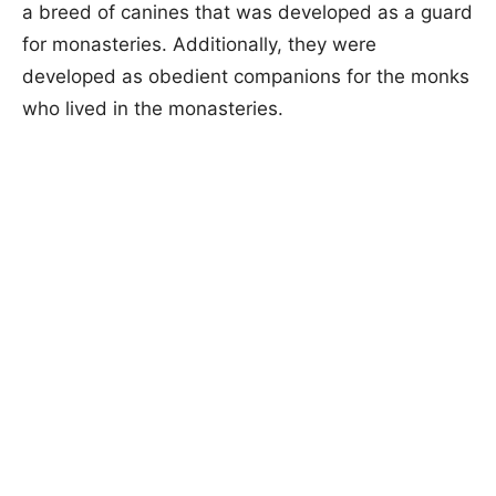
a breed of canines that was developed as a guard
for monasteries. Additionally, they were
developed as obedient companions for the monks
who lived in the monasteries.