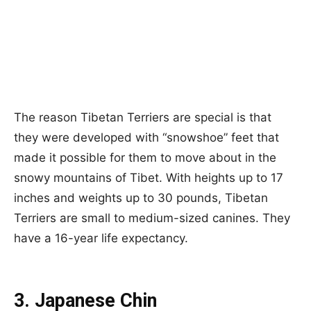
The reason Tibetan Terriers are special is that
they were developed with “snowshoe” feet that
made it possible for them to move about in the
snowy mountains of Tibet. With heights up to 17
inches and weights up to 30 pounds, Tibetan
Terriers are small to medium-sized canines. They
have a 16-year life expectancy.
3. Japanese Chin