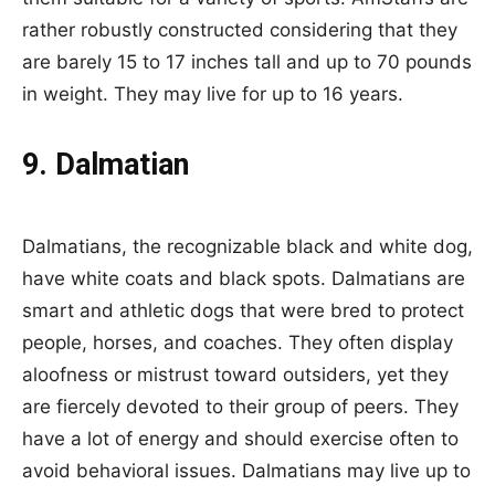
rather robustly constructed considering that they
are barely 15 to 17 inches tall and up to 70 pounds
in weight. They may live for up to 16 years.
9. Dalmatian
Dalmatians, the recognizable black and white dog,
have white coats and black spots. Dalmatians are
smart and athletic dogs that were bred to protect
people, horses, and coaches. They often display
aloofness or mistrust toward outsiders, yet they
are fiercely devoted to their group of peers. They
have a lot of energy and should exercise often to
avoid behavioral issues. Dalmatians may live up to