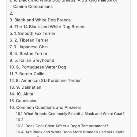
10 Black and White Dog Breeds: A Striking Palette of
Canine Companions
Black and White Dog Breeds
The 14 Black and White Dog Breeds
1. Smooth Fox Terrier
2. Tibetan Terrier
3. Japanese Chin
4. Boston Terrier
5. Italian Greyhound
6. Portuguese Water Dog
7. Border Collie
8. American Staffordshire Terrier
9. Dalmatian
10. Akita
Conclusion
Common Questions and Answers:
What Breeds Commonly Exhibit a Black and White Coat?
Does Coat Color Affect a Dog’s Temperament?
Are Black and White Dogs More Prone to Certain Health