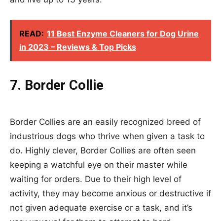
READ:
11 Best Enzyme Cleaners for Dog Urine
in 2023 – Reviews & Top Picks
7. Border Collie
Border Collies are an easily recognized breed of
industrious dogs who thrive when given a task to
do. Highly clever, Border Collies are often seen
keeping a watchful eye on their master while
waiting for orders. Due to their high level of
activity, they may become anxious or destructive if
not given adequate exercise or a task, and it’s