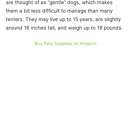
are thought of as “gentle” dogs, which makes
them a bit less difficult to manage than many
terriers. They may live up to 15 years, are slightly
around 16 inches tall, and weigh up to 18 pounds.
Buy Pets Supplies on Amazon