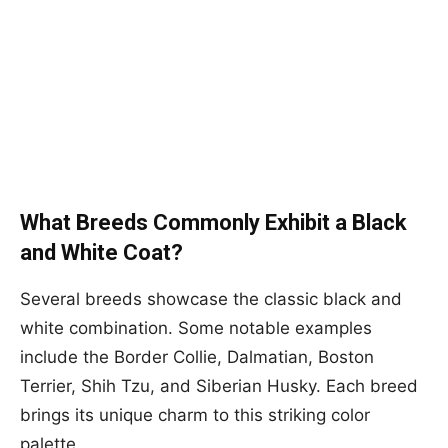
What Breeds Commonly Exhibit a Black
and White Coat?
Several breeds showcase the classic black and
white combination. Some notable examples
include the Border Collie, Dalmatian, Boston
Terrier, Shih Tzu, and Siberian Husky. Each breed
brings its unique charm to this striking color
palette.