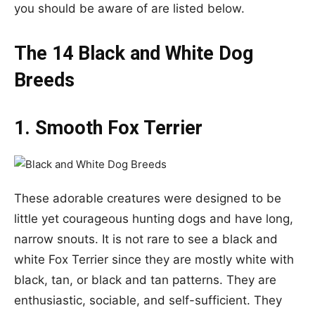
you should be aware of are listed below.
The 14 Black and White Dog
Breeds
1. Smooth Fox Terrier
These adorable creatures were designed to be
little yet courageous hunting dogs and have long,
narrow snouts. It is not rare to see a black and
white Fox Terrier since they are mostly white with
black, tan, or black and tan patterns. They are
enthusiastic, sociable, and self-sufficient. They