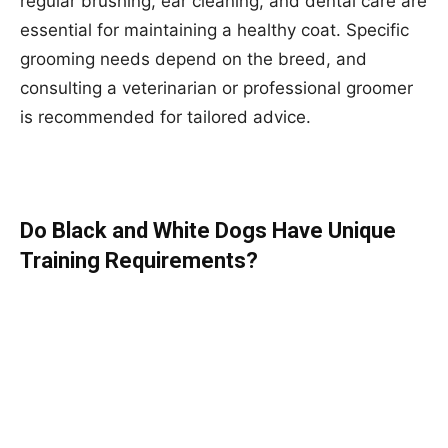
regular brushing, ear cleaning, and dental care are
essential for maintaining a healthy coat. Specific
grooming needs depend on the breed, and
consulting a veterinarian or professional groomer
is recommended for tailored advice.
Do Black and White Dogs Have Unique
Training Requirements?