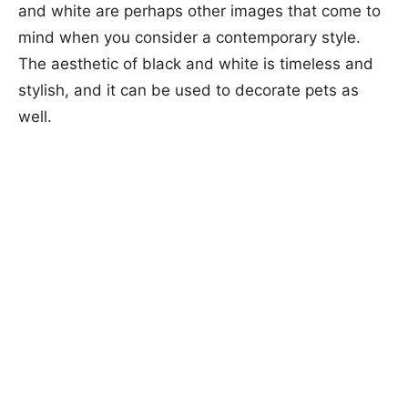
and white are perhaps other images that come to
mind when you consider a contemporary style.
The aesthetic of black and white is timeless and
stylish, and it can be used to decorate pets as
well.