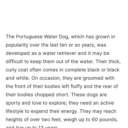
The Portuguese Water Dog, which has grown in
popularity over the last ten or so years, was
developed as a water retriever and it may be
difficult to keep them out of the water. Their thick,
curly coat often comes in complete black or black
and white. On occasion, they are groomed with
the front of their bodies left fluffy and the rear of
their bodies chopped short. These dogs are
sporty and love to explore; they need an active
lifestyle to expend their energy. They may reach
heights of over two feet, weigh up to 60 pounds,
and live up to 13 years.