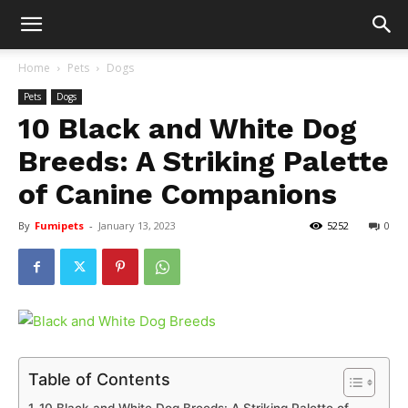
Home
Pets
Dogs
Pets
Dogs
10 Black and White Dog
Breeds: A Striking Palette
of Canine Companions
By
Fumipets
-
January 13, 2023
5252
0
Table of Contents