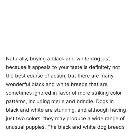
Naturally, buying a black and white dog just
because it appeals to your taste is definitely not
the best course of action, but there are many
wonderful black and white breeds that are
sometimes ignored in favor of more striking color
patterns, including merle and brindle. Dogs in
black and white are stunning, and although having
just two colors, they may produce a wide range of
unusual puppies. The black and white dog breeds