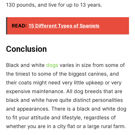
130 pounds, and live for up to 13 years.
READ:
15 Different Types of Spaniels
Conclusion
Black and white
dogs
varies in size from some of
the tiniest to some of the biggest canines, and
their coats might need very little upkeep or very
expensive maintenance. All dog breeds that are
black and white have quite distinct personalities
and appearances. There is a black and white dog
to fit your attitude and lifestyle, regardless of
whether you are in a city flat or a large rural farm.