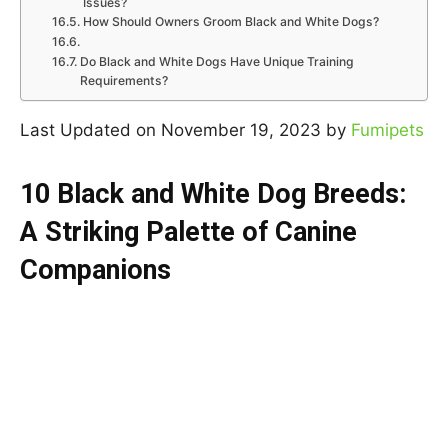
Issues?
How Should Owners Groom Black and White Dogs?
Do Black and White Dogs Have Unique Training
Requirements?
Last Updated on November 19, 2023 by
Fumipets
10 Black and White Dog Breeds:
A Striking Palette of Canine
Companions