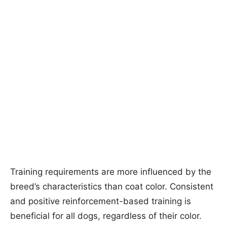
Training requirements are more influenced by the
breed’s characteristics than coat color. Consistent
and positive reinforcement-based training is
beneficial for all dogs, regardless of their color.