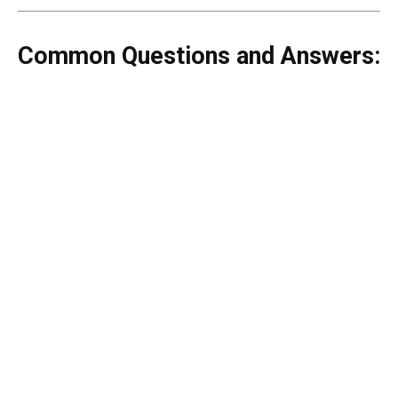
Common Questions and Answers: