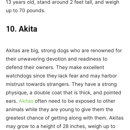
13 years old, stand around 2 feet tall, and weigh
up to 70 pounds.
10. Akita
Akitas are big, strong dogs who are renowned for
their unwavering devotion and readiness to
defend their owners. They make excellent
watchdogs since they lack fear and may harbor
mistrust towards strangers. They have a strong
physique, a double coat that is thick, and pointed
ears.
Akitas
often need to be exposed to other
animals while they are young to give them the
greatest chance of getting along with them. Akitas
may grow to a height of 28 inches, weigh up to