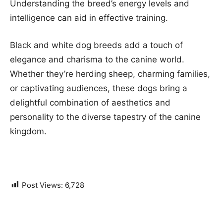
Understanding the breed’s energy levels and
intelligence can aid in effective training.
Black and white dog breeds add a touch of
elegance and charisma to the canine world.
Whether they’re herding sheep, charming families,
or captivating audiences, these dogs bring a
delightful combination of aesthetics and
personality to the diverse tapestry of the canine
kingdom.
Post Views:
6,728