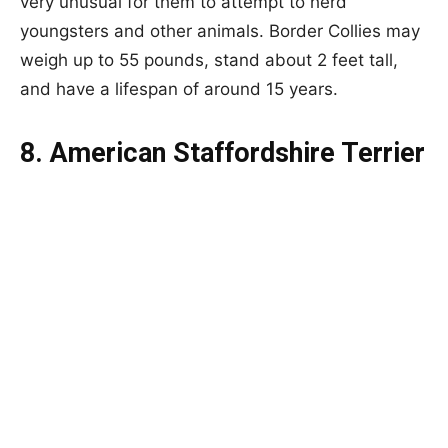
very unusual for them to attempt to herd
youngsters and other animals. Border Collies may
weigh up to 55 pounds, stand about 2 feet tall,
and have a lifespan of around 15 years.
8. American Staffordshire Terrier