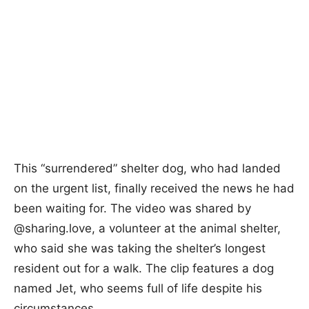
This “surrendered” shelter dog, who had landed
on the urgent list, finally received the news he had
been waiting for. The video was shared by
@sharing.love, a volunteer at the animal shelter,
who said she was taking the shelter’s longest
resident out for a walk. The clip features a dog
named Jet, who seems full of life despite his
circumstances.