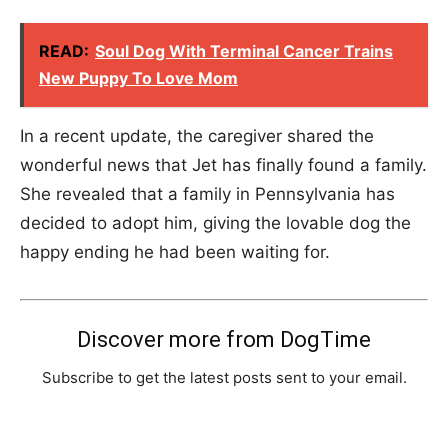
READ:
Soul Dog With Terminal Cancer Trains
New Puppy To Love Mom
In a recent update, the caregiver shared the
wonderful news that Jet has finally found a family.
She revealed that a family in Pennsylvania has
decided to adopt him, giving the lovable dog the
happy ending he had been waiting for.
Discover more from DogTime
Subscribe to get the latest posts sent to your email.