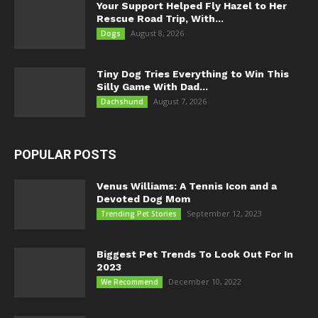
Your Support Helped Fly Hazel to Her
Rescue Road Trip, With...
August 8, 2026
Dogs
Tiny Dog Tries Everything to Win This
Silly Game With Dad...
August 7, 2026
Dachshund
POPULAR POSTS
Venus Williams: A Tennis Icon and a
Devoted Dog Mom
September 12, 2023
Trending Pet Stories
Biggest Pet Trends To Look Out For In
2023
December 10, 2022
We Recommend