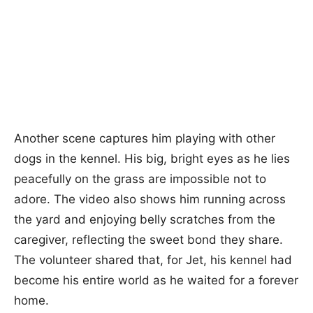
Another scene captures him playing with other
dogs in the kennel. His big, bright eyes as he lies
peacefully on the grass are impossible not to
adore. The video also shows him running across
the yard and enjoying belly scratches from the
caregiver, reflecting the sweet bond they share.
The volunteer shared that, for Jet, his kennel had
become his entire world as he waited for a forever
home.