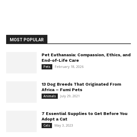
MOST POPULAR
Pet Euthanasia: Compassion, Ethics, and
End-of-Life Care
February 18, 2026
Pets
13 Dog Breeds That Originated From
Africa – Fumi Pets
July 29, 2021
Animals
7 Essential Supplies to Get Before You
Adopt a Cat
May 3, 2023
Cats