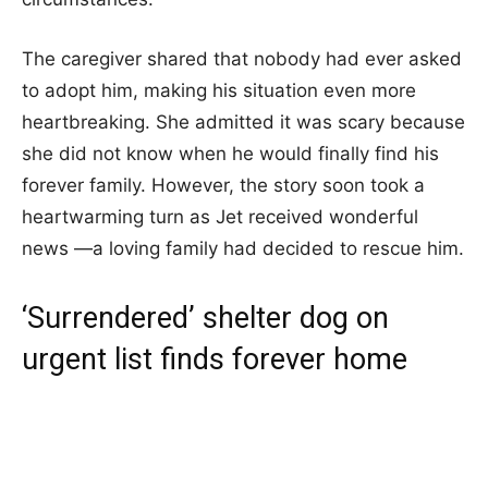
The caregiver shared that nobody had ever asked
to adopt him, making his situation even more
heartbreaking. She admitted it was scary because
she did not know when he would finally find his
forever family. However, the story soon took a
heartwarming turn as Jet received wonderful
news —a loving family had decided to rescue him.
‘Surrendered’ shelter dog on
urgent list finds forever home