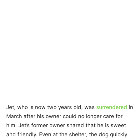
Jet, who is now two years old, was
surrendered
in
March after his owner could no longer care for
him. Jet’s former owner shared that he is sweet
and friendly. Even at the shelter, the dog quickly