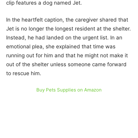
clip features a dog named Jet.
In the heartfelt caption, the caregiver shared that
Jet is no longer the longest resident at the shelter.
Instead, he had landed on the urgent list. In an
emotional plea, she explained that time was
running out for him and that he might not make it
out of the shelter unless someone came forward
to rescue him.
Buy Pets Supplies on Amazon