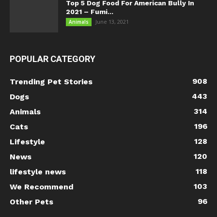
Top 5 Dog Food For American Bully In
2021 – Fumi...
June 13, 2021
Animals
POPULAR CATEGORY
908
Trending Pet Stories
443
Dogs
314
Animals
196
Cats
128
Lifestyle
120
News
118
lifestyle news
103
We Recommend
96
Other Pets