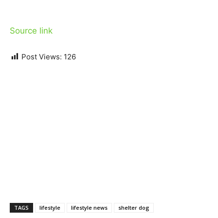
Source link
Post Views:
126
TAGS
lifestyle
lifestyle news
shelter dog