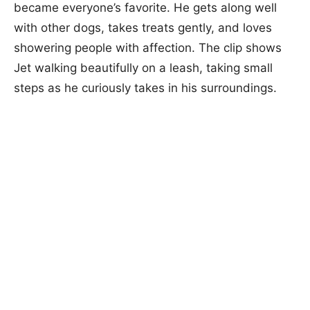
became everyone’s favorite. He gets along well
with other dogs, takes treats gently, and loves
showering people with affection. The clip shows
Jet walking beautifully on a leash, taking small
steps as he curiously takes in his surroundings.