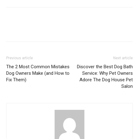
Previous article
Next article
The 2 Most Common Mistakes
Discover the Best Dog Bath
Dog Owners Make (and How to
Service: Why Pet Owners
Fix Them)
Adore The Dog House Pet
Salon