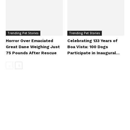
Trending Pet Stories
Trending Pet Stories
Horror Over Emaciated
Celebrating 133 Years of
Great Dane Weighing Just
Boa Vista: 100 Dogs
75 Pounds After Rescue
Participate in Inaugural...