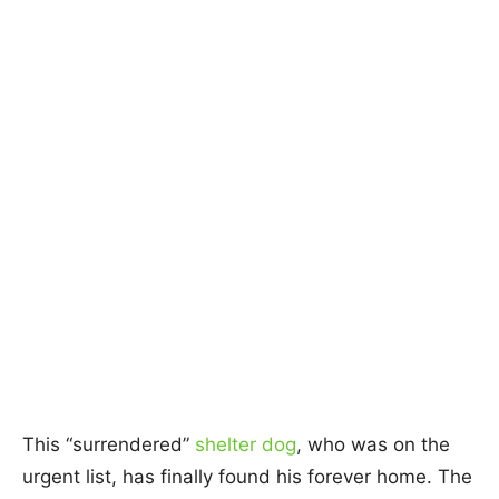
This “surrendered”
shelter dog
, who was on the
urgent list, has finally found his forever home. The