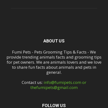
ABOUT US
Fumi Pets - Pets Grooming Tips & Facts - We
provide trending animals facts and grooming tips
for pet owners. We are animals lovers and we love
to share fun facts about animals and pets in
general.
Contact us:
info@fumipets.com or
thefumipets@gmail.com
FOLLOW US