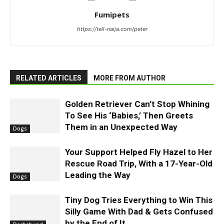
Fumipets
https://tell-naija.com/peter
RELATED ARTICLES
MORE FROM AUTHOR
Golden Retriever Can’t Stop Whining
To See His ‘Babies,’ Then Greets
Them in an Unexpected Way
Dogs
Your Support Helped Fly Hazel to Her
Rescue Road Trip, With a 17-Year-Old
Leading the Way
Dogs
Tiny Dog Tries Everything to Win This
Silly Game With Dad & Gets Confused
by the End of It