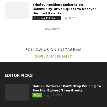
Trimley Resident Embarks on
Community-Driven Quest to Recover
Her Lost Parrots
July 18, 2023
Trending Pet Stories
Load more
FOLLOW US ON INSTAGRAM
@WILDLIFEPLANET
EDITOR PICKS
Golden Retriever Can’t Stop Whining To
See His ‘Babies,’ Then Greets...
August 8, 2026
Dogs