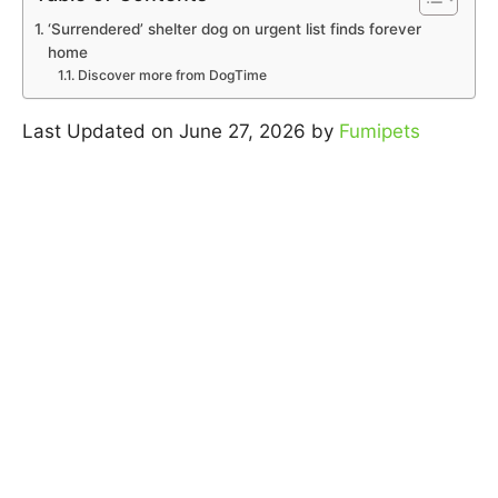
‘Surrendered’ shelter dog on urgent list finds forever
home
Discover more from DogTime
Last Updated on June 27, 2026 by
Fumipets