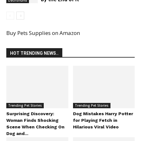
Dachshund
Buy Pets Supplies on Amazon
HOT TRENDING NEWS..
Trending Pet Stories
Trending Pet Stories
Surprising Discovery:
Dog Mistakes Harry Potter
Woman Finds Shocking
for Playing Fetch in
Scene When Checking On
Hilarious Viral Video
Dog and...