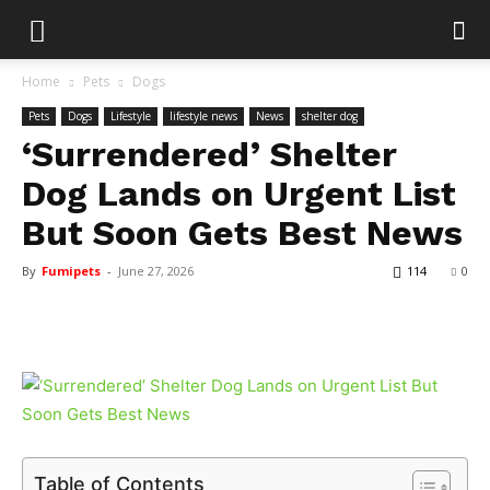
Home
Pets
Dogs
Pets
Dogs
Lifestyle
lifestyle news
News
shelter dog
‘Surrendered’ Shelter
Dog Lands on Urgent List
But Soon Gets Best News
By
Fumipets
-
June 27, 2026
114
0
Table of Contents