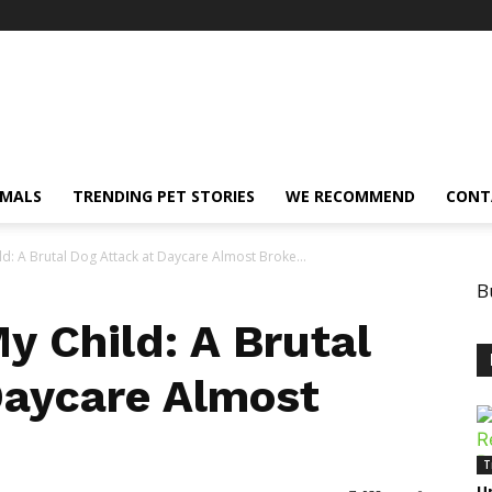
IMALS
TRENDING PET STORIES
WE RECOMMEND
CONT
: A Brutal Dog Attack at Daycare Almost Broke...
B
 Child: A Brutal
Daycare Almost
T
Un