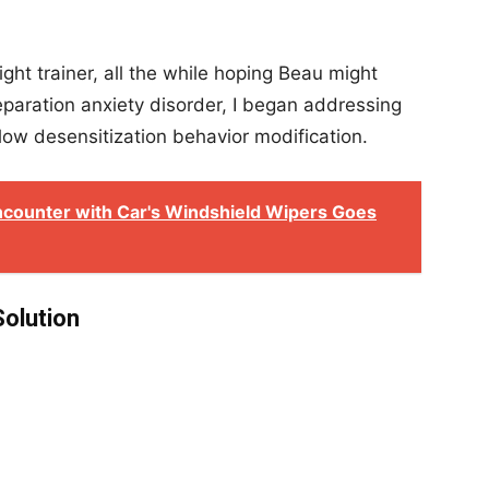
ight trainer, all the while hoping Beau might
aration anxiety disorder, I began addressing
ow desensitization behavior modification.
Encounter with Car's Windshield Wipers Goes
Solution