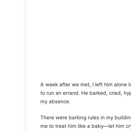
A week after we met, I left him alone 
to run an errand. He barked, cried, hyp
my absence.
There were barking rules in my buildin
me to treat him like a baby—let him cry