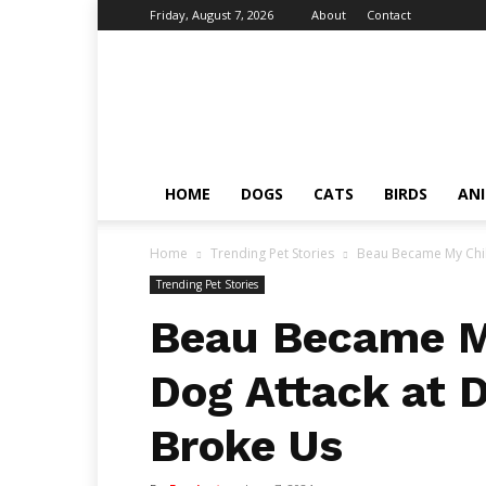
Friday, August 7, 2026
About
Contact
Fumi
Pets
–
Pets
Grooming
Tips
HOME
DOGS
CATS
BIRDS
AN
&
Facts
Home
Trending Pet Stories
Beau Became My Child
Trending Pet Stories
Beau Became My
Dog Attack at 
Broke Us