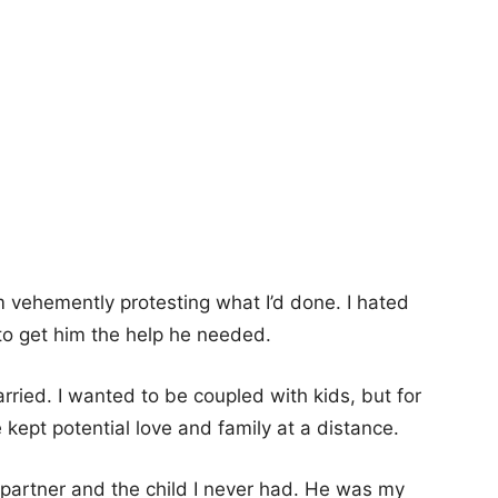
m vehemently protesting what I’d done. I hated
 to get him the help he needed.
rried. I wanted to be coupled with kids, but for
kept potential love and family at a distance.
artner and the child I never had. He was my