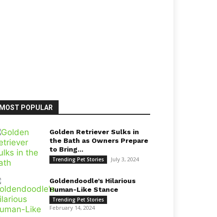
MOST POPULAR
Golden Retriever Sulks in
the Bath as Owners Prepare
to Bring...
July 3, 2024
Trending Pet Stories
Goldendoodle’s Hilarious
Human-Like Stance
Trending Pet Stories
February 14, 2024