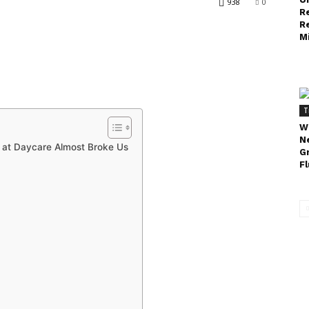
938
0
R
R
Mi
T
W
N
 at Daycare Almost Broke Us
G
Fl