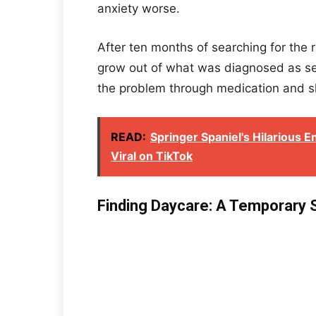
anxiety worse.
After ten months of searching for the r
grow out of what was diagnosed as sep
the problem through medication and sl
READ:
Springer Spaniel's Hilarious 
Viral on TikTok
Finding Daycare: A Temporary 