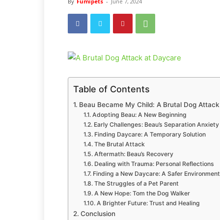
By
Fumipets
-
June 7, 2024
Table of Contents
Beau Became My Child: A Brutal Dog Attack
Adopting Beau: A New Beginning
Early Challenges: Beau’s Separation Anxiety
Finding Daycare: A Temporary Solution
The Brutal Attack
Aftermath: Beau’s Recovery
Dealing with Trauma: Personal Reflections
Finding a New Daycare: A Safer Environment
The Struggles of a Pet Parent
A New Hope: Tom the Dog Walker
A Brighter Future: Trust and Healing
Conclusion