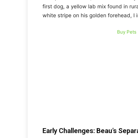
first dog, a yellow lab mix found in ru
white stripe on his golden forehead, I 
Buy Pets
Early Challenges: Beau’s Separ