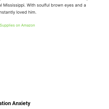
ral Mississippi. With soulful brown eyes and a
instantly loved him.
 Supplies on Amazon
ation Anxiety