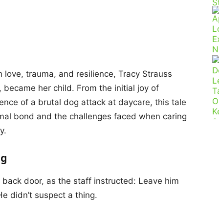
h love, trauma, and resilience, Tracy Strauss
became her child. From the initial joy of
nce of a brutal dog attack at daycare, this tale
mal bond and the challenges faced when caring
y.
ng
e back door, as the staff instructed: Leave him
e didn’t suspect a thing.