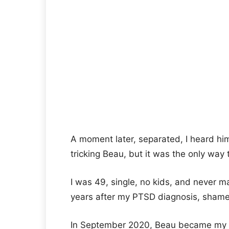
A moment later, separated, I heard hi
tricking Beau, but it was the only way
I was 49, single, no kids, and never ma
years after my PTSD diagnosis, shame 
In September 2020, Beau became my p