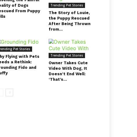
eality of Dogs
Trending Pet Stories
escued From Puppy
The Story of Louie,
lls
the Puppy Rescued
After Being Thrown
from...
rending Pet Stories
Trending Pet Stories
hy Flying with Pets
eeds a Rethink:
Owner Takes Cute
rounding Fido and
Video With Dog, It
uffy
Doesn’t End Well:
‘That’s...