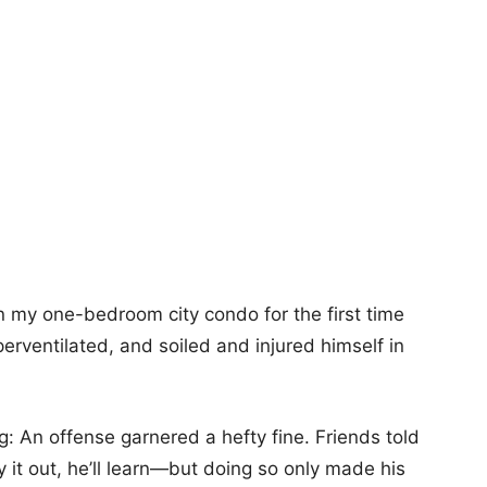
in my one-bedroom city condo for the first time
erventilated, and soiled and injured himself in
g: An offense garnered a hefty fine. Friends told
 it out, he’ll learn—but doing so only made his