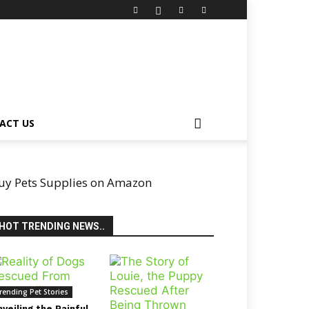
ACT US
uy Pets Supplies on Amazon
HOT TRENDING NEWS..
rending Pet Stories
veiling the Painful