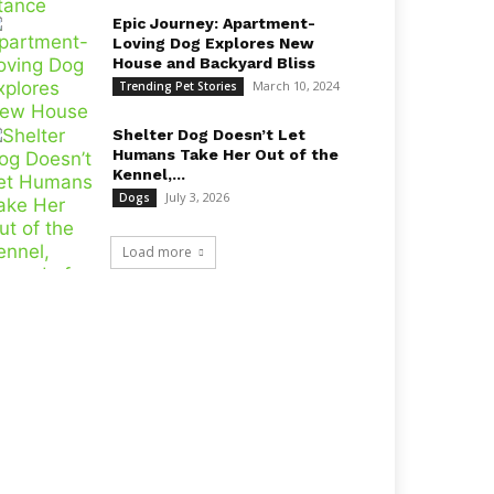
Epic Journey: Apartment-
Loving Dog Explores New
House and Backyard Bliss
March 10, 2024
Trending Pet Stories
Shelter Dog Doesn’t Let
Humans Take Her Out of the
Kennel,...
July 3, 2026
Dogs
Load more