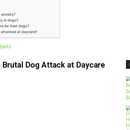
 anxiety?
ty in dogs?
re for their dogs?
s attacked at daycare?
ipets
 Brutal Dog Attack at Daycare