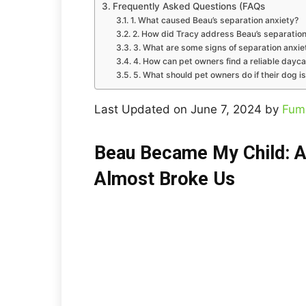
Frequently Asked Questions (FAQs
1. What caused Beau’s separation anxiety?
2. How did Tracy address Beau’s separation
3. What are some signs of separation anxie
4. How can pet owners find a reliable dayca
5. What should pet owners do if their dog i
Last Updated on June 7, 2024 by
Fum
Beau Became My Child: A
Almost Broke Us