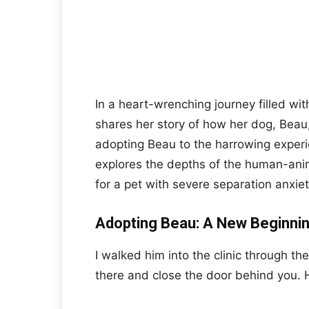
In a heart-wrenching journey filled wit
shares her story of how her dog, Beau, 
adopting Beau to the harrowing experie
explores the depths of the human-ani
for a pet with severe separation anxiet
Adopting Beau: A New Beginni
I walked him into the clinic through th
there and close the door behind you. H