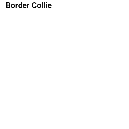
Border Collie