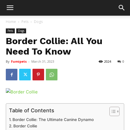
Home
Pets
Dogs
Pets
Dogs
Border Collie: All You
Need To Know
By
Fumipets
-
March 31, 2023
2024
0
Table of Contents
Border Collie: The Ultimate Canine Dynamo
Border Collie