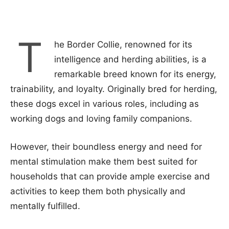
T
he Border Collie, renowned for its
intelligence and herding abilities, is a
remarkable breed known for its energy,
trainability, and loyalty. Originally bred for herding,
these dogs excel in various roles, including as
working dogs and loving family companions.
However, their boundless energy and need for
mental stimulation make them best suited for
households that can provide ample exercise and
activities to keep them both physically and
mentally fulfilled.