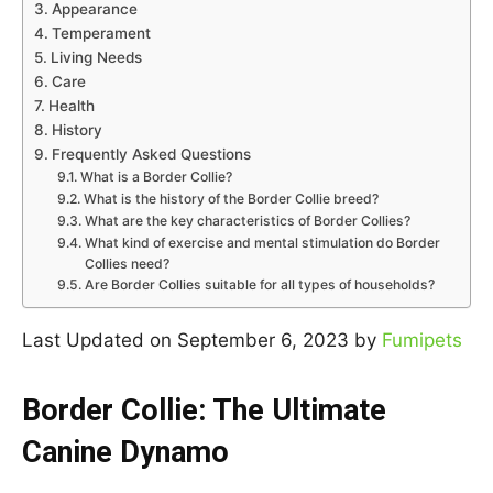
Appearance
Temperament
Living Needs
Care
Health
History
Frequently Asked Questions
What is a Border Collie?
What is the history of the Border Collie breed?
What are the key characteristics of Border Collies?
What kind of exercise and mental stimulation do Border
Collies need?
Are Border Collies suitable for all types of households?
Last Updated on September 6, 2023 by
Fumipets
Border Collie: The Ultimate
Canine Dynamo