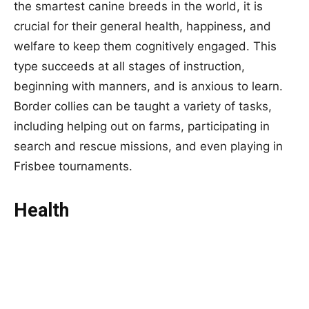
the smartest canine breeds in the world, it is
crucial for their general health, happiness, and
welfare to keep them cognitively engaged. This
type succeeds at all stages of instruction,
beginning with manners, and is anxious to learn.
Border collies can be taught a variety of tasks,
including helping out on farms, participating in
search and rescue missions, and even playing in
Frisbee tournaments.
Health