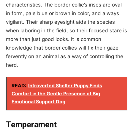
characteristics. The border collie’s irises are oval
in form, pale blue or brown in color, and always
vigilant. Their sharp eyesight aids the species
when laboring in the field, so their focused stare is
more than just good looks. It is common
knowledge that border collies will fix their gaze
fervently on an animal as a way of controlling the
herd.
READ:
Introverted Shelter Puppy Finds
Comfort in the Gentle Presence of Big
Emotional Support Dog
Temperament