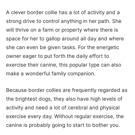
A clever border collie has a lot of activity and a
strong drive to control anything in her path. She
will thrive on a farm or property where there is
space for her to gallop around all day and where
she can even be given tasks. For the energetic
owner eager to put forth the daily effort to
exercise their canine, this popular type can also
make a wonderful family companion.
Because border collies are frequently regarded as
the brightest dogs, they also have high levels of
activity and need a lot of cerebral and physical
exercise every day. Without regular exercise, the
canine is probably going to start to bother you.