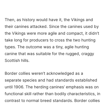
Then, as history would have it, the Vikings and
their canines attacked. Since the canines used by
the Vikings were more agile and compact, it didn’t
take long for producers to cross the two hunting
types. The outcome was a tiny, agile hunting
canine that was suitable for the rugged, craggy
Scottish hills.
Border collies weren’t acknowledged as a
separate species and had standards established
until 1906. The herding canines’ emphasis was on
functional skill rather than bodily characteristics, in
contrast to normal breed standards. Border collies