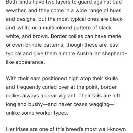
Both kinds have two layers to guard against bad
weather, and they come in a wide range of hues
and designs, but the most typical ones are black-
and-white or a multicolored pattern of black,
white, and brown. Border collies can have merle
or even brindle patterns, though these are less
typical and give them a more Australian shepherd-
like appearance.
With their ears positioned high atop their skulls
and frequently curled over at the point, border
collies always appear vigilant. Their tails are left
long and bushy—and never cease wagging—
unlike some worker types.
Her irises are one of this breed’s most well-known