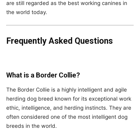
are still regarded as the best working canines in
the world today.
Frequently Asked Questions
What is a Border Collie?
The Border Collie is a highly intelligent and agile
herding dog breed known for its exceptional work
ethic, intelligence, and herding instincts. They are
often considered one of the most intelligent dog
breeds in the world.