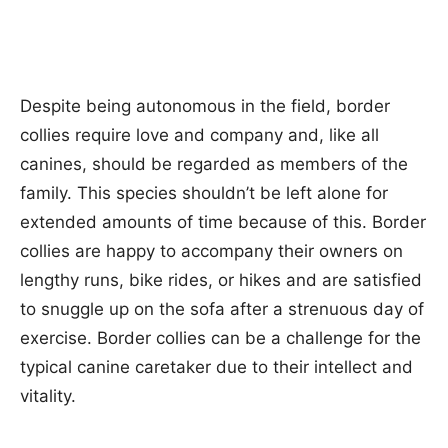
Despite being autonomous in the field, border
collies require love and company and, like all
canines, should be regarded as members of the
family. This species shouldn’t be left alone for
extended amounts of time because of this. Border
collies are happy to accompany their owners on
lengthy runs, bike rides, or hikes and are satisfied
to snuggle up on the sofa after a strenuous day of
exercise. Border collies can be a challenge for the
typical canine caretaker due to their intellect and
vitality.