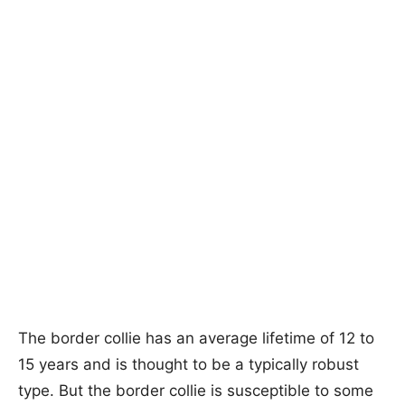
The border collie has an average lifetime of 12 to
15 years and is thought to be a typically robust
type. But the border collie is susceptible to some