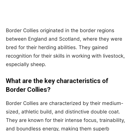
Border Collies originated in the border regions
between England and Scotland, where they were
bred for their herding abilities. They gained
recognition for their skills in working with livestock,
especially sheep.
What are the key characteristics of
Border Collies?
Border Collies are characterized by their medium-
sized, athletic build, and distinctive double coat.
They are known for their intense focus, trainability,
and boundless energy, making them superb