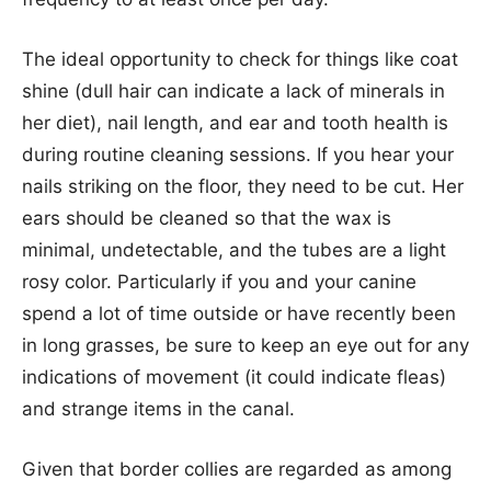
The ideal opportunity to check for things like coat
shine (dull hair can indicate a lack of minerals in
her diet), nail length, and ear and tooth health is
during routine cleaning sessions. If you hear your
nails striking on the floor, they need to be cut. Her
ears should be cleaned so that the wax is
minimal, undetectable, and the tubes are a light
rosy color. Particularly if you and your canine
spend a lot of time outside or have recently been
in long grasses, be sure to keep an eye out for any
indications of movement (it could indicate fleas)
and strange items in the canal.
Given that border collies are regarded as among