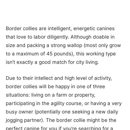
Border collies are intelligent, energetic canines
that love to labor diligently. Although doable in
size and packing a strong wallop (most only grow
to a maximum of 45 pounds), this working type
isn’t exactly a good match for city living.
Due to their intellect and high level of activity,
border collies will be happy in one of three
situations: living on a farm or property,
participating in the agility course, or having a very
busy owner (potentially one seeking a new daily
jogging partner). The border collie might be the
perfect canine for you if you’re searching for a