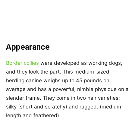
Appearance
Border collies
were developed as working dogs,
and they look the part. This medium-sized
herding canine weighs up to 45 pounds on
average and has a powerful, nimble physique on a
slender frame. They come in two hair varieties:
silky (short and scratchy) and rugged. (medium-
length and feathered).