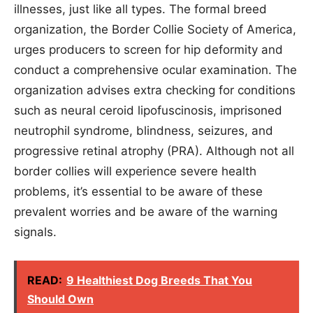
illnesses, just like all types. The formal breed
organization, the Border Collie Society of America,
urges producers to screen for hip deformity and
conduct a comprehensive ocular examination. The
organization advises extra checking for conditions
such as neural ceroid lipofuscinosis, imprisoned
neutrophil syndrome, blindness, seizures, and
progressive retinal atrophy (PRA). Although not all
border collies will experience severe health
problems, it’s essential to be aware of these
prevalent worries and be aware of the warning
signals.
READ:
9 Healthiest Dog Breeds That You
Should Own