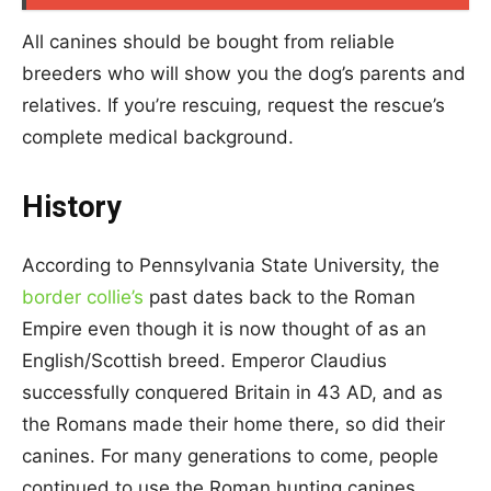
All canines should be bought from reliable
breeders who will show you the dog’s parents and
relatives. If you’re rescuing, request the rescue’s
complete medical background.
History
According to Pennsylvania State University, the
border collie’s
past dates back to the Roman
Empire even though it is now thought of as an
English/Scottish breed. Emperor Claudius
successfully conquered Britain in 43 AD, and as
the Romans made their home there, so did their
canines. For many generations to come, people
continued to use the Roman hunting canines.