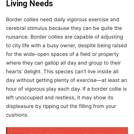
Living Needs
Border collies need daily vigorous exercise and
cerebral stimulus because they can be quite the
nuisance. Border collies are capable of adjusting
to city life with a busy owner, despite being raised
for the wide-open spaces of a field or property
where they can gallop all day and group to their
hearts’ delight. This species can’t live inside all
day without getting plenty of exercise—at least an
hour of vigorous play each day. If a border collie is
left unoccupied and restless, it may show its
displeasure by ripping out the filling from your
cushions.