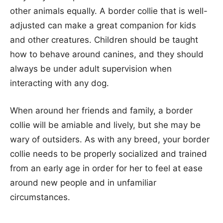
other animals equally. A border collie that is well-
adjusted can make a great companion for kids
and other creatures. Children should be taught
how to behave around canines, and they should
always be under adult supervision when
interacting with any dog.
When around her friends and family, a border
collie will be amiable and lively, but she may be
wary of outsiders. As with any breed, your border
collie needs to be properly socialized and trained
from an early age in order for her to feel at ease
around new people and in unfamiliar
circumstances.