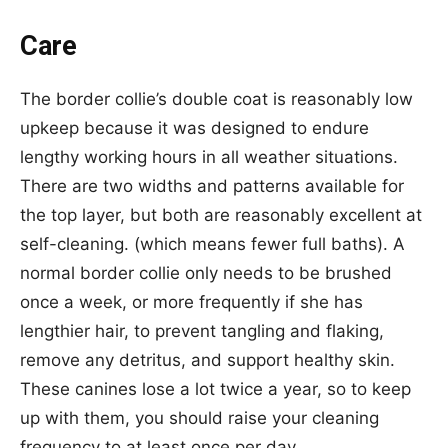
Care
The border collie’s double coat is reasonably low
upkeep because it was designed to endure
lengthy working hours in all weather situations.
There are two widths and patterns available for
the top layer, but both are reasonably excellent at
self-cleaning. (which means fewer full baths). A
normal border collie only needs to be brushed
once a week, or more frequently if she has
lengthier hair, to prevent tangling and flaking,
remove any detritus, and support healthy skin.
These canines lose a lot twice a year, so to keep
up with them, you should raise your cleaning
frequency to at least once per day.