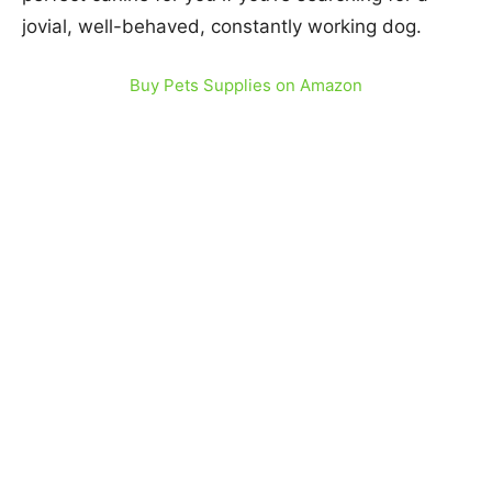
jovial, well-behaved, constantly working dog.
Buy Pets Supplies on Amazon