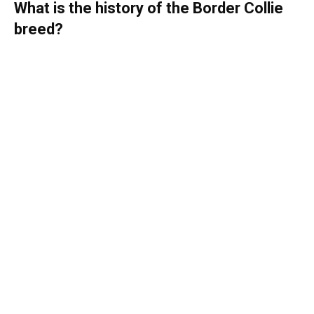
What is the history of the Border Collie
breed?