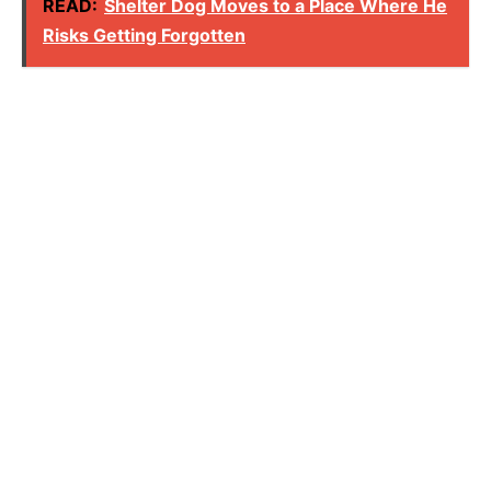
READ:
Shelter Dog Moves to a Place Where He
Risks Getting Forgotten