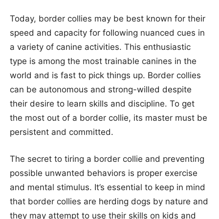
Today, border collies may be best known for their
speed and capacity for following nuanced cues in
a variety of canine activities. This enthusiastic
type is among the most trainable canines in the
world and is fast to pick things up. Border collies
can be autonomous and strong-willed despite
their desire to learn skills and discipline. To get
the most out of a border collie, its master must be
persistent and committed.
The secret to tiring a border collie and preventing
possible unwanted behaviors is proper exercise
and mental stimulus. It’s essential to keep in mind
that border collies are herding dogs by nature and
they may attempt to use their skills on kids and