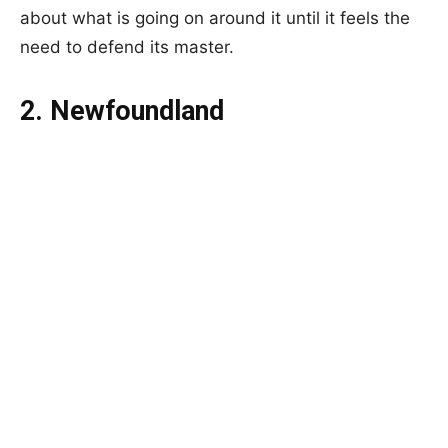
about what is going on around it until it feels the
need to defend its master.
2. Newfoundland