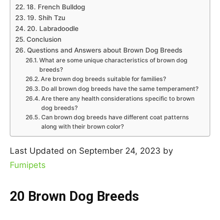
18. French Bulldog
19. Shih Tzu
20. Labradoodle
Conclusion
Questions and Answers about Brown Dog Breeds
What are some unique characteristics of brown dog
breeds?
Are brown dog breeds suitable for families?
Do all brown dog breeds have the same temperament?
Are there any health considerations specific to brown
dog breeds?
Can brown dog breeds have different coat patterns
along with their brown color?
Last Updated on September 24, 2023 by
Fumipets
20 Brown Dog Breeds