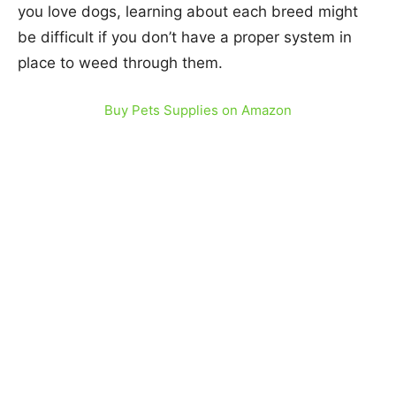
you love dogs, learning about each breed might
be difficult if you don’t have a proper system in
place to weed through them.
Buy Pets Supplies on Amazon