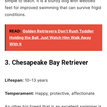
simple to teach. It is a sturdy dog with webbed
feet for improved swimming that can survive frigid
conditions.
READ:
Golden Retrievers Don’t Rush Toddler
Holding the Ball, Just Watch Him Walk Away
With It
3. Chesapeake Bay Retriever
Lifespan:
10–13 years
Temperament:
Happy, protective, affectionate
An other big breed that is an excellent swimmer is