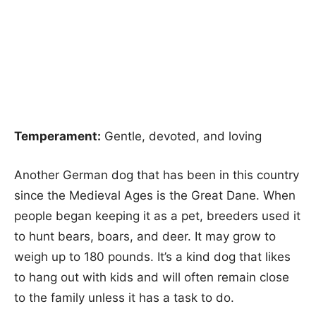
Temperament:
Gentle, devoted, and loving
Another German dog that has been in this country
since the Medieval Ages is the Great Dane. When
people began keeping it as a pet, breeders used it
to hunt bears, boars, and deer. It may grow to
weigh up to 180 pounds. It’s a kind dog that likes
to hang out with kids and will often remain close
to the family unless it has a task to do.