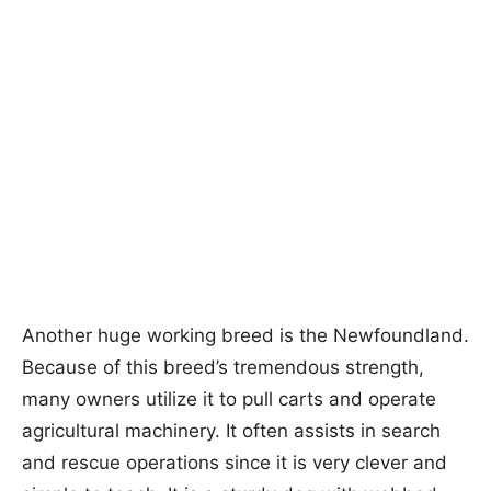
Another huge working breed is the Newfoundland.
Because of this breed’s tremendous strength,
many owners utilize it to pull carts and operate
agricultural machinery. It often assists in search
and rescue operations since it is very clever and