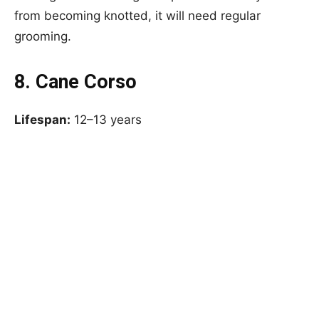
from becoming knotted, it will need regular
grooming.
8. Cane Corso
Lifespan:
12–13 years