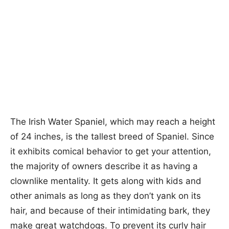
The Irish Water Spaniel, which may reach a height
of 24 inches, is the tallest breed of Spaniel. Since
it exhibits comical behavior to get your attention,
the majority of owners describe it as having a
clownlike mentality. It gets along with kids and
other animals as long as they don’t yank on its
hair, and because of their intimidating bark, they
make great watchdogs. To prevent its curly hair