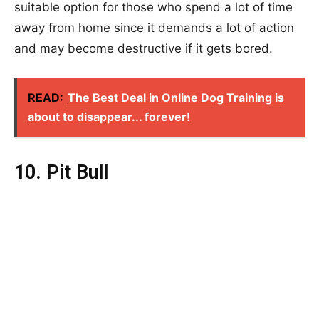
suitable option for those who spend a lot of time
away from home since it demands a lot of action
and may become destructive if it gets bored.
READ:
The Best Deal in Online Dog Training is
about to disappear... forever!
10. Pit Bull