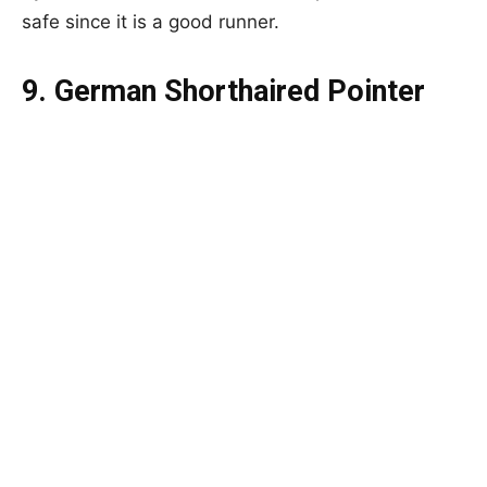
safe since it is a good runner.
9. German Shorthaired Pointer