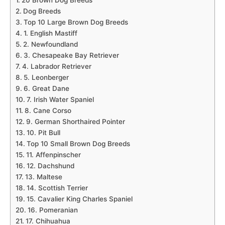
20 Brown Dog Breeds
Dog Breeds
Top 10 Large Brown Dog Breeds
1. English Mastiff
2. Newfoundland
3. Chesapeake Bay Retriever
4. Labrador Retriever
5. Leonberger
6. Great Dane
7. Irish Water Spaniel
8. Cane Corso
9. German Shorthaired Pointer
10. Pit Bull
Top 10 Small Brown Dog Breeds
11. Affenpinscher
12. Dachshund
13. Maltese
14. Scottish Terrier
15. Cavalier King Charles Spaniel
16. Pomeranian
17. Chihuahua