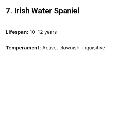
7. Irish Water Spaniel
Lifespan:
10–12 years
Temperament:
Active, clownish, inquisitive