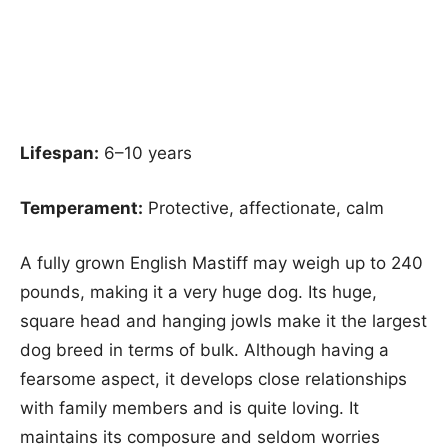
Lifespan:
6–10 years
Temperament:
Protective, affectionate, calm
A fully grown English Mastiff may weigh up to 240
pounds, making it a very huge dog. Its huge,
square head and hanging jowls make it the largest
dog breed in terms of bulk. Although having a
fearsome aspect, it develops close relationships
with family members and is quite loving. It
maintains its composure and seldom worries