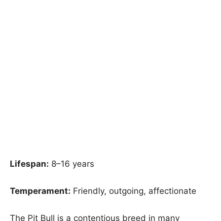
Lifespan:
8–16 years
Temperament:
Friendly, outgoing, affectionate
The Pit Bull is a contentious breed in many