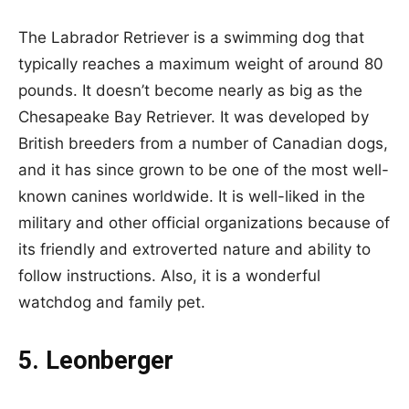
The Labrador Retriever is a swimming dog that
typically reaches a maximum weight of around 80
pounds. It doesn’t become nearly as big as the
Chesapeake Bay Retriever. It was developed by
British breeders from a number of Canadian dogs,
and it has since grown to be one of the most well-
known canines worldwide. It is well-liked in the
military and other official organizations because of
its friendly and extroverted nature and ability to
follow instructions. Also, it is a wonderful
watchdog and family pet.
5. Leonberger