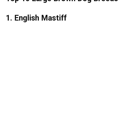
1. English Mastiff