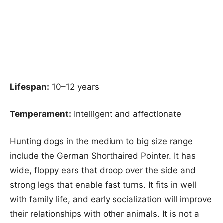
Lifespan:
10–12 years
Temperament:
Intelligent and affectionate
Hunting dogs in the medium to big size range
include the German Shorthaired Pointer. It has
wide, floppy ears that droop over the side and
strong legs that enable fast turns. It fits in well
with family life, and early socialization will improve
their relationships with other animals. It is not a