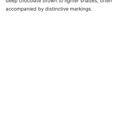
deep chocolate brown to lighter shades, often
accompanied by distinctive markings.