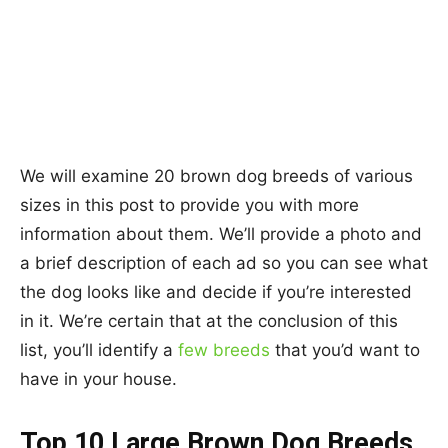
We will examine 20 brown dog breeds of various
sizes in this post to provide you with more
information about them. We’ll provide a photo and
a brief description of each ad so you can see what
the dog looks like and decide if you’re interested
in it. We’re certain that at the conclusion of this
list, you’ll identify a
few breeds
that you’d want to
have in your house.
Top 10 Large Brown Dog Breeds