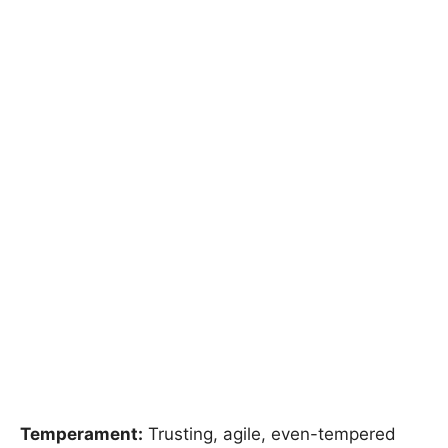
Temperament:
Trusting, agile, even-tempered