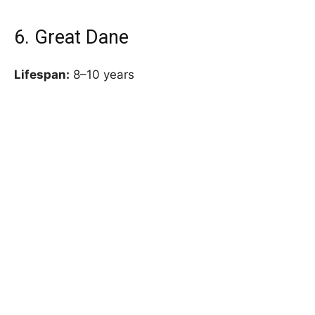
6. Great Dane
Lifespan:
8–10 years