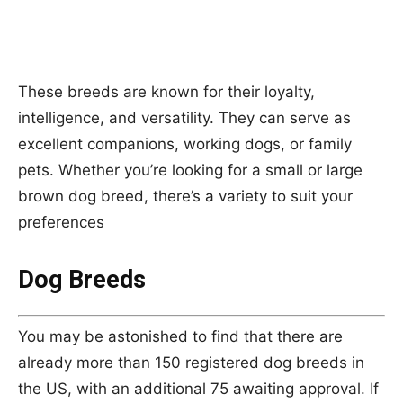
These breeds are known for their loyalty,
intelligence, and versatility. They can serve as
excellent companions, working dogs, or family
pets. Whether you’re looking for a small or large
brown dog breed, there’s a variety to suit your
preferences
Dog Breeds
You may be astonished to find that there are
already more than 150 registered dog breeds in
the US, with an additional 75 awaiting approval. If