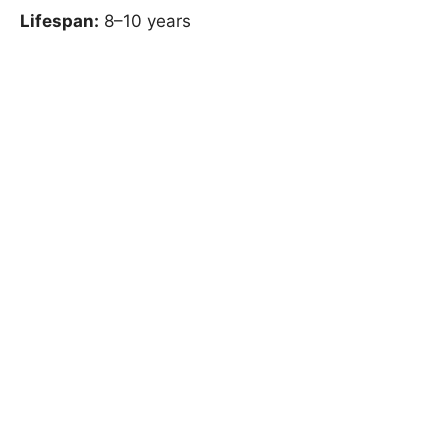
Lifespan:
8–10 years