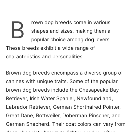
B
rown dog breeds come in various
shapes and sizes, making them a
popular choice among dog lovers.
These breeds exhibit a wide range of
characteristics and personalities.
Brown dog breeds encompass a diverse group of
canines with unique traits. Some of the popular
brown dog breeds include the Chesapeake Bay
Retriever, Irish Water Spaniel, Newfoundland,
Labrador Retriever, German Shorthaired Pointer,
Great Dane, Rottweiler, Doberman Pinscher, and
German Shepherd. Their coat colors can vary from