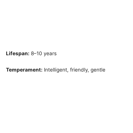
Lifespan:
8–10 years
Temperament:
Intelligent, friendly, gentle