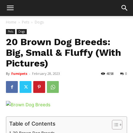
Home
Pets
Dogs
Pets
Dogs
20 Brown Dog Breeds:
Big, Small & Fluffy (With
Pictures)
By
Fumipets
-
February 28, 2023
4058
0
Table of Contents