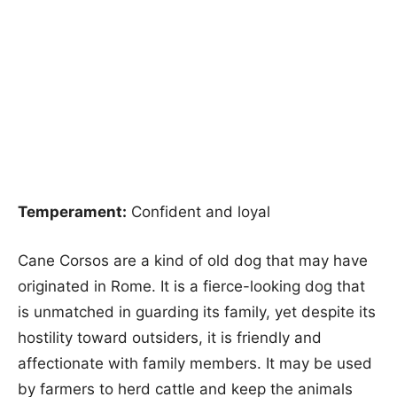
Temperament:
Confident and loyal
Cane Corsos are a kind of old dog that may have
originated in Rome. It is a fierce-looking dog that
is unmatched in guarding its family, yet despite its
hostility toward outsiders, it is friendly and
affectionate with family members. It may be used
by farmers to herd cattle and keep the animals