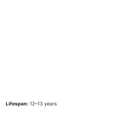
Lifespan:
12–13 years