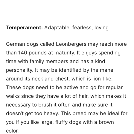
Temperament:
Adaptable, fearless, loving
German dogs called Leonbergers may reach more
than 140 pounds at maturity. It enjoys spending
time with family members and has a kind
personality. It may be identified by the mane
around its neck and chest, which is lion-like.
These dogs need to be active and go for regular
walks since they have a lot of hair, which makes it
necessary to brush it often and make sure it
doesn’t get too heavy. This breed may be ideal for
you if you like large, fluffy dogs with a brown
color.