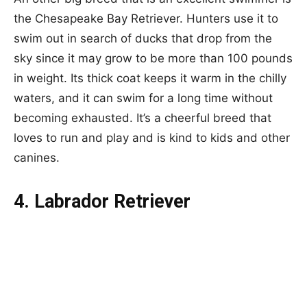
the Chesapeake Bay Retriever. Hunters use it to
swim out in search of ducks that drop from the
sky since it may grow to be more than 100 pounds
in weight. Its thick coat keeps it warm in the chilly
waters, and it can swim for a long time without
becoming exhausted. It’s a cheerful breed that
loves to run and play and is kind to kids and other
canines.
4. Labrador Retriever