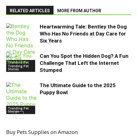
RELATED ARTICLES
MORE FROM AUTHOR
Heartwarming Tale: Bentley the Dog
Who Has No Friends at Day Care for
Six Years
Can You Spot the Hidden Dog? A Fun
Challenge That Left the Internet
Trending Pet
Stories
Trending Pet
Stories
Stumped
The Ultimate Guide to the 2025
Puppy Bowl
Trending Pet
Stories
Buy Pets Supplies on Amazon