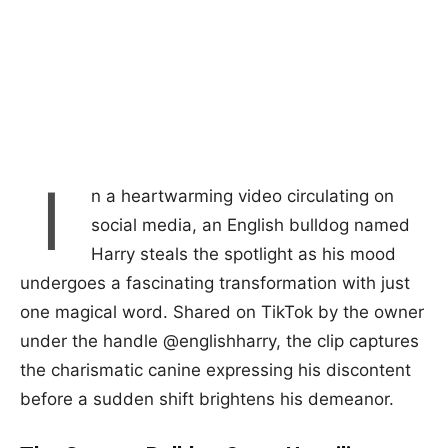
I
n a heartwarming video circulating on
social media, an English bulldog named
Harry steals the spotlight as his mood
undergoes a fascinating transformation with just
one magical word. Shared on TikTok by the owner
under the handle @englishharry, the clip captures
the charismatic canine expressing his discontent
before a sudden shift brightens his demeanor.