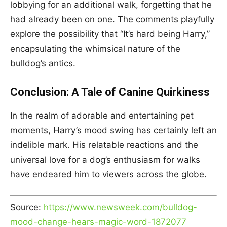
lobbying for an additional walk, forgetting that he
had already been on one. The comments playfully
explore the possibility that “It’s hard being Harry,”
encapsulating the whimsical nature of the
bulldog’s antics.
Conclusion: A Tale of Canine Quirkiness
In the realm of adorable and entertaining pet
moments, Harry’s mood swing has certainly left an
indelible mark. His relatable reactions and the
universal love for a dog’s enthusiasm for walks
have endeared him to viewers across the globe.
Source:
https://www.newsweek.com/bulldog-
mood-change-hears-magic-word-1872077