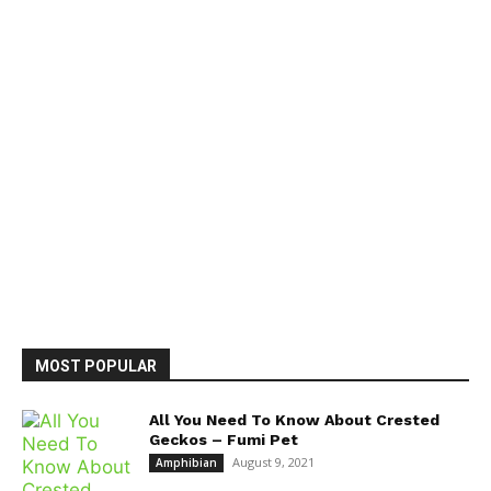
MOST POPULAR
All You Need To Know About Crested
Geckos – Fumi Pet
August 9, 2021
Amphibian