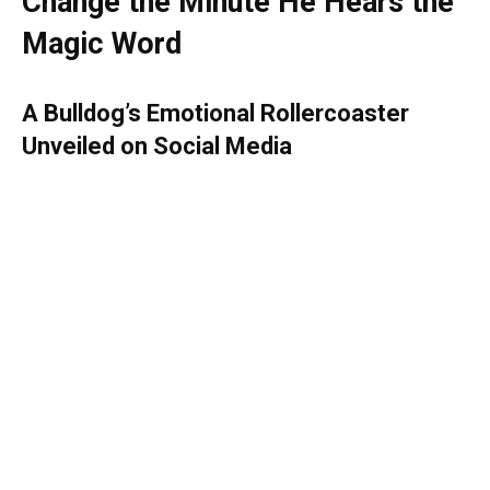
Change the Minute He Hears the
Magic Word
A Bulldog’s Emotional Rollercoaster
Unveiled on Social Media