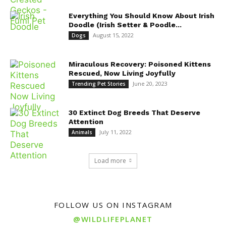
Everything You Should Know About Irish
Doodle (Irish Setter & Poodle...
August 15, 2022
Dogs
Miraculous Recovery: Poisoned Kittens
Rescued, Now Living Joyfully
June 20, 2023
Trending Pet Stories
30 Extinct Dog Breeds That Deserve
Attention
July 11, 2022
Animals
Load more
FOLLOW US ON INSTAGRAM
@WILDLIFEPLANET