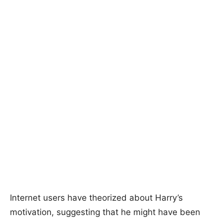
Internet users have theorized about Harry’s
motivation, suggesting that he might have been