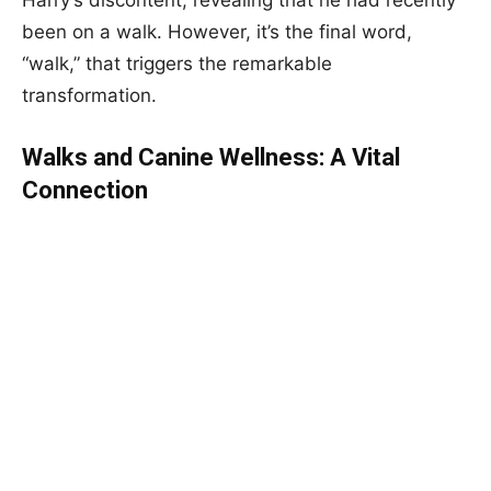
Harry’s discontent, revealing that he had recently
been on a walk. However, it’s the final word,
“walk,” that triggers the remarkable
transformation.
Walks and Canine Wellness: A Vital
Connection