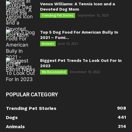
Venus Williams: A Tennis Icon and a
Devoted Dog Mom
September 12, 2023
Trending Pet Stories
Top 5 Dog Food For American Bully In
2021 – Fumi...
June 13, 2021
Animals
Biggest Pet Trends To Look Out For In
2023
December 10, 2022
We Recommend
POPULAR CATEGORY
908
Trending Pet Stories
441
Dogs
314
Animals