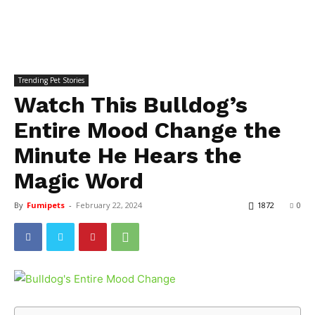
Trending Pet Stories
Watch This Bulldog’s
Entire Mood Change the
Minute He Hears the
Magic Word
By
Fumipets
-
February 22, 2024
1872
0