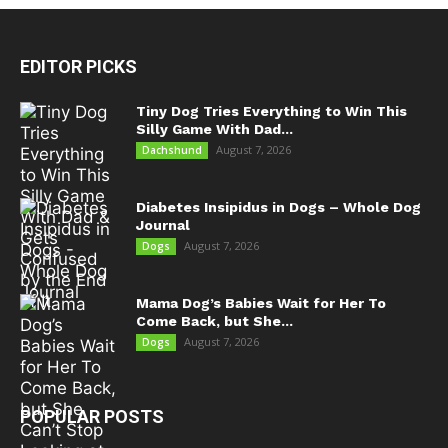
EDITOR PICKS
Tiny Dog Tries Everything to Win This
Silly Game With Dad...
August 7, 2026
Dachshund
Diabetes Insipidus in Dogs – Whole Dog
Journal
August 7, 2026
Dogs
Mama Dog’s Babies Wait for Her To
Come Back, but She...
August 7, 2026
Dogs
POPULAR POSTS