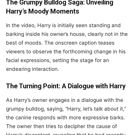
The Grumpy Bulldog Saga: Unveiling
Harry’s Moody Moments
In the video, Harry is initially seen standing and
barking inside his owner’s house, clearly not in the
best of moods. The onscreen caption teases
viewers to observe the forthcoming change in his
facial expressions, setting the stage for an
endearing interaction.
The Turning Point: A Dialogue with Harry
As Harry’s owner engages in a dialogue with the
grumpy bulldog, saying, “Harry, let’s talk about it,”
the canine responds with more expressive barks.
The owner then tries to decipher the cause of