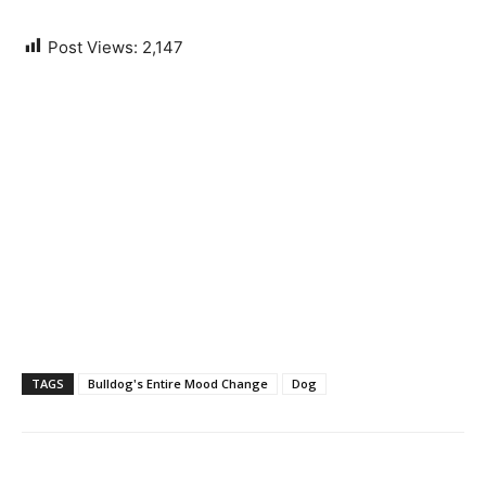
Post Views:
2,147
TAGS
Bulldog's Entire Mood Change
Dog