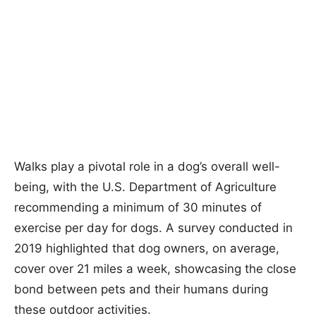
Walks play a pivotal role in a dog’s overall well-
being, with the U.S. Department of Agriculture
recommending a minimum of 30 minutes of
exercise per day for dogs. A survey conducted in
2019 highlighted that dog owners, on average,
cover over 21 miles a week, showcasing the close
bond between pets and their humans during
these outdoor activities.