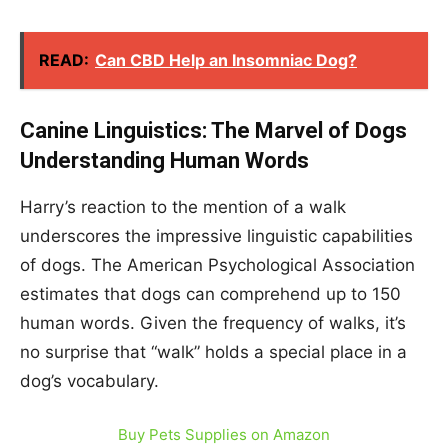
READ:
Can CBD Help an Insomniac Dog?
Canine Linguistics: The Marvel of Dogs
Understanding Human Words
Harry’s reaction to the mention of a walk
underscores the impressive linguistic capabilities
of dogs. The American Psychological Association
estimates that dogs can comprehend up to 150
human words. Given the frequency of walks, it’s
no surprise that “walk” holds a special place in a
dog’s vocabulary.
Buy Pets Supplies on Amazon