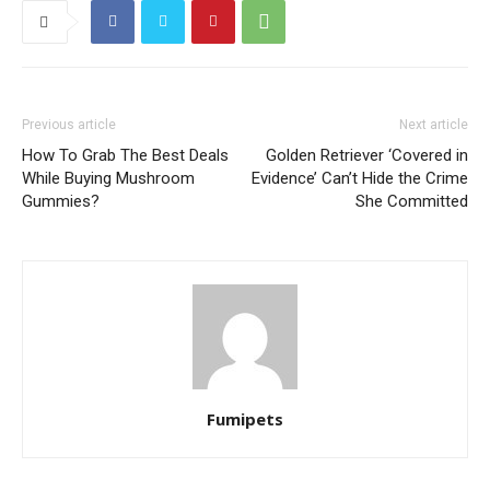
Previous article
Next article
How To Grab The Best Deals
Golden Retriever ‘Covered in
While Buying Mushroom
Evidence’ Can’t Hide the Crime
Gummies?
She Committed
Fumipets