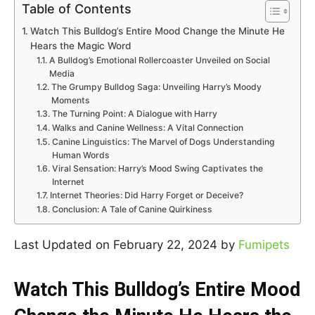
Table of Contents
Watch This Bulldog’s Entire Mood Change the Minute He
Hears the Magic Word
A Bulldog’s Emotional Rollercoaster Unveiled on Social
Media
The Grumpy Bulldog Saga: Unveiling Harry’s Moody
Moments
The Turning Point: A Dialogue with Harry
Walks and Canine Wellness: A Vital Connection
Canine Linguistics: The Marvel of Dogs Understanding
Human Words
Viral Sensation: Harry’s Mood Swing Captivates the
Internet
Internet Theories: Did Harry Forget or Deceive?
Conclusion: A Tale of Canine Quirkiness
Last Updated on February 22, 2024 by
Fumipets
Watch This Bulldog’s Entire Mood