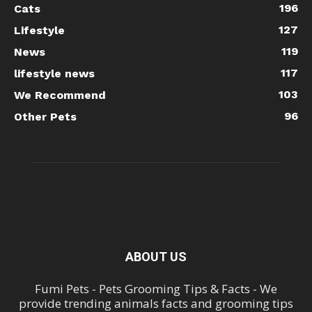
196
Cats
127
Lifestyle
119
News
117
lifestyle news
103
We Recommend
96
Other Pets
ABOUT US
Fumi Pets - Pets Grooming Tips & Facts - We
provide trending animals facts and grooming tips