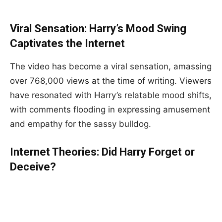
Viral Sensation: Harry’s Mood Swing
Captivates the Internet
The video has become a viral sensation, amassing
over 768,000 views at the time of writing. Viewers
have resonated with Harry’s relatable mood shifts,
with comments flooding in expressing amusement
and empathy for the sassy bulldog.
Internet Theories: Did Harry Forget or
Deceive?