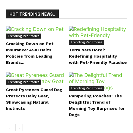
HOT TRENDING NEWS..
Trending Pet Stories
Trending Pet Stories
Cracking Down on Pet
Insurance: ASIC Halts
Terra Nara Hotel:
Policies from Leading
Redefining Hospitality
Brands...
with Pet-Friendly Paradise
Trending Pet Stories
Trending Pet Stories
Great Pyrenees Guard Dog
Protects Baby Goat,
Pampering Pooches: The
Showcasing Natural
Delightful Trend of
Instincts
Morning Toy Surprises for
Dogs