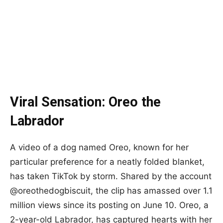
Viral Sensation: Oreo the
Labrador
A video of a dog named Oreo, known for her
particular preference for a neatly folded blanket,
has taken TikTok by storm. Shared by the account
@oreothedogbiscuit, the clip has amassed over 1.1
million views since its posting on June 10. Oreo, a
2-year-old Labrador, has captured hearts with her