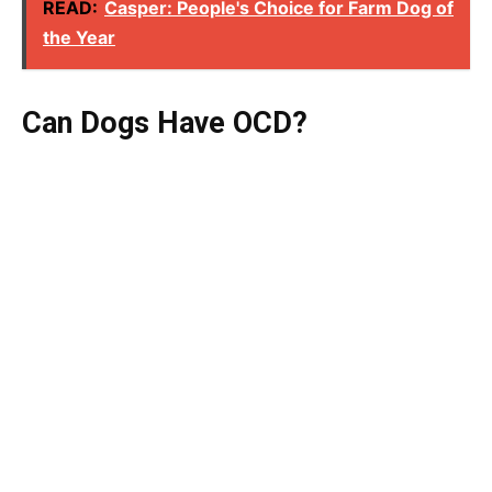
READ:
Casper: People's Choice for Farm Dog of
the Year
Can Dogs Have OCD?