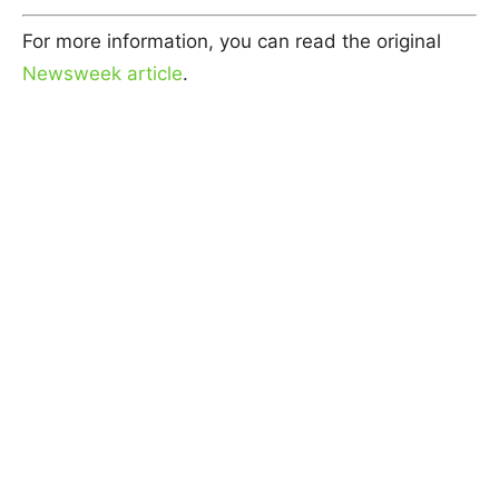
For more information, you can read the original
Newsweek article
.