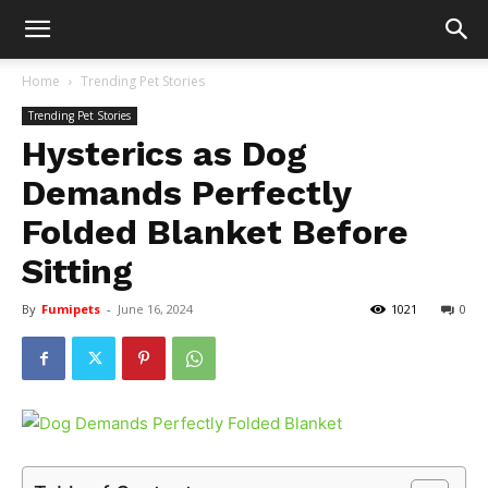
Home
Trending Pet Stories
Trending Pet Stories
Hysterics as Dog
Demands Perfectly
Folded Blanket Before
Sitting
By
Fumipets
-
June 16, 2024
1021
0