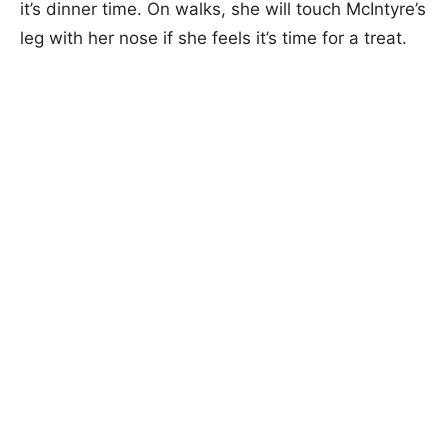
it’s dinner time. On walks, she will touch McIntyre’s
leg with her nose if she feels it’s time for a treat.