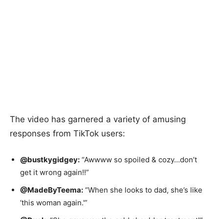
The video has garnered a variety of amusing
responses from TikTok users:
@bustkygidgey:
“Awwww so spoiled & cozy…don’t
get it wrong again!!”
@MadeByTeema:
“When she looks to dad, she’s like
‘this woman again.'”