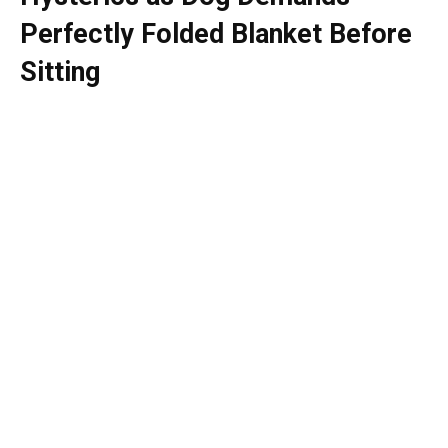
Perfectly Folded Blanket Before
Sitting