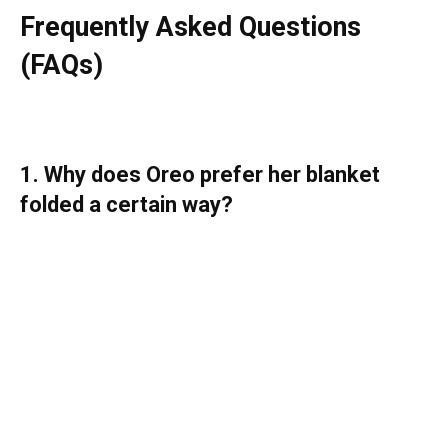
Frequently Asked Questions
(FAQs)
1. Why does Oreo prefer her blanket
folded a certain way?