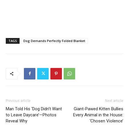
TAGS
Dog Demands Perfectly Folded Blanket
Previous article
Next article
Man Told His ‘Dog Didn’t Want
Giant-Pawed Kitten Bullies
to Leave Daycare’—Photos
Every Animal in the House:
Reveal Why
‘Chosen Violence’