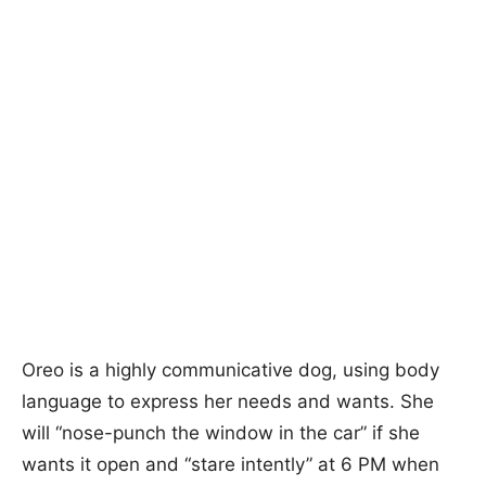
Oreo is a highly communicative dog, using body
language to express her needs and wants. She
will “nose-punch the window in the car” if she
wants it open and “stare intently” at 6 PM when