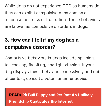
While dogs do not experience OCD as humans do,
they can exhibit compulsive behaviors as a
response to stress or frustration. These behaviors
are known as compulsive disorders in dogs.
3. How can I tell if my dog has a
compulsive disorder?
Compulsive behaviors in dogs include spinning,
tail chasing, fly biting, and light chasing. If your
dog displays these behaviors excessively and out
of context, consult a veterinarian for advice.
READ:
Pit Bull Puppy and Pet Rat: An Unlikely
Friendship Captivates the Internet