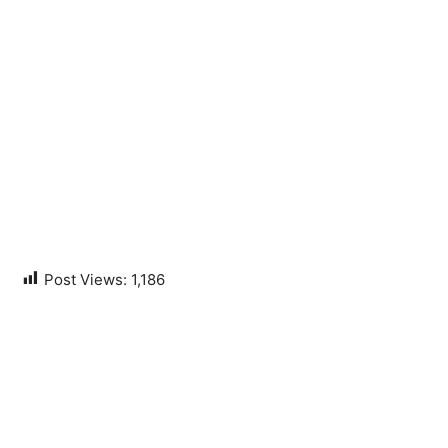
Post Views:
1,186