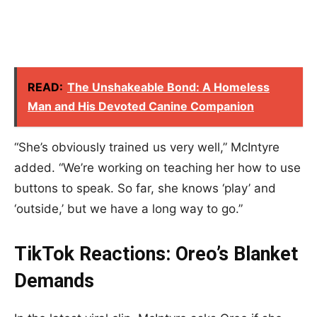
READ:
The Unshakeable Bond: A Homeless
Man and His Devoted Canine Companion
“She’s obviously trained us very well,” McIntyre
added. “We’re working on teaching her how to use
buttons to speak. So far, she knows ‘play’ and
‘outside,’ but we have a long way to go.”
TikTok Reactions: Oreo’s Blanket
Demands