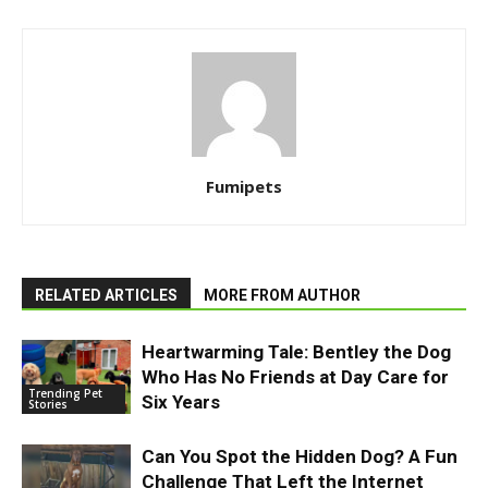
Fumipets
RELATED ARTICLES
MORE FROM AUTHOR
Heartwarming Tale: Bentley the Dog
Who Has No Friends at Day Care for
Trending Pet
Six Years
Stories
Can You Spot the Hidden Dog? A Fun
Challenge That Left the Internet