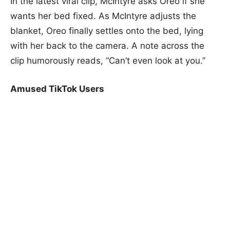
In the latest viral clip, McIntyre asks Oreo if she
wants her bed fixed. As McIntyre adjusts the
blanket, Oreo finally settles onto the bed, lying
with her back to the camera. A note across the
clip humorously reads, “Can’t even look at you.”
Amused TikTok Users