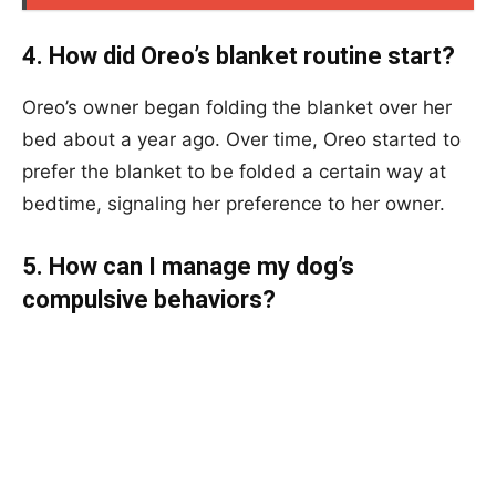
4. How did Oreo’s blanket routine start?
Oreo’s owner began folding the blanket over her
bed about a year ago. Over time, Oreo started to
prefer the blanket to be folded a certain way at
bedtime, signaling her preference to her owner.
5. How can I manage my dog’s
compulsive behaviors?