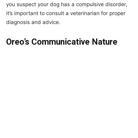
you suspect your dog has a compulsive disorder,
it’s important to consult a veterinarian for proper
diagnosis and advice.
Oreo’s Communicative Nature