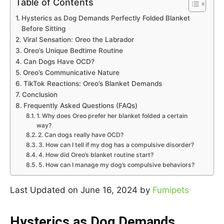
Table of Contents
Hysterics as Dog Demands Perfectly Folded Blanket
Before Sitting
Viral Sensation: Oreo the Labrador
Oreo’s Unique Bedtime Routine
Can Dogs Have OCD?
Oreo’s Communicative Nature
TikTok Reactions: Oreo’s Blanket Demands
Conclusion
Frequently Asked Questions (FAQs)
1. Why does Oreo prefer her blanket folded a certain
way?
2. Can dogs really have OCD?
3. How can I tell if my dog has a compulsive disorder?
4. How did Oreo’s blanket routine start?
5. How can I manage my dog’s compulsive behaviors?
Last Updated on June 16, 2024 by
Fumipets
Hysterics as Dog Demands