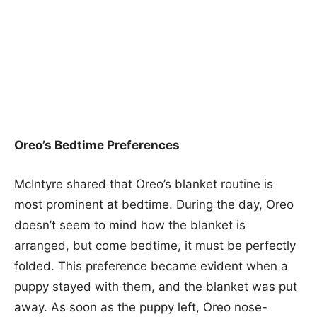
Oreo’s Bedtime Preferences
McIntyre shared that Oreo’s blanket routine is
most prominent at bedtime. During the day, Oreo
doesn’t seem to mind how the blanket is
arranged, but come bedtime, it must be perfectly
folded. This preference became evident when a
puppy stayed with them, and the blanket was put
away. As soon as the puppy left, Oreo nose-