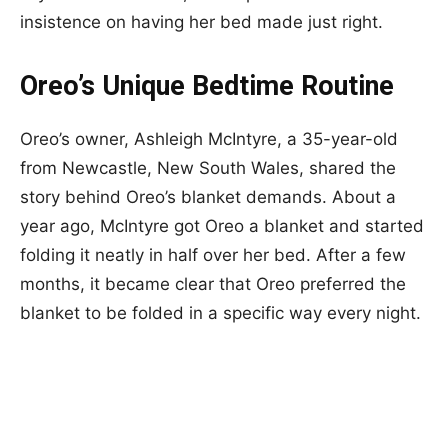
insistence on having her bed made just right.
Oreo’s Unique Bedtime Routine
Oreo’s owner, Ashleigh McIntyre, a 35-year-old
from Newcastle, New South Wales, shared the
story behind Oreo’s blanket demands. About a
year ago, McIntyre got Oreo a blanket and started
folding it neatly in half over her bed. After a few
months, it became clear that Oreo preferred the
blanket to be folded in a specific way every night.