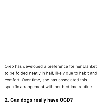
Oreo has developed a preference for her blanket
to be folded neatly in half, likely due to habit and
comfort. Over time, she has associated this
specific arrangement with her bedtime routine.
2. Can dogs really have OCD?