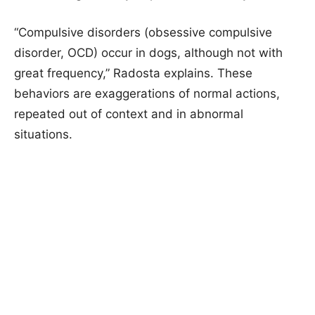
“Compulsive disorders (obsessive compulsive
disorder, OCD) occur in dogs, although not with
great frequency,” Radosta explains. These
behaviors are exaggerations of normal actions,
repeated out of context and in abnormal
situations.