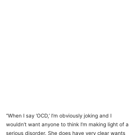
“When I say ‘OCD,’ I’m obviously joking and I
wouldn’t want anyone to think I’m making light of a
serious disorder. She does have very clear wants