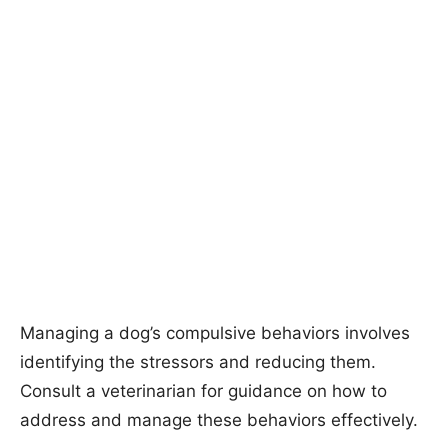
Managing a dog’s compulsive behaviors involves
identifying the stressors and reducing them.
Consult a veterinarian for guidance on how to
address and manage these behaviors effectively.