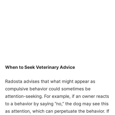
When to Seek Veterinary Advice
Radosta advises that what might appear as
compulsive behavior could sometimes be
attention-seeking. For example, if an owner reacts
to a behavior by saying “no,” the dog may see this
as attention, which can perpetuate the behavior. If