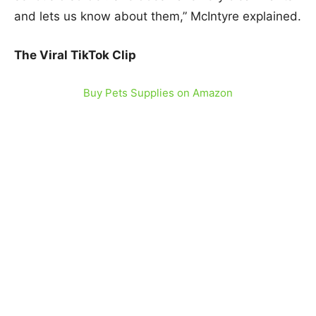
and lets us know about them,” McIntyre explained.
The Viral TikTok Clip
Buy Pets Supplies on Amazon