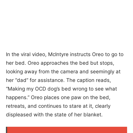
In the viral video, McIntyre instructs Oreo to go to
her bed. Oreo approaches the bed but stops,
looking away from the camera and seemingly at
her “dad” for assistance. The caption reads,
“Making my OCD dog’s bed wrong to see what
happens.” Oreo places one paw on the bed,
retreats, and continues to stare at it, clearly
displeased with the state of her blanket.