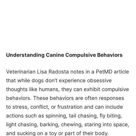
Understanding Canine Compulsive Behaviors
Veterinarian Lisa Radosta notes in a PetMD article
that while dogs don’t experience obsessive
thoughts like humans, they can exhibit compulsive
behaviors. These behaviors are often responses
to stress, conflict, or frustration and can include
actions such as spinning, tail chasing, fly biting,
light chasing, barking, chewing, staring into space,
and sucking on a toy or part of their body.