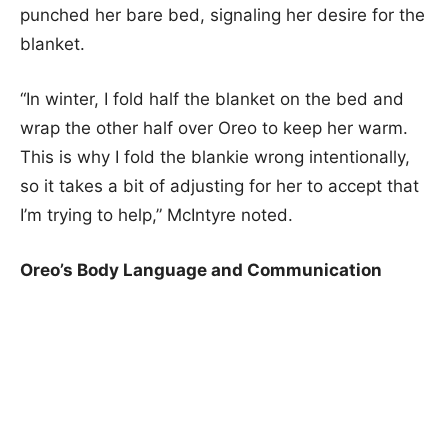
punched her bare bed, signaling her desire for the
blanket.
“In winter, I fold half the blanket on the bed and
wrap the other half over Oreo to keep her warm.
This is why I fold the blankie wrong intentionally,
so it takes a bit of adjusting for her to accept that
I’m trying to help,” McIntyre noted.
Oreo’s Body Language and Communication