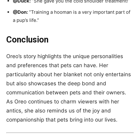
@Duck:
“She gave you the cold shoulder treatment!”
@Don:
“Training a hooman is a very important part of
a pup’s life.”
Conclusion
Oreo’s story highlights the unique personalities
and preferences that pets can have. Her
particularity about her blanket not only entertains
but also showcases the deep bond and
communication between pets and their owners.
As Oreo continues to charm viewers with her
antics, she also reminds us of the joy and
companionship that pets bring into our lives.