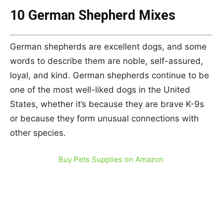
10 German Shepherd Mixes
German shepherds are excellent dogs, and some
words to describe them are noble, self-assured,
loyal, and kind. German shepherds continue to be
one of the most well-liked dogs in the United
States, whether it’s because they are brave K-9s
or because they form unusual connections with
other species.
Buy Pets Supplies on Amazon