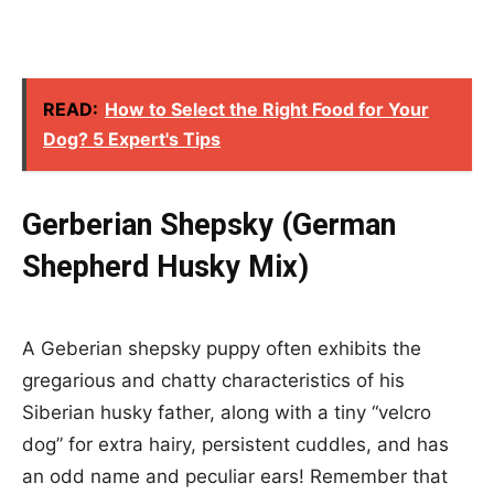
READ:
How to Select the Right Food for Your
Dog? 5 Expert's Tips
Gerberian Shepsky (German
Shepherd Husky Mix)
A Geberian shepsky puppy often exhibits the
gregarious and chatty characteristics of his
Siberian husky father, along with a tiny “velcro
dog” for extra hairy, persistent cuddles, and has
an odd name and peculiar ears! Remember that