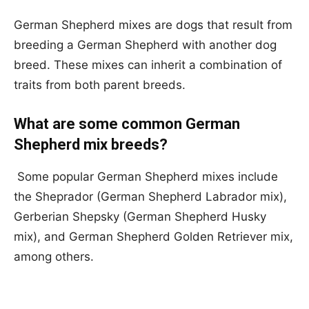
German Shepherd mixes are dogs that result from
breeding a German Shepherd with another dog
breed. These mixes can inherit a combination of
traits from both parent breeds.
What are some common German
Shepherd mix breeds?
Some popular German Shepherd mixes include
the Sheprador (German Shepherd Labrador mix),
Gerberian Shepsky (German Shepherd Husky
mix), and German Shepherd Golden Retriever mix,
among others.