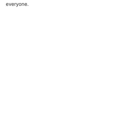
everyone.