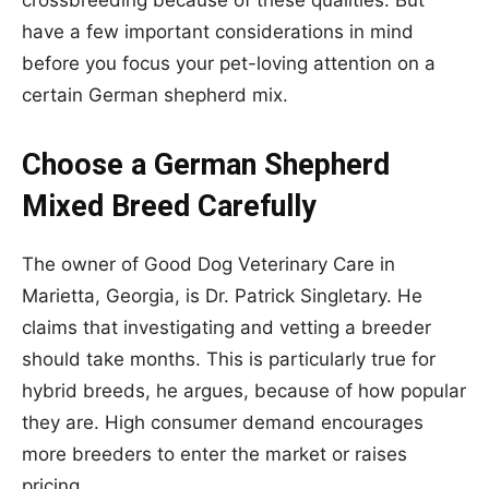
have a few important considerations in mind
before you focus your pet-loving attention on a
certain German shepherd mix.
Choose a German Shepherd
Mixed Breed Carefully
The owner of Good Dog Veterinary Care in
Marietta, Georgia, is Dr. Patrick Singletary. He
claims that investigating and vetting a breeder
should take months. This is particularly true for
hybrid breeds, he argues, because of how popular
they are. High consumer demand encourages
more breeders to enter the market or raises
pricing.