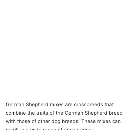
German Shepherd mixes are crossbreeds that
combine the traits of the German Shepherd breed
with those of other dog breeds. These mixes can
result in a wide range of appearances,