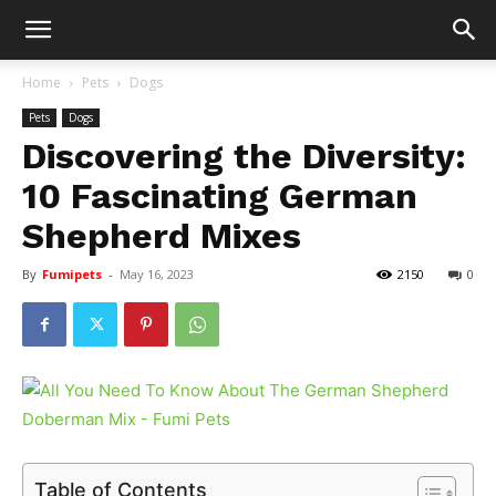
Home
Pets
Dogs
Pets
Dogs
Discovering the Diversity:
10 Fascinating German
Shepherd Mixes
By
Fumipets
-
May 16, 2023
2150
0
Table of Contents