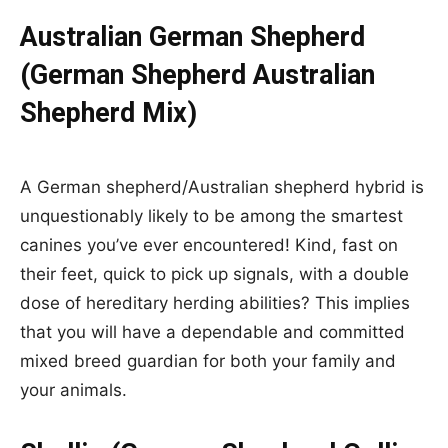
Australian German Shepherd
(German Shepherd Australian
Shepherd Mix)
A German shepherd/Australian shepherd hybrid is
unquestionably likely to be among the smartest
canines you’ve ever encountered! Kind, fast on
their feet, quick to pick up signals, with a double
dose of hereditary herding abilities? This implies
that you will have a dependable and committed
mixed breed guardian for both your family and
your animals.