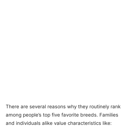
There are several reasons why they routinely rank
among people’s top five favorite breeds. Families
and individuals alike value characteristics like: