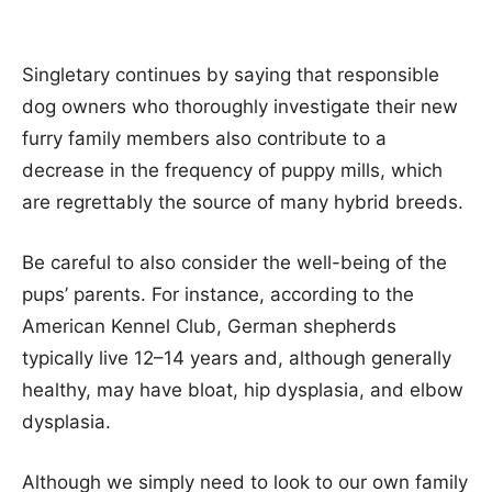
Singletary continues by saying that responsible
dog owners who thoroughly investigate their new
furry family members also contribute to a
decrease in the frequency of puppy mills, which
are regrettably the source of many hybrid breeds.
Be careful to also consider the well-being of the
pups’ parents. For instance, according to the
American Kennel Club, German shepherds
typically live 12–14 years and, although generally
healthy, may have bloat, hip dysplasia, and elbow
dysplasia.
Although we simply need to look to our own family