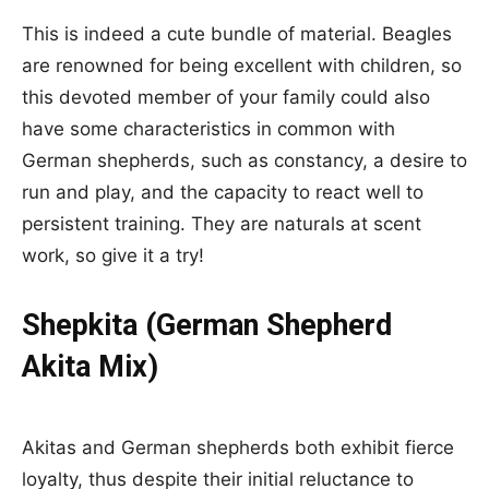
This is indeed a cute bundle of material. Beagles
are renowned for being excellent with children, so
this devoted member of your family could also
have some characteristics in common with
German shepherds, such as constancy, a desire to
run and play, and the capacity to react well to
persistent training. They are naturals at scent
work, so give it a try!
Shepkita (German Shepherd
Akita Mix)
Akitas and German shepherds both exhibit fierce
loyalty, thus despite their initial reluctance to