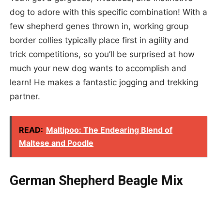
dog to adore with this specific combination! With a
few shepherd genes thrown in, working group
border collies typically place first in agility and
trick competitions, so you’ll be surprised at how
much your new dog wants to accomplish and
learn! He makes a fantastic jogging and trekking
partner.
READ:
Maltipoo: The Endearing Blend of
Maltese and Poodle
German Shepherd Beagle Mix