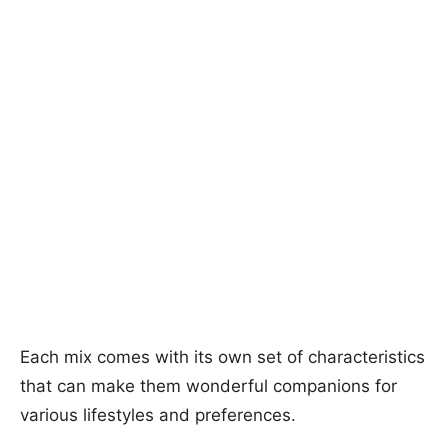
Each mix comes with its own set of characteristics
that can make them wonderful companions for
various lifestyles and preferences.