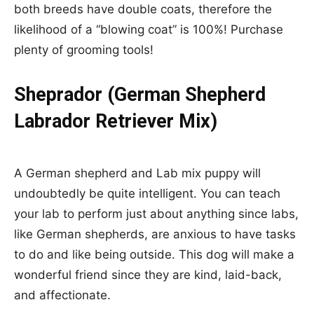
both breeds have double coats, therefore the
likelihood of a “blowing coat” is 100%! Purchase
plenty of grooming tools!
Sheprador (German Shepherd
Labrador Retriever Mix)
A German shepherd and Lab mix puppy will
undoubtedly be quite intelligent. You can teach
your lab to perform just about anything since labs,
like German shepherds, are anxious to have tasks
to do and like being outside. This dog will make a
wonderful friend since they are kind, laid-back,
and affectionate.