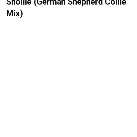
Shollie (German Shepherd Collie
Mix)