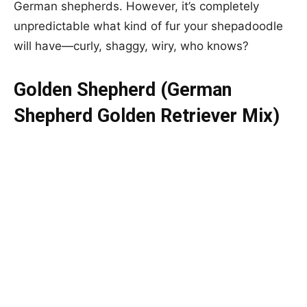
German shepherds. However, it’s completely
unpredictable what kind of fur your shepadoodle
will have—curly, shaggy, wiry, who knows?
Golden Shepherd (German
Shepherd Golden Retriever Mix)