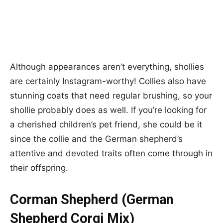
Although appearances aren’t everything, shollies
are certainly Instagram-worthy! Collies also have
stunning coats that need regular brushing, so your
shollie probably does as well. If you’re looking for
a cherished children’s pet friend, she could be it
since the collie and the German shepherd’s
attentive and devoted traits often come through in
their offspring.
Corman Shepherd (German
Shepherd Corgi Mix)