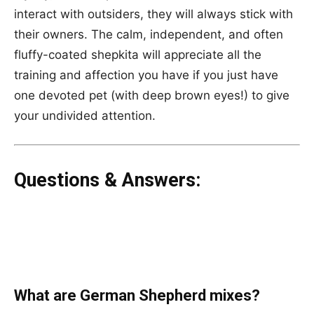
interact with outsiders, they will always stick with
their owners. The calm, independent, and often
fluffy-coated shepkita will appreciate all the
training and affection you have if you just have
one devoted pet (with deep brown eyes!) to give
your undivided attention.
Questions & Answers:
What are German Shepherd mixes?