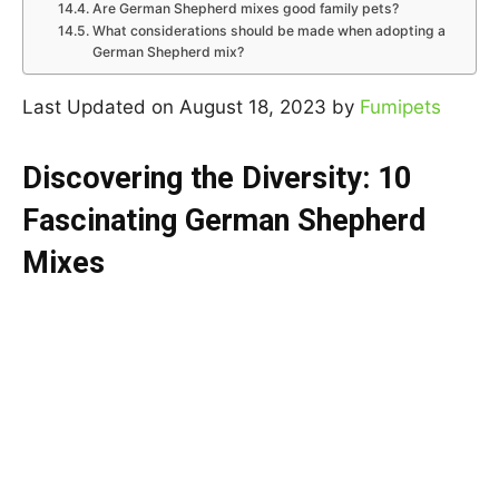
Are German Shepherd mixes good family pets?
What considerations should be made when adopting a
German Shepherd mix?
Last Updated on August 18, 2023 by
Fumipets
Discovering the Diversity: 10
Fascinating German Shepherd
Mixes