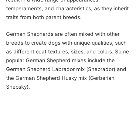
temperaments, and characteristics, as they inherit
traits from both parent breeds.
German Shepherds are often mixed with other
breeds to create dogs with unique qualities, such
as different coat textures, sizes, and colors. Some
popular German Shepherd mixes include the
German Shepherd Labrador mix (Sheprador) and
the German Shepherd Husky mix (Gerberian
Shepsky).