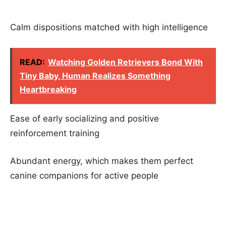
Calm dispositions matched with high intelligence
READ:
Watching Golden Retrievers Bond With
Tiny Baby, Human Realizes Something
Heartbreaking
Ease of early socializing and positive
reinforcement training
Abundant energy, which makes them perfect
canine companions for active people