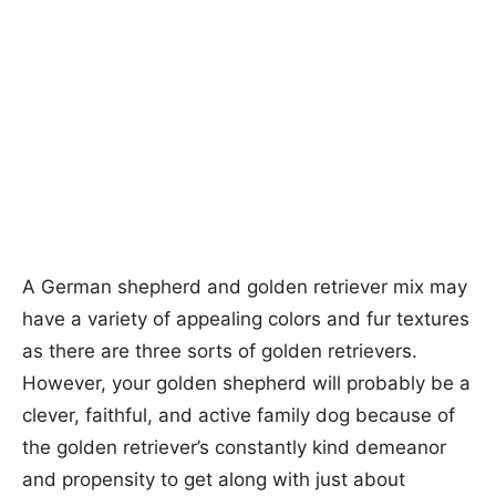
A German shepherd and golden retriever mix may
have a variety of appealing colors and fur textures
as there are three sorts of golden retrievers.
However, your golden shepherd will probably be a
clever, faithful, and active family dog because of
the golden retriever’s constantly kind demeanor
and propensity to get along with just about