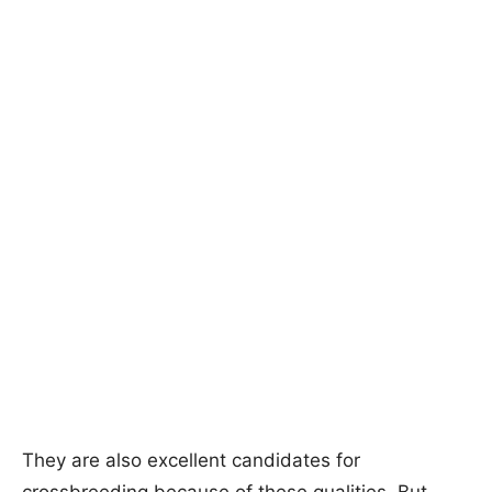
They are also excellent candidates for
crossbreeding because of these qualities. But