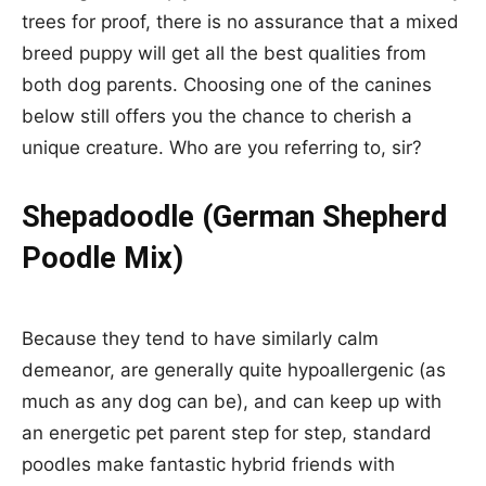
trees for proof, there is no assurance that a mixed
breed puppy will get all the best qualities from
both dog parents. Choosing one of the canines
below still offers you the chance to cherish a
unique creature. Who are you referring to, sir?
Shepadoodle (German Shepherd
Poodle Mix)
Because they tend to have similarly calm
demeanor, are generally quite hypoallergenic (as
much as any dog can be), and can keep up with
an energetic pet parent step for step, standard
poodles make fantastic hybrid friends with