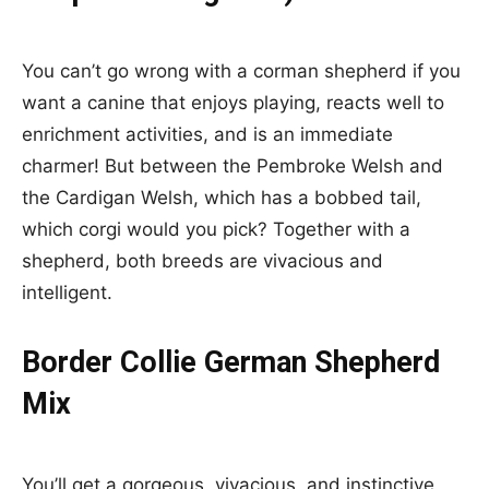
You can’t go wrong with a corman shepherd if you
want a canine that enjoys playing, reacts well to
enrichment activities, and is an immediate
charmer! But between the Pembroke Welsh and
the Cardigan Welsh, which has a bobbed tail,
which corgi would you pick? Together with a
shepherd, both breeds are vivacious and
intelligent.
Border Collie German Shepherd
Mix
You’ll get a gorgeous, vivacious, and instinctive