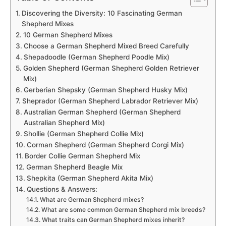
Discovering the Diversity: 10 Fascinating German
Shepherd Mixes
10 German Shepherd Mixes
Choose a German Shepherd Mixed Breed Carefully
Shepadoodle (German Shepherd Poodle Mix)
Golden Shepherd (German Shepherd Golden Retriever
Mix)
Gerberian Shepsky (German Shepherd Husky Mix)
Sheprador (German Shepherd Labrador Retriever Mix)
Australian German Shepherd (German Shepherd
Australian Shepherd Mix)
Shollie (German Shepherd Collie Mix)
Corman Shepherd (German Shepherd Corgi Mix)
Border Collie German Shepherd Mix
German Shepherd Beagle Mix
Shepkita (German Shepherd Akita Mix)
Questions & Answers:
What are German Shepherd mixes?
What are some common German Shepherd mix breeds?
What traits can German Shepherd mixes inherit?