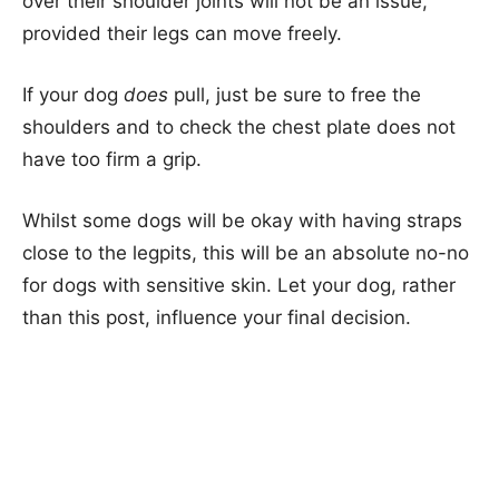
over their shoulder joints will not be an issue,
provided their legs can move freely.
If your dog
does
pull, just be sure to free the
shoulders and to check the chest plate does not
have too firm a grip.
Whilst some dogs will be okay with having straps
close to the legpits, this will be an absolute no-no
for dogs with sensitive skin. Let your dog, rather
than this post, influence your final decision.