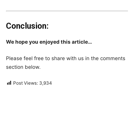
Conclusion:
We hope you enjoyed this article…
Please feel free to share with us in the comments
section below.
Post Views:
3,934