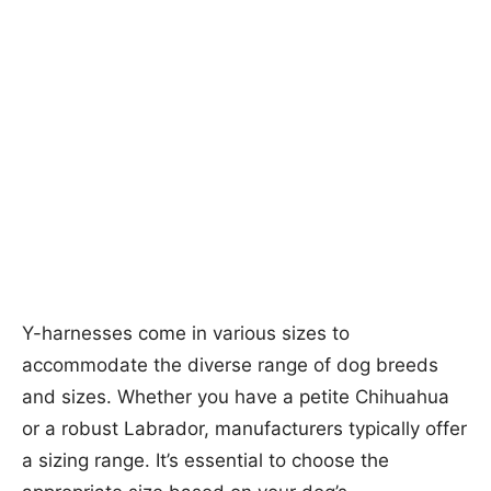
Y-harnesses come in various sizes to
accommodate the diverse range of dog breeds
and sizes. Whether you have a petite Chihuahua
or a robust Labrador, manufacturers typically offer
a sizing range. It’s essential to choose the