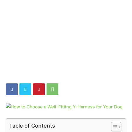
Table of Contents