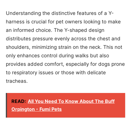
Understanding the distinctive features of a Y-
harness is crucial for pet owners looking to make
an informed choice. The Y-shaped design
distributes pressure evenly across the chest and
shoulders, minimizing strain on the neck. This not
only enhances control during walks but also
provides added comfort, especially for dogs prone
to respiratory issues or those with delicate
tracheas.
READ:
All You Need To Know About The Buff
Orpington - Fumi Pets