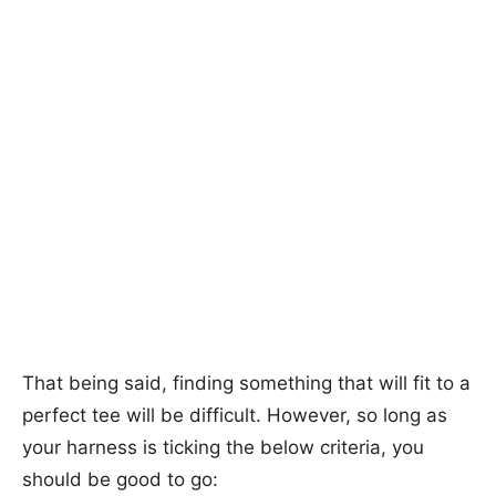
That being said, finding something that will fit to a
perfect tee will be difficult. However, so long as
your harness is ticking the below criteria, you
should be good to go: