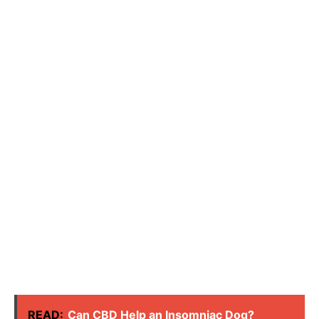
READ:
Can CBD Help an Insomniac Dog?