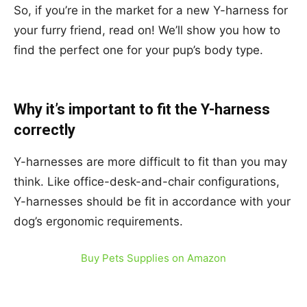
So, if you’re in the market for a new Y-harness for
your furry friend, read on! We’ll show you how to
find the perfect one for your pup’s body type.
Why it’s important to fit the Y-harness
correctly
Y-harnesses are more difficult to fit than you may
think. Like office-desk-and-chair configurations,
Y-harnesses should be fit in accordance with your
dog’s ergonomic requirements.
Buy Pets Supplies on Amazon