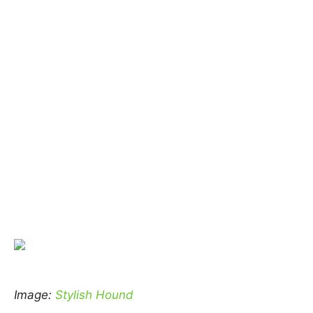
Image:
Stylish Hound