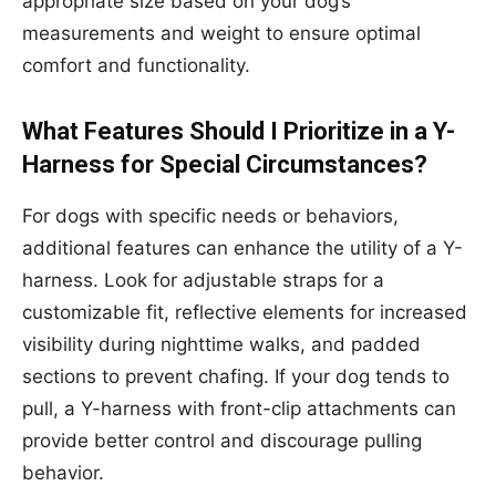
appropriate size based on your dog’s
measurements and weight to ensure optimal
comfort and functionality.
What Features Should I Prioritize in a Y-
Harness for Special Circumstances?
For dogs with specific needs or behaviors,
additional features can enhance the utility of a Y-
harness. Look for adjustable straps for a
customizable fit, reflective elements for increased
visibility during nighttime walks, and padded
sections to prevent chafing. If your dog tends to
pull, a Y-harness with front-clip attachments can
provide better control and discourage pulling
behavior.