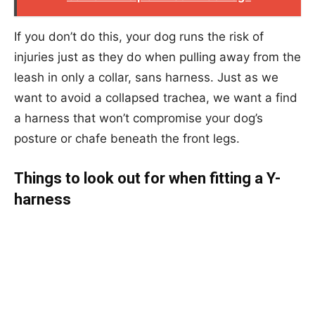
If you don’t do this, your dog runs the risk of
injuries just as they do when pulling away from the
leash in only a collar, sans harness. Just as we
want to avoid a collapsed trachea, we want a find
a harness that won’t compromise your dog’s
posture or chafe beneath the front legs.
Things to look out for when fitting a Y-
harness