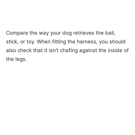
Compare the way your dog retrieves the ball,
stick, or toy. When fitting the harness, you should
also check that it isn’t chafing against the inside of
the legs.