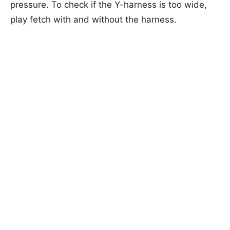
pressure. To check if the Y-harness is too wide,
play fetch with and without the harness.