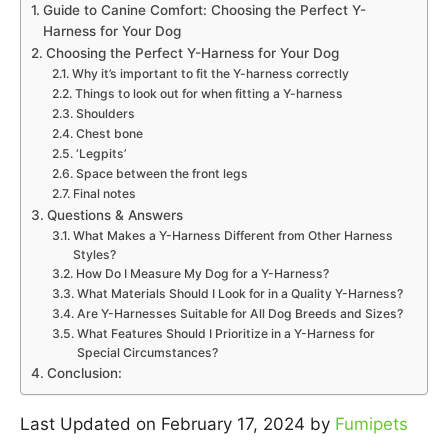
Guide to Canine Comfort: Choosing the Perfect Y-
Harness for Your Dog
Choosing the Perfect Y-Harness for Your Dog
Why it’s important to fit the Y-harness correctly
Things to look out for when fitting a Y-harness
Shoulders
Chest bone
‘Legpits’
Space between the front legs
Final notes
Questions & Answers
What Makes a Y-Harness Different from Other Harness
Styles?
How Do I Measure My Dog for a Y-Harness?
What Materials Should I Look for in a Quality Y-Harness?
Are Y-Harnesses Suitable for All Dog Breeds and Sizes?
What Features Should I Prioritize in a Y-Harness for
Special Circumstances?
Conclusion:
Last Updated on February 17, 2024 by
Fumipets