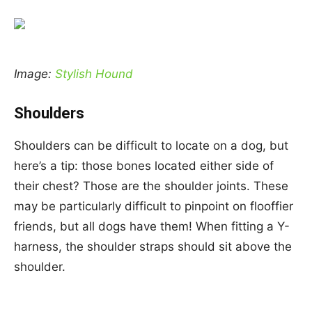
Image:
Stylish Hound
Shoulders
Shoulders can be difficult to locate on a dog, but
here’s a tip: those bones located either side of
their chest? Those are the shoulder joints. These
may be particularly difficult to pinpoint on flooffier
friends, but all dogs have them! When fitting a Y-
harness, the shoulder straps should sit above the
shoulder.