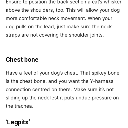
Ensure to position the back section a cat’s whisker
above the shoulders, too. This will allow your dog
more comfortable neck movement. When your
dog pulls on the lead, just make sure the neck
straps are not covering the shoulder joints.
Chest bone
Have a feel of your dog’s chest. That spikey bone
is the chest bone, and you want the Y-harness
connection centred on there. Make sure it’s not
sliding up the neck lest it puts undue pressure on
the trachea.
‘Legpits’