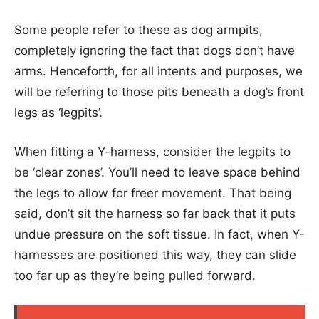
Some people refer to these as dog armpits,
completely ignoring the fact that dogs don’t have
arms. Henceforth, for all intents and purposes, we
will be referring to those pits beneath a dog’s front
legs as ‘legpits’.
When fitting a Y-harness, consider the legpits to
be ‘clear zones’. You’ll need to leave space behind
the legs to allow for freer movement. That being
said, don’t sit the harness so far back that it puts
undue pressure on the soft tissue. In fact, when Y-
harnesses are positioned this way, they can slide
too far up as they’re being pulled forward.