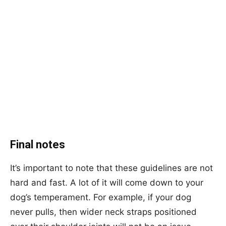
Final notes
It’s important to note that these guidelines are not
hard and fast. A lot of it will come down to your
dog’s temperament. For example, if your dog
never pulls, then wider neck straps positioned