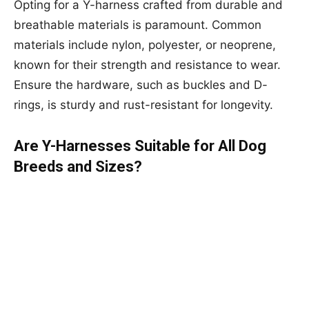
Opting for a Y-harness crafted from durable and
breathable materials is paramount. Common
materials include nylon, polyester, or neoprene,
known for their strength and resistance to wear.
Ensure the hardware, such as buckles and D-
rings, is sturdy and rust-resistant for longevity.
Are Y-Harnesses Suitable for All Dog
Breeds and Sizes?