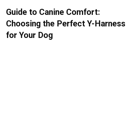
Guide to Canine Comfort:
Choosing the Perfect Y-Harness
for Your Dog