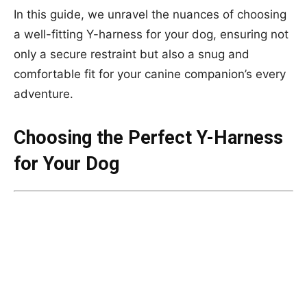
In this guide, we unravel the nuances of choosing
a well-fitting Y-harness for your dog, ensuring not
only a secure restraint but also a snug and
comfortable fit for your canine companion’s every
adventure.
Choosing the Perfect Y-Harness
for Your Dog