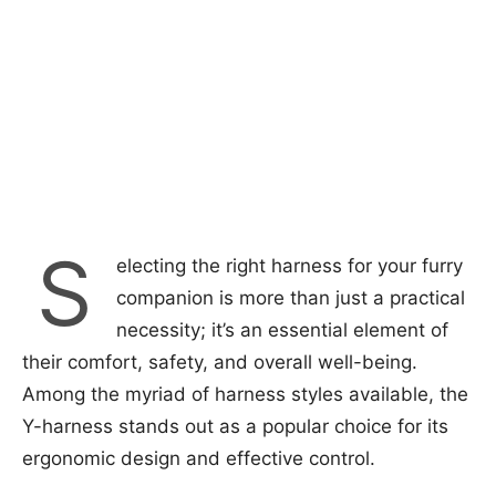
S
electing the right harness for your furry
companion is more than just a practical
necessity; it’s an essential element of
their comfort, safety, and overall well-being.
Among the myriad of harness styles available, the
Y-harness stands out as a popular choice for its
ergonomic design and effective control.