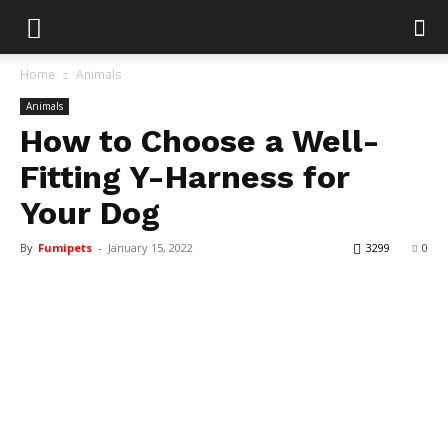
Home
Animals
Animals
How to Choose a Well-
Fitting Y-Harness for
Your Dog
By
Fumipets
-
January 15, 2022
3299
0