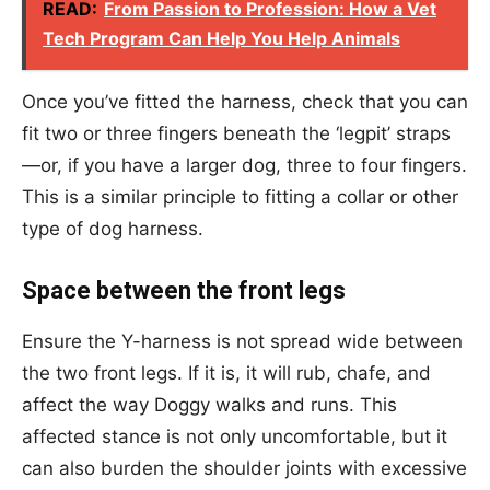
READ:
From Passion to Profession: How a Vet
Tech Program Can Help You Help Animals
Once you’ve fitted the harness, check that you can
fit two or three fingers beneath the ‘legpit’ straps
—or, if you have a larger dog, three to four fingers.
This is a similar principle to fitting a collar or other
type of dog harness.
Space between the front legs
Ensure the Y-harness is not spread wide between
the two front legs. If it is, it will rub, chafe, and
affect the way Doggy walks and runs. This
affected stance is not only uncomfortable, but it
can also burden the shoulder joints with excessive