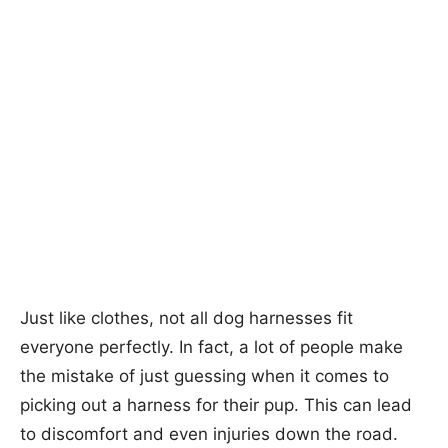
Just like clothes, not all dog harnesses fit
everyone perfectly. In fact, a lot of people make
the mistake of just guessing when it comes to
picking out a harness for their pup. This can lead
to discomfort and even injuries down the road.