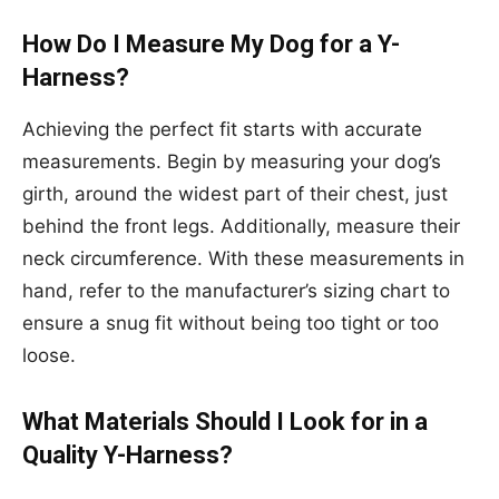
How Do I Measure My Dog for a Y-
Harness?
Achieving the perfect fit starts with accurate
measurements. Begin by measuring your dog’s
girth, around the widest part of their chest, just
behind the front legs. Additionally, measure their
neck circumference. With these measurements in
hand, refer to the manufacturer’s sizing chart to
ensure a snug fit without being too tight or too
loose.
What Materials Should I Look for in a
Quality Y-Harness?