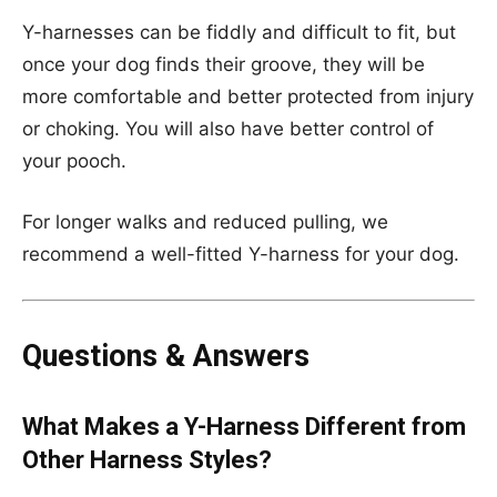
Y-harnesses can be fiddly and difficult to fit, but
once your dog finds their groove, they will be
more comfortable and better protected from injury
or choking. You will also have better control of
your pooch.
For longer walks and reduced pulling, we
recommend a well-fitted Y-harness for your dog.
Questions & Answers
What Makes a Y-Harness Different from
Other Harness Styles?