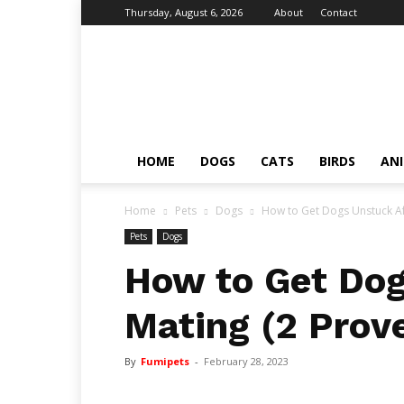
Thursday, August 6, 2026
About
Contact
Fumi
Pets
–
Pets
Grooming
Tips
HOME
DOGS
CATS
BIRDS
AN
&
Facts
Home
Pets
Dogs
How to Get Dogs Unstuck Af
Pets
Dogs
How to Get Dog
Mating (2 Prov
By
Fumipets
-
February 28, 2023