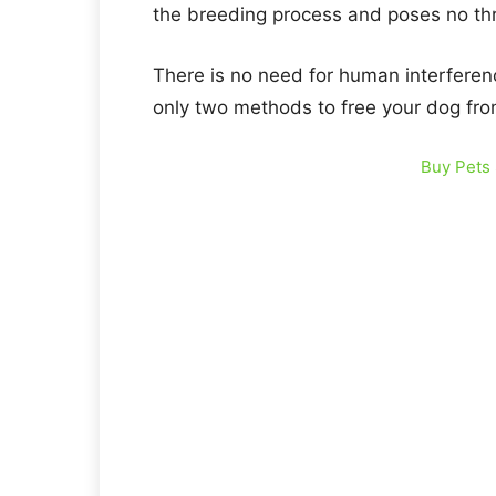
the breeding process and poses no thr
There is no need for human interferenc
only two methods to free your dog fro
Buy Pets