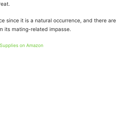
eat.
e since it is a natural occurrence, and there are
m its mating-related impasse.
 Supplies on Amazon