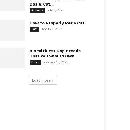
Dog & Cat...
July 5, 2025
Animals
How to Properly Pet a Cat
April 27, 2023
Cats
9 Healthiest Dog Breeds
That You Should Own
January 19, 2023
Dogs
Load more