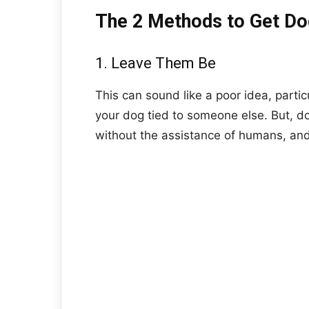
The 2 Methods to Get Do
1. Leave Them Be
This can sound like a poor idea, partic
your dog tied to someone else. But, d
without the assistance of humans, and 