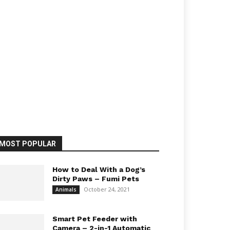
MOST POPULAR
How to Deal With a Dog’s
Dirty Paws – Fumi Pets
October 24, 2021
Animals
Smart Pet Feeder with
Camera – 2-in-1 Automatic