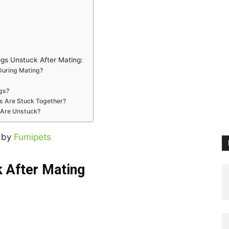
s Unstuck After Mating:
During Mating?
gs?
s Are Stuck Together?
s Are Unstuck?
 by
Fumipets
 After Mating