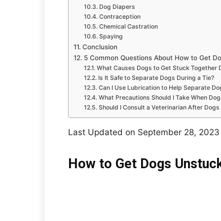
Dog Diapers
Contraception
Chemical Castration
Spaying
Conclusion
5 Common Questions About How to Get Dog
What Causes Dogs to Get Stuck Together 
Is It Safe to Separate Dogs During a Tie?
Can I Use Lubrication to Help Separate Do
What Precautions Should I Take When Dog
Should I Consult a Veterinarian After Dog
Last Updated on September 28, 2023
How to Get Dogs Unstuck