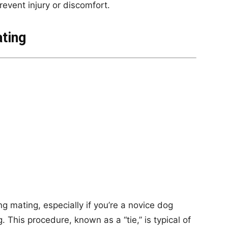
revent injury or discomfort.
ting
mating, especially if you’re a novice dog
. This procedure, known as a “tie,” is typical of