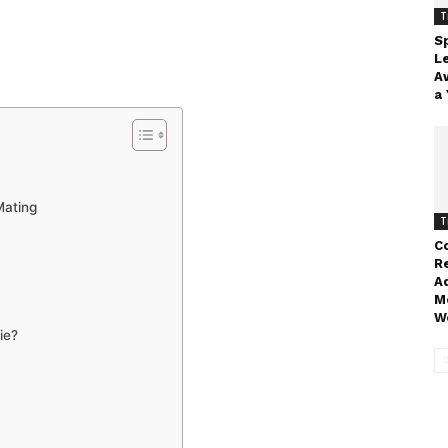
T
Sp
L
A
a 
Mating
T
Co
R
A
M
W
ie?