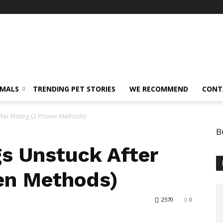
IMALS
TRENDING PET STORIES
WE RECOMMEND
CONT
ter Mating (2 Proven Methods)
B
s Unstuck After
en Methods)
2570
0