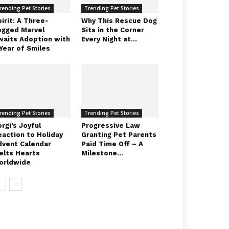
rending Pet Stories
Trending Pet Stories
irit: A Three-
Why This Rescue Dog
egged Marvel
Sits in the Corner
waits Adoption with
Every Night at...
Year of Smiles
rending Pet Stories
Trending Pet Stories
rgi’s Joyful
Progressive Law
eaction to Holiday
Granting Pet Parents
dvent Calendar
Paid Time Off – A
elts Hearts
Milestone...
orldwide