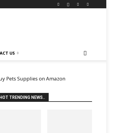
ACT US
uy Pets Supplies on Amazon
HOT TRENDING NEWS..