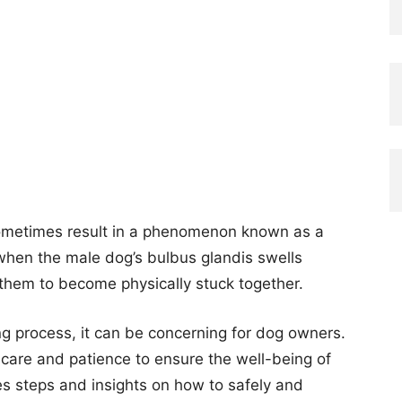
ometimes result in a phenomenon known as a
s when the male dog’s bulbus glandis swells
 them to become physically stuck together.
ing process, it can be concerning for dog owners.
th care and patience to ensure the well-being of
es steps and insights on how to safely and