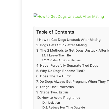
Table of Contents
How to Get Dogs Unstuck After Mating
Dogs Gets Stuck after Mating
The 2 Methods to Get Dogs Unstuck After 
1. Leave Them Be
2. Calm Anxious Nerves
Never Forcefully Separate Tied Dogs
Why Do Dogs Become Tied?
Does The Tie Hurt?
Do Dogs Always Get Pregnant When They T
Stage One: Proestrus
Stage Two: Estrus
How to Avoid Pregnancy
Isolation
Reduce Her Time Outside