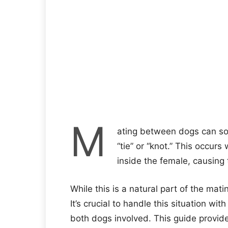
M
ating between dogs can s
“tie” or “knot.” This occur
inside the female, causing
While this is a natural part of the mat
It’s crucial to handle this situation wi
both dogs involved. This guide provid