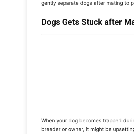
gently separate dogs after mating to p
Dogs Gets Stuck after Ma
When your dog becomes trapped during 
breeder or owner, it might be upsetting