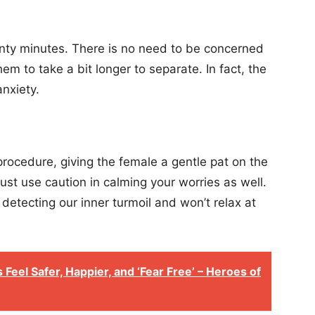
enty minutes. There is no need to be concerned
hem to take a bit longer to separate. In fact, the
anxiety.
procedure, giving the female a gentle pat on the
st use caution in calming your worries as well.
etecting our inner turmoil and won’t relax at
Feel Safer, Happier, and ‘Fear Free’ – Heroes of