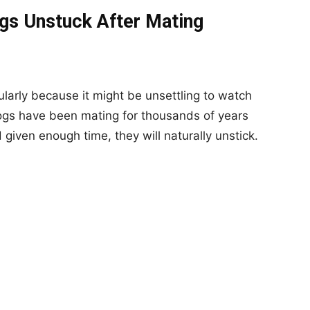
gs Unstuck After Mating
ularly because it might be unsettling to watch
ogs have been mating for thousands of years
given enough time, they will naturally unstick.