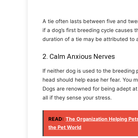
A tie often lasts between five and tw
if a dog’s first breeding cycle causes t
duration of a tie may be attributed to 
2. Calm Anxious Nerves
If neither dog is used to the breeding 
head should help ease her fear. You mu
Dogs are renowned for being adept at d
all if they sense your stress.
READ:
The Organization Helping Pets 
the Pet World