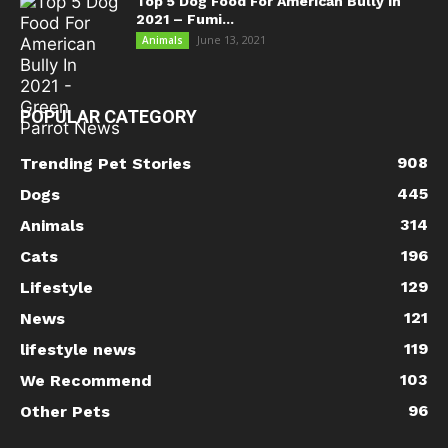
Top 5 Dog Food For American Bully In
2021 – Fumi...
June 13, 2021
Animals
POPULAR CATEGORY
908
Trending Pet Stories
445
Dogs
314
Animals
196
Cats
129
Lifestyle
121
News
119
lifestyle news
103
We Recommend
96
Other Pets