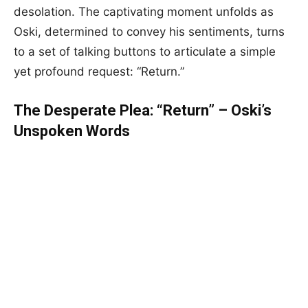
desolation. The captivating moment unfolds as
Oski, determined to convey his sentiments, turns
to a set of talking buttons to articulate a simple
yet profound request: “Return.”
The Desperate Plea: “Return” – Oski’s
Unspoken Words