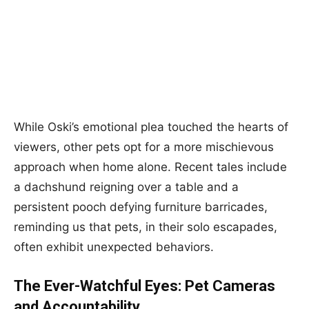
While Oski’s emotional plea touched the hearts of
viewers, other pets opt for a more mischievous
approach when home alone. Recent tales include
a dachshund reigning over a table and a
persistent pooch defying furniture barricades,
reminding us that pets, in their solo escapades,
often exhibit unexpected behaviors.
The Ever-Watchful Eyes: Pet Cameras
and Accountability