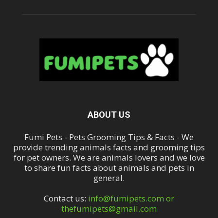
ABOUT US
Fumi Pets - Pets Grooming Tips & Facts - We
provide trending animals facts and grooming tips
for pet owners. We are animals lovers and we love
to share fun facts about animals and pets in
general.
Contact us:
info@fumipets.com or
thefumipets@gmail.com