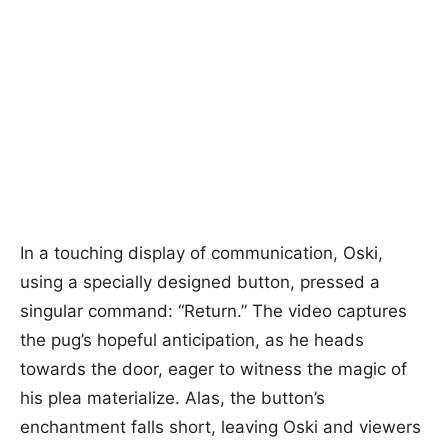
In a touching display of communication, Oski,
using a specially designed button, pressed a
singular command: “Return.” The video captures
the pug’s hopeful anticipation, as he heads
towards the door, eager to witness the magic of
his plea materialize. Alas, the button’s
enchantment falls short, leaving Oski and viewers