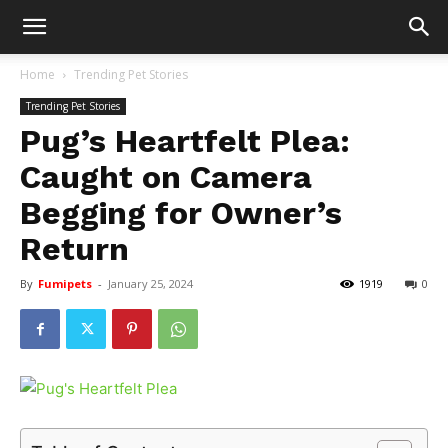
Home
Trending Pet Stories
Trending Pet Stories
Pug’s Heartfelt Plea:
Caught on Camera
Begging for Owner’s
Return
By
Fumipets
-
January 25, 2024
1919
0