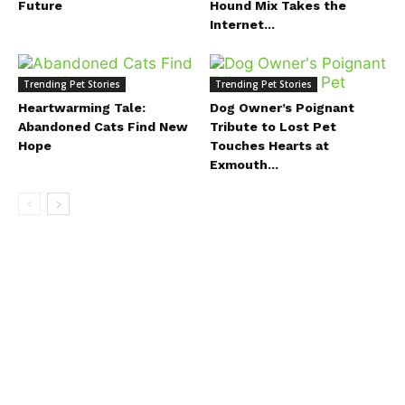
Future
Hound Mix Takes the
Internet...
Trending Pet Stories
Trending Pet Stories
Heartwarming Tale:
Dog Owner’s Poignant
Abandoned Cats Find New
Tribute to Lost Pet
Hope
Touches Hearts at
Exmouth...