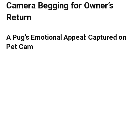
Camera Begging for Owner’s
Return
A Pug’s Emotional Appeal: Captured on
Pet Cam