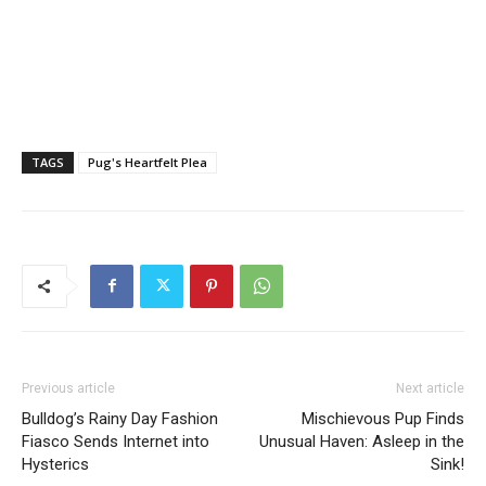
TAGS
Pug's Heartfelt Plea
Previous article
Next article
Bulldog’s Rainy Day Fashion
Mischievous Pup Finds
Fiasco Sends Internet into
Unusual Haven: Asleep in the
Hysterics
Sink!