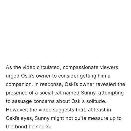
As the video circulated, compassionate viewers
urged Oski’s owner to consider getting him a
companion. In response, Oski’s owner revealed the
presence of a social cat named Sunny, attempting
to assuage concerns about Oski’s solitude.
However, the video suggests that, at least in
Oski’s eyes, Sunny might not quite measure up to
the bond he seeks.