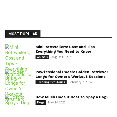
MOST POPULAR
Mini Rottweilers: Cost and Tips –
Everything You Need to Know
August 11, 2021
Animals
Pawfessional Pooch: Golden Retriever
Longs for Owner’s Workout Sessions
February 7, 2024
Trending Pet Stories
How Much Does It Cost to Spay a Dog?
May 24, 2023
Dogs