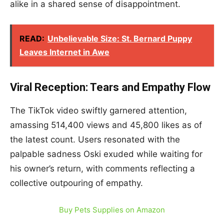
alike in a shared sense of disappointment.
READ:
Unbelievable Size: St. Bernard Puppy
Leaves Internet in Awe
Viral Reception: Tears and Empathy Flow
The TikTok video swiftly garnered attention,
amassing 514,400 views and 45,800 likes as of
the latest count. Users resonated with the
palpable sadness Oski exuded while waiting for
his owner’s return, with comments reflecting a
collective outpouring of empathy.
Buy Pets Supplies on Amazon