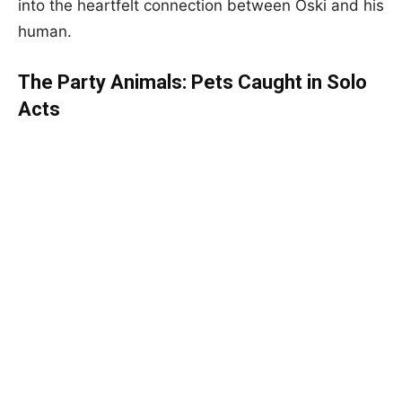
into the heartfelt connection between Oski and his
human.
The Party Animals: Pets Caught in Solo
Acts