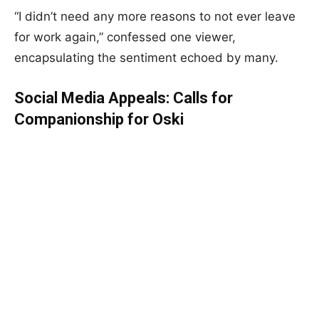
“I didn’t need any more reasons to not ever leave
for work again,” confessed one viewer,
encapsulating the sentiment echoed by many.
Social Media Appeals: Calls for
Companionship for Oski