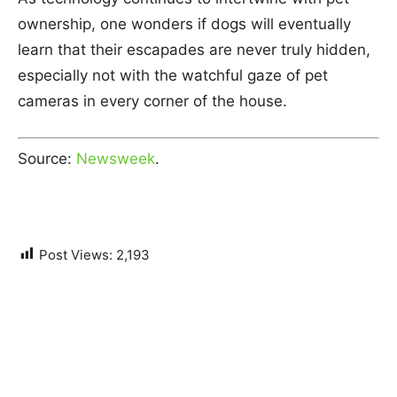
ownership, one wonders if dogs will eventually
learn that their escapades are never truly hidden,
especially not with the watchful gaze of pet
cameras in every corner of the house.
Source:
Newsweek
.
Post Views:
2,193