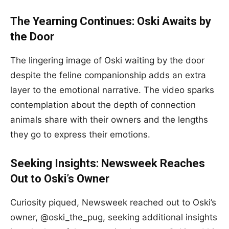
The Yearning Continues: Oski Awaits by
the Door
The lingering image of Oski waiting by the door
despite the feline companionship adds an extra
layer to the emotional narrative. The video sparks
contemplation about the depth of connection
animals share with their owners and the lengths
they go to express their emotions.
Seeking Insights: Newsweek Reaches
Out to Oski’s Owner
Curiosity piqued, Newsweek reached out to Oski’s
owner, @oski_the_pug, seeking additional insights