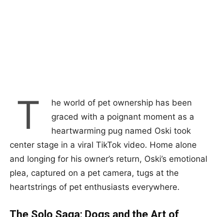
T
he world of pet ownership has been
graced with a poignant moment as a
heartwarming pug named Oski took
center stage in a viral TikTok video. Home alone
and longing for his owner’s return, Oski’s emotional
plea, captured on a pet camera, tugs at the
heartstrings of pet enthusiasts everywhere.
The Solo Saga: Dogs and the Art of