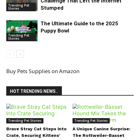
Challenge That Left the Internet
Trending Pet
Stumped
Stories
The Ultimate Guide to the 2025
Puppy Bowl
Trending Pet
Stories
Buy Pets Supplies on Amazon
HOT TRENDING NEWS..
Trending Pet Stories
Trending Pet Stories
Brave Stray Cat Steps Into
A Unique Canine Surprise:
Crate, Securing Kittens’
The Rottweiler-Basset