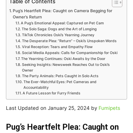
Table of Contents
Pug’s Heartfelt Plea: Caught on Camera Begging for
Owner’s Return
A Pug’s Emotional Appeal: Captured on Pet Cam
The Solo Saga: Dogs and the Art of Longing
TikTok Chronicles Oski’s Yearning Journey
The Desperate Plea: “Return” – Oski’s Unspoken Words
Viral Reception: Tears and Empathy Flow
Social Media Appeals: Calls for Companionship for Oski
The Yearning Continues: Oski Awaits by the Door
Seeking Insights: Newsweek Reaches Out to Oski’s
Owner
The Party Animals: Pets Caught in Solo Acts
The Ever-Watchful Eyes: Pet Cameras and
Accountability
A Future Lesson for Furry Friends
Last Updated on January 25, 2024 by
Fumipets
Pug’s Heartfelt Plea: Caught on