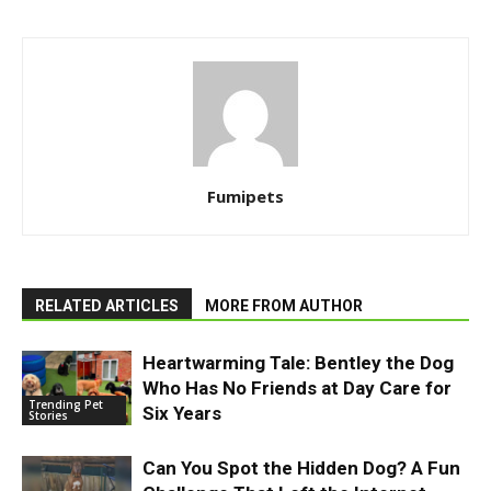
Fumipets
RELATED ARTICLES
MORE FROM AUTHOR
Heartwarming Tale: Bentley the Dog
Who Has No Friends at Day Care for
Trending Pet
Six Years
Stories
Can You Spot the Hidden Dog? A Fun