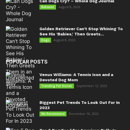
Can Dogs Cry? – Whole Dog Journal
August 8, 2026
Behavior
Golden Retriever Can’t Stop Whining To
See His ‘Babies,’ Then Greets...
August 8, 2026
Dogs
POPULAR POSTS
Venus Williams: A Tennis Icon and a
Devoted Dog Mom
September 12, 2023
Trending Pet Stories
Biggest Pet Trends To Look Out For In
2023
December 10, 2022
We Recommend