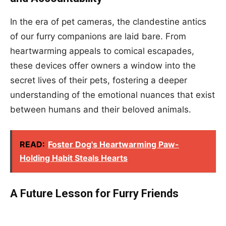
In the era of pet cameras, the clandestine antics
of our furry companions are laid bare. From
heartwarming appeals to comical escapades,
these devices offer owners a window into the
secret lives of their pets, fostering a deeper
understanding of the emotional nuances that exist
between humans and their beloved animals.
READ:
Foster Dog's Heartwarming Paw-
Holding Habit Steals Hearts
A Future Lesson for Furry Friends