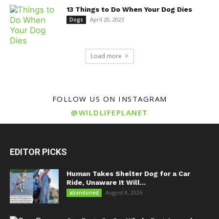
13 Things to Do When Your Dog Dies
April 20, 2023
Dogs
Load more
FOLLOW US ON INSTAGRAM
@WILDLIFEPLANET
EDITOR PICKS
Human Takes Shelter Dog for a Car
Ride, Unaware It Will...
August 8, 2026
abandoned