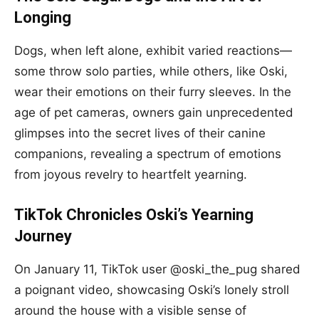
Longing
Dogs, when left alone, exhibit varied reactions—
some throw solo parties, while others, like Oski,
wear their emotions on their furry sleeves. In the
age of pet cameras, owners gain unprecedented
glimpses into the secret lives of their canine
companions, revealing a spectrum of emotions
from joyous revelry to heartfelt yearning.
TikTok Chronicles Oski’s Yearning
Journey
On January 11, TikTok user @oski_the_pug shared
a poignant video, showcasing Oski’s lonely stroll
around the house with a visible sense of