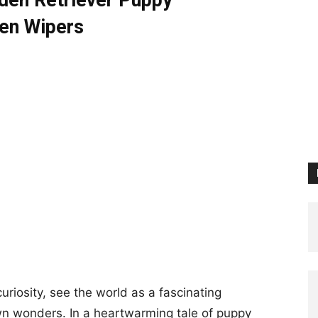
lden Retriever Puppy
en Wipers
uriosity, see the world as a fascinating
wn wonders. In a heartwarming tale of puppy