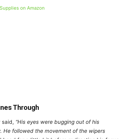
 Supplies on Amazon
hines Through
 said,
“His eyes were bugging out of his
w. He followed the movement of the wipers