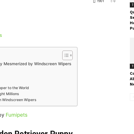
1901
0
T
Q
S
Ho
P
ppy Mesmerized by Windscreen Wipers
T
C
A
N
per to the World
ht Millions
th Windscreen Wipers
 by
Fumipets