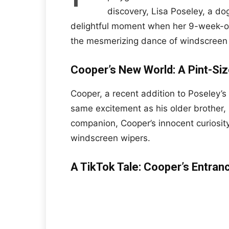
discovery, Lisa Poseley, a d
delightful moment when her 9-week-ol
the mesmerizing dance of windscreen wi
Cooper’s New World: A Pint-Siz
Cooper, a recent addition to Poseley’s 
same excitement as his older brother,
companion, Cooper’s innocent curiosity
windscreen wipers.
A TikTok Tale: Cooper’s Entra