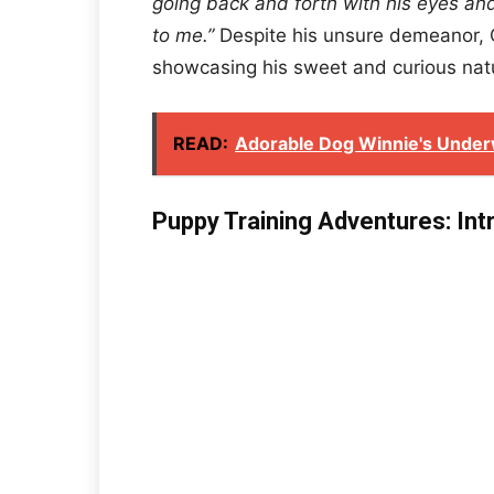
going back and forth with his eyes and 
to me.”
Despite his unsure demeanor, 
showcasing his sweet and curious nat
READ:
Adorable Dog Winnie's Underw
Puppy Training Adventures: Int