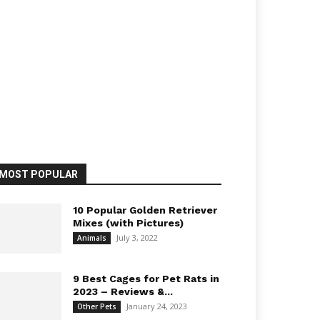
MOST POPULAR
10 Popular Golden Retriever
Mixes (with Pictures)
July 3, 2022
Animals
9 Best Cages for Pet Rats in
2023 – Reviews &...
January 24, 2023
Other Pets