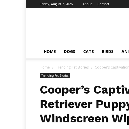
Friday, August 7, 2026
About
Contact
Fumi
Pets
–
Pets
Grooming
Tips
HOME
DOGS
CATS
BIRDS
AN
&
Facts
Home
Trending Pet Stories
Cooper’s Captivatio
Trending Pet Stories
Cooper’s Capti
Retriever Pupp
Windscreen Wi