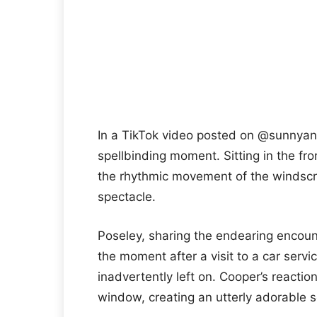
In a TikTok video posted on @sunnyan
spellbinding moment. Sitting in the fro
the rhythmic movement of the windscree
spectacle.
Poseley, sharing the endearing encou
the moment after a visit to a car serv
inadvertently left on. Cooper’s reactio
window, creating an utterly adorable 