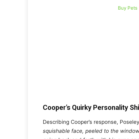
Buy Pets
Cooper’s Quirky Personality S
Describing Cooper’s response, Poseley
squishable face, peeled to the windo