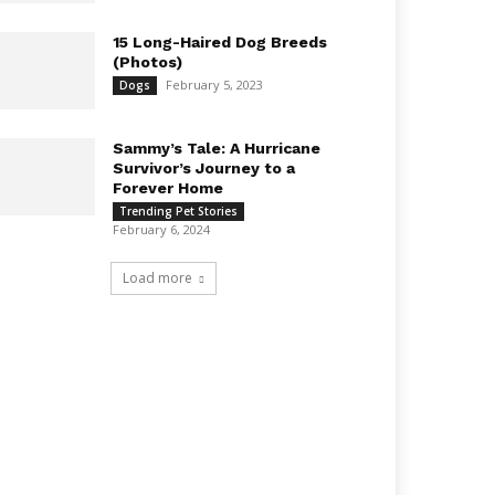
15 Long-Haired Dog Breeds
(Photos)
February 5, 2023
Dogs
Sammy’s Tale: A Hurricane
Survivor’s Journey to a
Forever Home
Trending Pet Stories
February 6, 2024
Load more