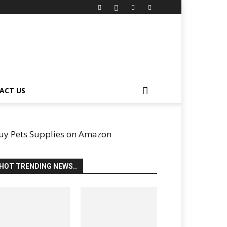
ACT US
uy Pets Supplies on Amazon
HOT TRENDING NEWS..