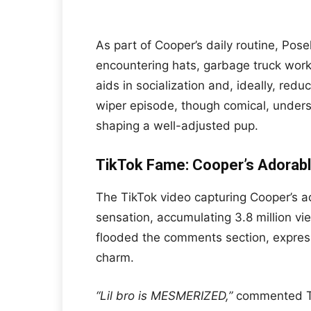
As part of Cooper’s daily routine, Pos
encountering hats, garbage truck worke
aids in socialization and, ideally, red
wiper episode, though comical, unders
shaping a well-adjusted pup.
TikTok Fame: Cooper’s Adorable
The TikTok video capturing Cooper’s a
sensation, accumulating 3.8 million vi
flooded the comments section, expressi
charm.
“Lil bro is MESMERIZED,”
commented Ti