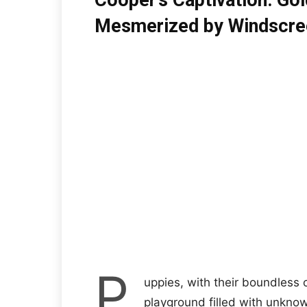
Cooper’s Captivation: Go
Mesmerized by Windscre
P
uppies, with their boundless c
playground filled with unkno