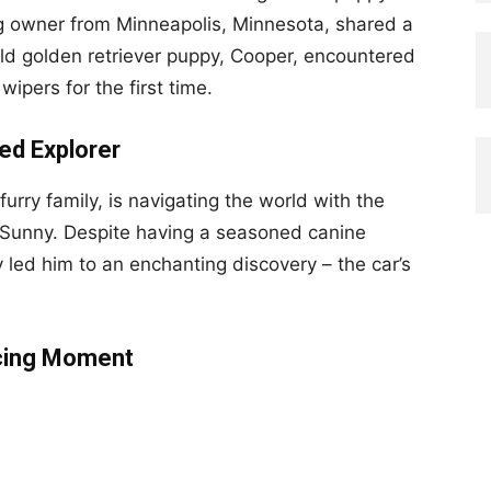
og owner from Minneapolis, Minnesota, shared a
d golden retriever puppy, Cooper, encountered
pers for the first time.
ed Explorer
furry family, is navigating the world with the
 Sunny. Despite having a seasoned canine
 led him to an enchanting discovery – the car’s
ncing Moment