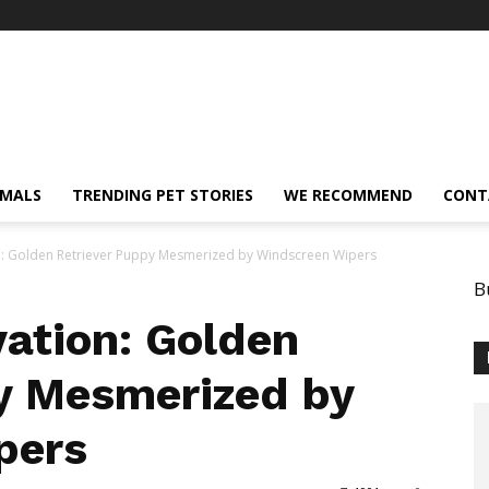
IMALS
TRENDING PET STORIES
WE RECOMMEND
CONT
n: Golden Retriever Puppy Mesmerized by Windscreen Wipers
B
vation: Golden
y Mesmerized by
pers