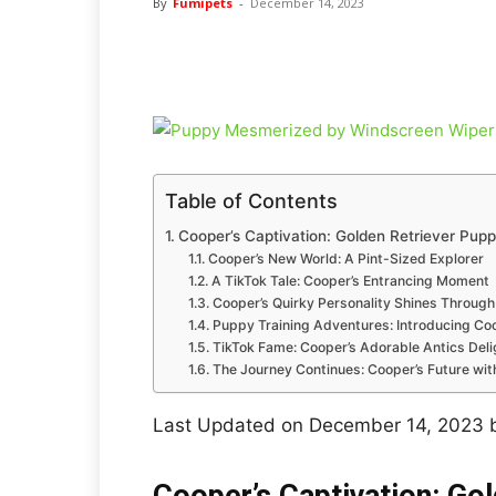
By
Fumipets
-
December 14, 2023
Table of Contents
Cooper’s Captivation: Golden Retriever Pu
Cooper’s New World: A Pint-Sized Explorer
A TikTok Tale: Cooper’s Entrancing Moment
Cooper’s Quirky Personality Shines Through
Puppy Training Adventures: Introducing Coo
TikTok Fame: Cooper’s Adorable Antics Delig
The Journey Continues: Cooper’s Future wi
Last Updated on December 14, 2023