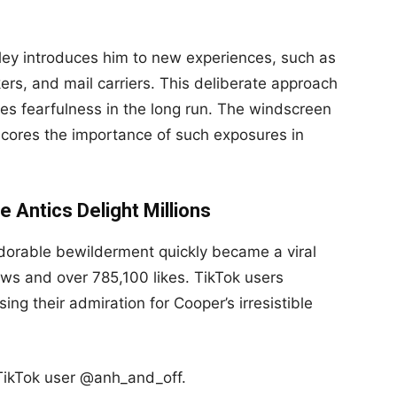
eley introduces him to new experiences, such as
rs, and mail carriers. This deliberate approach
uces fearfulness in the long run. The windscreen
cores the importance of such exposures in
 Antics Delight Millions
dorable bewilderment quickly became a viral
ews and over 785,100 likes. TikTok users
ng their admiration for Cooper’s irresistible
kTok user @anh_and_off.