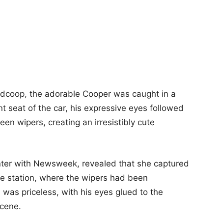
dcoop, the adorable Cooper was caught in a
nt seat of the car, his expressive eyes followed
n wipers, creating an irresistibly cute
nter with Newsweek, revealed that she captured
ice station, where the wipers had been
n was priceless, with his eyes glued to the
scene.