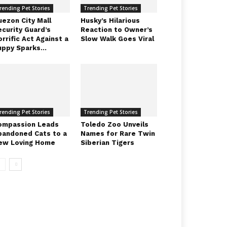
rending Pet Stories
Trending Pet Stories
uezon City Mall
Husky’s Hilarious
ecurity Guard’s
Reaction to Owner’s
rrific Act Against a
Slow Walk Goes Viral
uppy Sparks...
rending Pet Stories
Trending Pet Stories
ompassion Leads
Toledo Zoo Unveils
bandoned Cats to a
Names for Rare Twin
ew Loving Home
Siberian Tigers