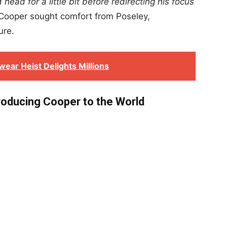
head for a little bit before redirecting his focus
Cooper sought comfort from Poseley,
ure.
ear Heist Delights Millions
roducing Cooper to the World