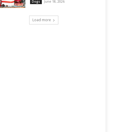
June 18, 2026
Dogs
Load more