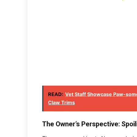
READ:
Vet Staff Showcase Paw-some
Claw Trims
The Owner’s Perspective: Spoil