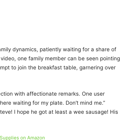
mily dynamics, patiently waiting for a share of
e video, one family member can be seen pointing
mpt to join the breakfast table, garnering over
tion with affectionate remarks. One user
 here waiting for my plate. Don’t mind me.”
eve! I hope he got at least a wee sausage! His
 Supplies on Amazon