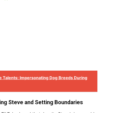
 Talents: Impersonating Dog Breeds During
ing Steve and Setting Boundaries