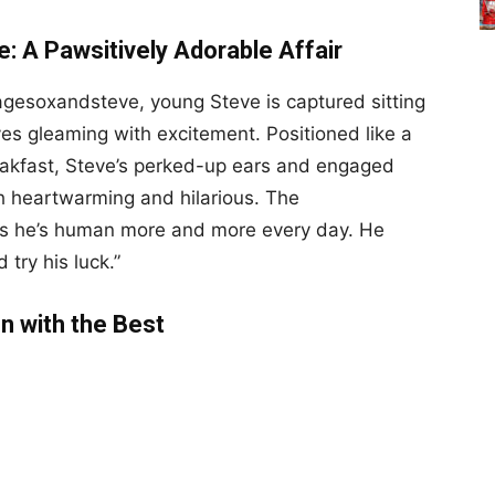
: A Pawsitively Adorable Affair
agesoxandsteve, young Steve is captured sitting
yes gleaming with excitement. Positioned like a
akfast, Steve’s perked-up ears and engaged
th heartwarming and hilarious. The
ks he’s human more and more every day. He
try his luck.”
In with the Best