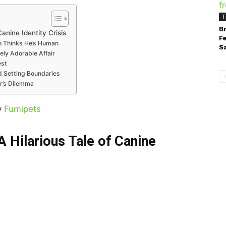
T
B
anine Identity Crisis
F
ho Thinks He’s Human
S
ely Adorable Affair
est
d Setting Boundaries
r’s Dilemma
y
Fumipets
A Hilarious Tale of Canine