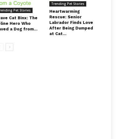
Trending Pet Stories
rending Pet Stories
Heartwarming
Rescue: Senior
rave Cat Binx: The
Labrador Finds Love
eline Hero Who
After Being Dumped
aved a Dog from...
at Cat...