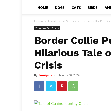
HOME
DOGS
CATS
BIRDS
AN
Home
Trending Pet Stories
Border Collie Pup Stev
Trending Pet Stories
Border Collie P
Hilarious Tale 
Crisis
By
Fumipets
-
February 10, 2024