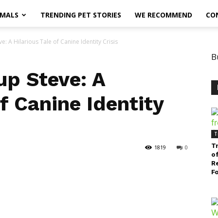
IMALS
TRENDING PET STORIES
WE RECOMMEND
CO
e: A Hilarious Tale of Canine Identity Crisis
B
up Steve: A
of Canine Identity
T
T
1819
0
of
R
F