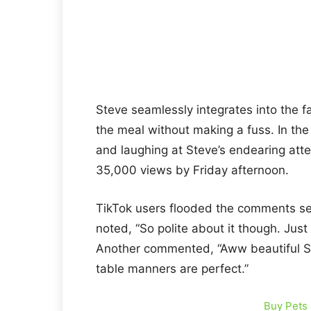
Steve seamlessly integrates into the fa
the meal without making a fuss. In th
and laughing at Steve’s endearing atte
35,000 views by Friday afternoon.
TikTok users flooded the comments sec
noted, “So polite about it though. Just
Another commented, “Aww beautiful St
table manners are perfect.”
Buy Pets