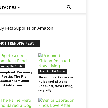
NTACT US
uy Pets Supplies on Amazon
HOT TRENDING NEWS..
rending Pet Stories
Trending Pet Stories
riumphant Recovery
 Portia: The Pig
Miraculous Recovery:
escued from Junk
Poisoned Kittens
ood Addiction
Rescued, Now Living
Joyfully