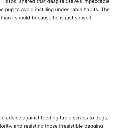
TikTok, shared that despite Steve’s impeccable
 pup to avoid instilling undesirable habits. The
than I should because he is just so well-
he advice against feeding table scraps to dogs.
ority, and resisting those irresistible begging