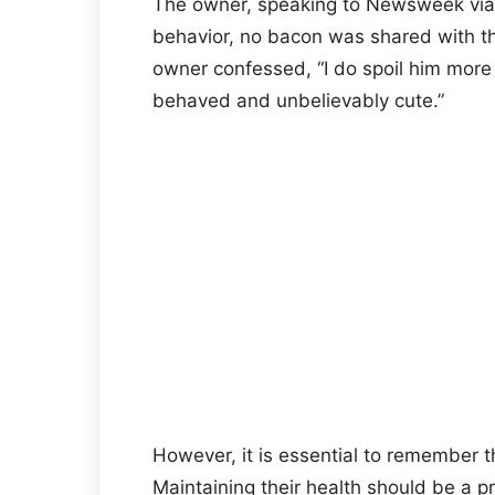
The owner, speaking to Newsweek via 
behavior, no bacon was shared with the
owner confessed, “I do spoil him more 
behaved and unbelievably cute.”
However, it is essential to remember t
Maintaining their health should be a pri