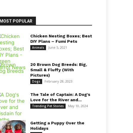
MOST POPULAR
Chicken Nesting Boxes; Best
DIY Plans – Fumi Pets
June 5, 2021
Animals
20 Brown Dog Breeds: Big,
Small & Fluffy (With
Pictures)
February 28, 2023
Dogs
The Tale of Captain: A Dog’s
Love for the River and...
May 10, 2024
Trending Pet Stories
Getting a Puppy Over the
Holidays