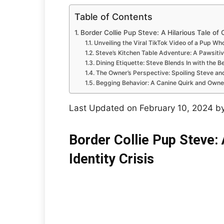
Table of Contents
Border Collie Pup Steve: A Hilarious Tale of C
Unveiling the Viral TikTok Video of a Pup W
Steve’s Kitchen Table Adventure: A Pawsitiv
Dining Etiquette: Steve Blends In with the B
The Owner’s Perspective: Spoiling Steve an
Begging Behavior: A Canine Quirk and Owne
Last Updated on February 10, 2024 b
Border Collie Pup Steve: 
Identity Crisis