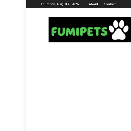
Thursday, August 6, 2026
About
Contact
Fumi
Pets
–
Pets
Grooming
Tips
&
Facts