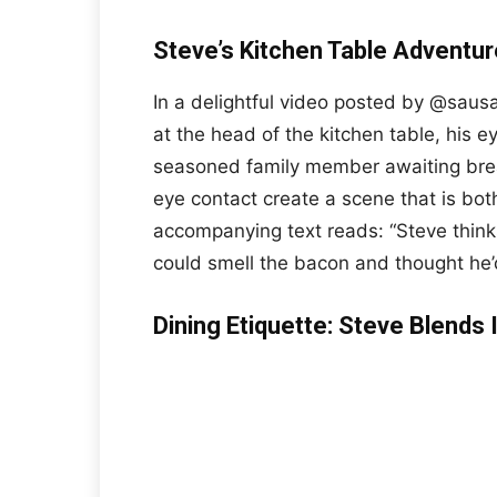
Steve’s Kitchen Table Adventure
In a delightful video posted by @saus
at the head of the kitchen table, his e
seasoned family member awaiting bre
eye contact create a scene that is bo
accompanying text reads: “Steve thin
could smell the bacon and thought he’d 
Dining Etiquette: Steve Blends 