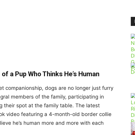
eo of a Pup Who Thinks He’s Human
et companionship, dogs are no longer just furry
gral members of the family, participating in
g their spot at the family table. The latest
Tok video featuring a 4-month-old border collie
ieve he’s human more and more with each