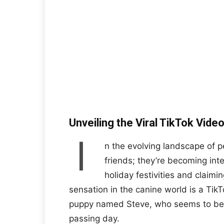
Unveiling the Viral TikTok Vid
I
n the evolving landscape of p
friends; they’re becoming inte
holiday festivities and claimin
sensation in the canine world is a Tik
puppy named Steve, who seems to bel
passing day.