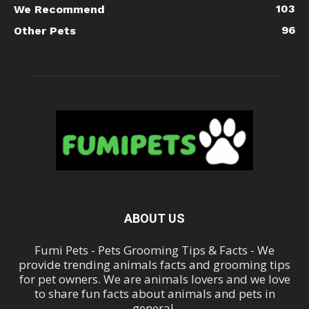
103
We Recommend
96
Other Pets
ABOUT US
Fumi Pets - Pets Grooming Tips & Facts - We
provide trending animals facts and grooming tips
for pet owners. We are animals lovers and we love
to share fun facts about animals and pets in
general.