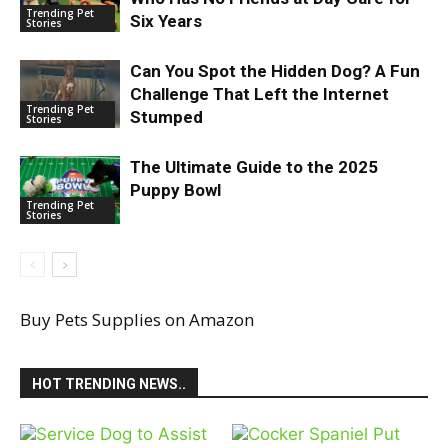
Trending Pet
Six Years
Stories
Can You Spot the Hidden Dog? A Fun
Challenge That Left the Internet
Trending Pet
Stumped
Stories
The Ultimate Guide to the 2025
Puppy Bowl
Trending Pet
Stories
Buy Pets Supplies on Amazon
HOT TRENDING NEWS..