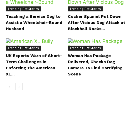
Trending Pet Stories
Trending Pet Stories
Teaching a Service Dog to
Cocker Spaniel Put Down
Assist a Wheelchair-Bound
After Vicious Dog Attack at
Husband
Blackhall Rocks...
Trending Pet Stories
Trending Pet Stories
UK Experts Warn of Short-
Woman Has Package
Term Challenges in
Delivered, Checks Dog
Enforcing the American
Camera To Find Horrifying
XL...
Scene