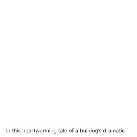
In this heartwarming tale of a bulldog’s dramatic