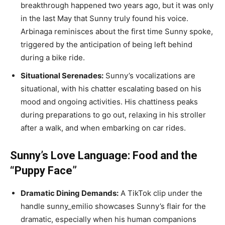
breakthrough happened two years ago, but it was only
in the last May that Sunny truly found his voice.
Arbinaga reminisces about the first time Sunny spoke,
triggered by the anticipation of being left behind
during a bike ride.
Situational Serenades:
Sunny’s vocalizations are
situational, with his chatter escalating based on his
mood and ongoing activities. His chattiness peaks
during preparations to go out, relaxing in his stroller
after a walk, and when embarking on car rides.
Sunny’s Love Language: Food and the
“Puppy Face”
Dramatic Dining Demands:
A TikTok clip under the
handle sunny_emilio showcases Sunny’s flair for the
dramatic, especially when his human companions