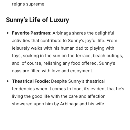
reigns supreme.
Sunny’s Life of Luxury
Favorite Pastimes:
Arbinaga shares the delightful
activities that contribute to Sunny’s joyful life. From
leisurely walks with his human dad to playing with
toys, soaking in the sun on the terrace, beach outings,
and, of course, relishing any food offered, Sunny’s
days are filled with love and enjoyment.
Theatrical Foodie:
Despite Sunny’s theatrical
tendencies when it comes to food, it’s evident that he’s
living the good life with the care and affection
showered upon him by Arbinaga and his wife.