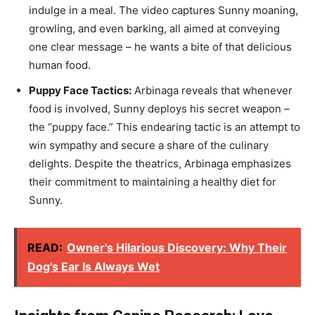
indulge in a meal. The video captures Sunny moaning,
growling, and even barking, all aimed at conveying
one clear message – he wants a bite of that delicious
human food.
Puppy Face Tactics:
Arbinaga reveals that whenever
food is involved, Sunny deploys his secret weapon –
the “puppy face.” This endearing tactic is an attempt to
win sympathy and secure a share of the culinary
delights. Despite the theatrics, Arbinaga emphasizes
their commitment to maintaining a healthy diet for
Sunny.
READ:
Owner's Hilarious Discovery: Why Their
Dog's Ear Is Always Wet