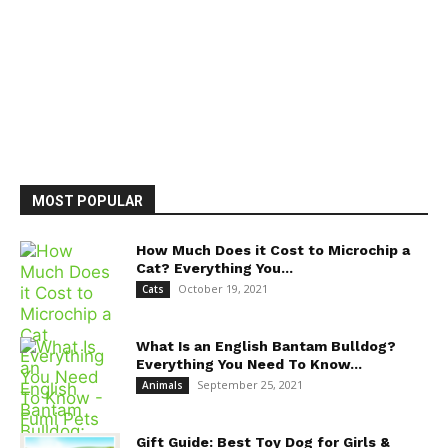
MOST POPULAR
How Much Does it Cost to Microchip a
Cat? Everything You...
October 19, 2021
Cats
What Is an English Bantam Bulldog?
Everything You Need To Know...
September 25, 2021
Animals
Gift Guide: Best Toy Dog for Girls &