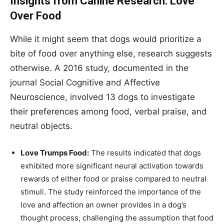
Insights from Canine Research: Love
Over Food
While it might seem that dogs would prioritize a
bite of food over anything else, research suggests
otherwise. A 2016 study, documented in the
journal Social Cognitive and Affective
Neuroscience, involved 13 dogs to investigate
their preferences among food, verbal praise, and
neutral objects.
Love Trumps Food:
The results indicated that dogs
exhibited more significant neural activation towards
rewards of either food or praise compared to neutral
stimuli. The study reinforced the importance of the
love and affection an owner provides in a dog’s
thought process, challenging the assumption that food