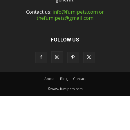
Contact us:
info@fumipets.com or
thefumipets@gmail.com
FOLLOW US
About
Blog
Contact
© www.fumipets.com