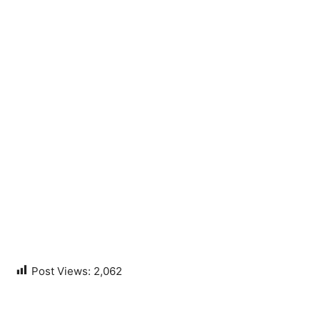
Post Views:
2,062