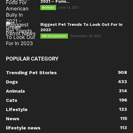
2021 – Fumi...
June 13, 2021
Animals
Biggest Pet Trends To Look Out For In
2023
December 10, 2022
We Recommend
POPULAR CATEGORY
908
Trending Pet Stories
433
Dogs
314
Animals
196
Cats
123
Lifestyle
115
News
113
lifestyle news