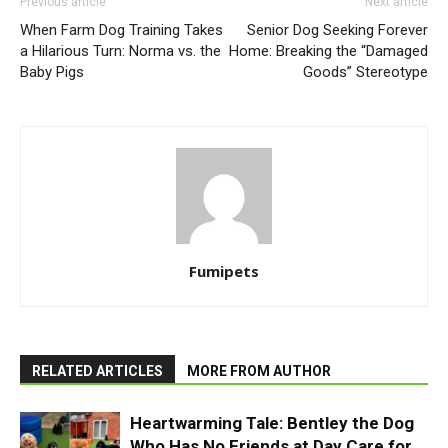
Previous article
Next article
When Farm Dog Training Takes
Senior Dog Seeking Forever
a Hilarious Turn: Norma vs. the
Home: Breaking the “Damaged
Baby Pigs
Goods” Stereotype
Fumipets
RELATED ARTICLES
MORE FROM AUTHOR
Heartwarming Tale: Bentley the Dog
Who Has No Friends at Day Care for