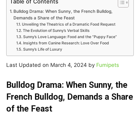
Table of Contents
Bulldog Drama: When Sunny, the French Bulldog,
Demands a Share of the Feast
Unveiling the Theatrics of a Dramatic Food Request
The Evolution of Sunny’s Verbal Skills
Sunny’s Love Language: Food and the “Puppy Face”
Insights from Canine Research: Love Over Food
Sunny’s Life of Luxury
Last Updated on March 4, 2024 by
Fumipets
Bulldog Drama: When Sunny, the
French Bulldog, Demands a Share
of the Feast