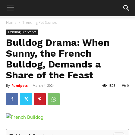
Home
Trending Pet Stories
Trending Pet Stories
Bulldog Drama: When
Sunny, the French
Bulldog, Demands a
Share of the Feast
By
Fumipets
-
March 4, 2024
1808
0