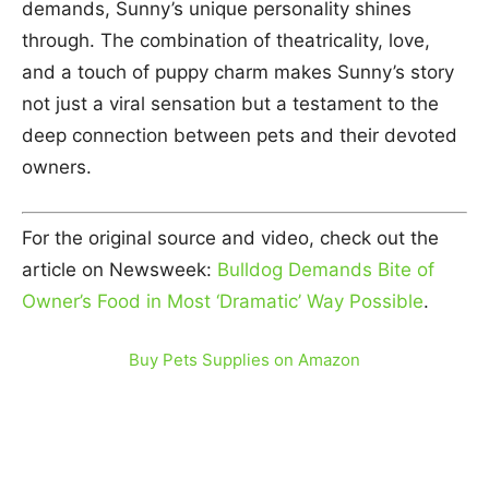
demands, Sunny’s unique personality shines
through. The combination of theatricality, love,
and a touch of puppy charm makes Sunny’s story
not just a viral sensation but a testament to the
deep connection between pets and their devoted
owners.
For the original source and video, check out the
article on Newsweek:
Bulldog Demands Bite of
Owner’s Food in Most ‘Dramatic’ Way Possible
.
Buy Pets Supplies on Amazon