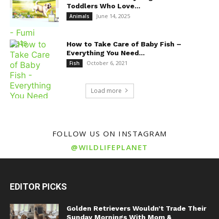
Toddlers Who Love...
June 14, 2025
Animals
How to Take Care of Baby Fish –
Everything You Need...
October 6, 2021
Fish
Load more
FOLLOW US ON INSTAGRAM
@WILDLIFEPLANET
EDITOR PICKS
Golden Retrievers Wouldn’t Trade Their
Sunday Mornings With Mom &