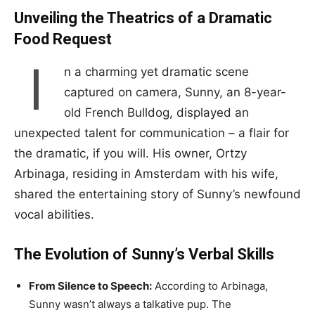
Unveiling the Theatrics of a Dramatic
Food Request
I
n a charming yet dramatic scene
captured on camera, Sunny, an 8-year-
old French Bulldog, displayed an
unexpected talent for communication – a flair for
the dramatic, if you will. His owner, Ortzy
Arbinaga, residing in Amsterdam with his wife,
shared the entertaining story of Sunny’s newfound
vocal abilities.
The Evolution of Sunny’s Verbal Skills
From Silence to Speech:
According to Arbinaga,
Sunny wasn’t always a talkative pup. The