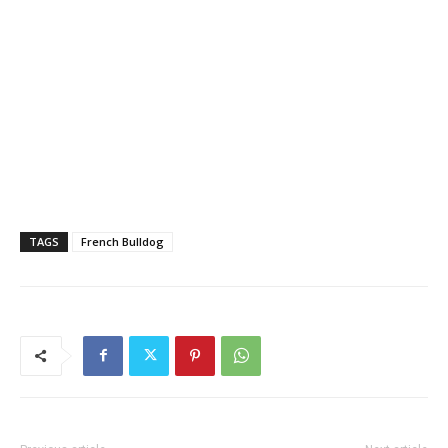
TAGS
French Bulldog