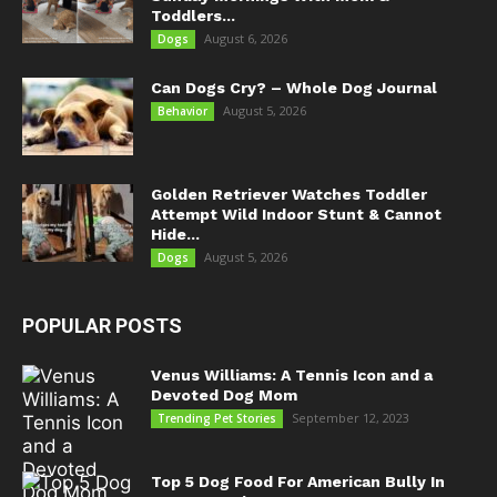
Toddlers...
August 6, 2026
Dogs
Can Dogs Cry? – Whole Dog Journal
August 5, 2026
Behavior
Golden Retriever Watches Toddler
Attempt Wild Indoor Stunt & Cannot
Hide...
August 5, 2026
Dogs
POPULAR POSTS
Venus Williams: A Tennis Icon and a
Devoted Dog Mom
September 12, 2023
Trending Pet Stories
Top 5 Dog Food For American Bully In