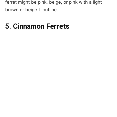
ferret might be pink, beige, or pink with a light
brown or beige T outline.
5. Cinnamon Ferrets