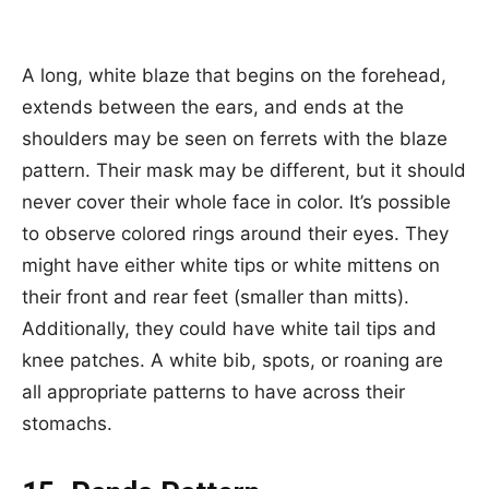
A long, white blaze that begins on the forehead,
extends between the ears, and ends at the
shoulders may be seen on ferrets with the blaze
pattern. Their mask may be different, but it should
never cover their whole face in color. It’s possible
to observe colored rings around their eyes. They
might have either white tips or white mittens on
their front and rear feet (smaller than mitts).
Additionally, they could have white tail tips and
knee patches. A white bib, spots, or roaning are
all appropriate patterns to have across their
stomachs.