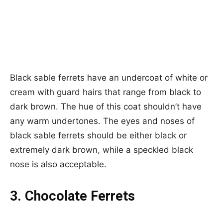
Black sable ferrets have an undercoat of white or
cream with guard hairs that range from black to
dark brown. The hue of this coat shouldn’t have
any warm undertones. The eyes and noses of
black sable ferrets should be either black or
extremely dark brown, while a speckled black
nose is also acceptable.
3. Chocolate Ferrets