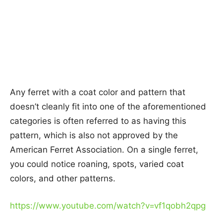
Any ferret with a coat color and pattern that
doesn’t cleanly fit into one of the aforementioned
categories is often referred to as having this
pattern, which is also not approved by the
American Ferret Association. On a single ferret,
you could notice roaning, spots, varied coat
colors, and other patterns.
https://www.youtube.com/watch?v=vf1qobh2qpg