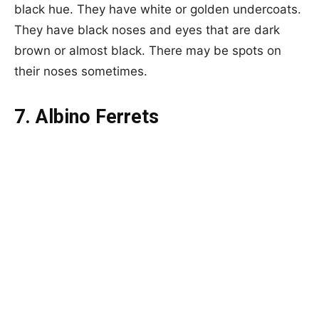
black hue. They have white or golden undercoats.
They have black noses and eyes that are dark
brown or almost black. There may be spots on
their noses sometimes.
7. Albino Ferrets