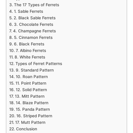
The 17 Types of Ferrets
1. Sable Ferrets
2. Black Sable Ferrets
3. Chocolate Ferrets
4. Champagne Ferrets
5. Cinnamon Ferrets
6. Black Ferrets
7. Albino Ferrets
8. White Ferrets
Types of Ferret Patterns
9. Standard Pattern
10. Roan Pattern
11. Point Pattern
12. Solid Pattern
13. Mitt Pattern
14. Blaze Pattern
15. Panda Pattern
16. Striped Pattern
17. Mutt Pattern
Conclusion