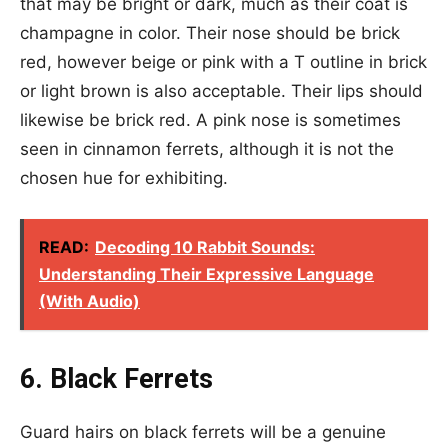
that may be bright or dark, much as their coat is
champagne in color. Their nose should be brick
red, however beige or pink with a T outline in brick
or light brown is also acceptable. Their lips should
likewise be brick red. A pink nose is sometimes
seen in cinnamon ferrets, although it is not the
chosen hue for exhibiting.
READ:
Decoding 10 Rabbit Sounds:
Understanding Their Expressive Language
(With Audio)
6. Black Ferrets
Guard hairs on black ferrets will be a genuine