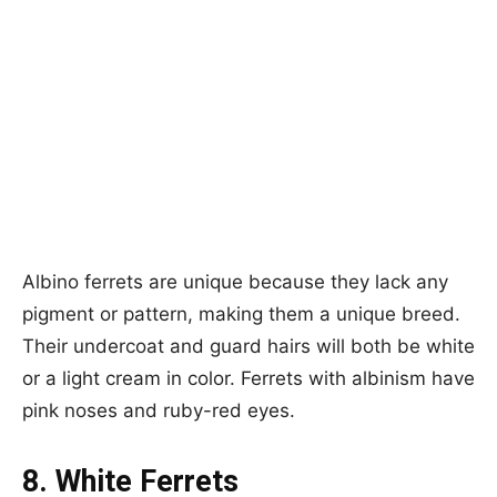
Albino ferrets are unique because they lack any
pigment or pattern, making them a unique breed.
Their undercoat and guard hairs will both be white
or a light cream in color. Ferrets with albinism have
pink noses and ruby-red eyes.
8. White Ferrets