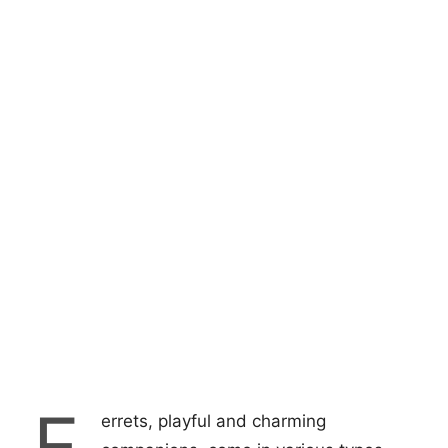
F
errets, playful and charming