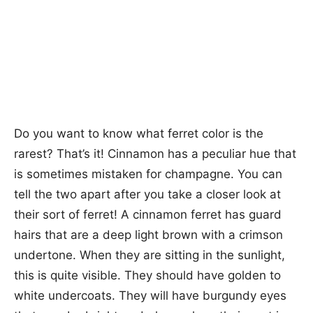
Do you want to know what ferret color is the
rarest? That’s it! Cinnamon has a peculiar hue that
is sometimes mistaken for champagne. You can
tell the two apart after you take a closer look at
their sort of ferret! A cinnamon ferret has guard
hairs that are a deep light brown with a crimson
undertone. When they are sitting in the sunlight,
this is quite visible. They should have golden to
white undercoats. They will have burgundy eyes