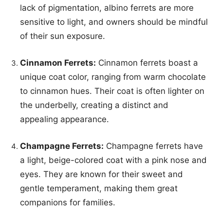
lack of pigmentation, albino ferrets are more
sensitive to light, and owners should be mindful
of their sun exposure.
Cinnamon Ferrets:
Cinnamon ferrets boast a
unique coat color, ranging from warm chocolate
to cinnamon hues. Their coat is often lighter on
the underbelly, creating a distinct and
appealing appearance.
Champagne Ferrets:
Champagne ferrets have
a light, beige-colored coat with a pink nose and
eyes. They are known for their sweet and
gentle temperament, making them great
companions for families.