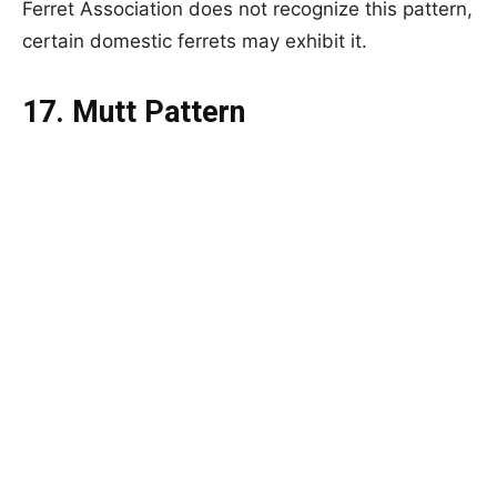
Ferret Association does not recognize this pattern,
certain domestic ferrets may exhibit it.
17. Mutt Pattern