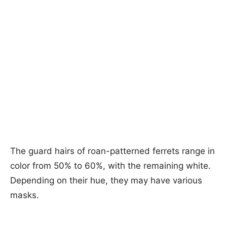
The guard hairs of roan-patterned ferrets range in
color from 50% to 60%, with the remaining white.
Depending on their hue, they may have various
masks.