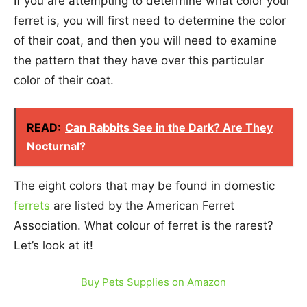
If you are attempting to determine what color your
ferret is, you will first need to determine the color
of their coat, and then you will need to examine
the pattern that they have over this particular
color of their coat.
READ:
Can Rabbits See in the Dark? Are They
Nocturnal?
The eight colors that may be found in domestic
ferrets
are listed by the American Ferret
Association. What colour of ferret is the rarest?
Let’s look at it!
Buy Pets Supplies on Amazon