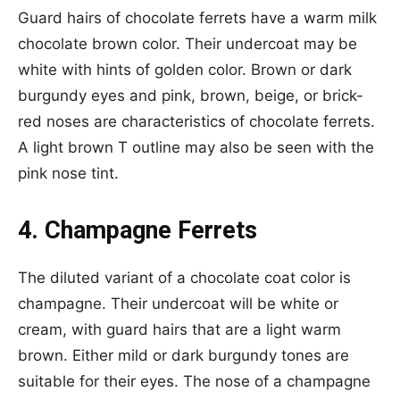
Guard hairs of chocolate ferrets have a warm milk
chocolate brown color. Their undercoat may be
white with hints of golden color. Brown or dark
burgundy eyes and pink, brown, beige, or brick-
red noses are characteristics of chocolate ferrets.
A light brown T outline may also be seen with the
pink nose tint.
4. Champagne Ferrets
The diluted variant of a chocolate coat color is
champagne. Their undercoat will be white or
cream, with guard hairs that are a light warm
brown. Either mild or dark burgundy tones are
suitable for their eyes. The nose of a champagne