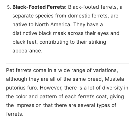
Black-Footed Ferrets:
Black-footed ferrets, a
separate species from domestic ferrets, are
native to North America. They have a
distinctive black mask across their eyes and
black feet, contributing to their striking
appearance.
Pet ferrets come in a wide range of variations,
although they are all of the same breed, Mustela
putorius furo. However, there is a lot of diversity in
the color and pattern of each ferret’s coat, giving
the impression that there are several types of
ferrets.