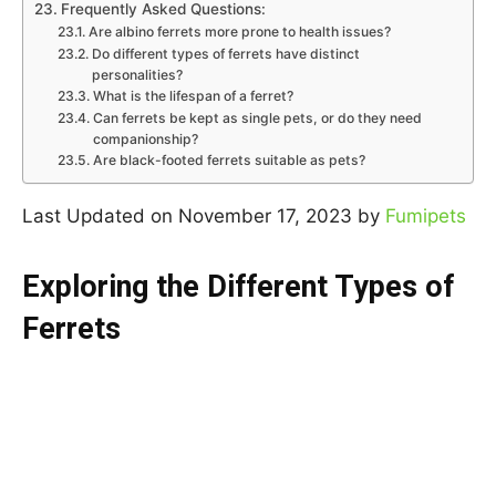
Frequently Asked Questions:
Are albino ferrets more prone to health issues?
Do different types of ferrets have distinct
personalities?
What is the lifespan of a ferret?
Can ferrets be kept as single pets, or do they need
companionship?
Are black-footed ferrets suitable as pets?
Last Updated on November 17, 2023 by
Fumipets
Exploring the Different Types of
Ferrets