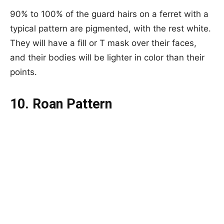
90% to 100% of the guard hairs on a ferret with a
typical pattern are pigmented, with the rest white.
They will have a fill or T mask over their faces,
and their bodies will be lighter in color than their
points.
10. Roan Pattern