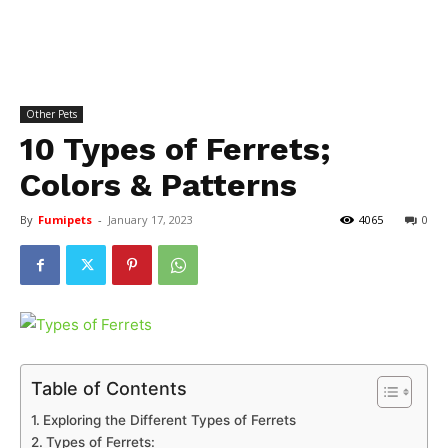
Other Pets
10 Types of Ferrets;
Colors & Patterns
By
Fumipets
-
January 17, 2023
4065
0
Table of Contents
Exploring the Different Types of Ferrets
Types of Ferrets: