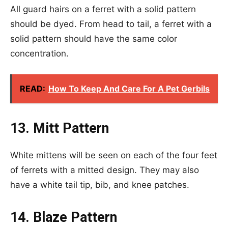
All guard hairs on a ferret with a solid pattern
should be dyed. From head to tail, a ferret with a
solid pattern should have the same color
concentration.
READ:
How To Keep And Care For A Pet Gerbils
13. Mitt Pattern
White mittens will be seen on each of the four feet
of ferrets with a mitted design. They may also
have a white tail tip, bib, and knee patches.
14. Blaze Pattern