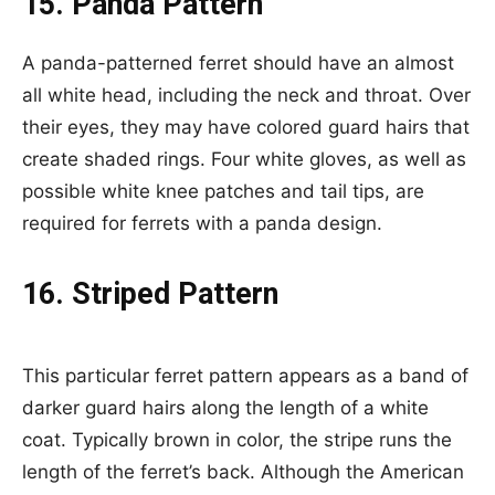
15. Panda Pattern
A panda-patterned ferret should have an almost
all white head, including the neck and throat. Over
their eyes, they may have colored guard hairs that
create shaded rings. Four white gloves, as well as
possible white knee patches and tail tips, are
required for ferrets with a panda design.
16. Striped Pattern
This particular ferret pattern appears as a band of
darker guard hairs along the length of a white
coat. Typically brown in color, the stripe runs the
length of the ferret’s back. Although the American