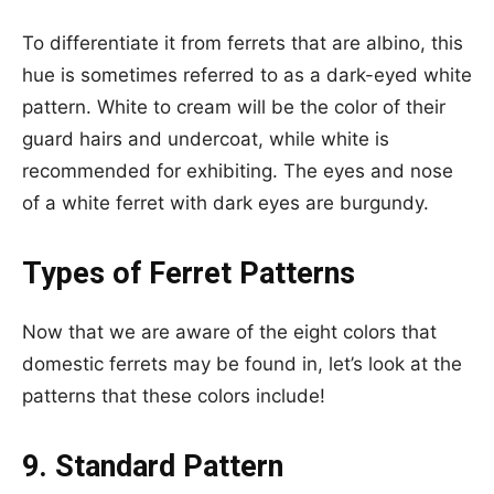
To differentiate it from ferrets that are albino, this
hue is sometimes referred to as a dark-eyed white
pattern. White to cream will be the color of their
guard hairs and undercoat, while white is
recommended for exhibiting. The eyes and nose
of a white ferret with dark eyes are burgundy.
Types of Ferret Patterns
Now that we are aware of the eight colors that
domestic ferrets may be found in, let’s look at the
patterns that these colors include!
9. Standard Pattern