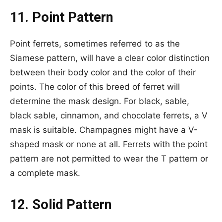
11. Point Pattern
Point ferrets, sometimes referred to as the
Siamese pattern, will have a clear color distinction
between their body color and the color of their
points. The color of this breed of ferret will
determine the mask design. For black, sable,
black sable, cinnamon, and chocolate ferrets, a V
mask is suitable. Champagnes might have a V-
shaped mask or none at all. Ferrets with the point
pattern are not permitted to wear the T pattern or
a complete mask.
12. Solid Pattern