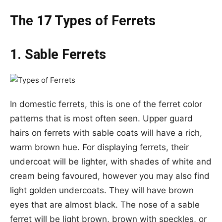
The 17 Types of Ferrets
1. Sable Ferrets
In domestic ferrets, this is one of the ferret color
patterns that is most often seen. Upper guard
hairs on ferrets with sable coats will have a rich,
warm brown hue. For displaying ferrets, their
undercoat will be lighter, with shades of white and
cream being favoured, however you may also find
light golden undercoats. They will have brown
eyes that are almost black. The nose of a sable
ferret will be light brown, brown with speckles, or