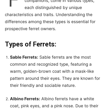
companions, come in various types,
each distinguished by unique
characteristics and traits. Understanding the
differences among these types is essential for
prospective ferret owners.
Types of Ferrets:
Sable Ferrets:
Sable ferrets are the most
common and recognized type, featuring a
warm, golden-brown coat with a mask-like
pattern around their eyes. They are known for
their friendly and sociable nature.
Albino Ferrets:
Albino ferrets have a white
coat, pink eyes, and a pink nose. Due to their