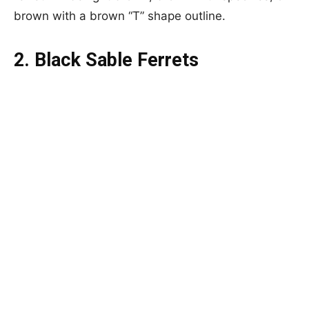
brown with a brown “T” shape outline.
2. Black Sable Ferrets