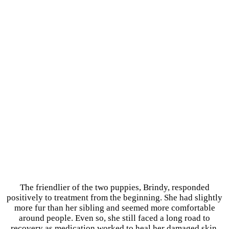
The friendlier of the two puppies, Brindy, responded
positively to treatment from the beginning. She had slightly
more fur than her sibling and seemed more comfortable
around people. Even so, she still faced a long road to
recovery as medication worked to heal her damaged skin.