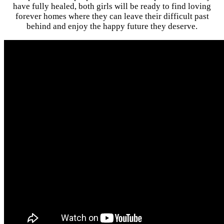
have fully healed, both girls will be ready to find loving
forever homes where they can leave their difficult past
behind and enjoy the happy future they deserve.