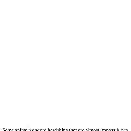
Some animals endure hardships that are almost impossible to