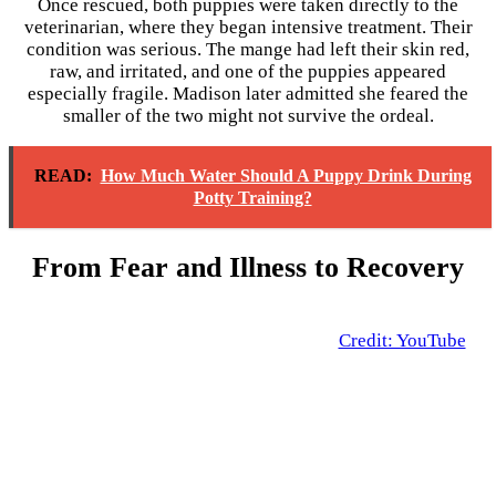
Once rescued, both puppies were taken directly to the
veterinarian, where they began intensive treatment. Their
condition was serious. The mange had left their skin red,
raw, and irritated, and one of the puppies appeared
especially fragile. Madison later admitted she feared the
smaller of the two might not survive the ordeal.
READ:
How Much Water Should A Puppy Drink During
Potty Training?
From Fear and Illness to Recovery
Credit: YouTube