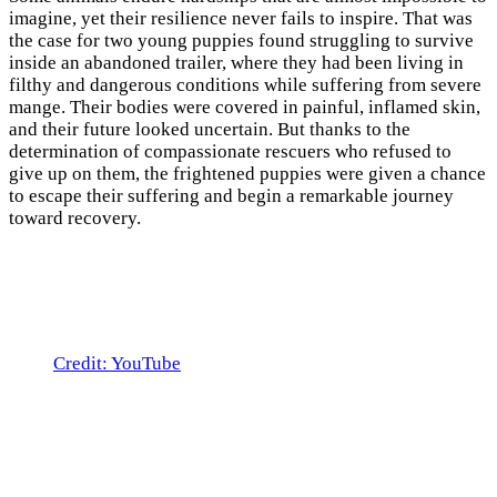
imagine, yet their resilience never fails to inspire. That was
the case for two young puppies found struggling to survive
inside an abandoned trailer, where they had been living in
filthy and dangerous conditions while suffering from severe
mange. Their bodies were covered in painful, inflamed skin,
and their future looked uncertain. But thanks to the
determination of compassionate rescuers who refused to
give up on them, the frightened puppies were given a chance
to escape their suffering and begin a remarkable journey
toward recovery.
Credit: YouTube