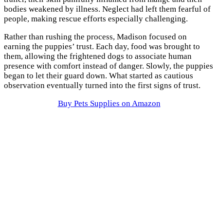
bodies weakened by illness. Neglect had left them fearful of
people, making rescue efforts especially challenging.
Rather than rushing the process, Madison focused on
earning the puppies’ trust. Each day, food was brought to
them, allowing the frightened dogs to associate human
presence with comfort instead of danger. Slowly, the puppies
began to let their guard down. What started as cautious
observation eventually turned into the first signs of trust.
Buy Pets Supplies on Amazon