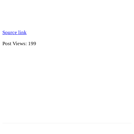
Source link
Post Views:
199