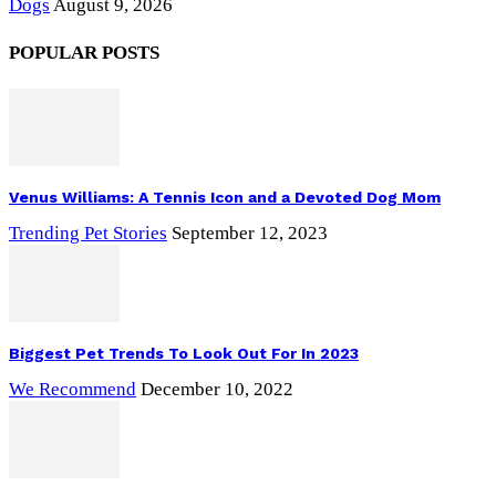
Dogs
August 9, 2026
POPULAR POSTS
Venus Williams: A Tennis Icon and a Devoted Dog Mom
Trending Pet Stories
September 12, 2023
Biggest Pet Trends To Look Out For In 2023
We Recommend
December 10, 2022