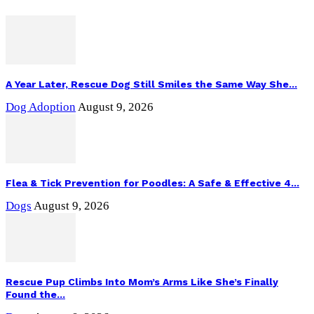
A Year Later, Rescue Dog Still Smiles the Same Way She...
Dog Adoption
August 9, 2026
Flea & Tick Prevention for Poodles: A Safe & Effective 4...
Dogs
August 9, 2026
Rescue Pup Climbs Into Mom’s Arms Like She’s Finally
Found the...