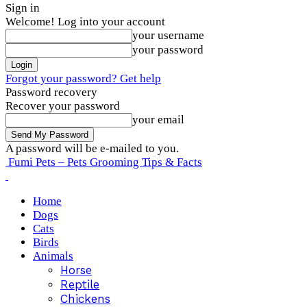
Sign in
Welcome! Log into your account
your username
your password
Forgot your password? Get help
Password recovery
Recover your password
your email
A password will be e-mailed to you.
Fumi Pets – Pets Grooming Tips & Facts
Home
Dogs
Cats
Birds
Animals
Horse
Reptile
Chickens