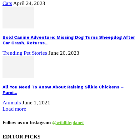
Cats
April 24, 2023
Bold Canine Adventure: Missing Dog Turns Sheepdog After
Car Crash, Returns...
Trending Pet Stories
June 20, 2023
All You Need To Know About Raising Silkie Chickens –
Fumi...
Animals
June 1, 2021
Load more
Follow us on Instagram
@wildlifeplanet
EDITOR PICKS