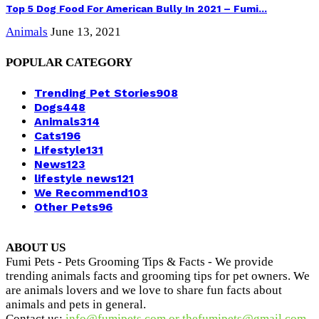
Top 5 Dog Food For American Bully In 2021 – Fumi...
Animals
June 13, 2021
POPULAR CATEGORY
Trending Pet Stories
908
Dogs
448
Animals
314
Cats
196
Lifestyle
131
News
123
lifestyle news
121
We Recommend
103
Other Pets
96
ABOUT US
Fumi Pets - Pets Grooming Tips & Facts - We provide
trending animals facts and grooming tips for pet owners. We
are animals lovers and we love to share fun facts about
animals and pets in general.
Contact us:
info@fumipets.com or thefumipets@gmail.com