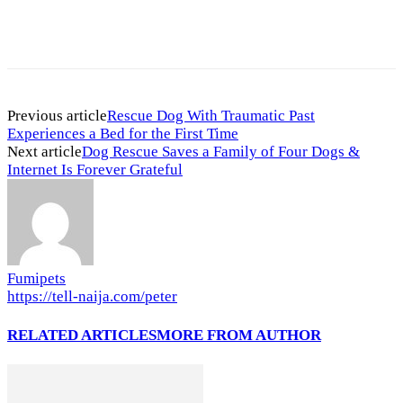
Previous article
Rescue Dog With Traumatic Past
Experiences a Bed for the First Time
Next article
Dog Rescue Saves a Family of Four Dogs &
Internet Is Forever Grateful
Fumipets
https://tell-naija.com/peter
RELATED ARTICLES
MORE FROM AUTHOR