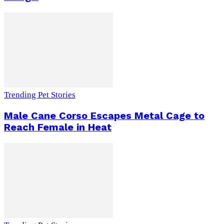
Trending Pet Stories
Male Cane Corso Escapes Metal Cage to
Reach Female in Heat