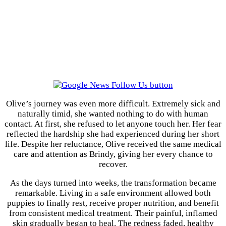
Olive’s journey was even more difficult. Extremely sick and
naturally timid, she wanted nothing to do with human
contact. At first, she refused to let anyone touch her. Her fear
reflected the hardship she had experienced during her short
life. Despite her reluctance, Olive received the same medical
care and attention as Brindy, giving her every chance to
recover.
As the days turned into weeks, the transformation became
remarkable. Living in a safe environment allowed both
puppies to finally rest, receive proper nutrition, and benefit
from consistent medical treatment. Their painful, inflamed
skin gradually began to heal. The redness faded, healthy