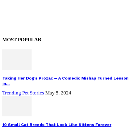
MOST POPULAR
Taking Her Dog’s Prozac – A Comedic Mishap Turned Lesson
in...
Trending Pet Stories
May 5, 2024
10 Small Cat Breeds That Look Like Kittens Forever