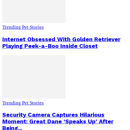
Trending Pet Stories
Internet Obsessed With Golden Retriever
Playing Peek-a-Boo Inside Closet
Trending Pet Stories
Security Camera Captures Hilarious
Moment: Great Dane ‘Speaks Up’ After
Being...