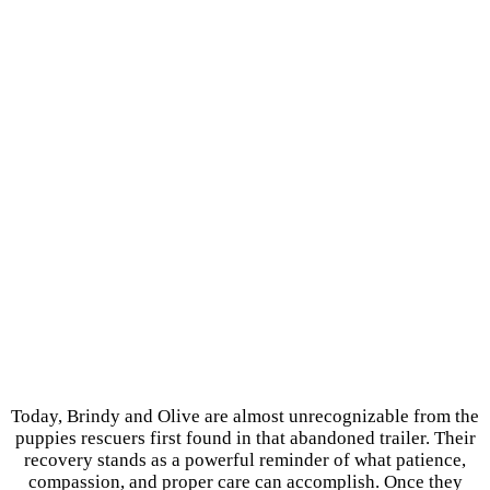
Today, Brindy and Olive are almost unrecognizable from the
puppies rescuers first found in that abandoned trailer. Their
recovery stands as a powerful reminder of what patience,
compassion, and proper care can accomplish. Once they