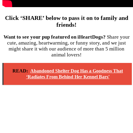
Click ‘SHARE’ below to pass it on to family and
friends!
Want to see your pup featured on iHeartDogs?
Share your
cute, amazing, heartwarming, or funny story, and we just
might share it with our audience of more than 5 million
animal lovers!
READ:
Abandoned Shelter Dog Has a Goodness That
‘Radiates From Behind Her Kennel Bars'