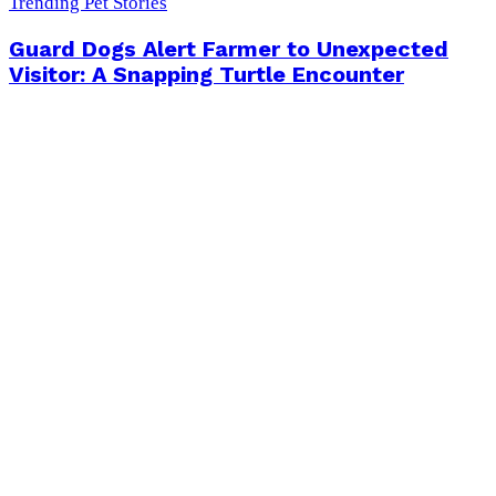
Trending Pet Stories
Guard Dogs Alert Farmer to Unexpected
Visitor: A Snapping Turtle Encounter