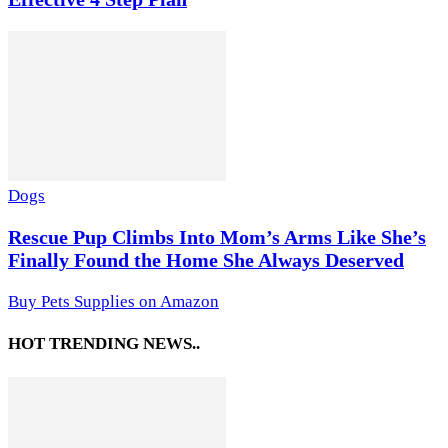
Dogs
Rescue Pup Climbs Into Mom’s Arms Like She’s
Finally Found the Home She Always Deserved
Buy Pets Supplies on Amazon
HOT TRENDING NEWS..