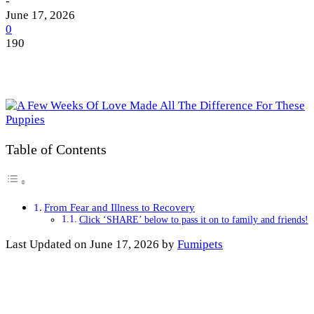
-
June 17, 2026
0
190
Table of Contents
From Fear and Illness to Recovery
Click ‘SHARE’ below to pass it on to family and friends!
Last Updated on June 17, 2026 by
Fumipets