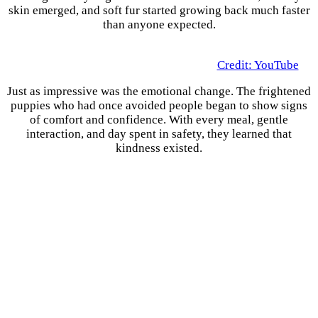
skin emerged, and soft fur started growing back much faster
than anyone expected.
Credit: YouTube
Just as impressive was the emotional change. The frightened
puppies who had once avoided people began to show signs
of comfort and confidence. With every meal, gentle
interaction, and day spent in safety, they learned that
kindness existed.