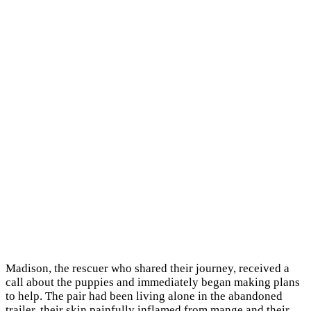
Madison, the rescuer who shared their journey, received a
call about the puppies and immediately began making plans
to help. The pair had been living alone in the abandoned
trailer, their skin painfully inflamed from mange and their