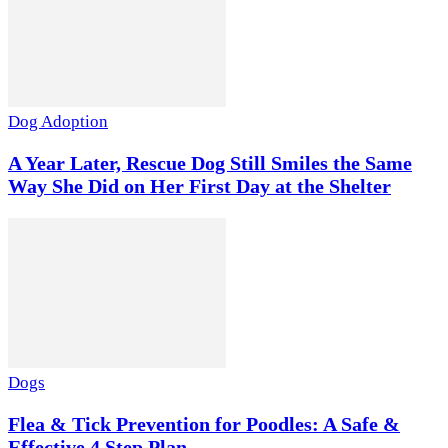
Dog Adoption
A Year Later, Rescue Dog Still Smiles the Same
Way She Did on Her First Day at the Shelter
Dogs
Flea & Tick Prevention for Poodles: A Safe &
Effective 4 Step Plan