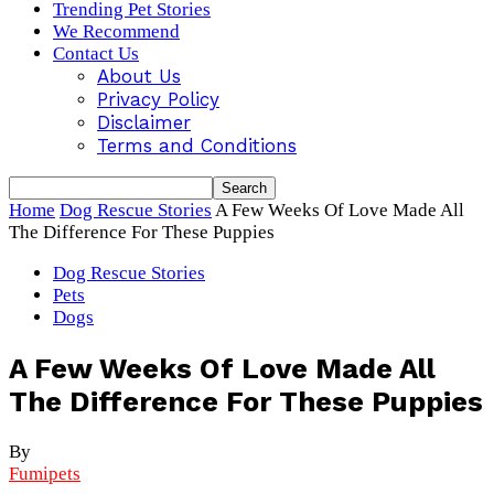
Trending Pet Stories
We Recommend
Contact Us
About Us
Privacy Policy
Disclaimer
Terms and Conditions
Home
Dog Rescue Stories
A Few Weeks Of Love Made All
The Difference For These Puppies
Dog Rescue Stories
Pets
Dogs
A Few Weeks Of Love Made All
The Difference For These Puppies
By
Fumipets