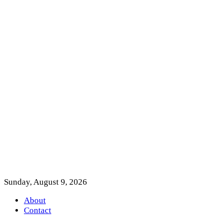
Sunday, August 9, 2026
About
Contact