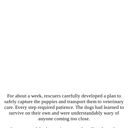
For about a week, rescuers carefully developed a plan to
safely capture the puppies and transport them to veterinary
care. Every step required patience. The dogs had learned to
survive on their own and were understandably wary of
anyone coming too close.