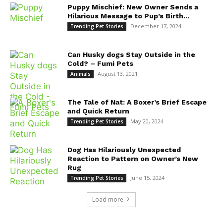
Puppy Mischief: New Owner Sends a
Hilarious Message to Pup’s Birth...
December 17, 2024
Trending Pet Stories
Can Husky dogs Stay Outside in the
Cold? – Fumi Pets
August 13, 2021
Animals
The Tale of Nat: A Boxer’s Brief Escape
and Quick Return
May 20, 2024
Trending Pet Stories
Dog Has Hilariously Unexpected
Reaction to Pattern on Owner’s New
Rug
June 15, 2024
Trending Pet Stories
Load more