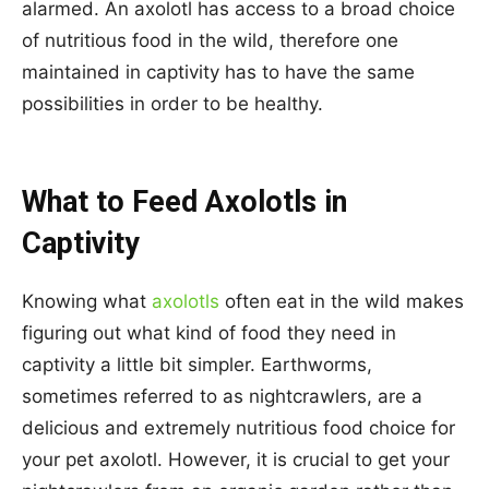
alarmed. An axolotl has access to a broad choice
of nutritious food in the wild, therefore one
maintained in captivity has to have the same
possibilities in order to be healthy.
What to Feed Axolotls in
Captivity
Knowing what
axolotls
often eat in the wild makes
figuring out what kind of food they need in
captivity a little bit simpler. Earthworms,
sometimes referred to as nightcrawlers, are a
delicious and extremely nutritious food choice for
your pet axolotl. However, it is crucial to get your