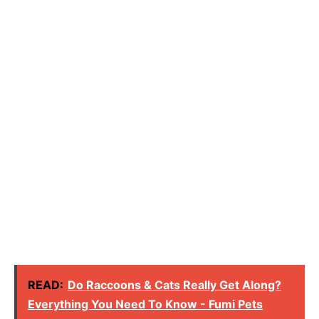
READ:
Do Raccoons & Cats Really Get Along?
Everything You Need To Know - Fumi Pets