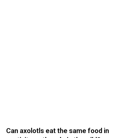
Can axolotls eat the same food in