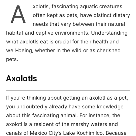
A
xolotls, fascinating aquatic creatures
often kept as pets, have distinct dietary
needs that vary between their natural
habitat and captive environments. Understanding
what axolotls eat is crucial for their health and
well-being, whether in the wild or as cherished
pets.
Axolotls
If you’re thinking about getting an axolotl as a pet,
you undoubtedly already have some knowledge
about this fascinating animal. For instance, the
axolotl is a resident of the marshy waters and
canals of Mexico City’s Lake Xochimilco. Because