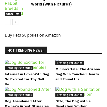
World (With Pictures)
Other Pets
Buy Pets Supplies on Amazon
HOT TRENDING NEWS..
Trending Pet Stories
Trending Pet Stories
Minion’s Tale: The Arizona
Internet in Love With Dog
Dog Who Touched Hearts
So Excited for Toy Ball
and Found His...
He...
Trending Pet Stories
Trending Pet Stories
Dog Abandoned After
Otto, the Dog with a
Owner’s Arrest Struggles
Sanitation Worker