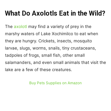
What Do Axolotls Eat in the Wild?
The
axolotl
may find a variety of prey in the
marshy waters of Lake Xochimilco to eat when
they are hungry. Crickets, insects, mosquito
larvae, slugs, worms, snails, tiny crustaceans,
tadpoles of frogs, small fish, other small
salamanders, and even small animals that visit the
lake are a few of these creatures.
Buy Pets Supplies on Amazon