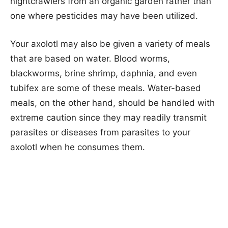
nightcrawlers from an organic garden rather than
one where pesticides may have been utilized.
Your axolotl may also be given a variety of meals
that are based on water. Blood worms,
blackworms, brine shrimp, daphnia, and even
tubifex are some of these meals. Water-based
meals, on the other hand, should be handled with
extreme caution since they may readily transmit
parasites or diseases from parasites to your
axolotl when he consumes them.