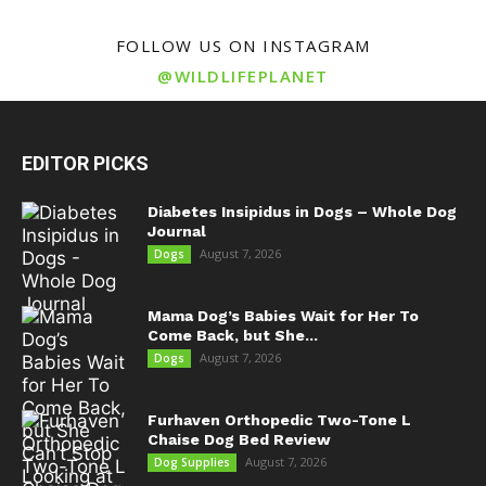
FOLLOW US ON INSTAGRAM
@WILDLIFEPLANET
EDITOR PICKS
Diabetes Insipidus in Dogs – Whole Dog
Journal
August 7, 2026
Dogs
Mama Dog’s Babies Wait for Her To
Come Back, but She...
August 7, 2026
Dogs
Furhaven Orthopedic Two-Tone L
Chaise Dog Bed Review
August 7, 2026
Dog Supplies