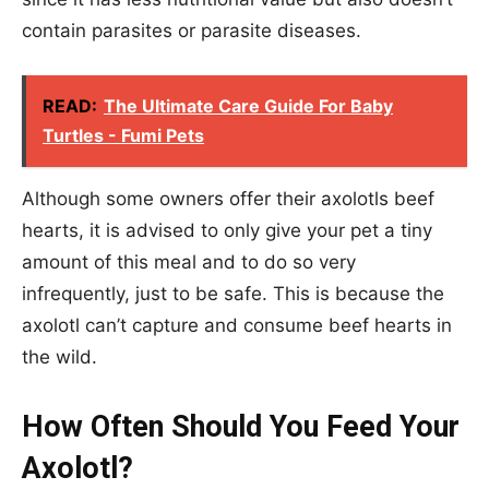
contain parasites or parasite diseases.
READ:
The Ultimate Care Guide For Baby
Turtles - Fumi Pets
Although some owners offer their axolotls beef
hearts, it is advised to only give your pet a tiny
amount of this meal and to do so very
infrequently, just to be safe. This is because the
axolotl can’t capture and consume beef hearts in
the wild.
How Often Should You Feed Your
Axolotl?