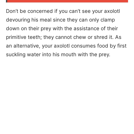
Don’t be concerned if you can’t see your axolotl
devouring his meal since they can only clamp
down on their prey with the assistance of their
primitive teeth; they cannot chew or shred it. As
an alternative, your axolotl consumes food by first
suckling water into his mouth with the prey.