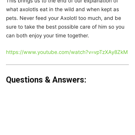
This brings us to the end of our explanation of
what axolotls eat in the wild and when kept as
pets. Never feed your Axolotl too much, and be
sure to take the best possible care of him so you
can both enjoy your time together.
https://www.youtube.com/watch?v=vpTzXAy8ZkM
Questions & Answers: