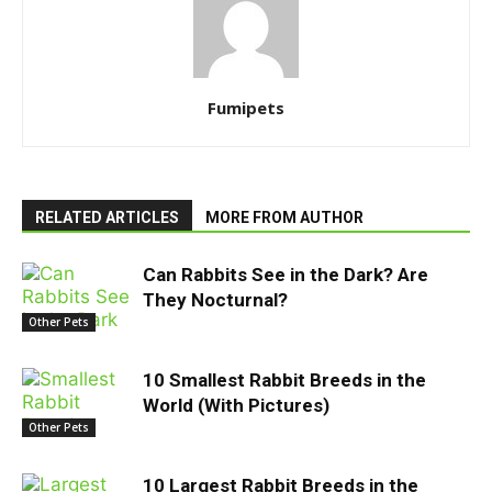
Fumipets
RELATED ARTICLES
MORE FROM AUTHOR
Can Rabbits See in the Dark? Are
They Nocturnal?
Other Pets
10 Smallest Rabbit Breeds in the
World (With Pictures)
Other Pets
10 Largest Rabbit Breeds in the