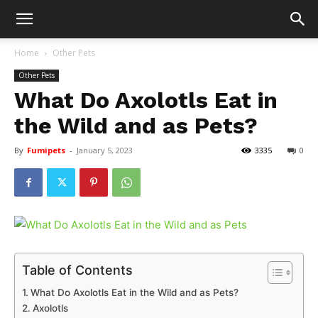
Home
Other Pets
Other Pets
What Do Axolotls Eat in
the Wild and as Pets?
By
Fumipets
-
January 5, 2023
3335
0
Table of Contents
What Do Axolotls Eat in the Wild and as Pets?
Axolotls