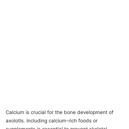
Calcium is crucial for the bone development of
axolotls. Including calcium-rich foods or
supplements is essential to prevent skeletal