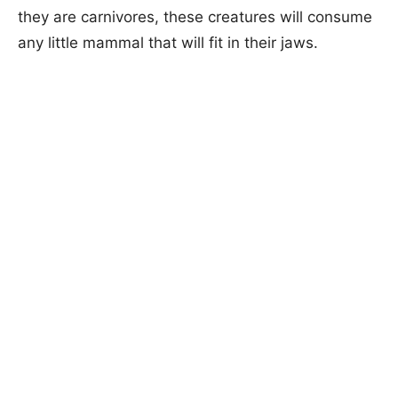
they are carnivores, these creatures will consume
any little mammal that will fit in their jaws.