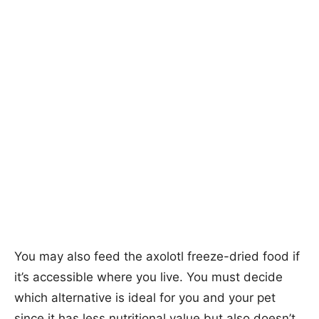
You may also feed the axolotl freeze-dried food if
it’s accessible where you live. You must decide
which alternative is ideal for you and your pet
since it has less nutritional value but also doesn’t