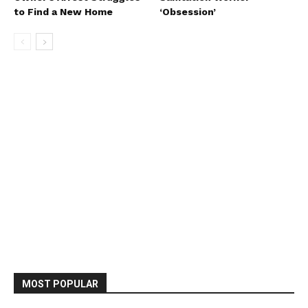
to Find a New Home
‘Obsession’
MOST POPULAR