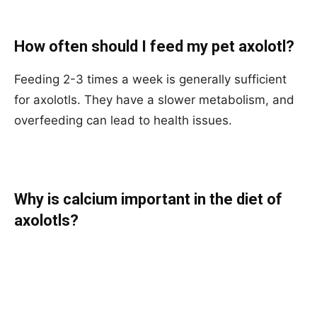
How often should I feed my pet axolotl?
Feeding 2-3 times a week is generally sufficient
for axolotls. They have a slower metabolism, and
overfeeding can lead to health issues.
Why is calcium important in the diet of
axolotls?