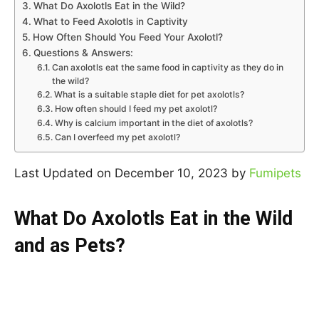
What Do Axolotls Eat in the Wild?
What to Feed Axolotls in Captivity
How Often Should You Feed Your Axolotl?
Questions & Answers:
Can axolotls eat the same food in captivity as they do in
the wild?
What is a suitable staple diet for pet axolotls?
How often should I feed my pet axolotl?
Why is calcium important in the diet of axolotls?
Can I overfeed my pet axolotl?
Last Updated on December 10, 2023 by
Fumipets
What Do Axolotls Eat in the Wild
and as Pets?