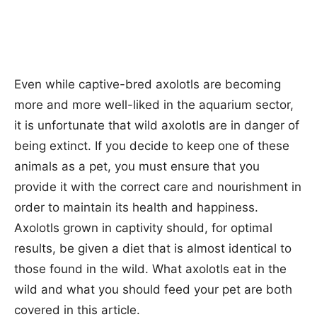
Even while captive-bred axolotls are becoming
more and more well-liked in the aquarium sector,
it is unfortunate that wild axolotls are in danger of
being extinct. If you decide to keep one of these
animals as a pet, you must ensure that you
provide it with the correct care and nourishment in
order to maintain its health and happiness.
Axolotls grown in captivity should, for optimal
results, be given a diet that is almost identical to
those found in the wild. What axolotls eat in the
wild and what you should feed your pet are both
covered in this article.