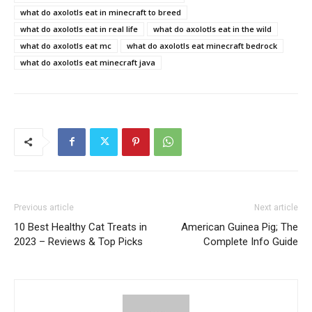
what do axolotls eat in minecraft to breed
what do axolotls eat in real life
what do axolotls eat in the wild
what do axolotls eat mc
what do axolotls eat minecraft bedrock
what do axolotls eat minecraft java
Previous article
Next article
10 Best Healthy Cat Treats in
American Guinea Pig; The
2023 – Reviews & Top Picks
Complete Info Guide