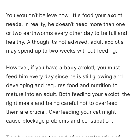
You wouldn’t believe how little food your axolotl
needs. In reality, he doesn’t need more than one
or two earthworms every other day to be full and
healthy. Although it’s not advised, adult axolotls
may spend up to two weeks without feeding.
However, if you have a baby axolotl, you must
feed him every day since he is still growing and
developing and requires food and nutrition to
mature into an adult. Both feeding your axolotl the
right meals and being careful not to overfeed
them are crucial. Overfeeding your cat might
cause blockage problems and constipation.