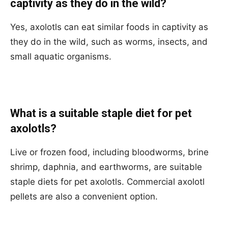
captivity as they do in the wild?
Yes, axolotls can eat similar foods in captivity as
they do in the wild, such as worms, insects, and
small aquatic organisms.
What is a suitable staple diet for pet
axolotls?
Live or frozen food, including bloodworms, brine
shrimp, daphnia, and earthworms, are suitable
staple diets for pet axolotls. Commercial axolotl
pellets are also a convenient option.