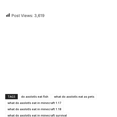
Post Views:
3,619
TAGS
do axolotls eat fish
what do axolotls eat as pets
what do axolotls eat in minecraft 1.17
what do axolotls eat in minecraft 1.18
what do axolotls eat in minecraft survival