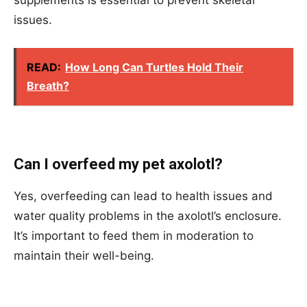
issues.
READ:
How Long Can Turtles Hold Their
Breath?
Can I overfeed my pet axolotl?
Yes, overfeeding can lead to health issues and
water quality problems in the axolotl’s enclosure.
It’s important to feed them in moderation to
maintain their well-being.