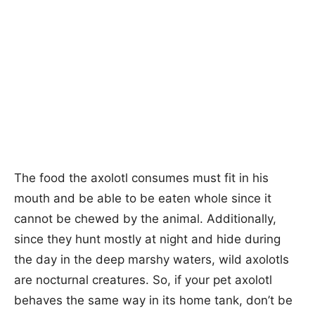
The food the axolotl consumes must fit in his
mouth and be able to be eaten whole since it
cannot be chewed by the animal. Additionally,
since they hunt mostly at night and hide during
the day in the deep marshy waters, wild axolotls
are nocturnal creatures. So, if your pet axolotl
behaves the same way in its home tank, don’t be