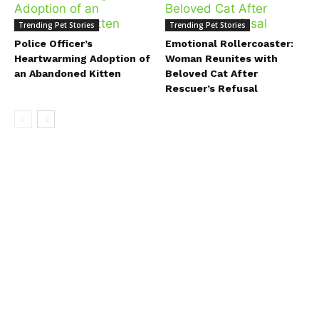
Trending Pet Stories
Trending Pet Stories
Police Officer’s
Emotional Rollercoaster:
Heartwarming Adoption of
Woman Reunites with
an Abandoned Kitten
Beloved Cat After
Rescuer’s Refusal