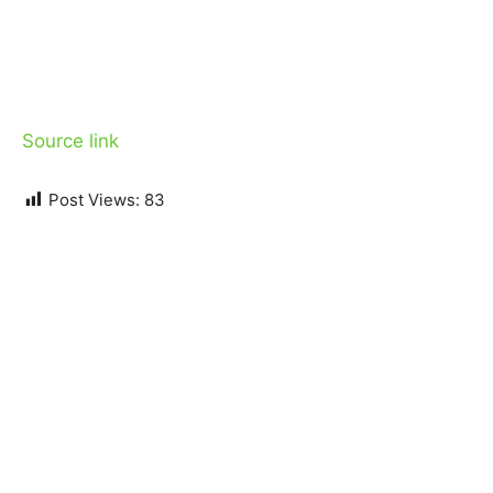
Source link
Post Views:
83