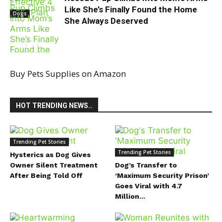
Like She’s Finally Found the Home
Dogs
She Always Deserved
Buy Pets Supplies on Amazon
Dogs
HOT TRENDING NEWS..
Trending Pet Stories
Trending Pet Stories
Hysterics as Dog Gives
Owner Silent Treatment
Dog’s Transfer to
After Being Told Off
‘Maximum Security Prison’
Goes Viral with 4.7
Million...