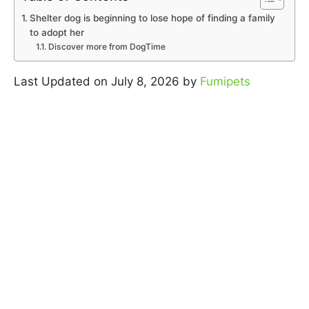
Shelter dog is beginning to lose hope of finding a family
to adopt her
Discover more from DogTime
Last Updated on July 8, 2026 by
Fumipets