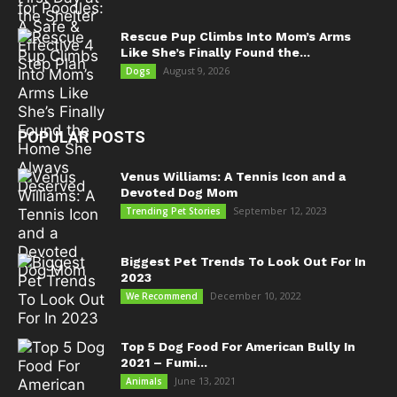
Rescue Pup Climbs Into Mom’s Arms
Like She’s Finally Found the...
August 9, 2026
Dogs
POPULAR POSTS
Venus Williams: A Tennis Icon and a
Devoted Dog Mom
September 12, 2023
Trending Pet Stories
Biggest Pet Trends To Look Out For In
2023
December 10, 2022
We Recommend
Top 5 Dog Food For American Bully In
2021 – Fumi...
June 13, 2021
Animals