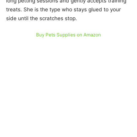
long petting sessions and gently accepts training
treats. She is the type who stays glued to your
side until the scratches stop.
Buy Pets Supplies on Amazon