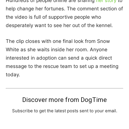
Hundreds of people online are sharing
her story
to
help change her fortunes. The comment section of
the video is full of supportive people who
desperately want to see her out of the kennel.
The clip closes with one final look from Snow
White as she waits inside her room. Anyone
interested in adoption can send a quick direct
message to the rescue team to set up a meeting
today.
Discover more from DogTime
Subscribe to get the latest posts sent to your email.