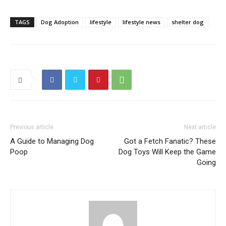
TAGS
Dog Adoption
lifestyle
lifestyle news
shelter dog
Previous article
Next article
A Guide to Managing Dog
Got a Fetch Fanatic? These
Poop
Dog Toys Will Keep the Game
Going