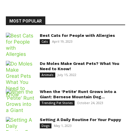
MOST POPULAR
Best Cats for People with Allergies
April 19, 2023
Cats
Do Moles Make Great Pets? What You
Need to Know!
July 15, 2022
Animals
When the ‘Petite’ Runt Grows into a
Giant: Bernese Mountain Dog...
October 24, 2023
Trending Pet Stories
Setting A Daily Routine For Your Puppy
May 1, 2023
Dogs