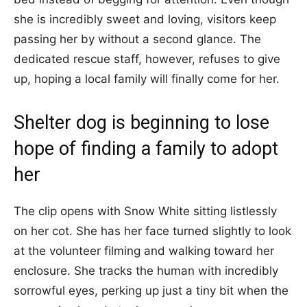
she is incredibly sweet and loving, visitors keep
passing her by without a second glance. The
dedicated rescue staff, however, refuses to give
up, hoping a local family will finally come for her.
Shelter dog is beginning to lose
hope of finding a family to adopt
her
The clip opens with Snow White sitting listlessly
on her cot. She has her face turned slightly to look
at the volunteer filming and walking toward her
enclosure. She tracks the human with incredibly
sorrowful eyes, perking up just a tiny bit when the