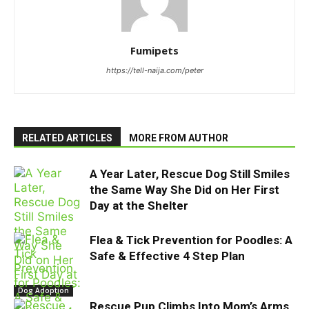
Fumipets
https://tell-naija.com/peter
RELATED ARTICLES
MORE FROM AUTHOR
A Year Later, Rescue Dog Still Smiles
the Same Way She Did on Her First
Day at the Shelter
Flea & Tick Prevention for Poodles: A
Safe & Effective 4 Step Plan
Dog Adoption
Rescue Pup Climbs Into Mom’s Arms