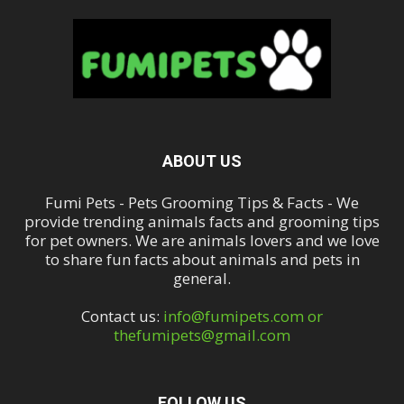
ABOUT US
Fumi Pets - Pets Grooming Tips & Facts - We
provide trending animals facts and grooming tips
for pet owners. We are animals lovers and we love
to share fun facts about animals and pets in
general.
Contact us:
info@fumipets.com or
thefumipets@gmail.com
FOLLOW US