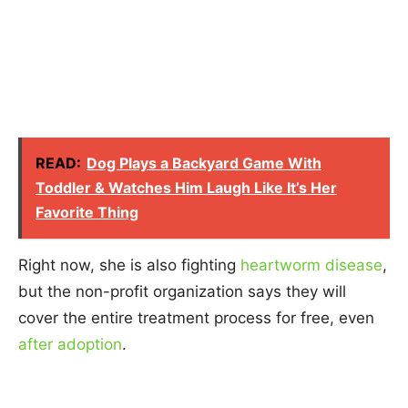
READ:
Dog Plays a Backyard Game With
Toddler & Watches Him Laugh Like It’s Her
Favorite Thing
Right now, she is also fighting
heartworm disease
,
but the non-profit organization says they will
cover the entire treatment process for free, even
after adoption
.