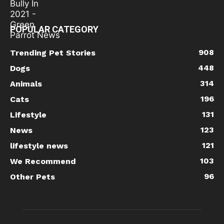
POPULAR CATEGORY
908
Trending Pet Stories
448
Dogs
314
Animals
196
Cats
131
Lifestyle
123
News
121
lifestyle news
103
We Recommend
96
Other Pets