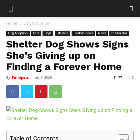
Home
Dog Adoption
Dog Adoption
Pets
Dogs
Lifestyle
lifestyle news
News
shelter dog
Shelter Dog Shows Signs
She’s Giving up on
Finding a Forever Home
By
Fumipets
-
July 8, 2026
77
0
Table of Contents