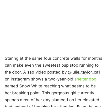
Staring at the same four concrete walls for months
can make even the sweetest pup stop running to
the door. A sad video posted by @julie_taylor_ca1
on Instagram shows a two-year-old
shelter dog
named Snow White reaching what seems to be
her breaking point. This gorgeous girl currently
spends most of her day slumped on her elevated
bed instead of begging for attention. Even though