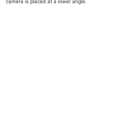
camera is placed at a lower angle.