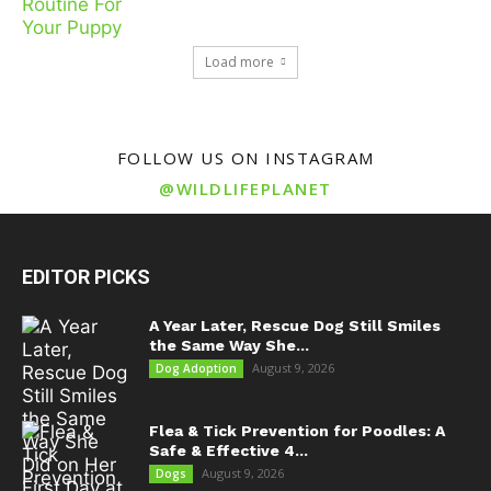
Load more
FOLLOW US ON INSTAGRAM
@WILDLIFEPLANET
EDITOR PICKS
A Year Later, Rescue Dog Still Smiles
the Same Way She...
August 9, 2026
Dog Adoption
Flea & Tick Prevention for Poodles: A
Safe & Effective 4...
August 9, 2026
Dogs