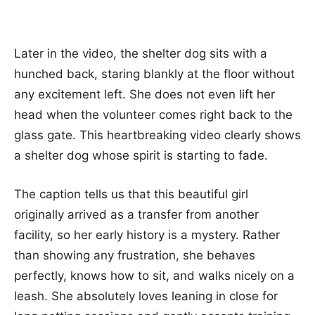
Later in the video, the shelter dog sits with a
hunched back, staring blankly at the floor without
any excitement left. She does not even lift her
head when the volunteer comes right back to the
glass gate. This heartbreaking video clearly shows
a shelter dog whose spirit is starting to fade.
The caption tells us that this beautiful girl
originally arrived as a transfer from another
facility, so her early history is a mystery. Rather
than showing any frustration, she behaves
perfectly, knows how to sit, and walks nicely on a
leash. She absolutely loves leaning in close for