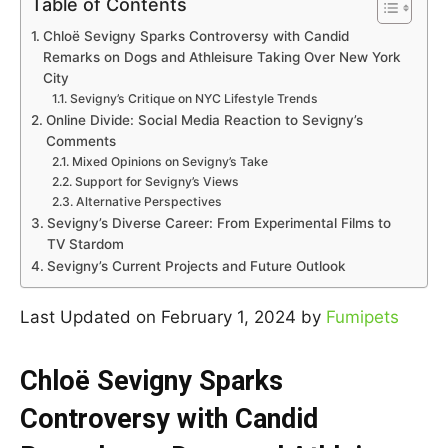
Table of Contents
Chloë Sevigny Sparks Controversy with Candid
Remarks on Dogs and Athleisure Taking Over New York
City
Sevigny’s Critique on NYC Lifestyle Trends
Online Divide: Social Media Reaction to Sevigny’s
Comments
Mixed Opinions on Sevigny’s Take
Support for Sevigny’s Views
Alternative Perspectives
Sevigny’s Diverse Career: From Experimental Films to
TV Stardom
Sevigny’s Current Projects and Future Outlook
Last Updated on February 1, 2024 by
Fumipets
Chloë Sevigny Sparks
Controversy with Candid