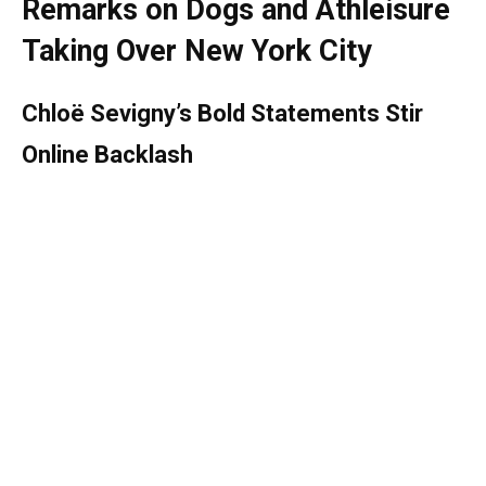
Remarks on Dogs and Athleisure
Taking Over New York City
Chloë Sevigny’s Bold Statements Stir
Online Backlash