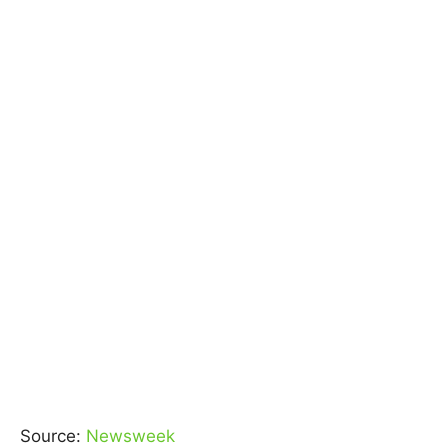
Source:
Newsweek