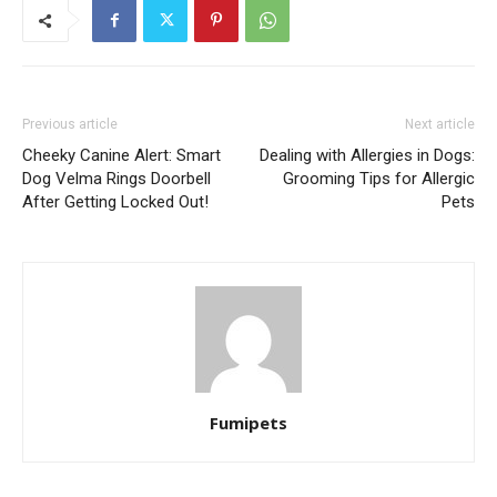
Previous article
Next article
Cheeky Canine Alert: Smart
Dealing with Allergies in Dogs:
Dog Velma Rings Doorbell
Grooming Tips for Allergic
After Getting Locked Out!
Pets
Fumipets