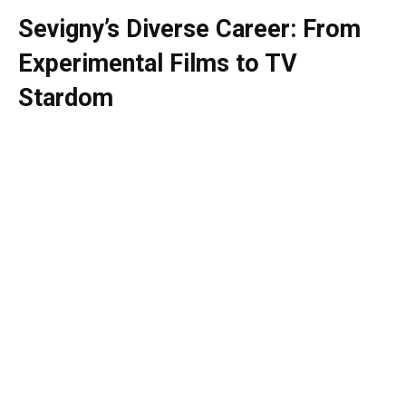
Sevigny’s Diverse Career: From
Experimental Films to TV
Stardom