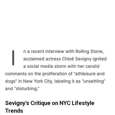
I
n a recent interview with Rolling Stone,
acclaimed actress Chloë Sevigny ignited
a social media storm with her candid
comments on the proliferation of “athleisure and
dogs” in New York City, labeling it as “unsettling”
and “disturbing.”
Sevigny’s Critique on NYC Lifestyle
Trends