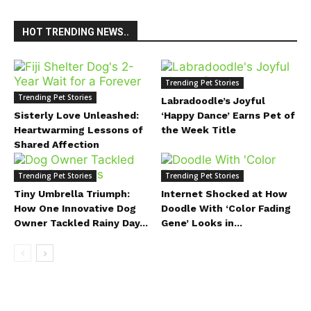
HOT TRENDING NEWS..
Trending Pet Stories
Trending Pet Stories
Labradoodle’s Joyful
Sisterly Love Unleashed:
‘Happy Dance’ Earns Pet of
Heartwarming Lessons of
the Week Title
Shared Affection
Trending Pet Stories
Trending Pet Stories
Tiny Umbrella Triumph:
Internet Shocked at How
How One Innovative Dog
Doodle With ‘Color Fading
Owner Tackled Rainy Day...
Gene’ Looks in...