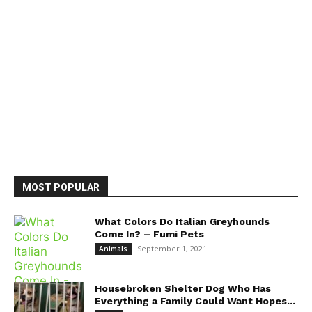
MOST POPULAR
What Colors Do Italian Greyhounds
Come In? – Fumi Pets
September 1, 2021
Animals
Housebroken Shelter Dog Who Has
Everything a Family Could Want Hopes...