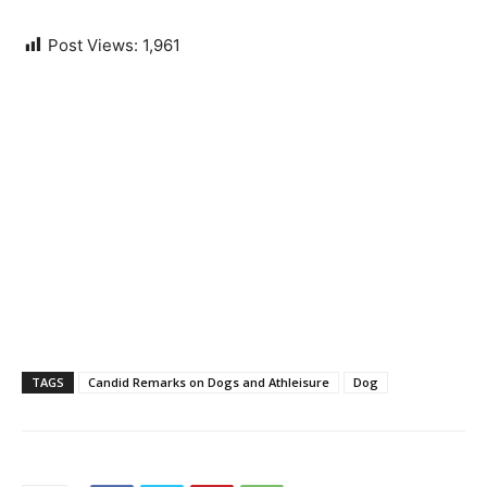
Post Views:
1,961
TAGS
Candid Remarks on Dogs and Athleisure
Dog