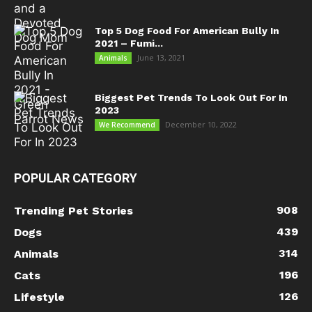
Top 5 Dog Food For American Bully In
2021 – Fumi...
June 13, 2021
Animals
Biggest Pet Trends To Look Out For In
2023
December 10, 2022
We Recommend
POPULAR CATEGORY
908
Trending Pet Stories
439
Dogs
314
Animals
196
Cats
126
Lifestyle