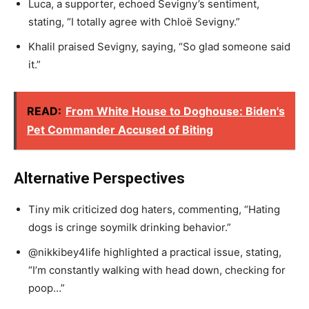
Luca, a supporter, echoed Sevigny’s sentiment,
stating, “I totally agree with Chloë Sevigny.”
Khalil praised Sevigny, saying, “So glad someone said
it.”
READ:
From White House to Doghouse: Biden's
Pet Commander Accused of Biting
Alternative Perspectives
Tiny mik criticized dog haters, commenting, “Hating
dogs is cringe soymilk drinking behavior.”
@nikkibey4life highlighted a practical issue, stating,
“I’m constantly walking with head down, checking for
poop…”