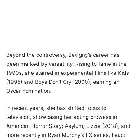
Beyond the controversy, Sevigny’s career has
been marked by versatility. Rising to fame in the
1990s, she starred in experimental films like Kids
(1995) and Boys Don’t Cry (2000), earning an
Oscar nomination.
In recent years, she has shifted focus to
television, showcasing her acting prowess in
American Horror Story: Asylum, Lizzie (2018), and
more recently in Ryan Murphy’s FX series, Feud: