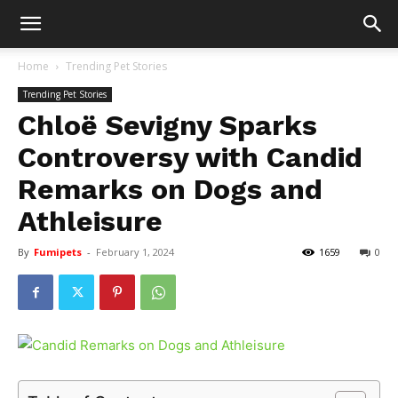
Home
Trending Pet Stories
Trending Pet Stories
Chloë Sevigny Sparks
Controversy with Candid
Remarks on Dogs and
Athleisure
By
Fumipets
-
February 1, 2024
1659
0