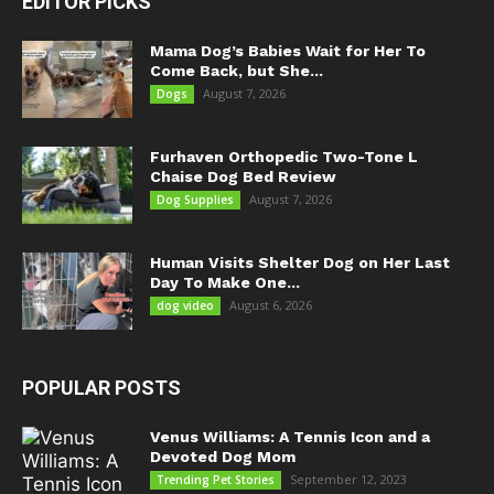
EDITOR PICKS
Mama Dog’s Babies Wait for Her To
Come Back, but She...
August 7, 2026
Dogs
Furhaven Orthopedic Two-Tone L
Chaise Dog Bed Review
August 7, 2026
Dog Supplies
Human Visits Shelter Dog on Her Last
Day To Make One...
August 6, 2026
dog video
POPULAR POSTS
Venus Williams: A Tennis Icon and a
Devoted Dog Mom
September 12, 2023
Trending Pet Stories