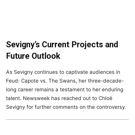
Sevigny’s Current Projects and
Future Outlook
As Sevigny continues to captivate audiences in
Feud: Capote vs. The Swans, her three-decade-
long career remains a testament to her enduring
talent. Newsweek has reached out to Chloë
Sevigny for further comments on the controversy.