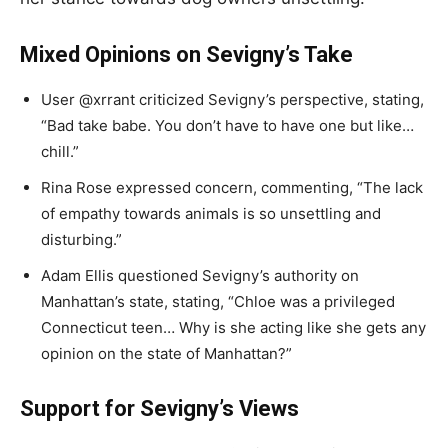
Mixed Opinions on Sevigny’s Take
User @xrrant criticized Sevigny’s perspective, stating,
“Bad take babe. You don’t have to have one but like…
chill.”
Rina Rose expressed concern, commenting, “The lack
of empathy towards animals is so unsettling and
disturbing.”
Adam Ellis questioned Sevigny’s authority on
Manhattan’s state, stating, “Chloe was a privileged
Connecticut teen… Why is she acting like she gets any
opinion on the state of Manhattan?”
Support for Sevigny’s Views