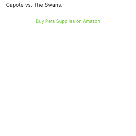
Capote vs. The Swans.
Buy Pets Supplies on Amazon