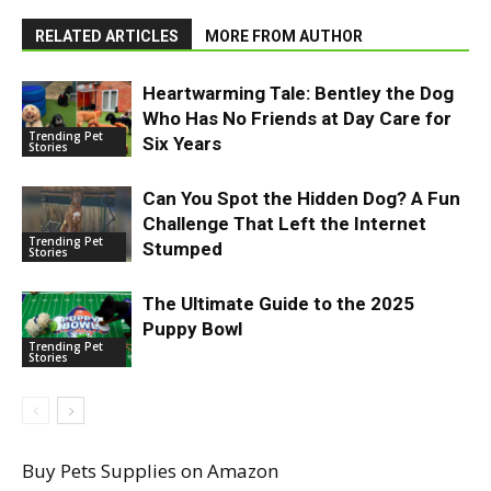
RELATED ARTICLES
MORE FROM AUTHOR
Heartwarming Tale: Bentley the Dog
Who Has No Friends at Day Care for
Trending Pet
Six Years
Stories
Can You Spot the Hidden Dog? A Fun
Challenge That Left the Internet
Trending Pet
Stumped
Stories
The Ultimate Guide to the 2025
Puppy Bowl
Trending Pet
Stories
Buy Pets Supplies on Amazon