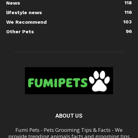
118
News
116
lifestyle news
103
We Recommend
96
Other Pets
ABOUT US
Fumi Pets - Pets Grooming Tips & Facts - We
provide trending animals facts and grooming tips