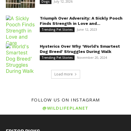
July 12, 2026
Dogs
Triumph Over Adversity: A Sickly Pooch
Finds Strength in Love and...
June 12, 2023
Trending Pet Stories
Hysterics Over Why ‘World’s Smartest
Dog Breed’ Struggles During Walk
November 20, 2024
Trending Pet Stories
Load more
FOLLOW US ON INSTAGRAM
@WILDLIFEPLANET