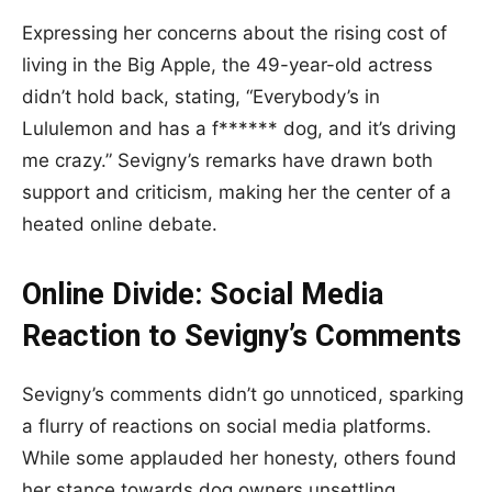
Expressing her concerns about the rising cost of
living in the Big Apple, the 49-year-old actress
didn’t hold back, stating, “Everybody’s in
Lululemon and has a f****** dog, and it’s driving
me crazy.” Sevigny’s remarks have drawn both
support and criticism, making her the center of a
heated online debate.
Online Divide: Social Media
Reaction to Sevigny’s Comments
Sevigny’s comments didn’t go unnoticed, sparking
a flurry of reactions on social media platforms.
While some applauded her honesty, others found
her stance towards dog owners unsettling.