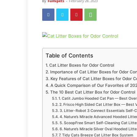
By
Fumipets
-
February 28, 2023
Table of Contents
Cat Litter Boxes for Odor Control
Importance of Cat Litter Boxes for Odor Con
Key Features of Cat Litter Boxes for Odor C
A Quick Comparison of Our Favorites of 20
The 10 Best Cat Litter Box for Odor Control
1. Catit Jumbo Hooded Cat Pan — Best Over
2. Frisco High Sided Cat Litter Box — Best 
3. Litter-Robot 3 Connect Essentials Self-
4. Nature’s Miracle Advanced Hooded Litte
5. ScoopFree Smart Self-Cleaning Cat Litte
6. Nature’s Miracle Silver Oval Hooded Litt
7. Tidy Cats Breeze Cat Litter Box System