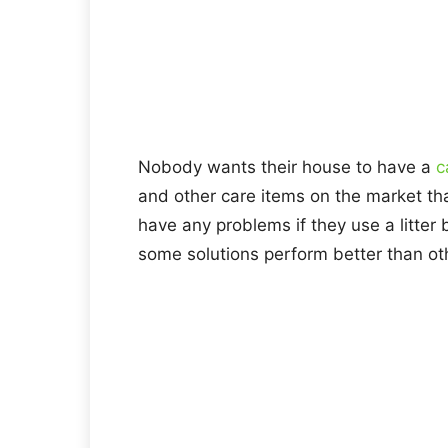
Nobody wants their house to have a
c
and other care items on the market th
have any problems if they use a litter 
some solutions perform better than ot