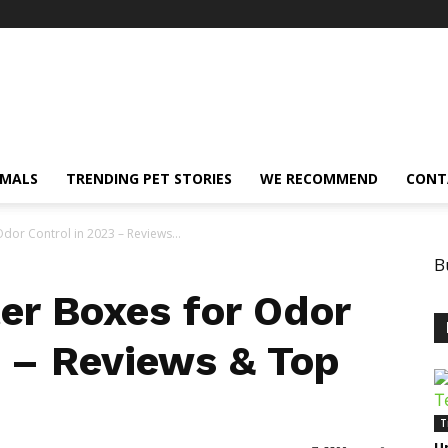
IMALS
TRENDING PET STORIES
WE RECOMMEND
CONT
Odor Control in 2023 – Reviews...
B
ter Boxes for Odor
3 – Reviews & Top
T
U