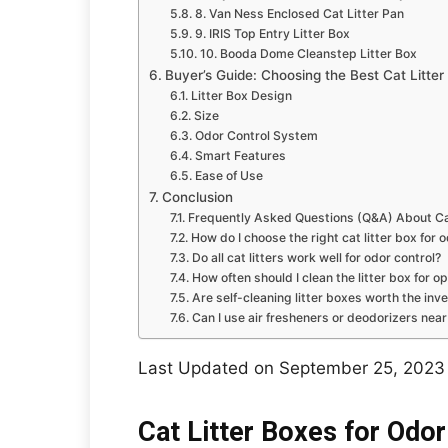
8. Van Ness Enclosed Cat Litter Pan
9. IRIS Top Entry Litter Box
10. Booda Dome Cleanstep Litter Box
Buyer’s Guide: Choosing the Best Cat Litter
Litter Box Design
Size
Odor Control System
Smart Features
Ease of Use
Conclusion
Frequently Asked Questions (Q&A) About Cat
How do I choose the right cat litter box for 
Do all cat litters work well for odor control?
How often should I clean the litter box for o
Are self-cleaning litter boxes worth the in
Can I use air fresheners or deodorizers near 
Last Updated on September 25, 2023
Cat Litter Boxes for Odor