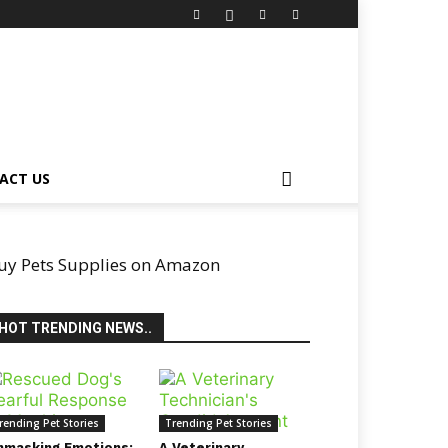
ACT US
uy Pets Supplies on Amazon
HOT TRENDING NEWS..
rending Pet Stories
Trending Pet Stories
nmasking Emotions:
A Veterinary