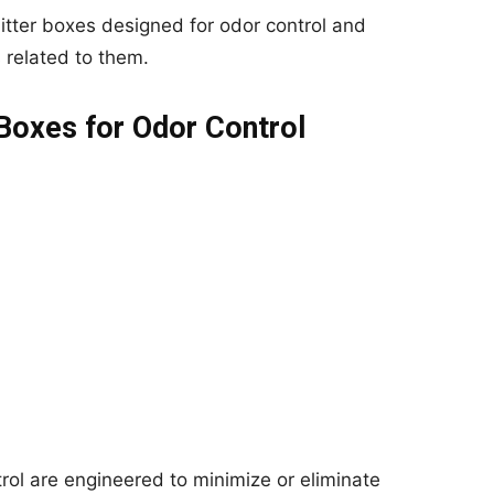
 litter boxes designed for odor control and
related to them.
 Boxes for Odor Control
trol are engineered to minimize or eliminate