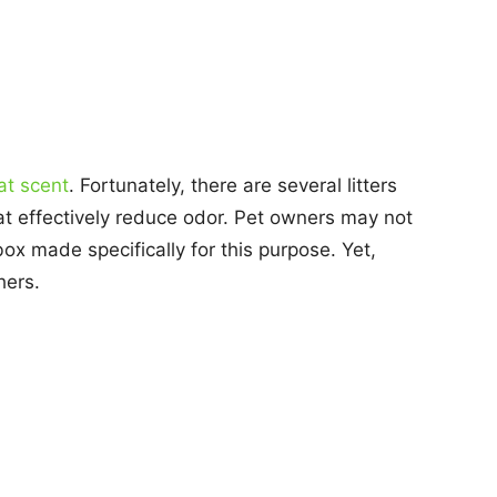
at scent
. Fortunately, there are several litters
at effectively reduce odor. Pet owners may not
box made specifically for this purpose. Yet,
hers.