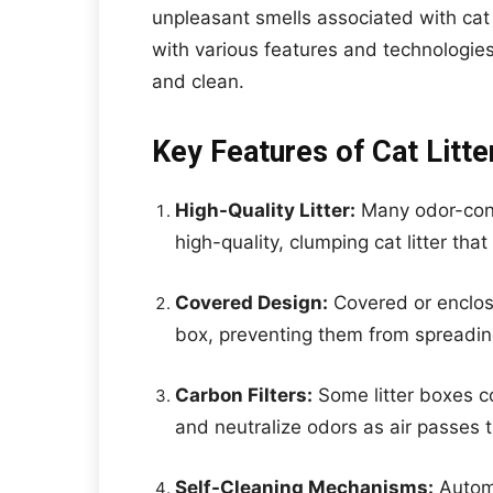
unpleasant smells associated with cat
with various features and technologie
and clean.
Key Features of Cat Litte
High-Quality Litter:
Many odor-cont
high-quality, clumping cat litter tha
Covered Design:
Covered or enclose
box, preventing them from spreadi
Carbon Filters:
Some litter boxes c
and neutralize odors as air passes 
Self-Cleaning Mechanisms:
Automa