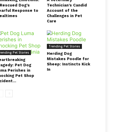
 Rescued Dog’s
Technician’s Candid
earful Response to
Account of the
ealtimes
Challenges in Pet
Care
Trending Pet Stories
rending Pet Stories
Herding Dog
Mistakes Poodle for
eartbreaking
Sheep: Instincts Kick
ragedy: Pet Dog
In
uma Perishes in
hocking Pet Shop
cident...