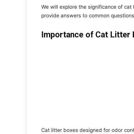
We will explore the significance of cat
provide answers to common questions 
Importance of Cat Litter
Cat litter boxes designed for odor con