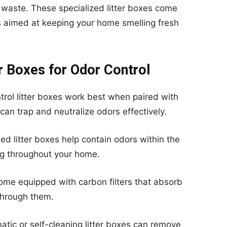
 waste. These specialized litter boxes come
s aimed at keeping your home smelling fresh
r Boxes for Odor Control
rol litter boxes work best when paired with
t can trap and neutralize odors effectively.
d litter boxes help contain odors within the
ng throughout your home.
ome equipped with carbon filters that absorb
through them.
tic or self-cleaning litter boxes can remove