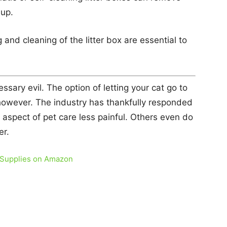
dup.
and cleaning of the litter box are essential to
essary evil. The option of letting your cat go to
however. The industry has thankfully responded
aspect of pet care less painful. Others even do
er.
 Supplies on Amazon