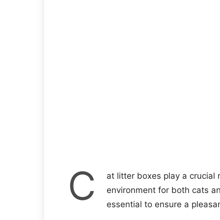
C
at litter boxes play a crucial
environment for both cats and
essential to ensure a pleasan