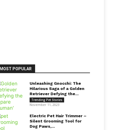
MOST POPULAR
Unleashing Gnocchi: The
Hilarious Saga of a Golden
Retriever Defying the...
Trending Pet Stories
November 11, 2023
Electric Pet Hair Trimmer –
Silent Grooming Tool for
Dog Paws,...