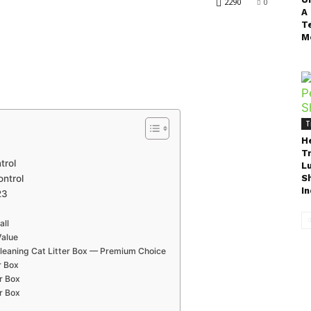
2290
0
A
T
M
T
H
T
trol
L
ontrol
S
In
23
all
Value
Cleaning Cat Litter Box — Premium Choice
r Box
r Box
er Box