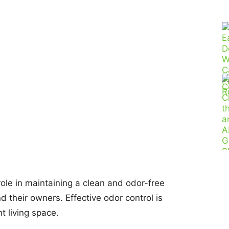
 role in maintaining a clean and odor-free
 their owners. Effective odor control is
t living space.