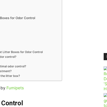
 Boxes for Odor Control
 Litter Boxes for Odor Control
odor control?
ptimal odor control?
vestment?
the litter box?
 by
Fumipets
 Control