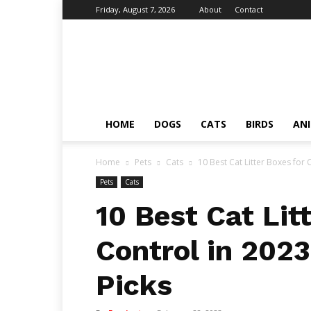
Friday, August 7, 2026
About
Contact
Fumi
Pets
–
Pets
Grooming
Tips
HOME
DOGS
CATS
BIRDS
AN
&
Facts
Home
Pets
Cats
10 Best Cat Litter Boxes for 
Pets
Cats
10 Best Cat Lit
Control in 202
Picks