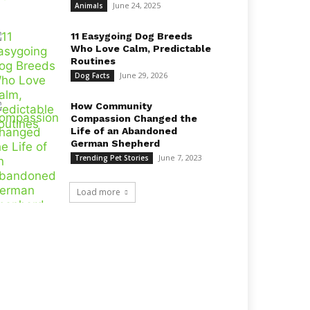
June 24, 2025
Animals
11 Easygoing Dog Breeds
Who Love Calm, Predictable
Routines
June 29, 2026
Dog Facts
How Community
Compassion Changed the
Life of an Abandoned
German Shepherd
June 7, 2023
Trending Pet Stories
Load more