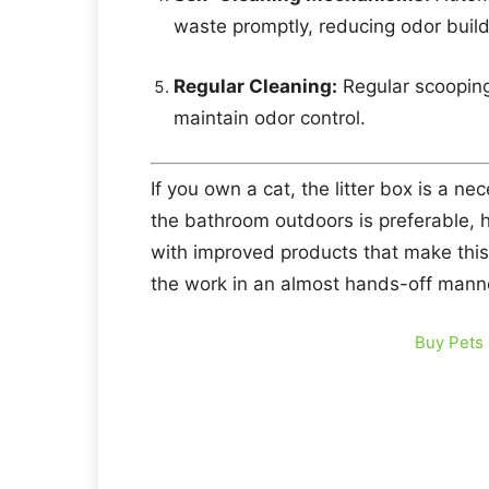
waste promptly, reducing odor buil
Regular Cleaning:
Regular scooping 
maintain odor control.
If you own a cat, the litter box is a nec
the bathroom outdoors is preferable, 
with improved products that make this 
the work in an almost hands-off mann
Buy Pets