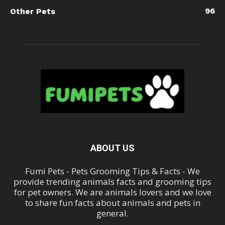
96
Other Pets
ABOUT US
Fumi Pets - Pets Grooming Tips & Facts - We
provide trending animals facts and grooming tips
for pet owners. We are animals lovers and we love
to share fun facts about animals and pets in
general.