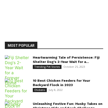
MOST POPULAR
Heartwarming Tale of Persistence: Fiji
Shelter Dog’s 2-Year Wait for a...
October 25, 2023
Trending Pet Stories
10 Best Chicken Feeders for Your
Backyard Flock in 2023
July 8, 2022
Chickens
Unleashing Festive Fun: Husky Takes on
Christmas Hide and Seek Challenge