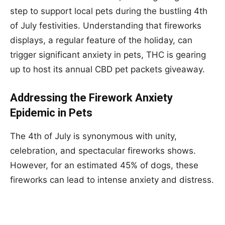
step to support local pets during the bustling 4th
of July festivities. Understanding that fireworks
displays, a regular feature of the holiday, can
trigger significant anxiety in pets, THC is gearing
up to host its annual CBD pet packets giveaway.
Addressing the Firework Anxiety
Epidemic in Pets
The 4th of July is synonymous with unity,
celebration, and spectacular fireworks shows.
However, for an estimated 45% of dogs, these
fireworks can lead to intense anxiety and distress.