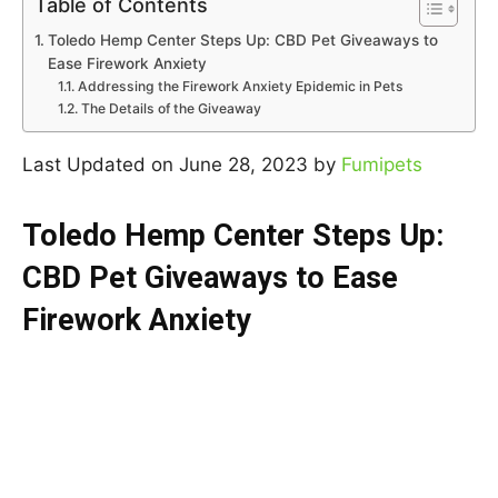
Table of Contents
Toledo Hemp Center Steps Up: CBD Pet Giveaways to
Ease Firework Anxiety
Addressing the Firework Anxiety Epidemic in Pets
The Details of the Giveaway
Last Updated on June 28, 2023 by
Fumipets
Toledo Hemp Center Steps Up:
CBD Pet Giveaways to Ease
Firework Anxiety