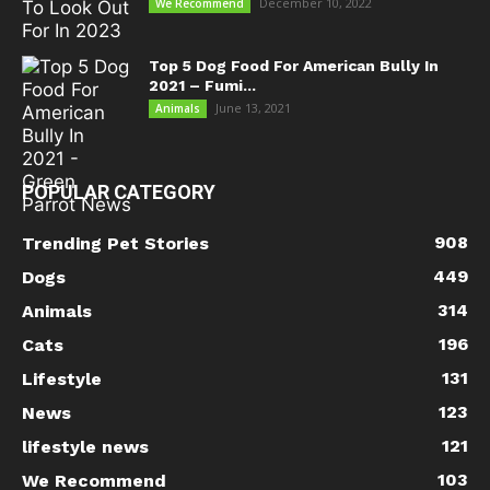
December 10, 2022
We Recommend
Top 5 Dog Food For American Bully In
2021 – Fumi...
June 13, 2021
Animals
POPULAR CATEGORY
908
Trending Pet Stories
449
Dogs
314
Animals
196
Cats
131
Lifestyle
123
News
121
lifestyle news
103
We Recommend