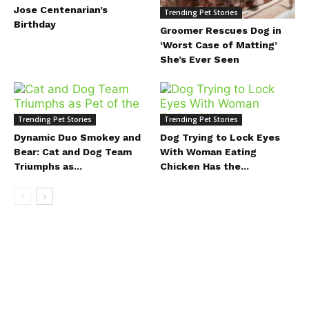
Jose Centenarian’s
Trending Pet Stories
Birthday
Groomer Rescues Dog in
‘Worst Case of Matting’
She’s Ever Seen
Trending Pet Stories
Trending Pet Stories
Dynamic Duo Smokey and
Dog Trying to Lock Eyes
Bear: Cat and Dog Team
With Woman Eating
Triumphs as...
Chicken Has the...