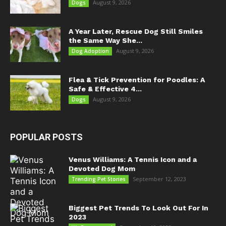
August 9, 2026
Dogs
A Year Later, Rescue Dog Still Smiles
the Same Way She...
August 9, 2026
Dog Adoption
Flea & Tick Prevention for Poodles: A
Safe & Effective 4...
August 9, 2026
Dogs
POPULAR POSTS
Venus Williams: A Tennis Icon and a
Devoted Dog Mom
September 12, 2023
Trending Pet Stories
Biggest Pet Trends To Look Out For In
2023