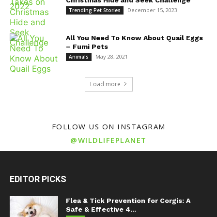
December 15, 2023
Trending Pet Stories
All You Need To Know About Quail Eggs
– Fumi Pets
May 28, 2021
Animals
Load more
FOLLOW US ON INSTAGRAM
@WILDLIFEPLANET
EDITOR PICKS
Flea & Tick Prevention for Corgis: A
Safe & Effective 4...