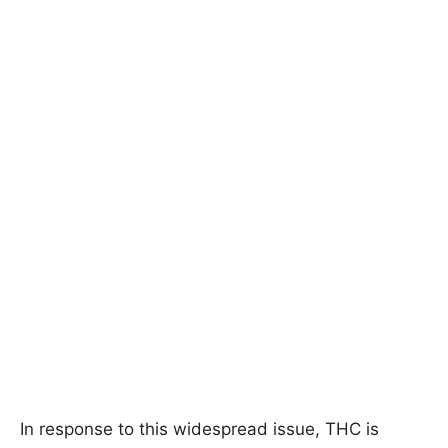
In response to this widespread issue, THC is