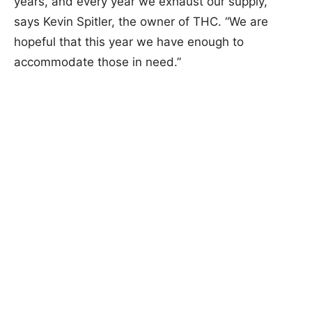
years, and every year we exhaust our supply,”
says Kevin Spitler, the owner of THC. “We are
hopeful that this year we have enough to
accommodate those in need.”