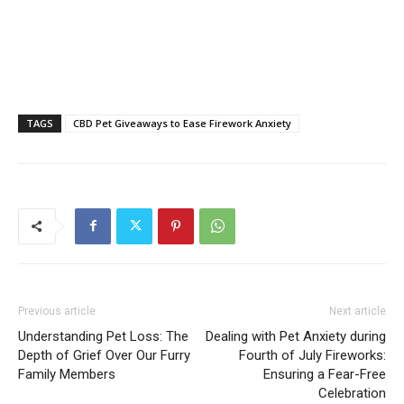
TAGS
CBD Pet Giveaways to Ease Firework Anxiety
Previous article
Next article
Understanding Pet Loss: The
Dealing with Pet Anxiety during
Depth of Grief Over Our Furry
Fourth of July Fireworks:
Family Members
Ensuring a Fear-Free
Celebration