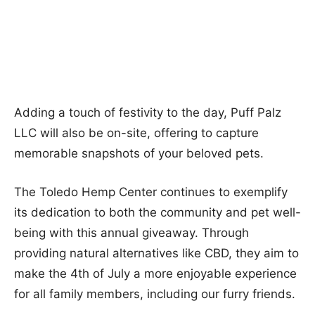
Adding a touch of festivity to the day, Puff Palz
LLC will also be on-site, offering to capture
memorable snapshots of your beloved pets.
The Toledo Hemp Center continues to exemplify
its dedication to both the community and pet well-
being with this annual giveaway. Through
providing natural alternatives like CBD, they aim to
make the 4th of July a more enjoyable experience
for all family members, including our furry friends.