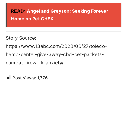
READ:
Angel and Greyson: Seeking Forever
Home on Pet CHEK
Story Source:
https://www.13abc.com/2023/06/27/toledo-
hemp-center-give-away-cbd-pet-packets-
combat-firework-anxiety/
Post Views:
1,776