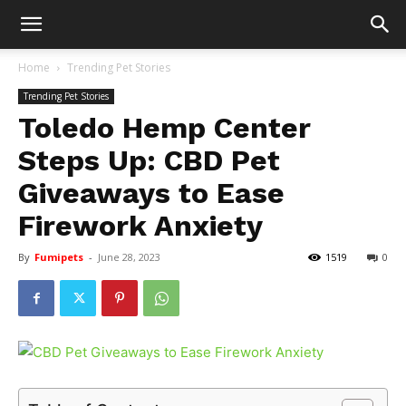
Home
Trending Pet Stories
Trending Pet Stories
Toledo Hemp Center
Steps Up: CBD Pet
Giveaways to Ease
Firework Anxiety
By
Fumipets
-
June 28, 2023
1519
0