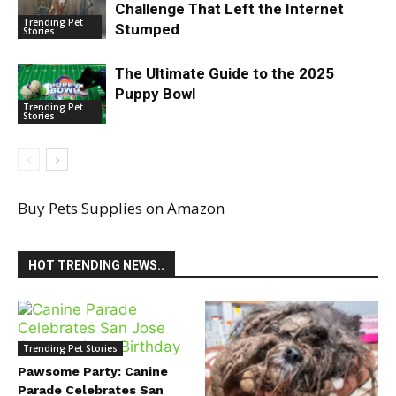
Challenge That Left the Internet
Trending Pet
Stumped
Stories
The Ultimate Guide to the 2025
Puppy Bowl
Trending Pet
Stories
Buy Pets Supplies on Amazon
HOT TRENDING NEWS..
Trending Pet Stories
Pawsome Party: Canine
Parade Celebrates San