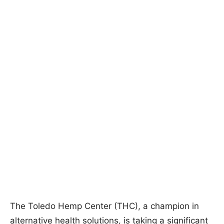
The Toledo Hemp Center (THC), a champion in
alternative health solutions, is taking a significant