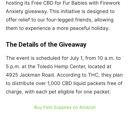
hosting its Free CBD for Fur Babies with Firework
Anxiety giveaway. This initiative is designed to
offer relief to our four-legged friends, allowing
them to experience a more peaceful holiday.
The Details of the Giveaway
The event is scheduled for July 1, from 10 a.m. to
5 p.m. at the Toledo Hemp Center, located at
4925 Jackman Road. According to THC, they plan
to distribute over 1,000 CBD liquid packets free of
charge, with each pet eligible for one packet.
Buy Pets Supplies on Amazon