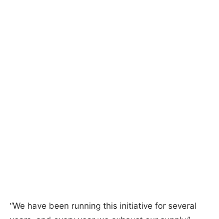
“We have been running this initiative for several