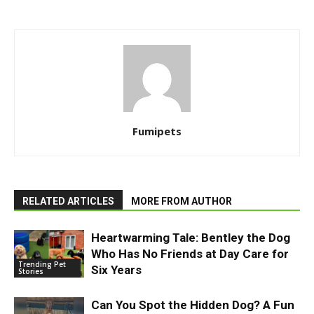
Fumipets
RELATED ARTICLES
MORE FROM AUTHOR
Heartwarming Tale: Bentley the Dog
Who Has No Friends at Day Care for
Trending Pet
Six Years
Stories
Can You Spot the Hidden Dog? A Fun