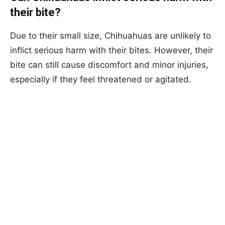
their bite?
Due to their small size, Chihuahuas are unlikely to
inflict serious harm with their bites. However, their
bite can still cause discomfort and minor injuries,
especially if they feel threatened or agitated.