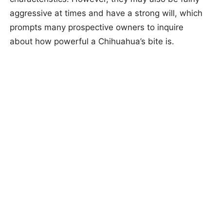
aggressive at times and have a strong will, which
prompts many prospective owners to inquire
about how powerful a Chihuahua’s bite is.