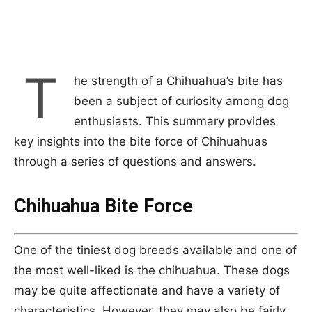
T
he strength of a Chihuahua’s bite has
been a subject of curiosity among dog
enthusiasts. This summary provides
key insights into the bite force of Chihuahuas
through a series of questions and answers.
Chihuahua Bite Force
One of the tiniest dog breeds available and one of
the most well-liked is the chihuahua. These dogs
may be quite affectionate and have a variety of
characteristics. However, they may also be fairly