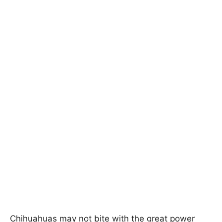
Chihuahuas may not bite with the great power