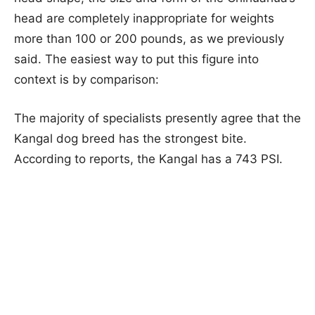
head are completely inappropriate for weights
more than 100 or 200 pounds, as we previously
said. The easiest way to put this figure into
context is by comparison:
The majority of specialists presently agree that the
Kangal dog breed has the strongest bite.
According to reports, the Kangal has a 743 PSI.