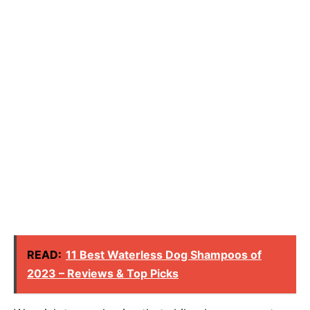
READ:
11 Best Waterless Dog Shampoos of
2023 – Reviews & Top Picks