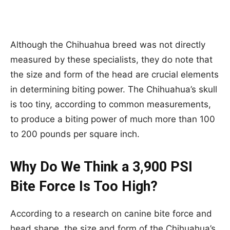
Although the Chihuahua breed was not directly
measured by these specialists, they do note that
the size and form of the head are crucial elements
in determining biting power. The Chihuahua’s skull
is too tiny, according to common measurements,
to produce a biting power of much more than 100
to 200 pounds per square inch.
Why Do We Think a 3,900 PSI
Bite Force Is Too High?
According to a research on canine bite force and
head shape, the size and form of the Chihuahua’s