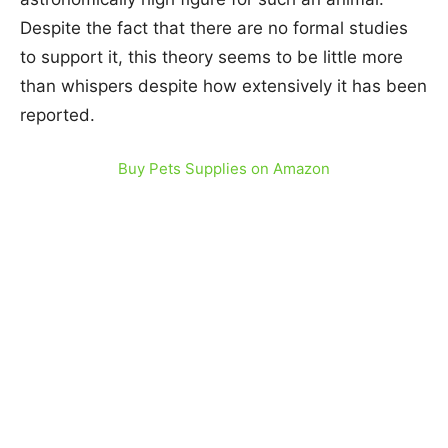
Despite the fact that there are no formal studies
to support it, this theory seems to be little more
than whispers despite how extensively it has been
reported.
Buy Pets Supplies on Amazon