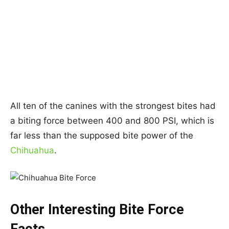
All ten of the canines with the strongest bites had
a biting force between 400 and 800 PSI, which is
far less than the supposed bite power of the
Chihuahua
.
Other Interesting Bite Force
Facts