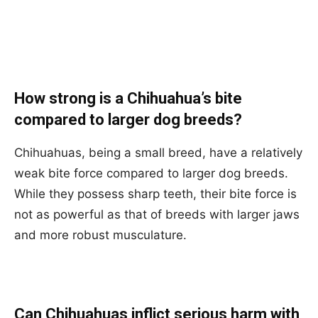
How strong is a Chihuahua’s bite
compared to larger dog breeds?
Chihuahuas, being a small breed, have a relatively
weak bite force compared to larger dog breeds.
While they possess sharp teeth, their bite force is
not as powerful as that of breeds with larger jaws
and more robust musculature.
Can Chihuahuas inflict serious harm with