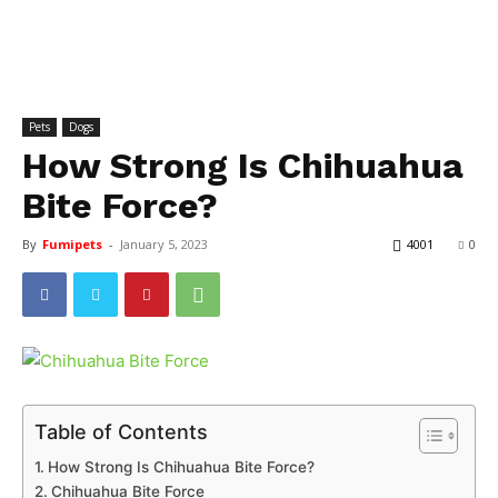
Pets
Dogs
How Strong Is Chihuahua
Bite Force?
By
Fumipets
-
January 5, 2023
4001
0
Table of Contents
How Strong Is Chihuahua Bite Force?
Chihuahua Bite Force