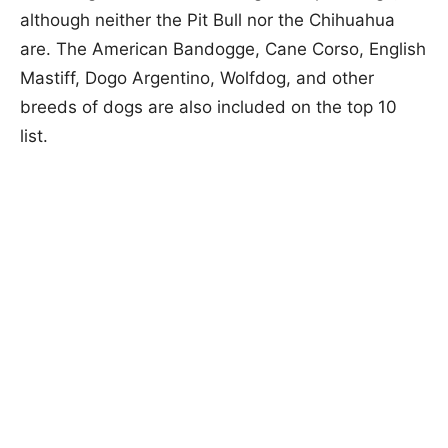
although neither the Pit Bull nor the Chihuahua
are. The American Bandogge, Cane Corso, English
Mastiff, Dogo Argentino, Wolfdog, and other
breeds of dogs are also included on the top 10
list.