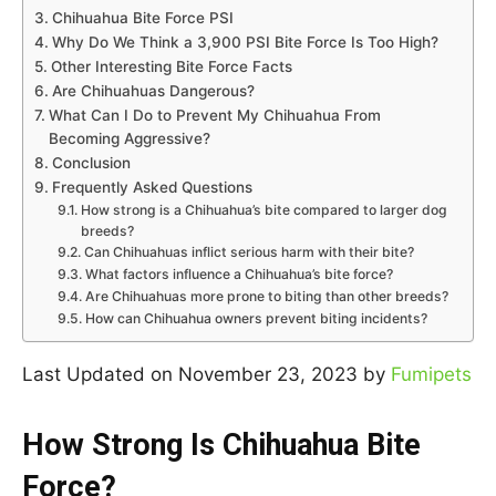
Chihuahua Bite Force PSI
Why Do We Think a 3,900 PSI Bite Force Is Too High?
Other Interesting Bite Force Facts
Are Chihuahuas Dangerous?
What Can I Do to Prevent My Chihuahua From
Becoming Aggressive?
Conclusion
Frequently Asked Questions
How strong is a Chihuahua’s bite compared to larger dog
breeds?
Can Chihuahuas inflict serious harm with their bite?
What factors influence a Chihuahua’s bite force?
Are Chihuahuas more prone to biting than other breeds?
How can Chihuahua owners prevent biting incidents?
Last Updated on November 23, 2023 by
Fumipets
How Strong Is Chihuahua Bite
Force?