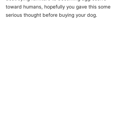
toward humans, hopefully you gave this some
serious thought before buying your dog.