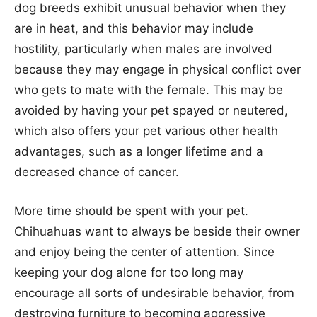
dog breeds exhibit unusual behavior when they
are in heat, and this behavior may include
hostility, particularly when males are involved
because they may engage in physical conflict over
who gets to mate with the female. This may be
avoided by having your pet spayed or neutered,
which also offers your pet various other health
advantages, such as a longer lifetime and a
decreased chance of cancer.
More time should be spent with your pet.
Chihuahuas want to always be beside their owner
and enjoy being the center of attention. Since
keeping your dog alone for too long may
encourage all sorts of undesirable behavior, from
destroying furniture to becoming aggressive