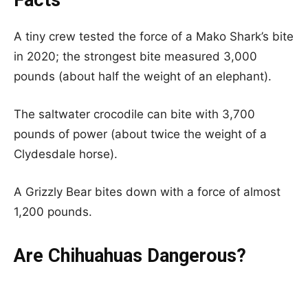
A tiny crew tested the force of a Mako Shark’s bite
in 2020; the strongest bite measured 3,000
pounds (about half the weight of an elephant).
The saltwater crocodile can bite with 3,700
pounds of power (about twice the weight of a
Clydesdale horse).
A Grizzly Bear bites down with a force of almost
1,200 pounds.
Are Chihuahuas Dangerous?