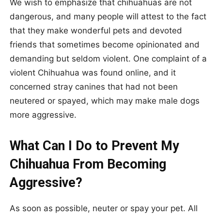
We wish to emphasize that chihuahuas are not
dangerous, and many people will attest to the fact
that they make wonderful pets and devoted
friends that sometimes become opinionated and
demanding but seldom violent. One complaint of a
violent Chihuahua was found online, and it
concerned stray canines that had not been
neutered or spayed, which may make male dogs
more aggressive.
What Can I Do to Prevent My
Chihuahua From Becoming
Aggressive?
As soon as possible, neuter or spay your pet. All