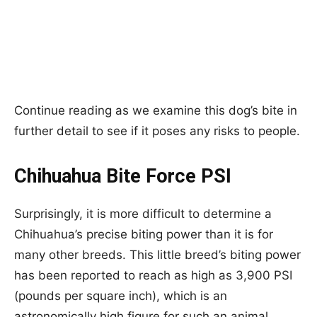
Continue reading as we examine this dog’s bite in
further detail to see if it poses any risks to people.
Chihuahua Bite Force PSI
Surprisingly, it is more difficult to determine a
Chihuahua’s precise biting power than it is for
many other breeds. This little breed’s biting power
has been reported to reach as high as 3,900 PSI
(pounds per square inch), which is an
astronomically high figure for such an animal.