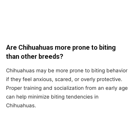
Are Chihuahuas more prone to biting
than other breeds?
Chihuahuas may be more prone to biting behavior
if they feel anxious, scared, or overly protective.
Proper training and socialization from an early age
can help minimize biting tendencies in
Chihuahuas.