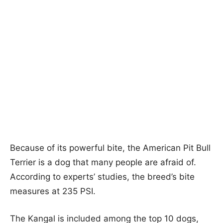
Because of its powerful bite, the American Pit Bull
Terrier is a dog that many people are afraid of.
According to experts’ studies, the breed’s bite
measures at 235 PSI.
The Kangal is included among the top 10 dogs,