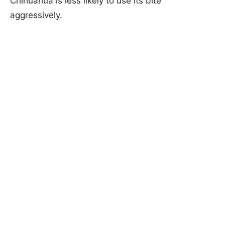
Chihuahua is less likely to use its bite
aggressively.