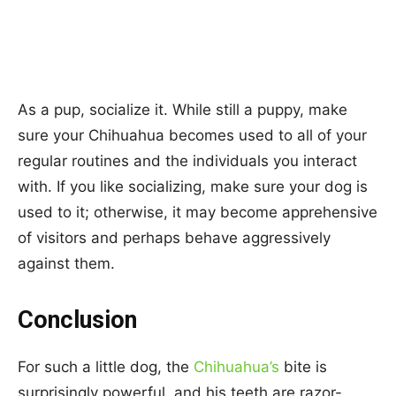
As a pup, socialize it. While still a puppy, make
sure your Chihuahua becomes used to all of your
regular routines and the individuals you interact
with. If you like socializing, make sure your dog is
used to it; otherwise, it may become apprehensive
of visitors and perhaps behave aggressively
against them.
Conclusion
For such a little dog, the
Chihuahua’s
bite is
surprisingly powerful, and his teeth are razor-