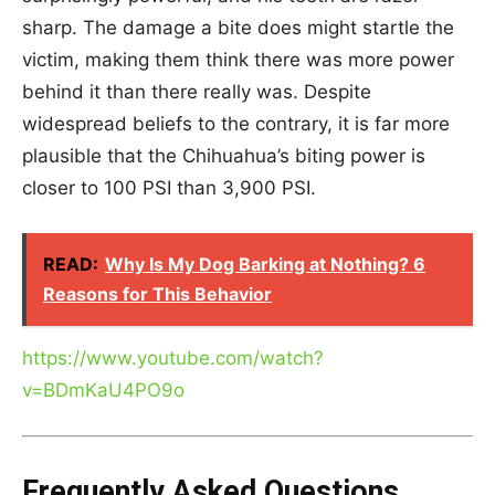
sharp. The damage a bite does might startle the
victim, making them think there was more power
behind it than there really was. Despite
widespread beliefs to the contrary, it is far more
plausible that the Chihuahua’s biting power is
closer to 100 PSI than 3,900 PSI.
READ:
Why Is My Dog Barking at Nothing? 6
Reasons for This Behavior
https://www.youtube.com/watch?
v=BDmKaU4PO9o
Frequently Asked Questions