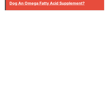
Dog An Omega Fatty Acid Supplement?