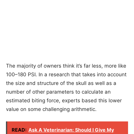
The majority of owners think it’s far less, more like
100–180 PSI. In a research that takes into account
the size and structure of the skull as well as a
number of other parameters to calculate an
estimated biting force, experts based this lower
value on some challenging arithmetic.
READ:
Ask A Veterinarian: Should I Give My