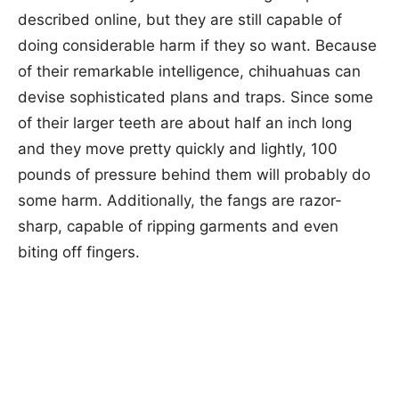
described online, but they are still capable of
doing considerable harm if they so want. Because
of their remarkable intelligence, chihuahuas can
devise sophisticated plans and traps. Since some
of their larger teeth are about half an inch long
and they move pretty quickly and lightly, 100
pounds of pressure behind them will probably do
some harm. Additionally, the fangs are razor-
sharp, capable of ripping garments and even
biting off fingers.