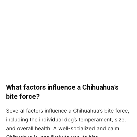
What factors influence a Chihuahua’s
bite force?
Several factors influence a Chihuahua’s bite force,
including the individual dog’s temperament, size,
and overall health. A well-socialized and calm