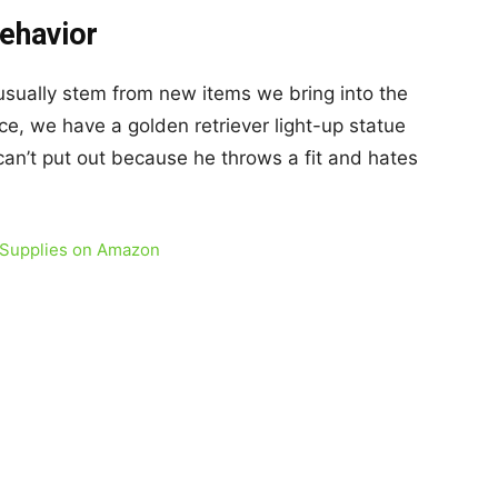
Behavior
sually stem from new items we bring into the
ce, we have a golden retriever light-up statue
an’t put out because he throws a fit and hates
 Supplies on Amazon