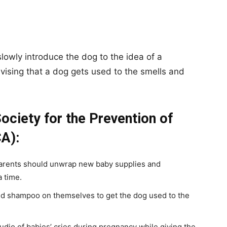
slowly introduce the dog to the idea of a
vising that a dog gets used to the smells and
ociety for the Prevention of
A):
arents should unwrap new baby supplies and
a time.
 shampoo on themselves to get the dog used to the
dio of babies’ cries during pregnancy while giving the