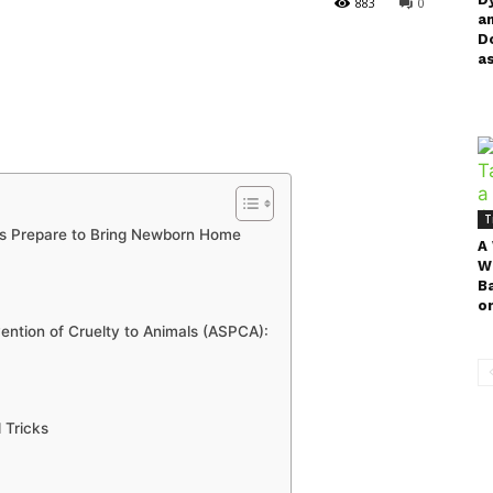
883
0
a
D
as
T
rs Prepare to Bring Newborn Home
A
W
B
on
ention of Cruelty to Animals (ASPCA):
 Tricks