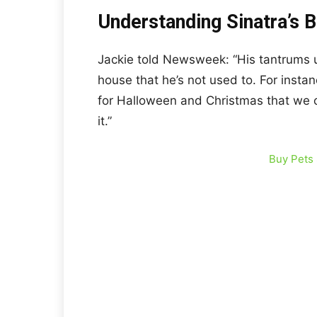
Understanding Sinatra’s 
Jackie told Newsweek: “His tantrums u
house that he’s not used to. For instan
for Halloween and Christmas that we c
it.”
Buy Pets