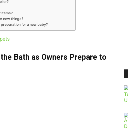
oller?
w items?
er new things?
 preparation for a new baby?
pets
n the Bath as Owners Prepare to