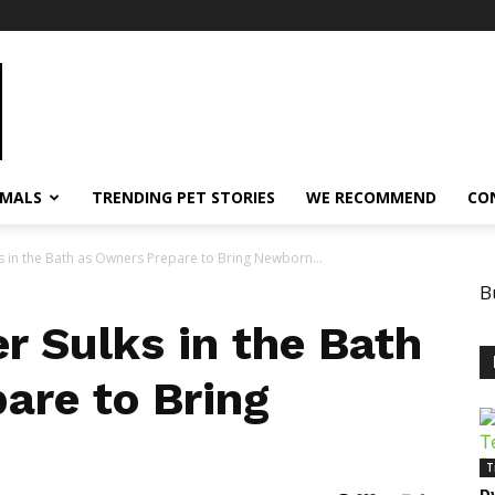
IMALS
TRENDING PET STORIES
WE RECOMMEND
CO
s in the Bath as Owners Prepare to Bring Newborn...
B
r Sulks in the Bath
are to Bring
T
D