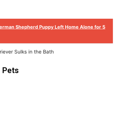
erman Shepherd Puppy Left Home Alone for 5
 Pets