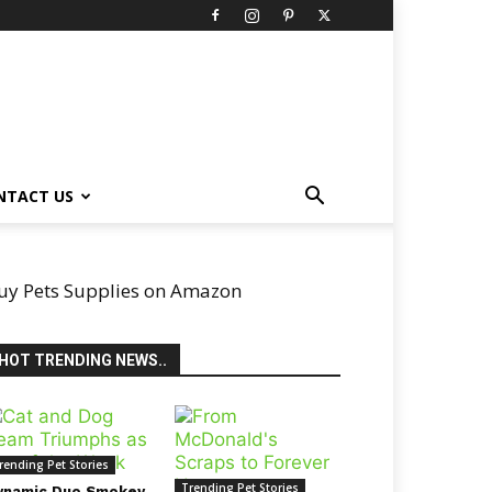
NTACT US
uy Pets Supplies on Amazon
HOT TRENDING NEWS..
rending Pet Stories
Trending Pet Stories
ynamic Duo Smokey