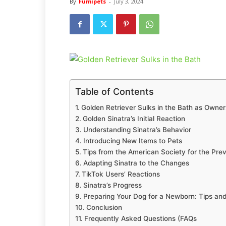
By
Fumipets
-
July 3, 2024
Table of Contents
Golden Retriever Sulks in the Bath as Owne
Golden Sinatra’s Initial Reaction
Understanding Sinatra’s Behavior
Introducing New Items to Pets
Tips from the American Society for the Prev
Adapting Sinatra to the Changes
TikTok Users’ Reactions
Sinatra’s Progress
Preparing Your Dog for a Newborn: Tips and
Conclusion
Frequently Asked Questions (FAQs