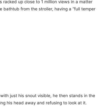
racked up close to 1 million views in a matter
 bathtub from the stroller, having a “full temper
with just his snout visible, he then stands in the
ning his head away and refusing to look at it.