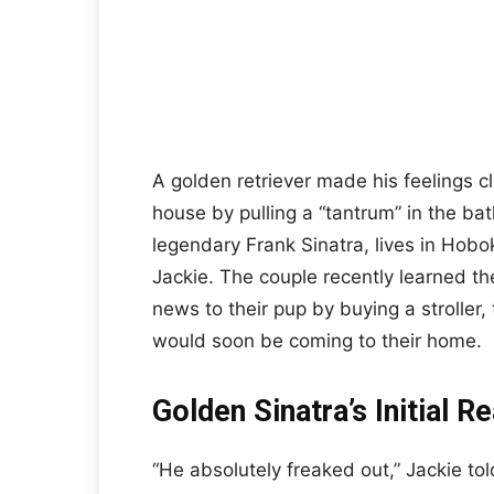
A golden retriever made his feelings cl
house by pulling a “tantrum” in the ba
legendary Frank Sinatra, lives in Hob
Jackie. The couple recently learned the
news to their pup by buying a stroller
would soon be coming to their home.
Golden Sinatra’s Initial R
“He absolutely freaked out,” Jackie t