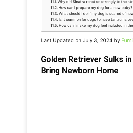
Why did Sinatra react so strongly to the str
How can I prepare my dog for a new baby?
What should I do if my dog is scared of ne
Is it common for dogs to have tantrums ov
How can I make my dog feel included in the
Last Updated on July 3, 2024 by
Fumi
Golden Retriever Sulks i
Bring Newborn Home