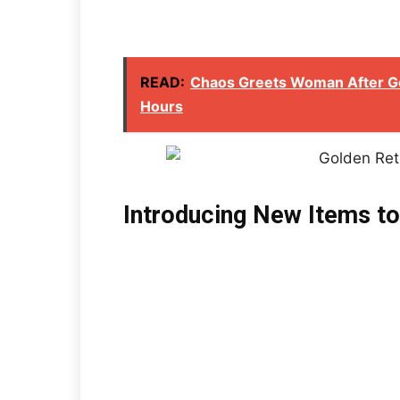
READ:
Chaos Greets Woman After G
Hours
Introducing New Items to