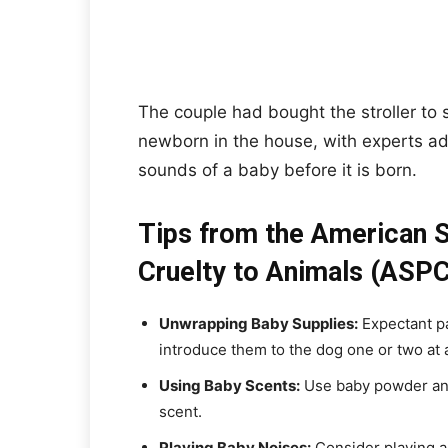
The couple had bought the stroller to 
newborn in the house, with experts ad
sounds of a baby before it is born.
Tips from the American S
Cruelty to Animals (ASPC
Unwrapping Baby Supplies:
Expectant p
introduce them to the dog one or two at 
Using Baby Scents:
Use baby powder and
scent.
Playing Baby Noises:
Consider playing au