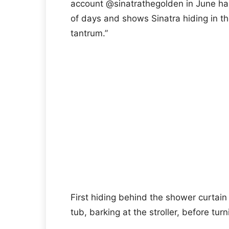
account @sinatrathegolden in June has 
of days and shows Sinatra hiding in the
tantrum.”
First hiding behind the shower curtain 
tub, barking at the stroller, before tur