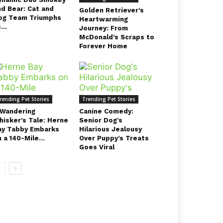
nd Bear: Cat and
Golden Retriever’s
og Team Triumphs
Heartwarming
...
Journey: From
McDonald’s Scraps to
Forever Home
rending Pet Stories
Trending Pet Stories
 Wandering
Canine Comedy:
hisker’s Tale: Herne
Senior Dog’s
ay Tabby Embarks
Hilarious Jealousy
 a 140-Mile...
Over Puppy’s Treats
Goes Viral