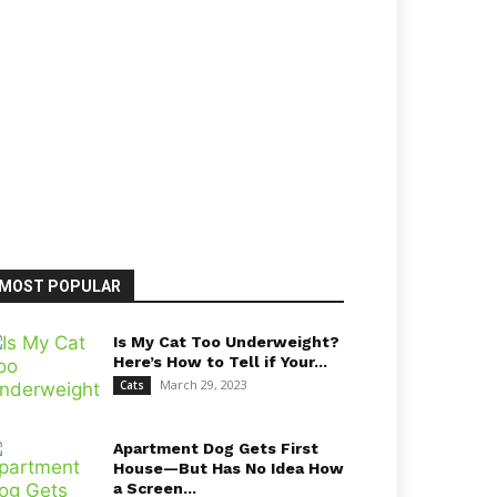
MOST POPULAR
Is My Cat Too Underweight?
Here’s How to Tell if Your...
March 29, 2023
Cats
Apartment Dog Gets First
House—But Has No Idea How
a Screen...