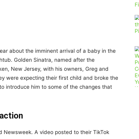
ear about the imminent arrival of a baby in the
thtub. Golden Sinatra, named after the
oken, New Jersey, with his owners, Greg and
y were expecting their first child and broke the
, to introduce him to some of the changes that
eaction
old Newsweek. A video posted to their TikTok