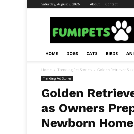
Saturday, August 8, 2026
About
Contact
Fumi
Pets
–
Pets
Grooming
Tips
HOME
DOGS
CATS
BIRDS
AN
&
Facts
Home
Trending Pet Stories
Golden Retriever Sulk
Trending Pet Stories
Golden Retrieve
as Owners Prep
Newborn Home