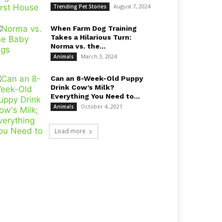
August 7, 2024
Trending Pet Stories
When Farm Dog Training
Takes a Hilarious Turn:
Norma vs. the...
March 3, 2024
Animals
Can an 8-Week-Old Puppy
Drink Cow’s Milk?
Everything You Need to...
October 4, 2021
Animals
Load more