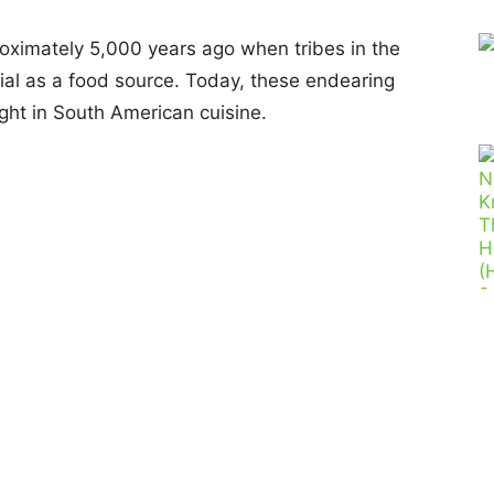
oximately 5,000 years ago when tribes in the
ial as a food source. Today, these endearing
ght in South American cuisine.