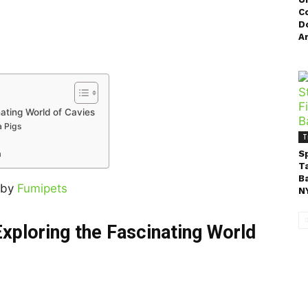
C
Do
A
nating World of Cavies
a Pigs
T
m
S
T
B
 by
Fumipets
NY
xploring the Fascinating World