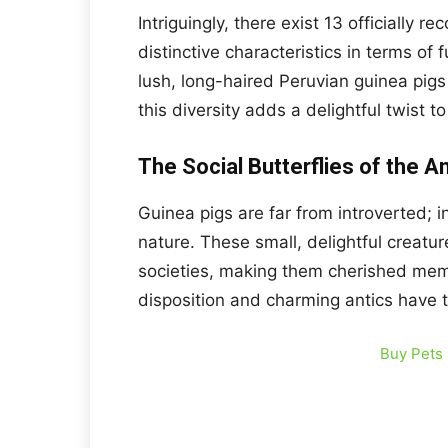
Intriguingly, there exist 13 officially
distinctive characteristics in terms of 
lush, long-haired Peruvian guinea pigs
this diversity adds a delightful twist t
The Social Butterflies of the 
Guinea pigs are far from introverted; i
nature. These small, delightful creatu
societies, making them cherished mem
disposition and charming antics have 
Buy Pets