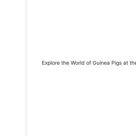
Explore the World of Guinea Pigs at th