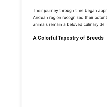
Their journey through time began appr
Andean region recognized their potent
animals remain a beloved culinary deli
A Colorful Tapestry of Breeds