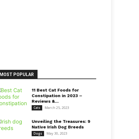
MOST POPULAR
11 Best Cat Foods for
Constipation in 2023 –
Reviews &...
March 25, 2023
Cats
Unveiling the Treasures: 9
Native Irish Dog Breeds
May 30, 2023
Dogs