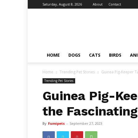
Saturday, August 8, 2026
About
Contact
Fumi
Pets
–
Pets
Grooming
Tips
HOME
DOGS
CATS
BIRDS
AN
&
Facts
Home
Trending Pet Stories
Guinea Pig-Keeper Ta
Trending Pet Stories
Guinea Pig-Kee
the Fascinating
By
Fumipets
-
September 27, 2023