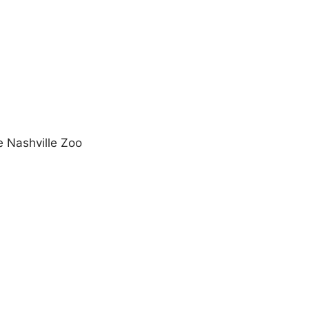
e Nashville Zoo