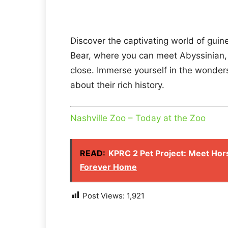
Discover the captivating world of guin
Bear, where you can meet Abyssinian,
close. Immerse yourself in the wonder
about their rich history.
Nashville Zoo – Today at the Zoo
READ:
KPRC 2 Pet Project: Meet Hor
Forever Home
Post Views:
1,921