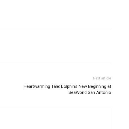
Next article
Heartwarming Tale: Dolphin’s New Beginning at
SeaWorld San Antonio