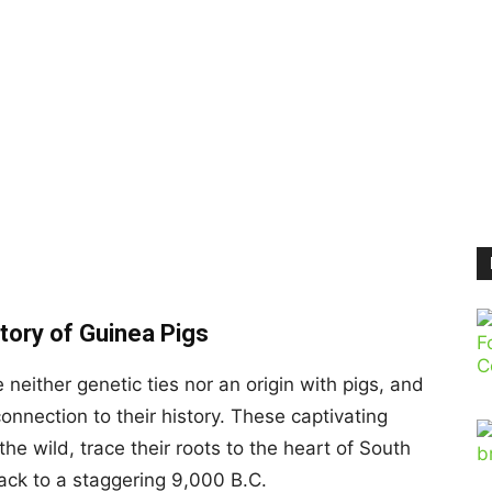
tory of Guinea Pigs
e neither genetic ties nor an origin with pigs, and
onnection to their history. These captivating
he wild, trace their roots to the heart of South
ack to a staggering 9,000 B.C.