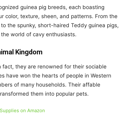
 recognized guinea pig breeds, each boasting
fur color, texture, sheen, and patterns. From the
 to the spunky, short-haired Teddy guinea pigs,
o the world of cavy enthusiasts.
Animal Kingdom
n fact, they are renowned for their sociable
res have won the hearts of people in Western
bers of many households. Their affable
transformed them into popular pets.
 Supplies on Amazon