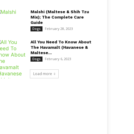
Malshi (Maltese & Shih Tzu
Mix); The Complete Care
Guide
February 28, 2023
Dogs
All You Need To Know About
The Havamalt (Havanese &
Maltese...
February 6, 2023
Dogs
Load more