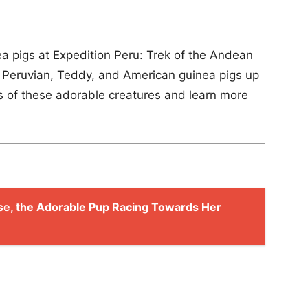
ea pigs at Expedition Peru: Trek of the Andean
 Peruvian, Teddy, and American guinea pigs up
s of these adorable creatures and learn more
se, the Adorable Pup Racing Towards Her