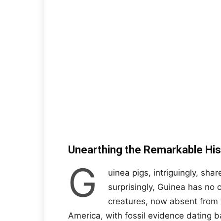
Unearthing the Remarkable His
G
uinea pigs, intriguingly, shar
surprisingly, Guinea has no c
creatures, now absent from t
America, with fossil evidence dating b