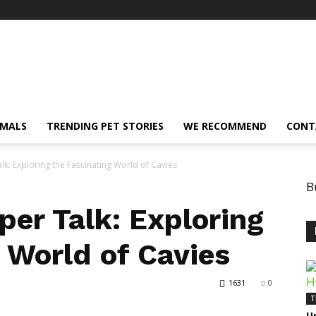
IMALS
TRENDING PET STORIES
WE RECOMMEND
CONT
lk: Exploring the Fascinating World of Cavies
B
per Talk: Exploring
 World of Cavies
1631
0
T
U