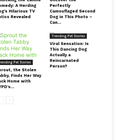
omedy: A Herding
Perfectly
g’s Hilarious TV
Camouflaged Second
ntics Revealed
Dog in This Photo –
Can...
Trending Pet Stories
Viral Sensation: Is
This Dancing Dog
Actually a
Reincarnated
rending Pet Stories
Person?
prout, the Stolen
abby, Finds Her Way
ack Home with
PD’s...