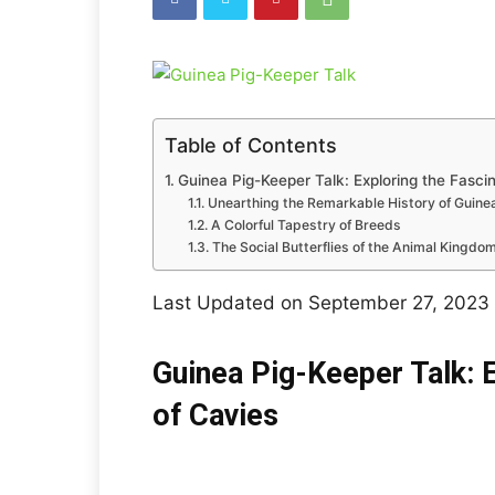
Table of Contents
Guinea Pig-Keeper Talk: Exploring the Fasci
Unearthing the Remarkable History of Guine
A Colorful Tapestry of Breeds
The Social Butterflies of the Animal Kingdo
Last Updated on September 27, 2023
Guinea Pig-Keeper Talk: E
of Cavies