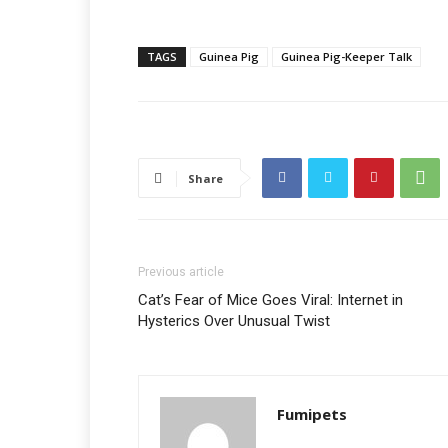
TAGS
Guinea Pig
Guinea Pig-Keeper Talk
Share
Previous article
Cat’s Fear of Mice Goes Viral: Internet in
Hysterics Over Unusual Twist
Fumipets