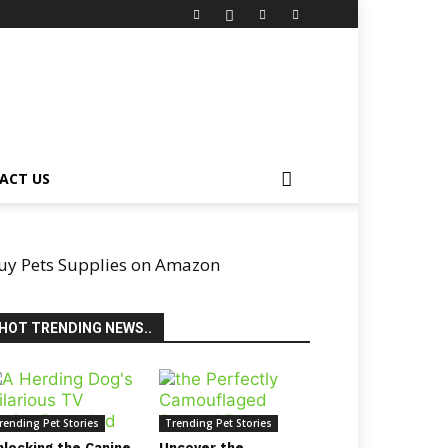
ACT US
uy Pets Supplies on Amazon
HOT TRENDING NEWS..
rending Pet Stories
Trending Pet Stories
nlocking the Canine
Uncover the