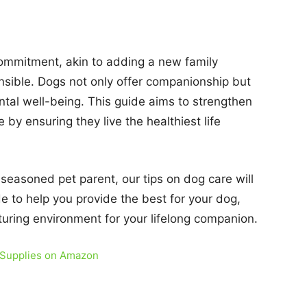
 commitment, akin to adding a new family
sible. Dogs not only offer companionship but
ntal well-being. This guide aims to strengthen
y ensuring they live the healthiest life
 seasoned pet parent, our tips on dog care will
de to help you provide the best for your dog,
rturing environment for your lifelong companion.
 Supplies on Amazon