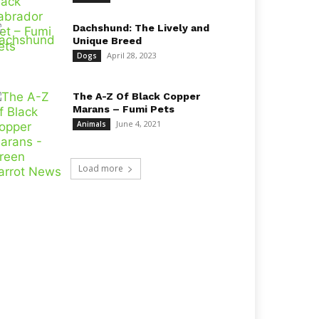
Dachshund: The Lively and
Unique Breed
April 28, 2023
Dogs
The A-Z Of Black Copper
Marans – Fumi Pets
June 4, 2021
Animals
Load more