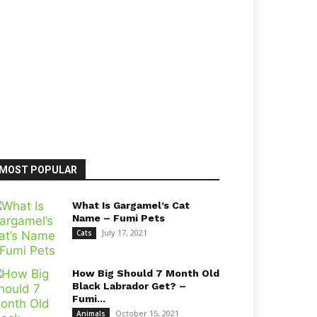
MOST POPULAR
What Is Gargamel’s Cat
Name – Fumi Pets
July 17, 2021
Cats
How Big Should 7 Month Old
Black Labrador Get? –
Fumi...
October 15, 2021
Animals