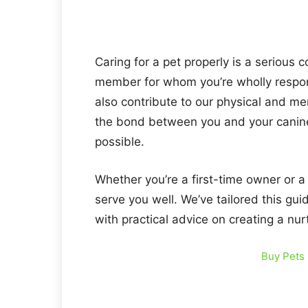
Caring for a pet properly is a serious
member for whom you’re wholly respon
also contribute to our physical and me
the bond between you and your canine b
possible.
Whether you’re a first-time owner or a
serve you well. We’ve tailored this gui
with practical advice on creating a nu
Buy Pets