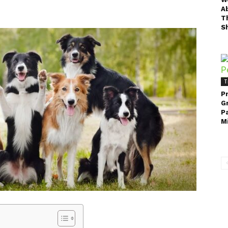
A
T
Sh
T
P
G
P
Mi