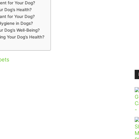
ent for Your Dog?
ur Dog’s Health?
ant for Your Dog?
Hygiene in Dogs?
r Dog’s Well-Being?
ing Your Dog’s Health?
pets