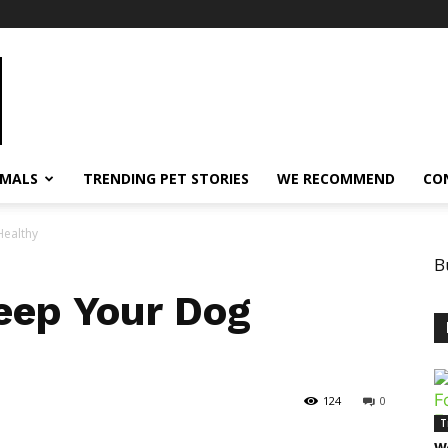
IMALS
TRENDING PET STORIES
WE RECOMMEND
CO
ealthy
B
eep Your Dog
124
0
T
W