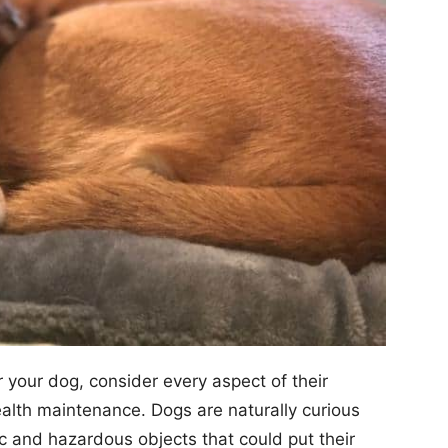
r your dog, consider every aspect of their
health maintenance. Dogs are naturally curious
xic and hazardous objects that could put their