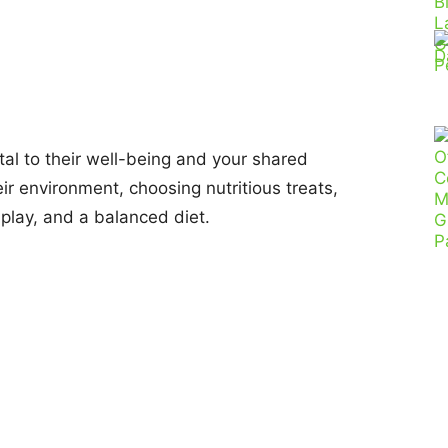
al to their well-being and your shared
ir environment, choosing nutritious treats,
e play, and a balanced diet.