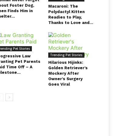
bout Foster Dog,
Macaroni: The
hen Finds Him in
Polydactyl Kitten
elter...
Readies to Play,
Thanks to Love and...
rending Pet Stories
Trending Pet Stories
rogressive Law
ranting Pet Parents
Hilarious Hijinks:
aid Time Off – A
Golden Retriever’s
lestone...
Mockery After
Owner’s Surgery
Goes Viral