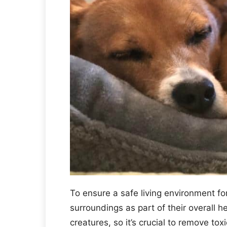
To ensure a safe living environment fo
surroundings as part of their overall 
creatures, so it’s crucial to remove to