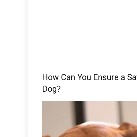
How Can You Ensure a Saf
Dog?