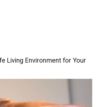
e Living Environment for Your