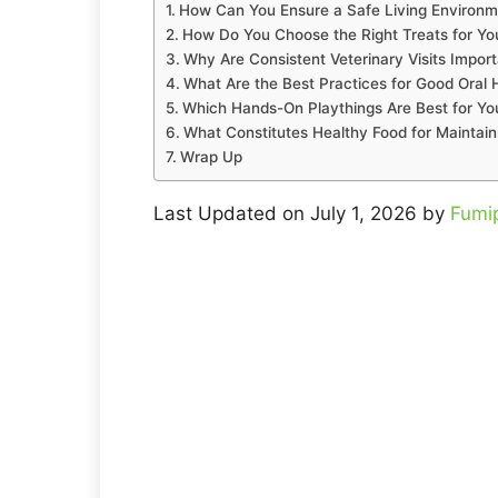
How Can You Ensure a Safe Living Environm
How Do You Choose the Right Treats for Yo
Why Are Consistent Veterinary Visits Import
What Are the Best Practices for Good Oral 
Which Hands-On Playthings Are Best for You
What Constitutes Healthy Food for Maintain
Wrap Up
Last Updated on July 1, 2026 by
Fumi