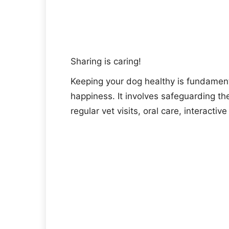
Sharing is caring!
Keeping your dog healthy is fundament
happiness. It involves safeguarding the
regular vet visits, oral care, interactiv