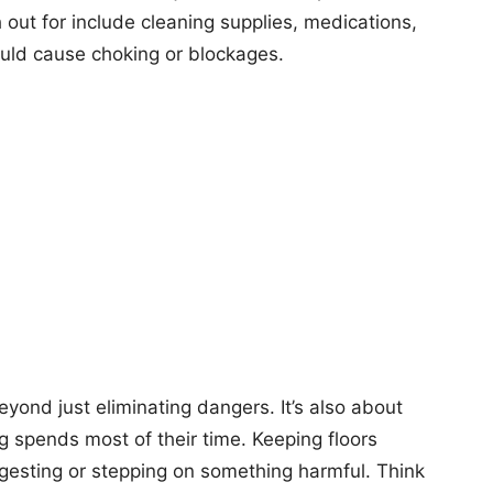
 out for include cleaning supplies, medications,
uld cause choking or blockages.
eyond just eliminating dangers. It’s also about
g spends most of their time. Keeping floors
ngesting or stepping on something harmful. Think