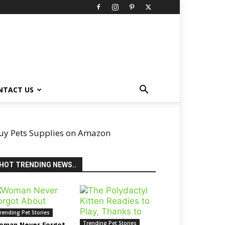
NTACT US
uy Pets Supplies on Amazon
HOT TRENDING NEWS..
rending Pet Stories
Trending Pet Stories
oman Never Forgot