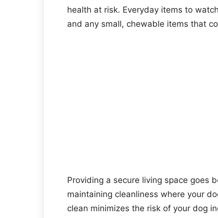
health at risk. Everyday items to watch
and any small, chewable items that co
Providing a secure living space goes b
maintaining cleanliness where your do
clean minimizes the risk of your dog i