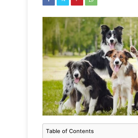
Table of Contents