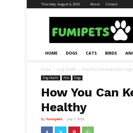
Thursday, August 6, 2026
About
Contact
Fumi
Pets
–
Pets
Grooming
Tips
HOME
DOGS
CATS
BIRDS
AN
&
Facts
Home
Dog Health
How You Can Keep Your Dog H
Dog Health
Pets
Dogs
How You Can K
Healthy
By
Fumipets
-
July 1, 2026