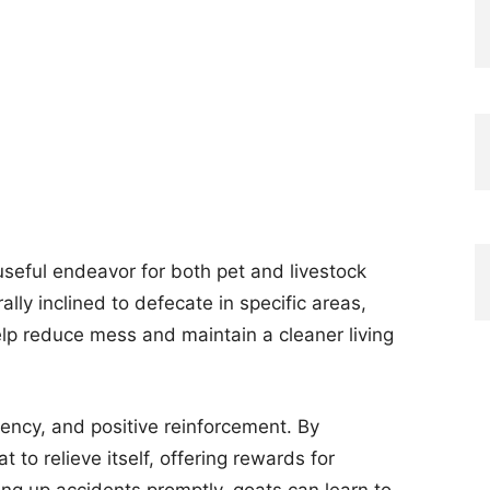
 useful endeavor for both pet and livestock
lly inclined to defecate in specific areas,
help reduce mess and maintain a cleaner living
ency, and positive reinforcement. By
t to relieve itself, offering rewards for