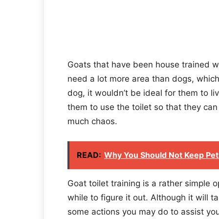
Goats that have been house trained w
need a lot more area than dogs, which 
dog, it wouldn’t be ideal for them to 
them to use the toilet so that they ca
much chaos.
READ:
Why You Should Not Keep Pet
Goat toilet training is a rather simple
while to figure it out. Although it will t
some actions you may do to assist your