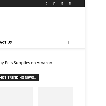
ACT US
uy Pets Supplies on Amazon
HOT TRENDING NEWS..