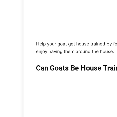
Help your goat get house trained by fo
enjoy having them around the house.
Can Goats Be House Trai