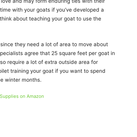
love and may form enduring ties with their
ime with your goats if you’ve developed a
think about teaching your goat to use the
since they need a lot of area to move about
pecialists agree that 25 square feet per goat in
o require a lot of extra outside area for
let training your goat if you want to spend
the winter months.
 Supplies on Amazon