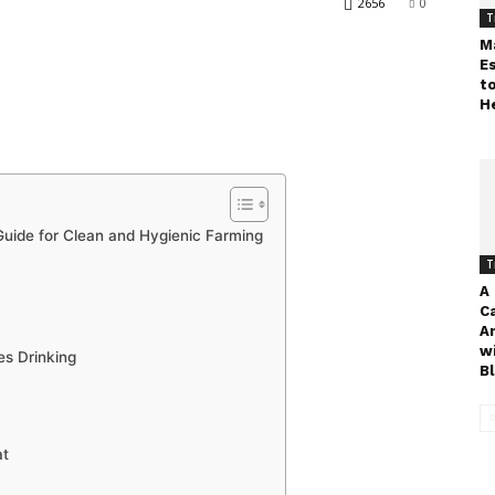
2656
0
T
M
E
t
H
Guide for Clean and Hygienic Farming
T
A
C
A
w
es Drinking
Bl
at