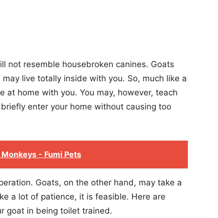
ill not resemble housebroken canines. Goats
may live totally inside with you. So, much like a
live at home with you. You may, however, teach
n briefly enter your home without causing too
 Monkeys - Fumi Pets
 operation. Goats, on the other hand, may take a
ake a lot of patience, it is feasible. Here are
 goat in being toilet trained.