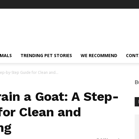
IMALS
TRENDING PET STORIES
WE RECOMMEND
CONT
tep-by-Step Guide for Clean and...
B
ain a Goat: A Step-
for Clean and
ng