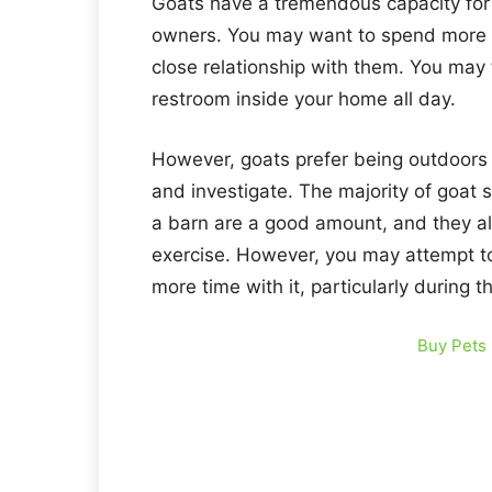
Goats have a tremendous capacity for 
owners. You may want to spend more t
close relationship with them. You may 
restroom inside your home all day.
However, goats prefer being outdoors 
and investigate. The majority of goat s
a barn are a good amount, and they als
exercise. However, you may attempt toi
more time with it, particularly during 
Buy Pets