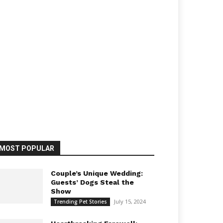
MOST POPULAR
Couple’s Unique Wedding:
Guests’ Dogs Steal the
Show
July 15, 2024
Trending Pet Stories