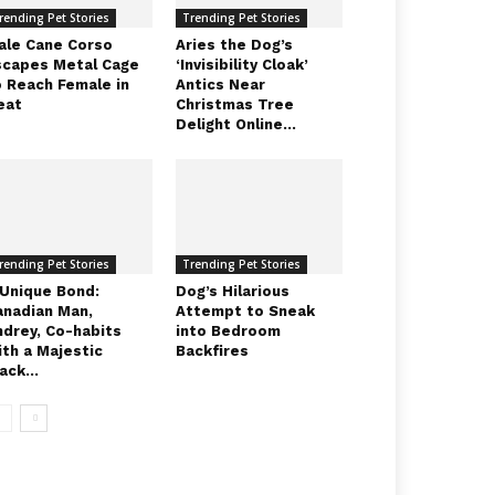
rending Pet Stories
Trending Pet Stories
ale Cane Corso
Aries the Dog’s
scapes Metal Cage
‘Invisibility Cloak’
o Reach Female in
Antics Near
eat
Christmas Tree
Delight Online...
rending Pet Stories
Trending Pet Stories
 Unique Bond:
Dog’s Hilarious
anadian Man,
Attempt to Sneak
ndrey, Co-habits
into Bedroom
ith a Majestic
Backfires
ack...