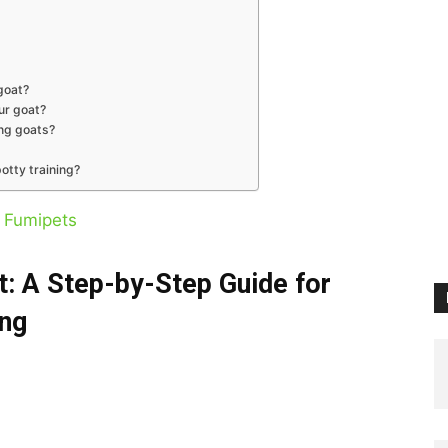
goat?
ur goat?
ing goats?
otty training?
y
Fumipets
t: A Step-by-Step Guide for
ing