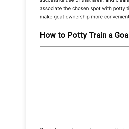
successful use of that area, and clean
associate the chosen spot with potty t
make goat ownership more convenient
How to Potty Train a Goa