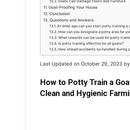
Goats Can Damage Floors and Furniture
Goat-Proofing Your House
Conclusion
Questions and Answers:
At what age can you start potty training a 
How can you designate a potty area for yo
What rewards can be used for potty train
Is potty training effective for all goats?
How should accidents be handled during p
Last Updated on October 29, 2023 b
How to Potty Train a Goa
Clean and Hygienic Farm