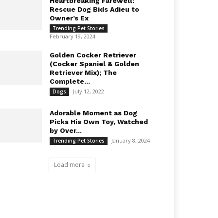
Heartbreaking Farewell:
Rescue Dog Bids Adieu to
Owner’s Ex
Trending Pet Stories
February 19, 2024
Golden Cocker Retriever
(Cocker Spaniel & Golden
Retriever Mix); The
Complete...
July 12, 2022
Dogs
Adorable Moment as Dog
Picks His Own Toy, Watched
by Over...
January 8, 2024
Trending Pet Stories
Load more