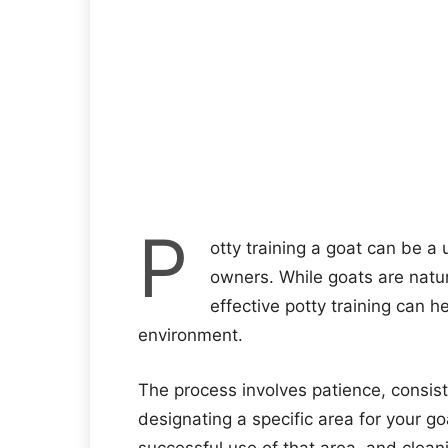
P
otty training a goat can be a
owners. While goats are natura
effective potty training can 
environment.
The process involves patience, consist
designating a specific area for your goa