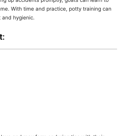
ing up accidents promptly, goats can learn to
ime. With time and practice, potty training can
 and hygienic.
t: