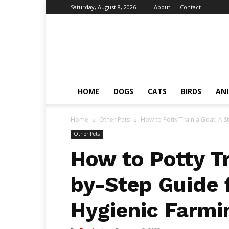
Saturday, August 8, 2026
About
Contact
Fumi
Pets
–
Pets
Grooming
Tips
HOME
DOGS
CATS
BIRDS
AN
&
Facts
Home
Other Pets
How to Potty Train a Goat: A S
Other Pets
How to Potty Tr
by-Step Guide 
Hygienic Farmi