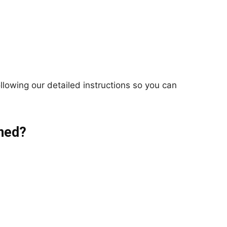
llowing our detailed instructions so you can
ned?