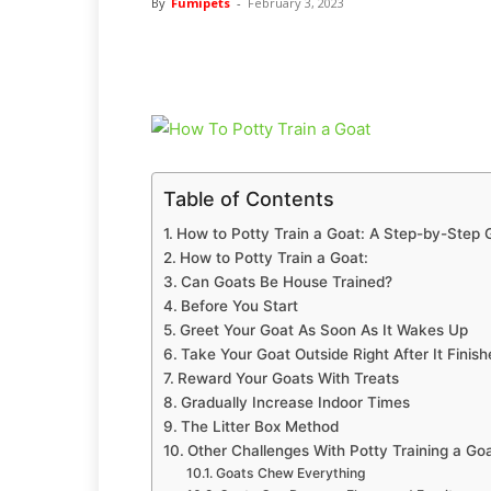
By
Fumipets
-
February 3, 2023
Table of Contents
How to Potty Train a Goat: A Step-by-Step 
How to Potty Train a Goat:
Can Goats Be House Trained?
Before You Start
Greet Your Goat As Soon As It Wakes Up
Take Your Goat Outside Right After It Finish
Reward Your Goats With Treats
Gradually Increase Indoor Times
The Litter Box Method
Other Challenges With Potty Training a Go
Goats Chew Everything