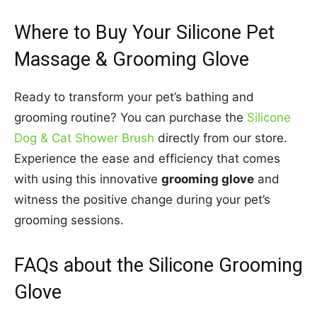
Where to Buy Your Silicone Pet
Massage & Grooming Glove
Ready to transform your pet’s bathing and
grooming routine? You can purchase the
Silicone
Dog & Cat Shower Brush
directly from our store.
Experience the ease and efficiency that comes
with using this innovative
grooming glove
and
witness the positive change during your pet’s
grooming sessions.
FAQs about the Silicone Grooming
Glove