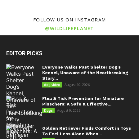
FOLLOW US ON INSTAGRAM
@WILDLIFEPLANET
EDITOR PICKS
Everyone Walks Past Shelter Dog’s
Kennel, Unaware of the Heartbreaking
Story...
August 10, 2026
dog video
Flea & Tick Prevention for Miniature
Pinschers: A Safe & Effective...
August 9, 2026
Dogs
Golden Retriever Finds Comfort in Toys
To Feel Less Alone When...