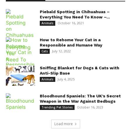
Piebald Spotting in Chihuahuas –
Everything You Need To Know –...
October 16, 2021
Animals
How to Rehome Your Cat in a
Responsible and Humane Way
July 12, 2022
Cats
Sniffing Blanket for Dogs & Cats with
Anti-Slip Base
July 4, 2025
Animals
Bloodhound Spaniels: The UK’s Secret
Weapon in the War Against Bedbugs
October 16, 2023
Trending Pet Stories
Load more