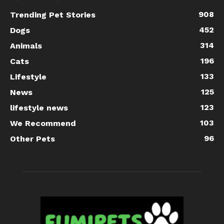
908
Trending Pet Stories
452
Dogs
314
Animals
196
Cats
133
Lifestyle
125
News
123
lifestyle news
103
We Recommend
96
Other Pets