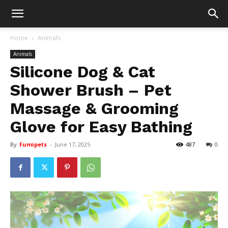
Home
Animals
Animals
Silicone Dog & Cat
Shower Brush – Pet
Massage & Grooming
Glove for Easy Bathing
By
Fumipets
-
June 17, 2025
487
0