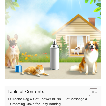
Table of Contents
Silicone Dog & Cat Shower Brush – Pet Massage &
Grooming Glove for Easy Bathing