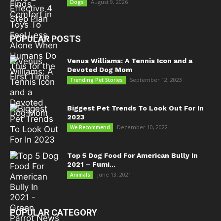
August 9, 2026
Dogs
POPULAR POSTS
Venus Williams: A Tennis Icon and a
Devoted Dog Mom
September 12, 2023
Trending Pet Stories
Biggest Pet Trends To Look Out For In
2023
December 10, 2022
We Recommend
Top 5 Dog Food For American Bully In
2021 – Fumi...
June 13, 2021
Animals
POPULAR CATEGORY