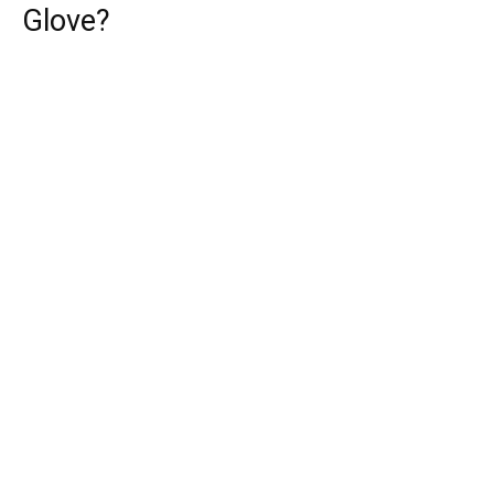
Glove?