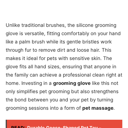
Unlike traditional brushes, the silicone grooming
glove is versatile, fitting comfortably on your hand
like a palm brush while its gentle bristles work
through fur to remove dirt and loose hair. This
makes it ideal for pets with sensitive skin. The
glove fits all hand sizes, ensuring that anyone in
the family can achieve a professional clean right at
home. Investing in a
grooming glove
like this not
only simplifies pet grooming but also strengthens
the bond between you and your pet by turning
grooming sessions into a form of
pet massage
.
READ:
Durable Goose-Shaped Pet Toy –