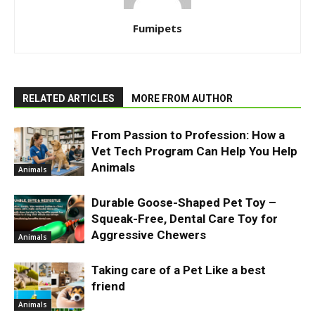
Fumipets
RELATED ARTICLES
MORE FROM AUTHOR
From Passion to Profession: How a
Vet Tech Program Can Help You Help
Animals
Animals
Durable Goose-Shaped Pet Toy –
Squeak-Free, Dental Care Toy for
Aggressive Chewers
Animals
Taking care of a Pet Like a best
friend
Animals