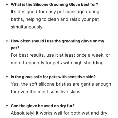
What is the Silicone Grooming Glove best for?
It’s designed for easy pet massage during
baths, helping to clean and relax your pet
simultaneously.
How often should I use the grooming glove on my
pet?
For best results, use it at least once a week, or
more frequently for pets with high shedding.
Is the glove safe for pets with sensitive skin?
Yes, the soft silicone bristles are gentle enough
for even the most sensitive skins.
Can the glove be used on dry fur?
Absolutely! It works well for both wet and dry