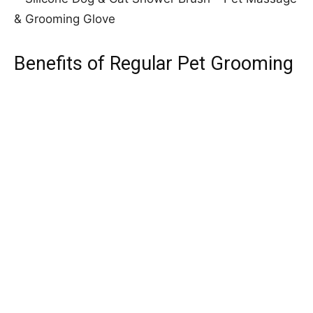
Benefits of Regular Pet Grooming