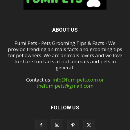
ABOUT US
Fumi Pets - Pets Grooming Tips & Facts - We
provide trending animals facts and grooming tips
for pet owners. We are animals lovers and we love
to share fun facts about animals and pets in
general.
Contact us:
info@fumipets.com or
thefumipets@gmail.com
FOLLOW US