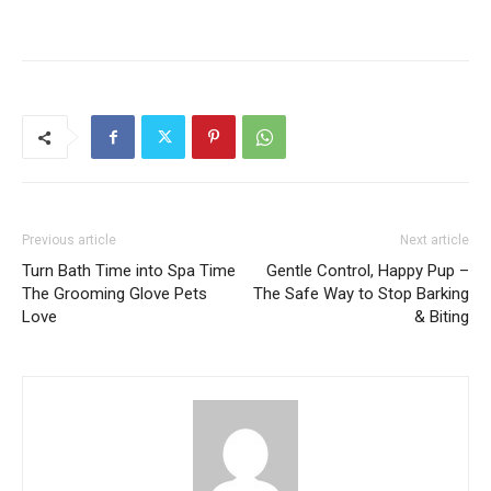
Previous article
Next article
Turn Bath Time into Spa Time
Gentle Control, Happy Pup –
The Grooming Glove Pets
The Safe Way to Stop Barking
Love
& Biting