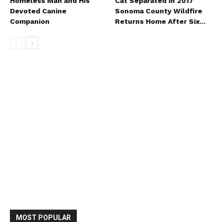
Homeless Man and His
Cat Separated in 2017
Devoted Canine
Sonoma County Wildfire
Companion
Returns Home After Six...
MOST POPULAR