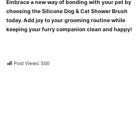
Embrace a new way of bonding with your pet by
choosing the Silicone Dog & Cat Shower Brush
today. Add joy to your grooming routine while
keeping your furry companion clean and happy!
Post Views:
500