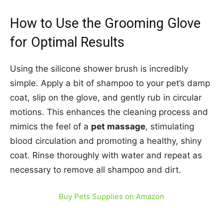
How to Use the Grooming Glove
for Optimal Results
Using the silicone shower brush is incredibly
simple. Apply a bit of shampoo to your pet’s damp
coat, slip on the glove, and gently rub in circular
motions. This enhances the cleaning process and
mimics the feel of a
pet massage
, stimulating
blood circulation and promoting a healthy, shiny
coat. Rinse thoroughly with water and repeat as
necessary to remove all shampoo and dirt.
Buy Pets Supplies on Amazon