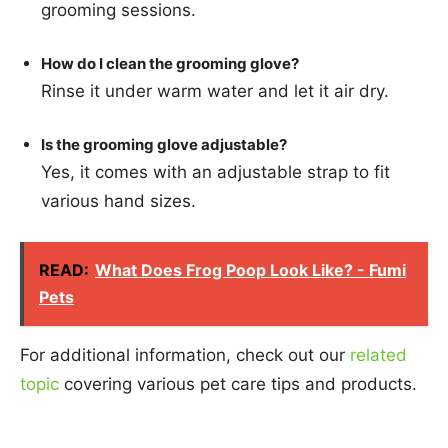
grooming sessions.
How do I clean the grooming glove?
Rinse it under warm water and let it air dry.
Is the grooming glove adjustable?
Yes, it comes with an adjustable strap to fit
various hand sizes.
READ:
What Does Frog Poop Look Like? - Fumi
Pets
For additional information, check out our
related
topic
covering various pet care tips and products.