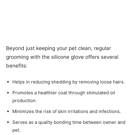
Beyond just keeping your pet clean, regular
grooming with the silicone glove offers several
benefits:
Helps in reducing shedding by removing loose hairs.
Promotes a healthier coat through stimulated oil
production.
Minimizes the risk of skin irritations and infections.
Serves as a quality bonding time between owner and
pet.