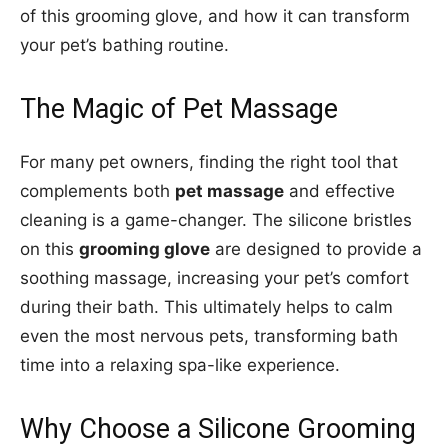
of this grooming glove, and how it can transform
your pet’s bathing routine.
The Magic of Pet Massage
For many pet owners, finding the right tool that
complements both
pet massage
and effective
cleaning is a game-changer. The silicone bristles
on this
grooming glove
are designed to provide a
soothing massage, increasing your pet’s comfort
during their bath. This ultimately helps to calm
even the most nervous pets, transforming bath
time into a relaxing spa-like experience.
Why Choose a Silicone Grooming