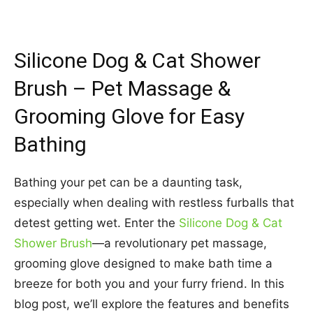
Silicone Dog & Cat Shower
Brush – Pet Massage &
Grooming Glove for Easy
Bathing
Bathing your pet can be a daunting task,
especially when dealing with restless furballs that
detest getting wet. Enter the
Silicone Dog & Cat
Shower Brush
—a revolutionary pet massage,
grooming glove designed to make bath time a
breeze for both you and your furry friend. In this
blog post, we’ll explore the features and benefits