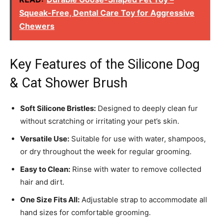
Squeak-Free, Dental Care Toy for Aggressive
Chewers
Key Features of the Silicone Dog
& Cat Shower Brush
Soft Silicone Bristles:
Designed to deeply clean fur
without scratching or irritating your pet’s skin.
Versatile Use:
Suitable for use with water, shampoos,
or dry throughout the week for regular grooming.
Easy to Clean:
Rinse with water to remove collected
hair and dirt.
One Size Fits All:
Adjustable strap to accommodate all
hand sizes for comfortable grooming.