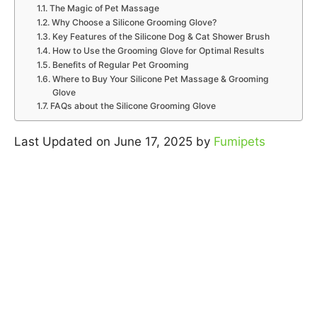
The Magic of Pet Massage
Why Choose a Silicone Grooming Glove?
Key Features of the Silicone Dog & Cat Shower Brush
How to Use the Grooming Glove for Optimal Results
Benefits of Regular Pet Grooming
Where to Buy Your Silicone Pet Massage & Grooming
Glove
FAQs about the Silicone Grooming Glove
Last Updated on June 17, 2025 by
Fumipets