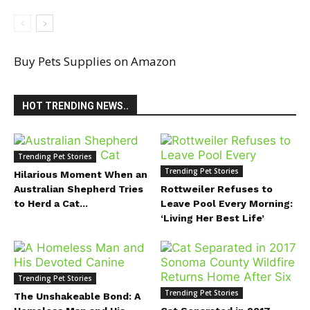
Buy Pets Supplies on Amazon
HOT TRENDING NEWS..
Trending Pet Stories
Trending Pet Stories
Hilarious Moment When an
Australian Shepherd Tries
Rottweiler Refuses to
to Herd a Cat...
Leave Pool Every Morning:
‘Living Her Best Life’
Trending Pet Stories
Trending Pet Stories
The Unshakeable Bond: A