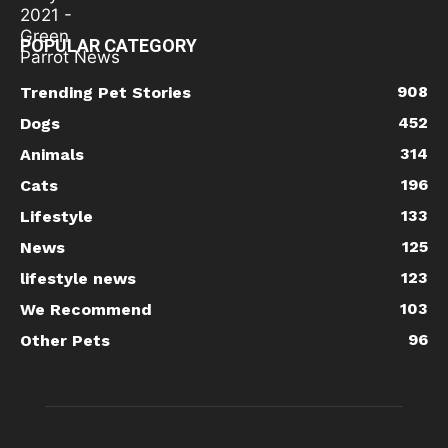
POPULAR CATEGORY
908
Trending Pet Stories
452
Dogs
314
Animals
196
Cats
133
Lifestyle
125
News
123
lifestyle news
103
We Recommend
96
Other Pets