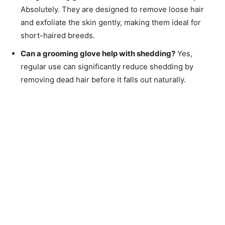
Absolutely. They are designed to remove loose hair
and exfoliate the skin gently, making them ideal for
short-haired breeds.
Can a grooming glove help with shedding?
Yes,
regular use can significantly reduce shedding by
removing dead hair before it falls out naturally.