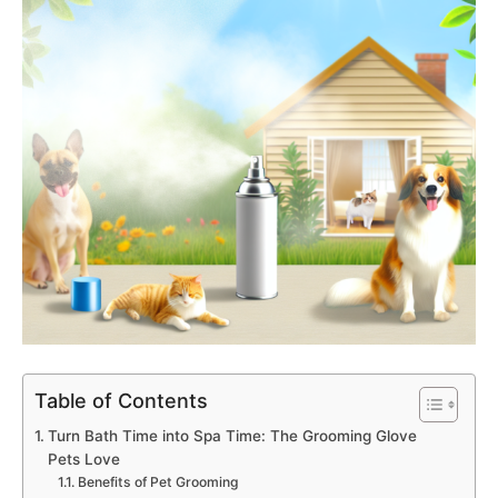
Table of Contents
Turn Bath Time into Spa Time: The Grooming Glove
Pets Love
Benefits of Pet Grooming