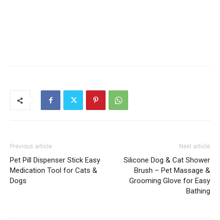
Previous article
Next article
Pet Pill Dispenser Stick Easy
Silicone Dog & Cat Shower
Medication Tool for Cats &
Brush – Pet Massage &
Dogs
Grooming Glove for Easy
Bathing