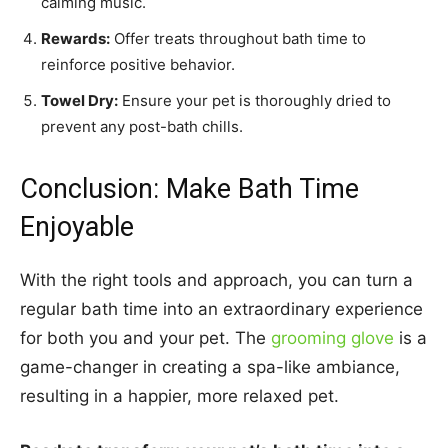
calming music.
Rewards:
Offer treats throughout bath time to
reinforce positive behavior.
Towel Dry:
Ensure your pet is thoroughly dried to
prevent any post-bath chills.
Conclusion: Make Bath Time
Enjoyable
With the right tools and approach, you can turn a
regular bath time into an extraordinary experience
for both you and your pet. The
grooming glove
is a
game-changer in creating a spa-like ambiance,
resulting in a happier, more relaxed pet.