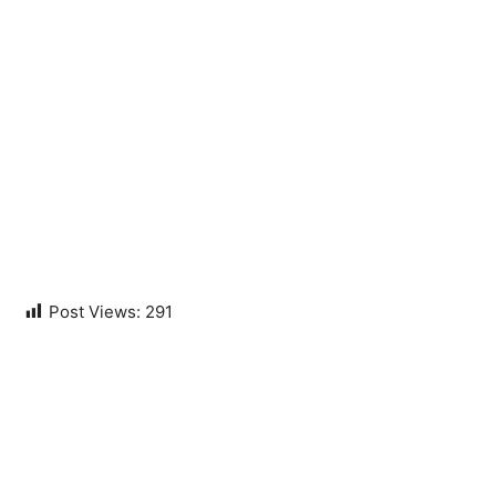
Post Views:
291