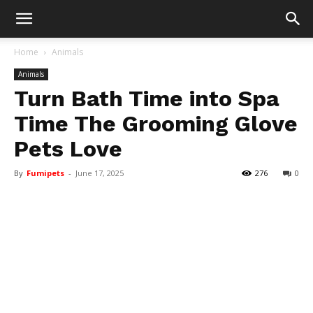
Home
Animals
Animals
Turn Bath Time into Spa
Time The Grooming Glove
Pets Love
By
Fumipets
-
June 17, 2025
276
0