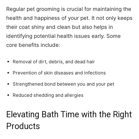
Regular pet grooming is crucial for maintaining the
health and happiness of your pet. It not only keeps
their coat shiny and clean but also helps in
identifying potential health issues early. Some
core benefits include:
Removal of dirt, debris, and dead hair
Prevention of skin diseases and infections
Strengthened bond between you and your pet
Reduced shedding and allergies
Elevating Bath Time with the Right
Products