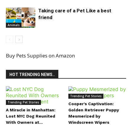
Taking care of a Pet Like a best
friend
Animals
Buy Pets Supplies on Amazon
HOT TRENDING NEWS..
Trending Pet Stories
Trending Pet Stories
Cooper’s Captivation:
A Miracle in Manhattan:
Golden Retriever Puppy
Lost NYC Dog Reunited
Mesmerized by
With Owners at...
Windscreen Wipers