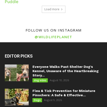
Load more
FOLLOW US ON INSTAGRAM
@WILDLIFEPLANET
EDITOR PICKS
Everyone Walks Past Shelter Dog’s
Kennel, Unaware of the Heartbreaking
Story...
August 10, 2026
dog video
Flea & Tick Prevention for Miniature
Pinschers: A Safe & Effective...
August 9, 2026
Dogs