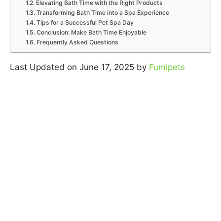
Elevating Bath Time with the Right Products
Transforming Bath Time into a Spa Experience
Tips for a Successful Pet Spa Day
Conclusion: Make Bath Time Enjoyable
Frequently Asked Questions
Last Updated on June 17, 2025 by
Fumipets