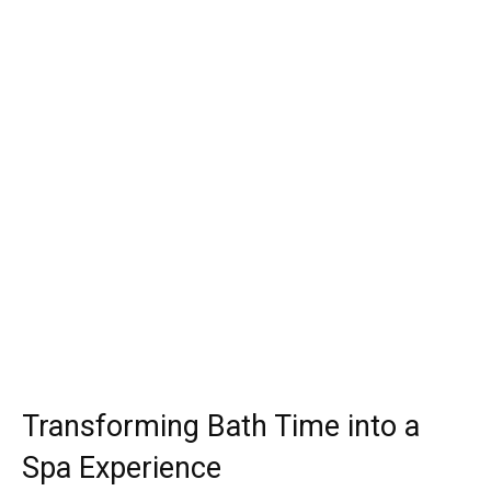
Transforming Bath Time into a
Spa Experience