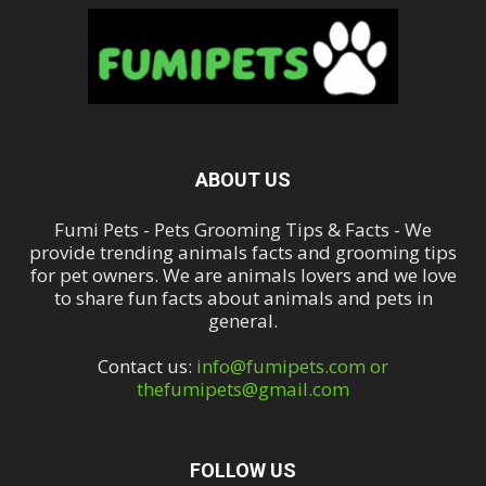
ABOUT US
Fumi Pets - Pets Grooming Tips & Facts - We
provide trending animals facts and grooming tips
for pet owners. We are animals lovers and we love
to share fun facts about animals and pets in
general.
Contact us:
info@fumipets.com or
thefumipets@gmail.com
FOLLOW US