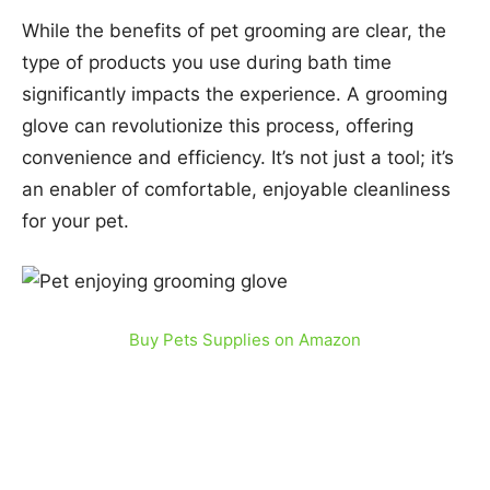
While the benefits of pet grooming are clear, the
type of products you use during bath time
significantly impacts the experience. A grooming
glove can revolutionize this process, offering
convenience and efficiency. It’s not just a tool; it’s
an enabler of comfortable, enjoyable cleanliness
for your pet.
Buy Pets Supplies on Amazon