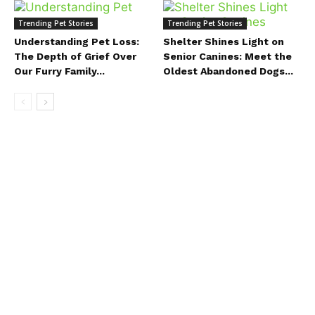
Trending Pet Stories
Trending Pet Stories
Understanding Pet Loss:
Shelter Shines Light on
The Depth of Grief Over
Senior Canines: Meet the
Our Furry Family...
Oldest Abandoned Dogs...