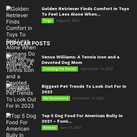
Golden Retriever Finds Comfort in Toys
To Feel Less Alone When...
August 9, 2026
Dogs
POPULAR POSTS
Venus Williams: A Tennis Icon and a
Devoted Dog Mom
September 12, 2023
Trending Pet Stories
Biggest Pet Trends To Look Out For In
2023
December 10, 2022
We Recommend
Top 5 Dog Food For American Bully In
2021 – Fumi...
June 13, 2021
Animals