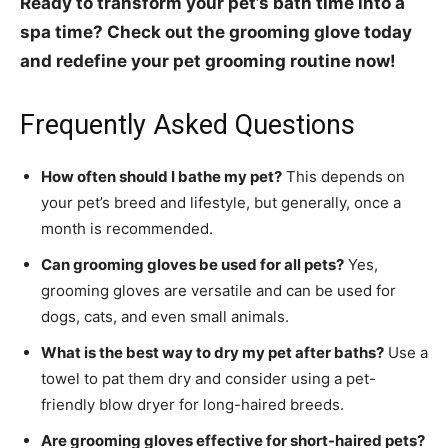
Ready to transform your pet’s bath time into a
spa time? Check out the grooming glove today
and redefine your pet grooming routine now!
Frequently Asked Questions
How often should I bathe my pet?
This depends on
your pet’s breed and lifestyle, but generally, once a
month is recommended.
Can grooming gloves be used for all pets?
Yes,
grooming gloves are versatile and can be used for
dogs, cats, and even small animals.
What is the best way to dry my pet after baths?
Use a
towel to pat them dry and consider using a pet-
friendly blow dryer for long-haired breeds.
Are grooming gloves effective for short-haired pets?