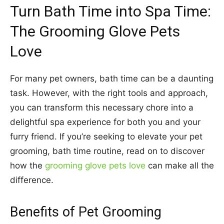
Turn Bath Time into Spa Time:
The Grooming Glove Pets
Love
For many pet owners, bath time can be a daunting
task. However, with the right tools and approach,
you can transform this necessary chore into a
delightful spa experience for both you and your
furry friend. If you’re seeking to elevate your pet
grooming, bath time routine, read on to discover
how the
grooming glove pets love
can make all the
difference.
Benefits of Pet Grooming