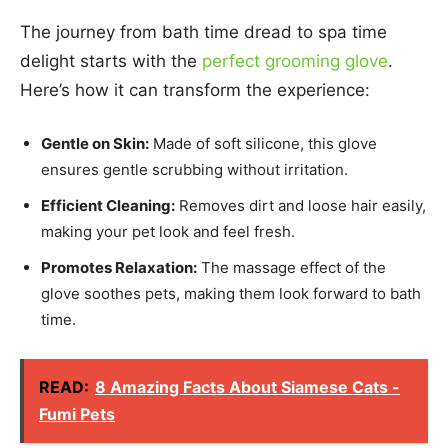
The journey from bath time dread to spa time
delight starts with the
perfect grooming glove
.
Here’s how it can transform the experience:
Gentle on Skin:
Made of soft silicone, this glove
ensures gentle scrubbing without irritation.
Efficient Cleaning:
Removes dirt and loose hair easily,
making your pet look and feel fresh.
Promotes Relaxation:
The massage effect of the
glove soothes pets, making them look forward to bath
time.
READ:
8 Amazing Facts About Siamese Cats -
Fumi Pets