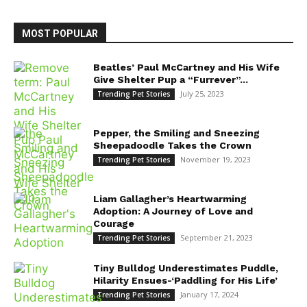
MOST POPULAR
Beatles’ Paul McCartney and His Wife
Give Shelter Pup a “Furrever”...
July 25, 2023
Trending Pet Stories
Pepper, the Smiling and Sneezing
Sheepadoodle Takes the Crown
November 19, 2023
Trending Pet Stories
Liam Gallagher’s Heartwarming
Adoption: A Journey of Love and
Courage
September 21, 2023
Trending Pet Stories
Tiny Bulldog Underestimates Puddle,
Hilarity Ensues-‘Paddling for His Life’
January 17, 2024
Trending Pet Stories