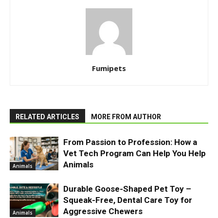
Fumipets
RELATED ARTICLES
MORE FROM AUTHOR
From Passion to Profession: How a
Vet Tech Program Can Help You Help
Animals
Animals
Durable Goose-Shaped Pet Toy –
Squeak-Free, Dental Care Toy for
Aggressive Chewers
Animals