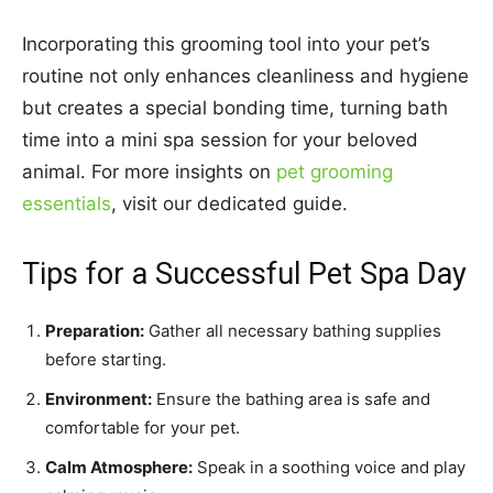
Incorporating this grooming tool into your pet’s
routine not only enhances cleanliness and hygiene
but creates a special bonding time, turning bath
time into a mini spa session for your beloved
animal. For more insights on
pet grooming
essentials
, visit our dedicated guide.
Tips for a Successful Pet Spa Day
Preparation:
Gather all necessary bathing supplies
before starting.
Environment:
Ensure the bathing area is safe and
comfortable for your pet.
Calm Atmosphere:
Speak in a soothing voice and play