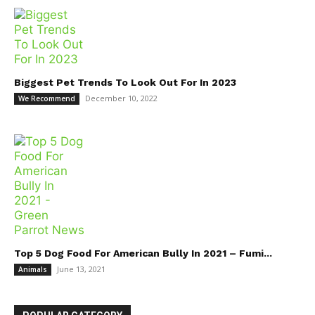
Biggest Pet Trends To Look Out For In 2023
December 10, 2022
We Recommend
Top 5 Dog Food For American Bully In 2021 – Fumi...
June 13, 2021
Animals