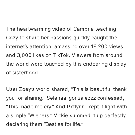
The heartwarming video of Cambria teaching
Cozy to share her passions quickly caught the
internet’s attention, amassing over 18,200 views
and 3,000 likes on TikTok. Viewers from around
the world were touched by this endearing display
of sisterhood.
User Zoey’s world shared, “This is beautiful thank
you for sharing.” Selenaa_gonzalezzz confessed,
“This made me cry.” And Pkflynn1 kept it light with
a simple “Wieners.” Vickie summed it up perfectly,
declaring them “Besties for life.”