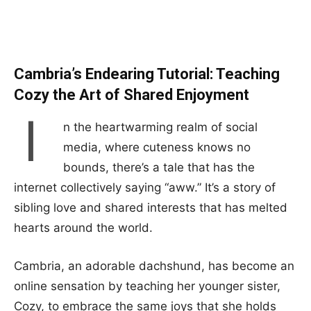
Cambria’s Endearing Tutorial: Teaching
Cozy the Art of Shared Enjoyment
I
n the heartwarming realm of social
media, where cuteness knows no
bounds, there’s a tale that has the
internet collectively saying “aww.” It’s a story of
sibling love and shared interests that has melted
hearts around the world.
Cambria, an adorable dachshund, has become an
online sensation by teaching her younger sister,
Cozy, to embrace the same joys that she holds