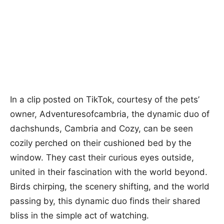
In a clip posted on TikTok, courtesy of the pets’
owner, Adventuresofcambria, the dynamic duo of
dachshunds, Cambria and Cozy, can be seen
cozily perched on their cushioned bed by the
window. They cast their curious eyes outside,
united in their fascination with the world beyond.
Birds chirping, the scenery shifting, and the world
passing by, this dynamic duo finds their shared
bliss in the simple act of watching.