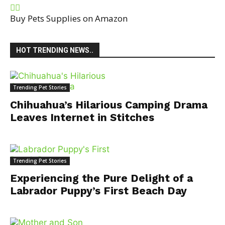
Buy Pets Supplies on Amazon
HOT TRENDING NEWS..
Trending Pet Stories
Chihuahua’s Hilarious Camping Drama
Leaves Internet in Stitches
Trending Pet Stories
Experiencing the Pure Delight of a
Labrador Puppy’s First Beach Day