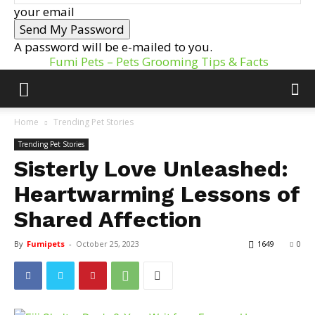
your email
A password will be e-mailed to you.
Fumi Pets – Pets Grooming Tips & Facts
Home
Trending Pet Stories
Trending Pet Stories
Sisterly Love Unleashed:
Heartwarming Lessons of
Shared Affection
By
Fumipets
-
October 25, 2023
1649
0