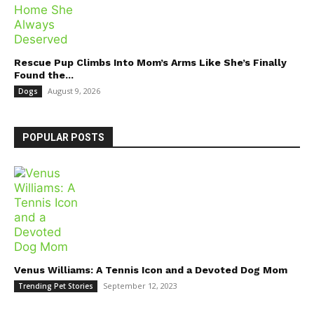
Rescue Pup Climbs Into Mom’s Arms Like She’s Finally
Found the...
August 9, 2026
Dogs
POPULAR POSTS
Venus Williams: A Tennis Icon and a Devoted Dog Mom
September 12, 2023
Trending Pet Stories