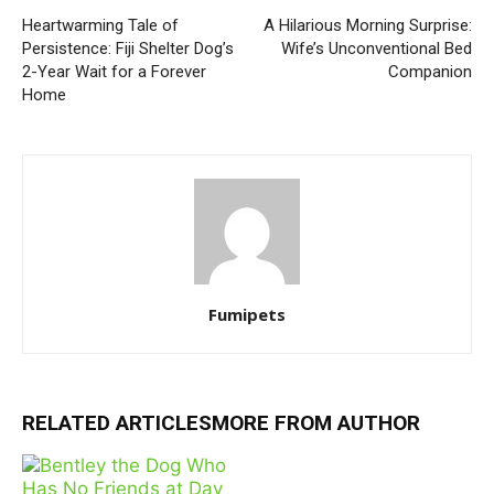
Heartwarming Tale of
A Hilarious Morning Surprise:
Persistence: Fiji Shelter Dog’s
Wife’s Unconventional Bed
2-Year Wait for a Forever
Companion
Home
Fumipets
RELATED ARTICLES
MORE FROM AUTHOR