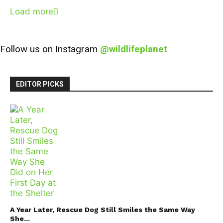
Load more
Follow us on Instagram
@wildlifeplanet
EDITOR PICKS
A Year Later, Rescue Dog Still Smiles the Same Way
She...