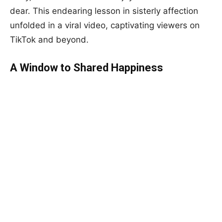
dear. This endearing lesson in sisterly affection
unfolded in a viral video, captivating viewers on
TikTok and beyond.
A Window to Shared Happiness