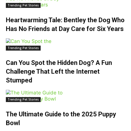
Trending Pet Stories
Heartwarming Tale: Bentley the Dog Who
Has No Friends at Day Care for Six Years
Trending Pet Stories
Can You Spot the Hidden Dog? A Fun
Challenge That Left the Internet
Stumped
Trending Pet Stories
The Ultimate Guide to the 2025 Puppy
Bowl