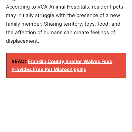
According to VCA Animal Hospitals, resident pets
may initially struggle with the presence of a new
family member. Sharing territory, toys, food, and
the affection of humans can create feelings of
displacement.
READ:
Franklin County Shelter Waives Fees,
Provides Free Pet Microchipping