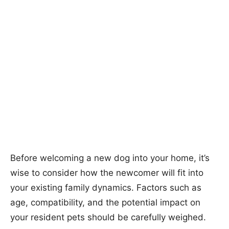
Before welcoming a new dog into your home, it’s
wise to consider how the newcomer will fit into
your existing family dynamics. Factors such as
age, compatibility, and the potential impact on
your resident pets should be carefully weighed.