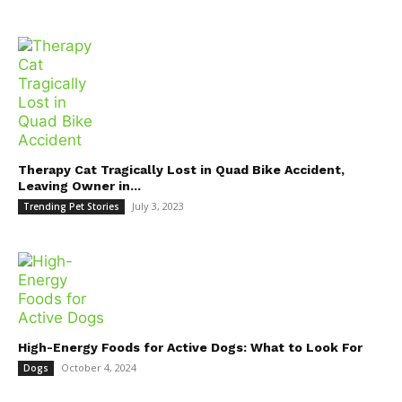
Therapy Cat Tragically Lost in Quad Bike Accident,
Leaving Owner in...
July 3, 2023
Trending Pet Stories
High-Energy Foods for Active Dogs: What to Look For
October 4, 2024
Dogs