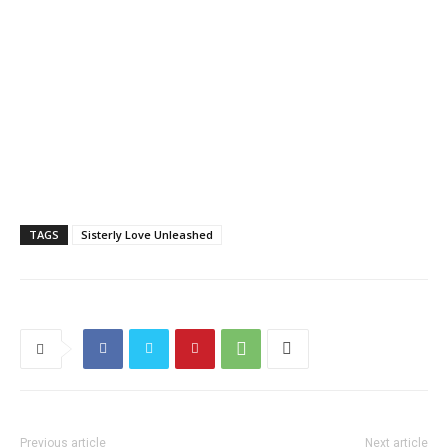
TAGS
Sisterly Love Unleashed
Previous article
Next article