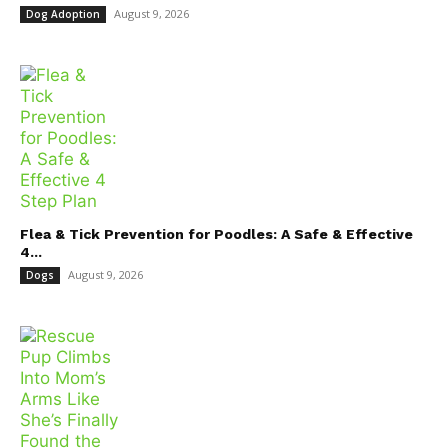
August 9, 2026
Dog Adoption
Flea & Tick Prevention for Poodles: A Safe & Effective
4...
August 9, 2026
Dogs