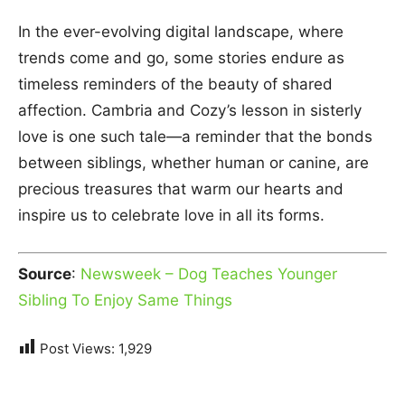
In the ever-evolving digital landscape, where
trends come and go, some stories endure as
timeless reminders of the beauty of shared
affection. Cambria and Cozy’s lesson in sisterly
love is one such tale—a reminder that the bonds
between siblings, whether human or canine, are
precious treasures that warm our hearts and
inspire us to celebrate love in all its forms.
Source
:
Newsweek – Dog Teaches Younger
Sibling To Enjoy Same Things
Post Views:
1,929