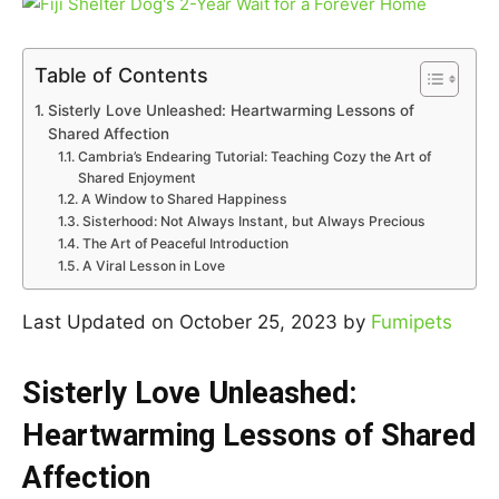
Table of Contents
Sisterly Love Unleashed: Heartwarming Lessons of
Shared Affection
Cambria’s Endearing Tutorial: Teaching Cozy the Art of
Shared Enjoyment
A Window to Shared Happiness
Sisterhood: Not Always Instant, but Always Precious
The Art of Peaceful Introduction
A Viral Lesson in Love
Last Updated on October 25, 2023 by
Fumipets
Sisterly Love Unleashed:
Heartwarming Lessons of Shared
Affection