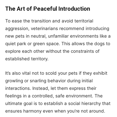
The Art of Peaceful Introduction
To ease the transition and avoid territorial
aggression, veterinarians recommend introducing
new pets in neutral, unfamiliar environments like a
quiet park or green space. This allows the dogs to
explore each other without the constraints of
established territory.
It’s also vital not to scold your pets if they exhibit
growling or snarling behavior during initial
interactions. Instead, let them express their
feelings in a controlled, safe environment. The
ultimate goal is to establish a social hierarchy that
ensures harmony even when you’re not around.