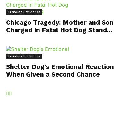
Trending Pet Stories
Chicago Tragedy: Mother and Son
Charged in Fatal Hot Dog Stand...
Trending Pet Stories
Shelter Dog’s Emotional Reaction
When Given a Second Chance