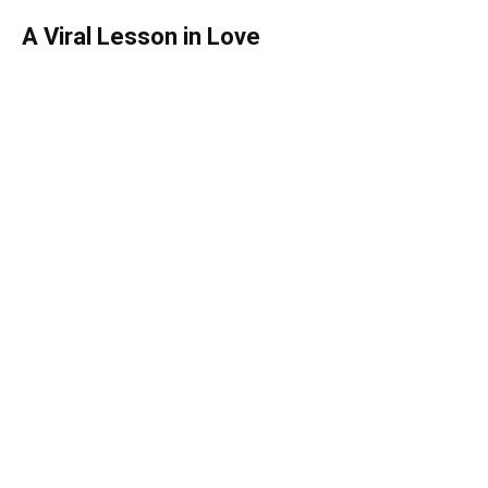
A Viral Lesson in Love