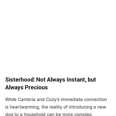
Sisterhood: Not Always Instant, but
Always Precious
While Cambria and Cozy’s immediate connection
is heartwarming, the reality of introducing a new
dog to a household can be more complex.