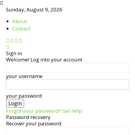
Sunday, August 9, 2026
About
Contact
Sign in
Welcome! Log into your account
your username
your password
Forgot your password? Get help
Password recovery
Recover your password