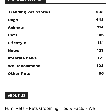
POPULAR CATEGORY
908
Trending Pet Stories
448
Dogs
314
Animals
196
Cats
131
Lifestyle
123
News
121
lifestyle news
103
We Recommend
96
Other Pets
ABOUT US
Fumi Pets - Pets Grooming Tips & Facts - We