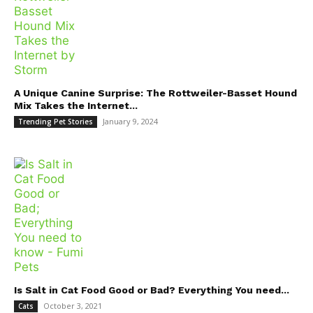
A Unique Canine Surprise: The Rottweiler-Basset Hound
Mix Takes the Internet...
January 9, 2024
Trending Pet Stories
Is Salt in Cat Food Good or Bad? Everything You need...
October 3, 2021
Cats