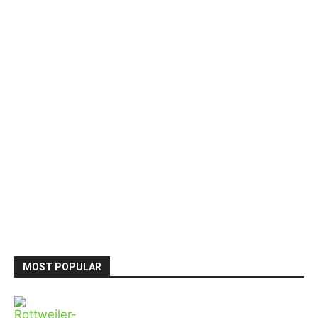
MOST POPULAR