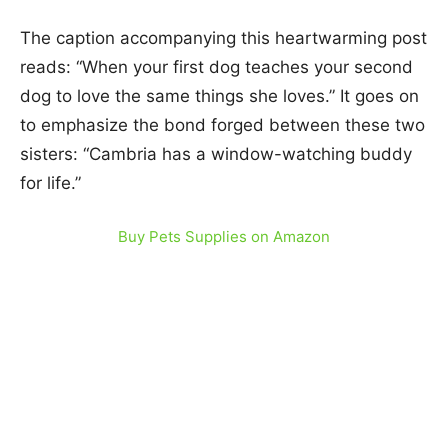
The caption accompanying this heartwarming post
reads: “When your first dog teaches your second
dog to love the same things she loves.” It goes on
to emphasize the bond forged between these two
sisters: “Cambria has a window-watching buddy
for life.”
Buy Pets Supplies on Amazon