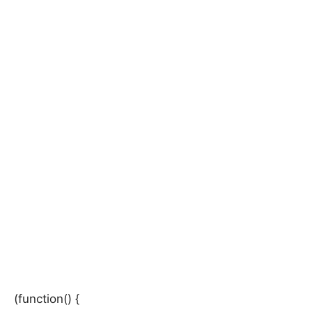
(function() {