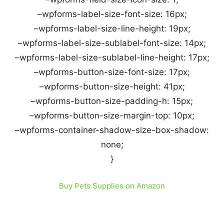
–wpforms-label-size-font-size: 16px;
–wpforms-label-size-line-height: 19px;
–wpforms-label-size-sublabel-font-size: 14px;
–wpforms-label-size-sublabel-line-height: 17px;
–wpforms-button-size-font-size: 17px;
–wpforms-button-size-height: 41px;
–wpforms-button-size-padding-h: 15px;
–wpforms-button-size-margin-top: 10px;
–wpforms-container-shadow-size-box-shadow:
none;
}
Buy Pets Supplies on Amazon