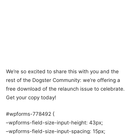
We’re so excited to share this with you and the
rest of the Dogster Community: we’re offering a
free download of the relaunch issue to celebrate.
Get your copy today!
#wpforms-778492 {
–wpforms-field-size-input-height: 43px;
–wpforms-field-size-input-spacing: 15px;