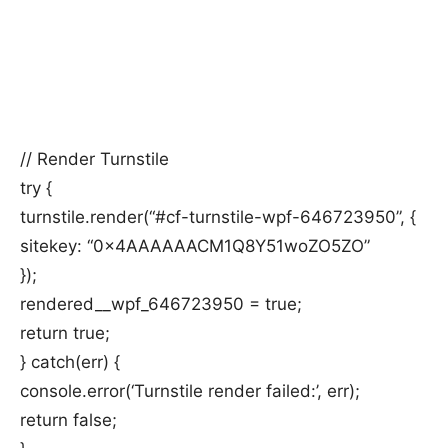
// Render Turnstile
try {
turnstile.render(“#cf-turnstile-wpf-646723950”, {
sitekey: “0x4AAAAAACM1Q8Y51woZO5ZO”
});
rendered__wpf_646723950 = true;
return true;
} catch(err) {
console.error(‘Turnstile render failed:’, err);
return false;