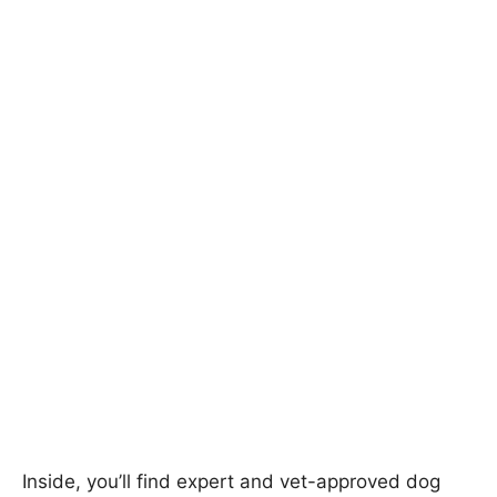
Inside, you’ll find expert and vet-approved dog