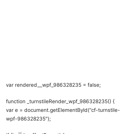
var rendered__wpf_986328235 = false;
function _turnstileRender_wpf_986328235() {
var e = document.getElementById(“cf-turnstile-
wpf-986328235″);