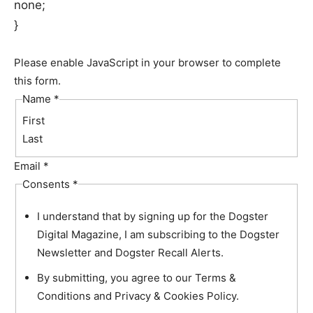
none;
}
Please enable JavaScript in your browser to complete
this form.
Name
*
First
Last
Email
*
Consents
*
I understand that by signing up for the Dogster
Digital Magazine, I am subscribing to the Dogster
Newsletter and Dogster Recall Alerts.
By submitting, you agree to our Terms &
Conditions and Privacy & Cookies Policy.