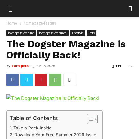
Home
homepage-feature
homepage-feature
homepage-featured
Lifestyle
Pets
The Dogster Magazine is
Officially Back!
By
Fumipets
-
June 15, 2026
114
0
Table of Contents
Take a Peek Inside
Download Your Free Summer 2026 Issue