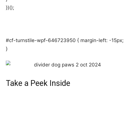
})();
#cf-turnstile-wpf-646723950 { margin-left: -15px;
}
Take a Peek Inside