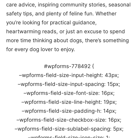
care advice, inspiring community stories, seasonal
safety tips, and plenty of feline fun. Whether
you’re looking for practical guidance,
heartwarming reads, or just an excuse to spend
more time thinking about dogs, there’s something
for every dog lover to enjoy.
#wpforms-778492 {
–wpforms-field-size-input-height: 43px;
–wpforms-field-size-input-spacing: 15px;
–wpforms-field-size-font-size: 16px;
–wpforms-field-size-line-height: 19px;
–wpforms-field-size-padding-h: 14px;
–wpforms-field-size-checkbox-size: 16px;
–wpforms-field-size-sublabel-spacing: 5px;
–wpforms-field-size-icon-size: 1;