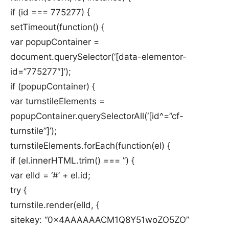
if (id === 775277) {
setTimeout(function() {
var popupContainer =
document.querySelector(‘[data-elementor-
id=”775277″]’);
if (popupContainer) {
var turnstileElements =
popupContainer.querySelectorAll(‘[id^=”cf-
turnstile”]’);
turnstileElements.forEach(function(el) {
if (el.innerHTML.trim() === ”) {
var elId = ‘#’ + el.id;
try {
turnstile.render(elId, {
sitekey: “0x4AAAAAACM1Q8Y51woZO5ZO”