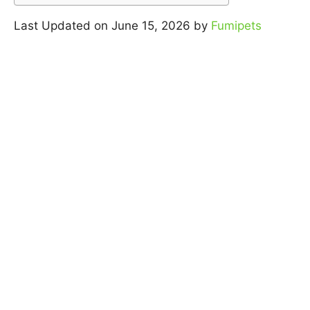
Last Updated on June 15, 2026 by
Fumipets