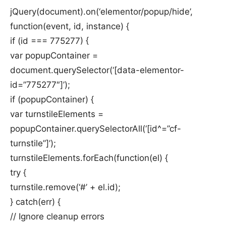
jQuery(document).on(‘elementor/popup/hide’,
function(event, id, instance) {
if (id === 775277) {
var popupContainer =
document.querySelector(‘[data-elementor-
id=”775277″]’);
if (popupContainer) {
var turnstileElements =
popupContainer.querySelectorAll(‘[id^=”cf-
turnstile”]’);
turnstileElements.forEach(function(el) {
try {
turnstile.remove(‘#’ + el.id);
} catch(err) {
// Ignore cleanup errors