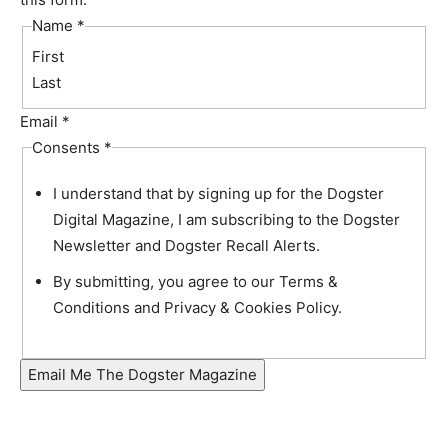
Name
*
First
Last
Email
*
Consents
*
I understand that by signing up for the Dogster
Digital Magazine, I am subscribing to the Dogster
Newsletter and Dogster Recall Alerts.
By submitting, you agree to our Terms &
Conditions and Privacy & Cookies Policy.
Email Me The Dogster Magazine