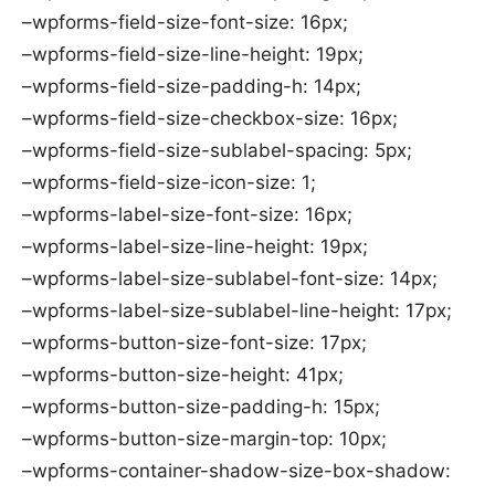
–wpforms-field-size-font-size: 16px;
–wpforms-field-size-line-height: 19px;
–wpforms-field-size-padding-h: 14px;
–wpforms-field-size-checkbox-size: 16px;
–wpforms-field-size-sublabel-spacing: 5px;
–wpforms-field-size-icon-size: 1;
–wpforms-label-size-font-size: 16px;
–wpforms-label-size-line-height: 19px;
–wpforms-label-size-sublabel-font-size: 14px;
–wpforms-label-size-sublabel-line-height: 17px;
–wpforms-button-size-font-size: 17px;
–wpforms-button-size-height: 41px;
–wpforms-button-size-padding-h: 15px;
–wpforms-button-size-margin-top: 10px;
–wpforms-container-shadow-size-box-shadow: