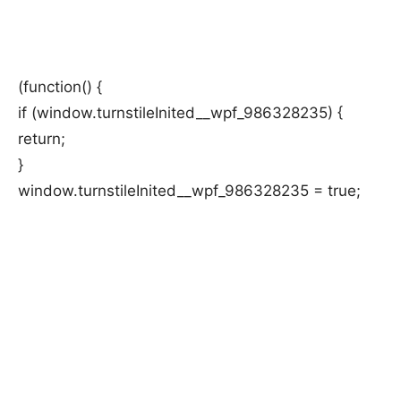
(function() {
if (window.turnstileInited__wpf_986328235) {
return;
}
window.turnstileInited__wpf_986328235 = true;