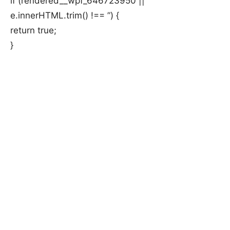
if (rendered__wpf_646723950 ||
e.innerHTML.trim() !== ”) {
return true;
}