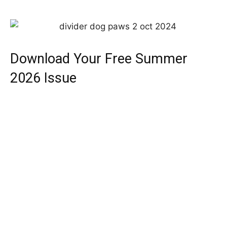
Download Your Free Summer
2026 Issue