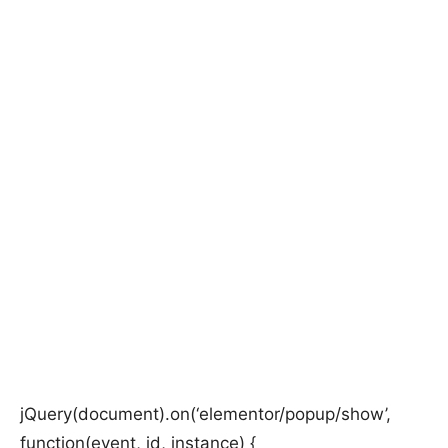
jQuery(document).on(‘elementor/popup/show’,
function(event, id, instance) {