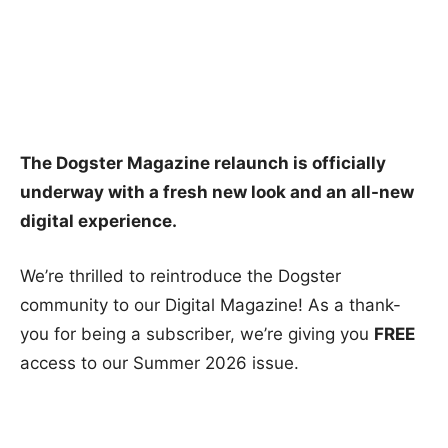
The Dogster Magazine relaunch is officially
underway with a fresh new look and an all-new
digital experience.
We’re thrilled to reintroduce the Dogster
community to our Digital Magazine! As a thank-
you for being a subscriber, we’re giving you
FREE
access to our Summer 2026 issue.