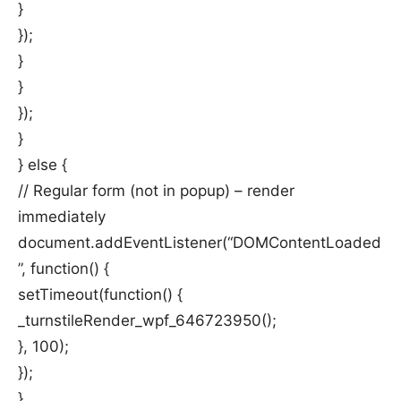
}
});
}
}
});
}
} else {
// Regular form (not in popup) – render
immediately
document.addEventListener(“DOMContentLoaded
”, function() {
setTimeout(function() {
_turnstileRender_wpf_646723950();
}, 100);
});
}