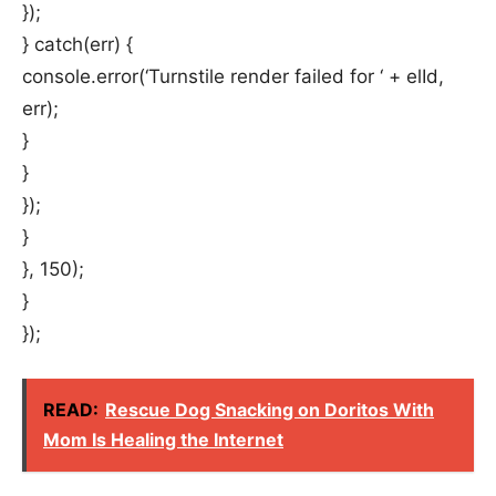
});
} catch(err) {
console.error(‘Turnstile render failed for ‘ + elId,
err);
}
}
});
}
}, 150);
}
});
READ:
Rescue Dog Snacking on Doritos With
Mom Is Healing the Internet