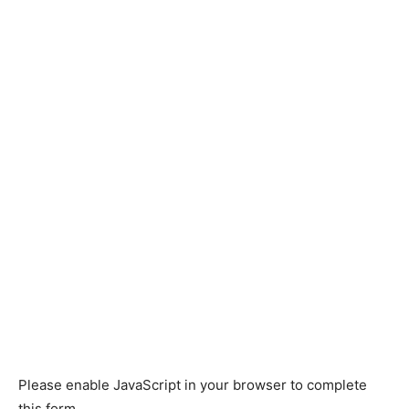
Please enable JavaScript in your browser to complete
this form.