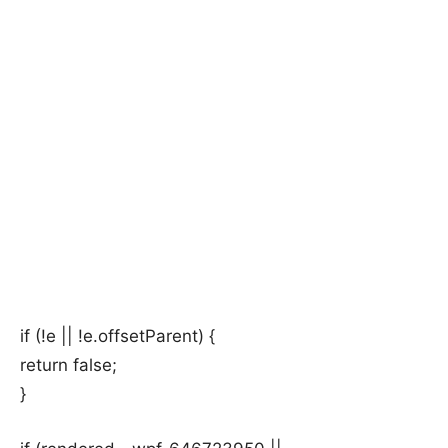
if (!e || !e.offsetParent) {
return false;
}