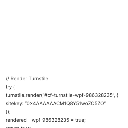
// Render Turnstile
try {
turnstile.render(“#cf-turnstile-wpf-986328235”, {
sitekey: “0x4AAAAAACM1Q8Y51woZO5ZO”
});
rendered__wpf_986328235 = true;