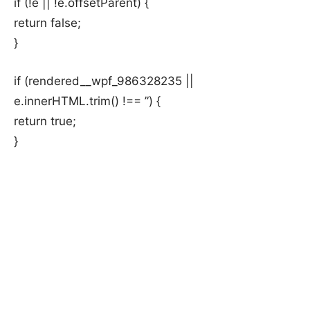
if (!e || !e.offsetParent) {
return false;
}
if (rendered__wpf_986328235 ||
e.innerHTML.trim() !== ”) {
return true;
}