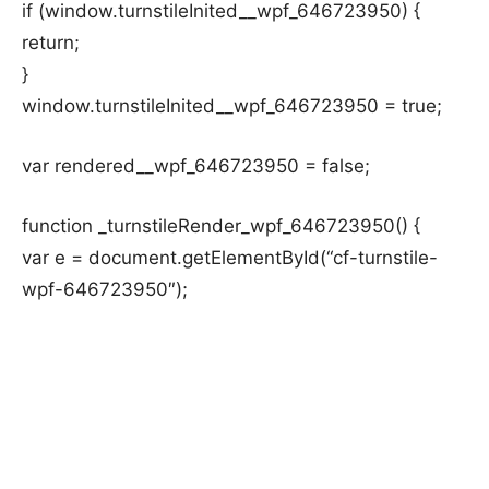
if (window.turnstileInited__wpf_646723950) {
return;
}
window.turnstileInited__wpf_646723950 = true;
var rendered__wpf_646723950 = false;
function _turnstileRender_wpf_646723950() {
var e = document.getElementById(“cf-turnstile-
wpf-646723950″);