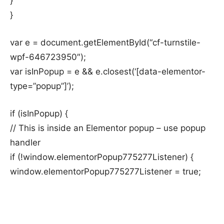
}
}
var e = document.getElementById(“cf-turnstile-
wpf-646723950″);
var isInPopup = e && e.closest(‘[data-elementor-
type=”popup”]’);
if (isInPopup) {
// This is inside an Elementor popup – use popup
handler
if (!window.elementorPopup775277Listener) {
window.elementorPopup775277Listener = true;