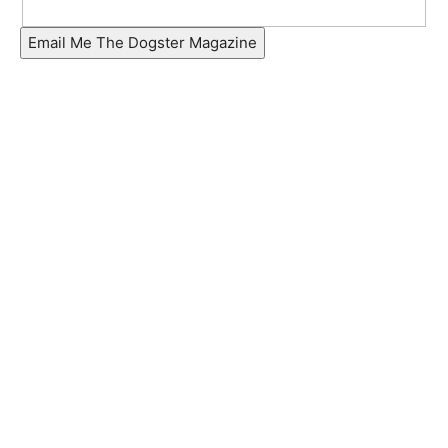
Email Me The Dogster Magazine