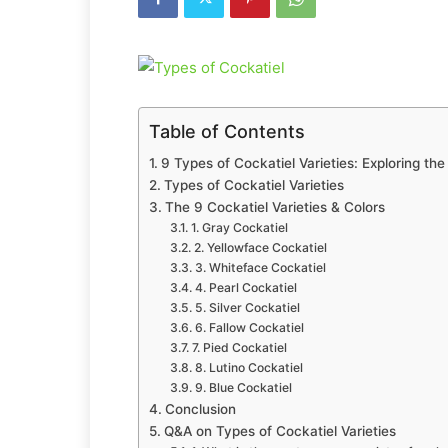
Table of Contents
9 Types of Cockatiel Varieties: Exploring th
Types of Cockatiel Varieties
The 9 Cockatiel Varieties & Colors
1. Gray Cockatiel
2. Yellowface Cockatiel
3. Whiteface Cockatiel
4. Pearl Cockatiel
5. Silver Cockatiel
6. Fallow Cockatiel
7. Pied Cockatiel
8. Lutino Cockatiel
9. Blue Cockatiel
Conclusion
Q&A on Types of Cockatiel Varieties