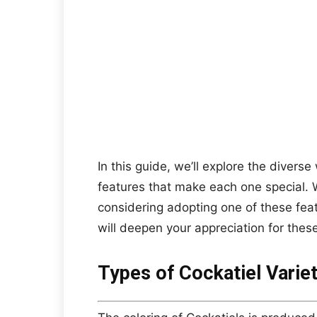
In this guide, we’ll explore the diverse 
features that make each one special. 
considering adopting one of these fea
will deepen your appreciation for these
Types of Cockatiel Variet