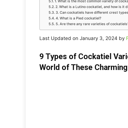
1. What is the most common variety of cocka
2. What is a Lutino cockatiel, and how is it d
3. Can cockatiels have different crest type
4. What is a Pied cockatiel?
5. Are there any rare varieties of cockatiels
Last Updated on January 3, 2024 by
9 Types of Cockatiel Vari
World of These Charming