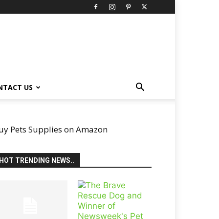
NTACT US
uy Pets Supplies on Amazon
HOT TRENDING NEWS..