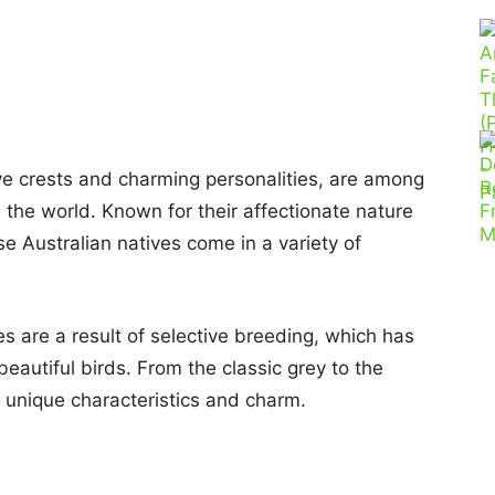
tive crests and charming personalities, are among
 the world. Known for their affectionate nature
se Australian natives come in a variety of
ies are a result of selective breeding, which has
 beautiful birds. From the classic grey to the
n unique characteristics and charm.