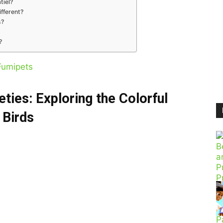
tiel?
ifferent?
s?
?
Fumipets
eties: Exploring the Colorful
 Birds