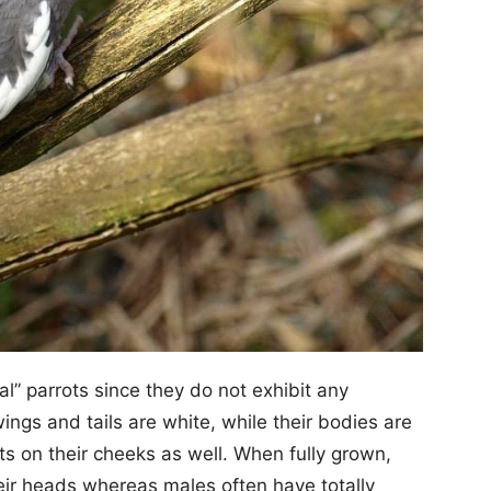
l” parrots since they do not exhibit any
ings and tails are white, while their bodies are
s on their cheeks as well. When fully grown,
eir heads whereas males often have totally