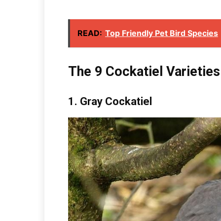
READ:
Top Friendly Pet Bird Species
The 9 Cockatiel Varieties
1.
Gray Cockatiel