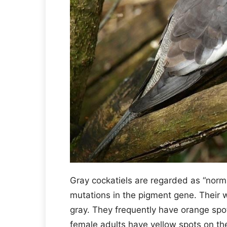
Gray cockatiels are regarded as “norma
mutations in the pigment gene. Their w
gray. They frequently have orange spot
female adults have yellow spots on th