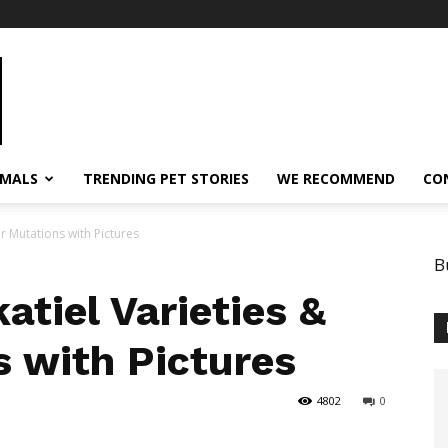
IMALS
TRENDING PET STORIES
WE RECOMMEND
CO
r Mutations with Pictures
B
atiel Varieties &
s with Pictures
4802
0