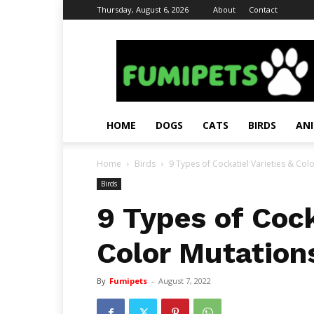
Thursday, August 6, 2026
About
Contact
Fumi
Pets
–
Pets
Grooming
Tips
HOME
DOGS
CATS
BIRDS
AN
&
Facts
Home
Birds
9 Types of Cockatiel Varieties & Colo
Birds
9 Types of Cock
Color Mutation
By
Fumipets
-
August 7, 2022