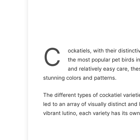
C
ockatiels, with their distinc
the most popular pet birds in
and relatively easy care, the
stunning colors and patterns.
The different types of cockatiel variet
led to an array of visually distinct and
vibrant lutino, each variety has its ow