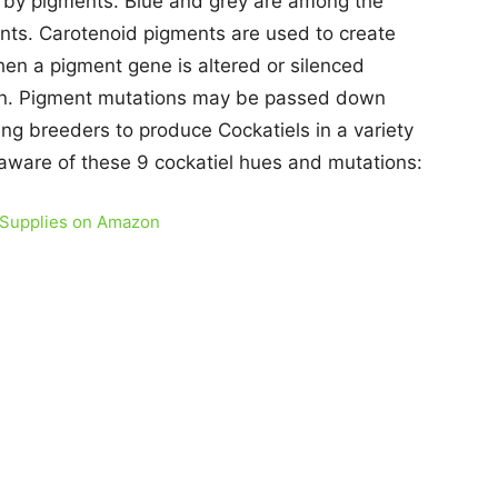
d by pigments. Blue and grey are among the
nts. Carotenoid pigments are used to create
hen a pigment gene is altered or silenced
pen. Pigment mutations may be passed down
ing breeders to produce Cockatiels in a variety
 aware of these 9 cockatiel hues and mutations:
 Supplies on Amazon