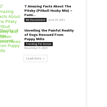
7 Amazing Facts About The
Pitsky (Pitbull Husky Mix) –
Fumi...
June 29, 2021
We Recommend
Unveiling the Painful Reality
of Dogs Rescued From
Puppy Mills
Trending Pet Stories
November 9, 2023
Load more