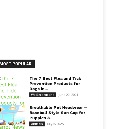
MOST POPULAR
The 7 Best Flea and Tick
Prevention Products for
Dogs in...
June 20, 2021
We Recommend
Breathable Pet Headwear –
Baseball Style Sun Cap for
Puppies &...
July 6, 2025
Animals