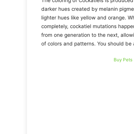
The coloring of Cockatiels is produce
darker hues created by melanin pigme
lighter hues like yellow and orange. W
completely, cockatiel mutations hap
from one generation to the next, allow
of colors and patterns. You should be
Buy Pets