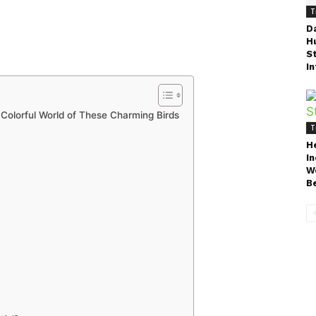
T
D
H
S
In
e Colorful World of These Charming Birds
T
H
I
W
B