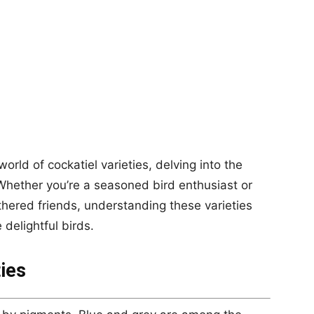
world of cockatiel varieties, delving into the
Whether you’re a seasoned bird enthusiast or
thered friends, understanding these varieties
 delightful birds.
ies