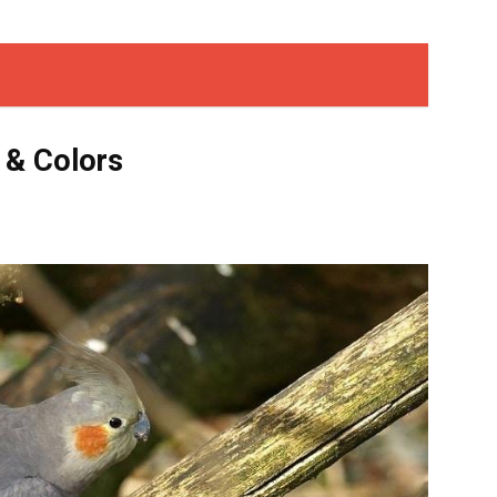
 & Colors