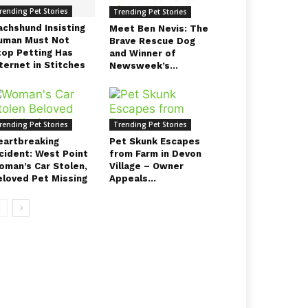
rending Pet Stories
Trending Pet Stories
achshund Insisting
Meet Ben Nevis: The
uman Must Not
Brave Rescue Dog
top Petting Has
and Winner of
ternet in Stitches
Newsweek’s...
rending Pet Stories
Trending Pet Stories
eartbreaking
Pet Skunk Escapes
ncident: West Point
from Farm in Devon
oman’s Car Stolen,
Village – Owner
eloved Pet Missing
Appeals...