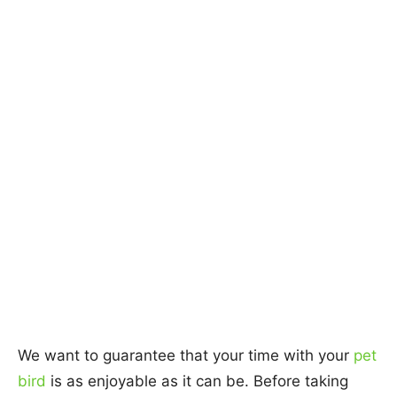
We want to guarantee that your time with your
pet
bird
is as enjoyable as it can be. Before taking