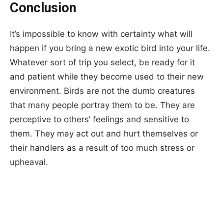
Conclusion
It’s impossible to know with certainty what will
happen if you bring a new exotic bird into your life.
Whatever sort of trip you select, be ready for it
and patient while they become used to their new
environment. Birds are not the dumb creatures
that many people portray them to be. They are
perceptive to others’ feelings and sensitive to
them. They may act out and hurt themselves or
their handlers as a result of too much stress or
upheaval.