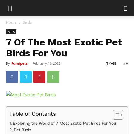
Home
Birds
Birds
7 Of The Most Exotic Pet
Birds For You
By
Fumipets
-
February 16, 2023
4089
0
Table of Contents
Exploring the World of 7 Most Exotic Pet Birds For You
Pet Birds