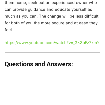
them home, seek out an experienced owner who
can provide guidance and educate yourself as
much as you can. The change will be less difficult
for both of you the more secure and at ease they
feel.
https://www.youtube.com/watch?v=_3x3pFz7kmY
Questions and Answers: