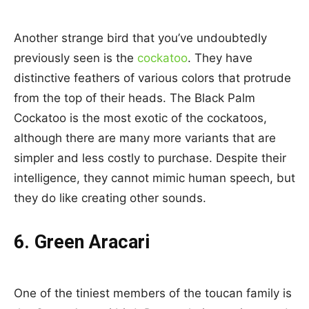
Another strange bird that you’ve undoubtedly
previously seen is the
cockatoo
. They have
distinctive feathers of various colors that protrude
from the top of their heads. The Black Palm
Cockatoo is the most exotic of the cockatoos,
although there are many more variants that are
simpler and less costly to purchase. Despite their
intelligence, they cannot mimic human speech, but
they do like creating other sounds.
6. Green Aracari
One of the tiniest members of the toucan family is