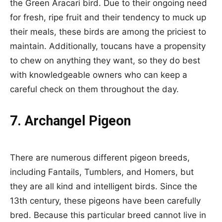
the Green Aracari bird. Due to their ongoing need
for fresh, ripe fruit and their tendency to muck up
their meals, these birds are among the priciest to
maintain. Additionally, toucans have a propensity
to chew on anything they want, so they do best
with knowledgeable owners who can keep a
careful check on them throughout the day.
7. Archangel Pigeon
There are numerous different pigeon breeds,
including Fantails, Tumblers, and Homers, but
they are all kind and intelligent birds. Since the
13th century, these pigeons have been carefully
bred. Because this particular breed cannot live in