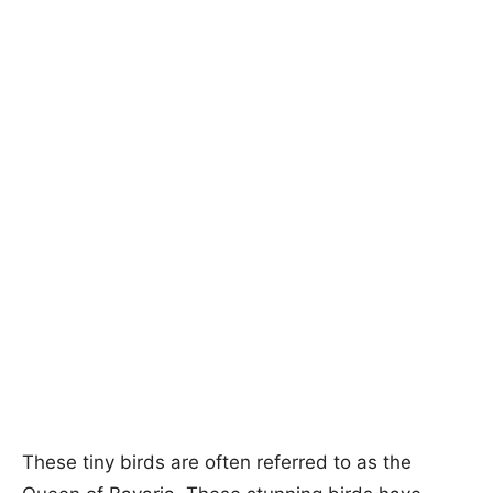
These tiny birds are often referred to as the