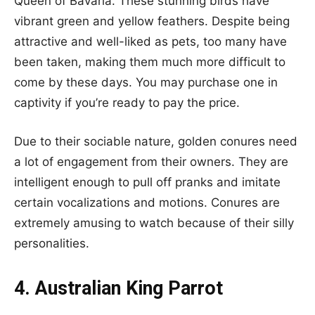
Queen of Bavaria. These stunning birds have
vibrant green and yellow feathers. Despite being
attractive and well-liked as pets, too many have
been taken, making them much more difficult to
come by these days. You may purchase one in
captivity if you’re ready to pay the price.
Due to their sociable nature, golden conures need
a lot of engagement from their owners. They are
intelligent enough to pull off pranks and imitate
certain vocalizations and motions. Conures are
extremely amusing to watch because of their silly
personalities.
4. Australian King Parrot