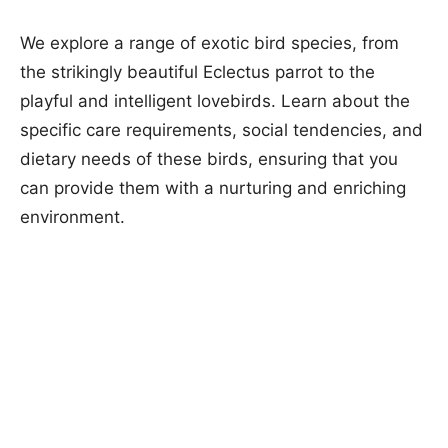
We explore a range of exotic bird species, from
the strikingly beautiful Eclectus parrot to the
playful and intelligent lovebirds. Learn about the
specific care requirements, social tendencies, and
dietary needs of these birds, ensuring that you
can provide them with a nurturing and enriching
environment.