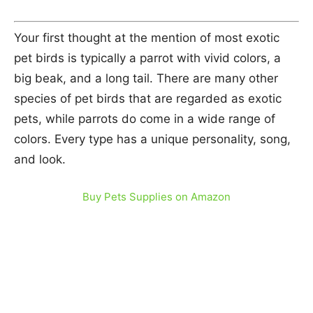
Your first thought at the mention of most exotic
pet birds is typically a parrot with vivid colors, a
big beak, and a long tail. There are many other
species of pet birds that are regarded as exotic
pets, while parrots do come in a wide range of
colors. Every type has a unique personality, song,
and look.
Buy Pets Supplies on Amazon