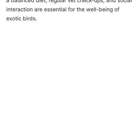
a balanced diet, regular vet check-ups, and social
interaction are essential for the well-being of
exotic birds.