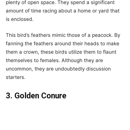
plenty of open space. They spend a significant
amount of time racing about a home or yard that
is enclosed.
This bird’s feathers mimic those of a peacock. By
fanning the feathers around their heads to make
them a crown, these birds utilize them to flaunt
themselves to females. Although they are
uncommon, they are undoubtedly discussion
starters.
3. Golden Conure