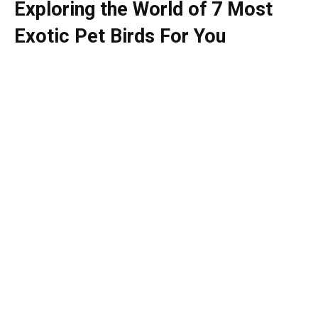
Exploring the World of 7 Most
Exotic Pet Birds For You