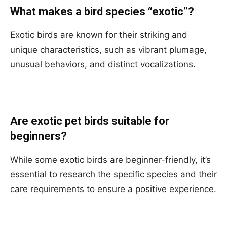
What makes a bird species “exotic”?
Exotic birds are known for their striking and
unique characteristics, such as vibrant plumage,
unusual behaviors, and distinct vocalizations.
Are exotic pet birds suitable for
beginners?
While some exotic birds are beginner-friendly, it’s
essential to research the specific species and their
care requirements to ensure a positive experience.