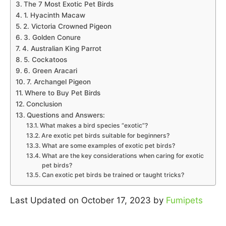
The 7 Most Exotic Pet Birds
1. Hyacinth Macaw
2. Victoria Crowned Pigeon
3. Golden Conure
4. Australian King Parrot
5. Cockatoos
6. Green Aracari
7. Archangel Pigeon
Where to Buy Pet Birds
Conclusion
Questions and Answers:
What makes a bird species “exotic”?
Are exotic pet birds suitable for beginners?
What are some examples of exotic pet birds?
What are the key considerations when caring for exotic
pet birds?
Can exotic pet birds be trained or taught tricks?
Last Updated on October 17, 2023 by
Fumipets