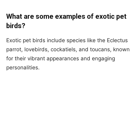
What are some examples of exotic pet
birds?
Exotic pet birds include species like the Eclectus
parrot, lovebirds, cockatiels, and toucans, known
for their vibrant appearances and engaging
personalities.