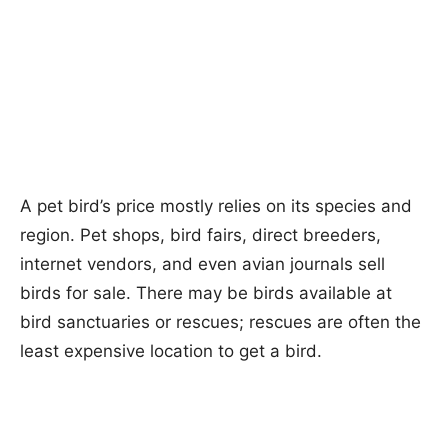
A pet bird’s price mostly relies on its species and
region. Pet shops, bird fairs, direct breeders,
internet vendors, and even avian journals sell
birds for sale. There may be birds available at
bird sanctuaries or rescues; rescues are often the
least expensive location to get a bird.