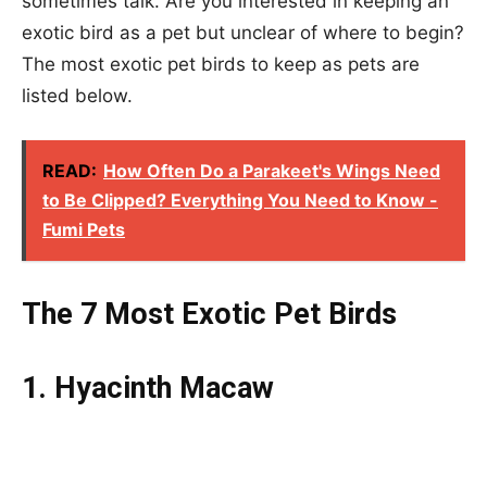
sometimes talk. Are you interested in keeping an
exotic bird as a pet but unclear of where to begin?
The most exotic pet birds to keep as pets are
listed below.
READ:
How Often Do a Parakeet's Wings Need
to Be Clipped? Everything You Need to Know -
Fumi Pets
The 7 Most Exotic Pet Birds
1. Hyacinth Macaw