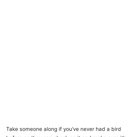
Take someone along if you’ve never had a bird