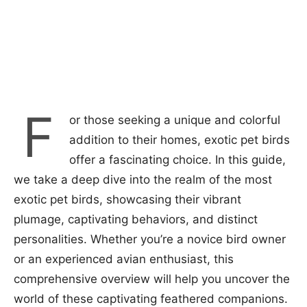
F
or those seeking a unique and colorful
addition to their homes, exotic pet birds
offer a fascinating choice. In this guide,
we take a deep dive into the realm of the most
exotic pet birds, showcasing their vibrant
plumage, captivating behaviors, and distinct
personalities. Whether you’re a novice bird owner
or an experienced avian enthusiast, this
comprehensive overview will help you uncover the
world of these captivating feathered companions.