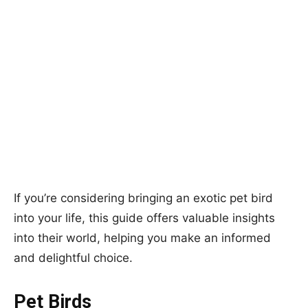
If you’re considering bringing an exotic pet bird
into your life, this guide offers valuable insights
into their world, helping you make an informed
and delightful choice.
Pet Birds