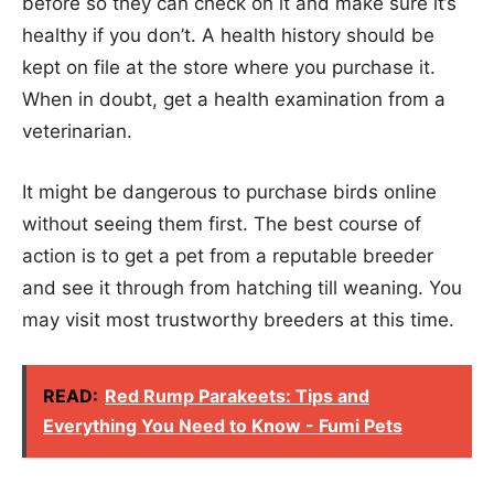
before so they can check on it and make sure it’s
healthy if you don’t. A health history should be
kept on file at the store where you purchase it.
When in doubt, get a health examination from a
veterinarian.
It might be dangerous to purchase birds online
without seeing them first. The best course of
action is to get a pet from a reputable breeder
and see it through from hatching till weaning. You
may visit most trustworthy breeders at this time.
READ:
Red Rump Parakeets: Tips and
Everything You Need to Know - Fumi Pets