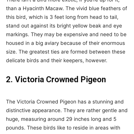
than a Hyacinth Macaw. The vivid blue feathers of
this bird, which is 3 feet long from head to tail,
stand out against its bright yellow beak and eye
markings. They may be expensive and need to be
housed in a big aviary because of their enormous
size. The greatest ties are formed between these
delicate birds and their keepers, however.
2. Victoria Crowned Pigeon
The Victoria Crowned Pigeon has a stunning and
distinctive appearance. They are rather gentle and
huge, measuring around 29 inches long and 5
pounds. These birds like to reside in areas with