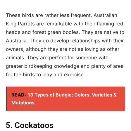
These birds are rather less frequent. Australian
King Parrots are remarkable with their flaming red
heads and forest green bodies. They are native to
Australia. They do develop relationships with their
owners, although they are not as loving as other
animals. They are perfect for someone with
greater birdkeeping knowledge and plenty of area
for the birds to play and exercise.
READ:
13 Types of Budgie; Colors, Varieties &
Mutations
5. Cockatoos