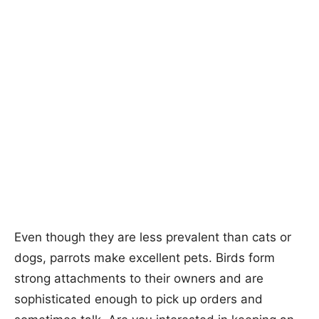
Even though they are less prevalent than cats or
dogs, parrots make excellent pets. Birds form
strong attachments to their owners and are
sophisticated enough to pick up orders and