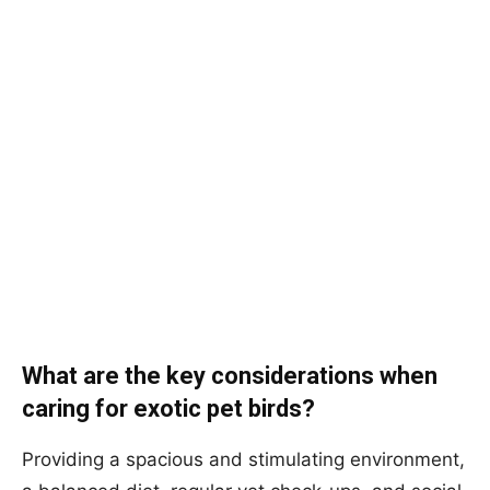
What are the key considerations when
caring for exotic pet birds?
Providing a spacious and stimulating environment,