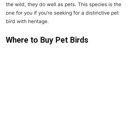
the wild, they do well as pets. This species is the
one for you if you’re seeking for a distinctive pet
bird with heritage.
Where to Buy Pet Birds