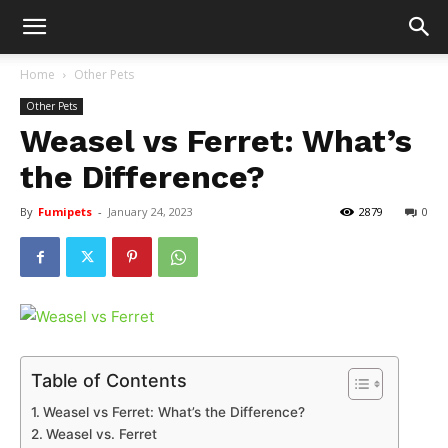
Home
Other Pets
Other Pets
Weasel vs Ferret: What’s
the Difference?
By
Fumipets
-
January 24, 2023
2879
0
Table of Contents
Weasel vs Ferret: What’s the Difference?
Weasel vs. Ferret