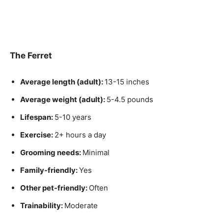
The Ferret
Average length (adult):
13-15 inches
Average weight (adult):
5-4.5 pounds
Lifespan:
5-10 years
Exercise:
2+ hours a day
Grooming needs:
Minimal
Family-friendly:
Yes
Other pet-friendly:
Often
Trainability:
Moderate