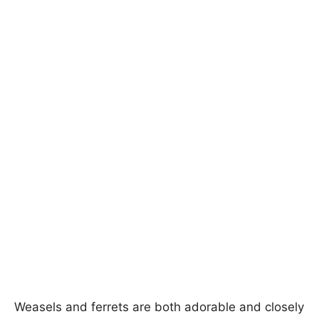
Weasels and ferrets are both adorable and closely