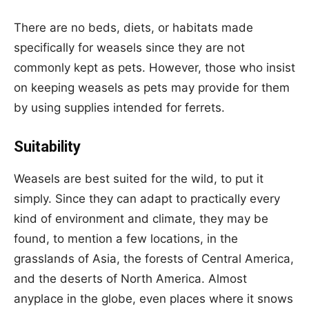
There are no beds, diets, or habitats made
specifically for weasels since they are not
commonly kept as pets. However, those who insist
on keeping weasels as pets may provide for them
by using supplies intended for ferrets.
Suitability
Weasels are best suited for the wild, to put it
simply. Since they can adapt to practically every
kind of environment and climate, they may be
found, to mention a few locations, in the
grasslands of Asia, the forests of Central America,
and the deserts of North America. Almost
anyplace in the globe, even places where it snows