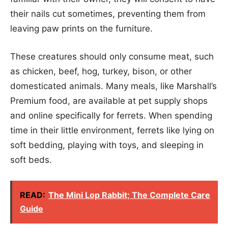
their nails cut sometimes, preventing them from
leaving paw prints on the furniture.
These creatures should only consume meat, such
as chicken, beef, hog, turkey, bison, or other
domesticated animals. Many meals, like Marshall’s
Premium food, are available at pet supply shops
and online specifically for ferrets. When spending
time in their little environment, ferrets like lying on
soft bedding, playing with toys, and sleeping in
soft beds.
READ:
The Mini Lop Rabbit; The Complete Care
Guide