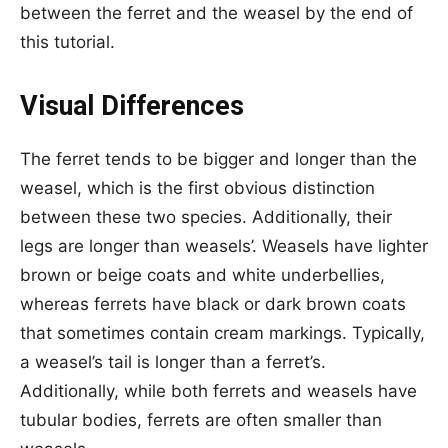
between the ferret and the weasel by the end of
this tutorial.
Visual Differences
The ferret tends to be bigger and longer than the
weasel, which is the first obvious distinction
between these two species. Additionally, their
legs are longer than weasels’. Weasels have lighter
brown or beige coats and white underbellies,
whereas ferrets have black or dark brown coats
that sometimes contain cream markings. Typically,
a weasel’s tail is longer than a ferret’s.
Additionally, while both ferrets and weasels have
tubular bodies, ferrets are often smaller than