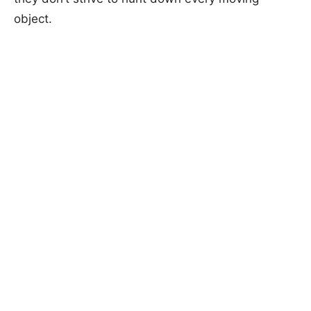
object.