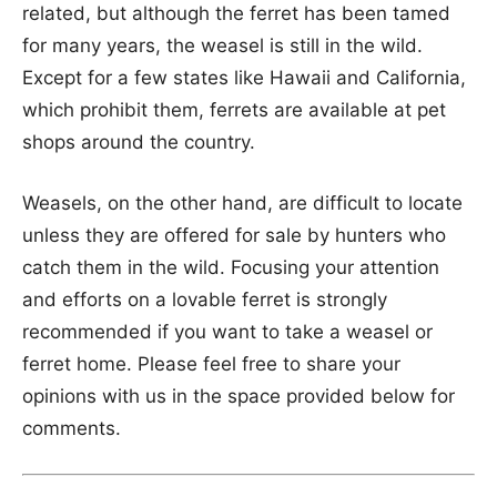
related, but although the ferret has been tamed
for many years, the weasel is still in the wild.
Except for a few states like Hawaii and California,
which prohibit them, ferrets are available at pet
shops around the country.
Weasels, on the other hand, are difficult to locate
unless they are offered for sale by hunters who
catch them in the wild. Focusing your attention
and efforts on a lovable ferret is strongly
recommended if you want to take a weasel or
ferret home. Please feel free to share your
opinions with us in the space provided below for
comments.