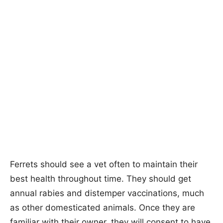
Ferrets should see a vet often to maintain their
best health throughout time. They should get
annual rabies and distemper vaccinations, much
as other domesticated animals. Once they are
familiar with their owner, they will consent to have