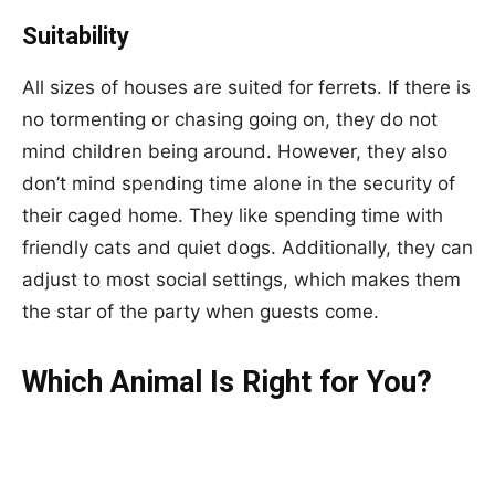
Suitability
All sizes of houses are suited for ferrets. If there is
no tormenting or chasing going on, they do not
mind children being around. However, they also
don’t mind spending time alone in the security of
their caged home. They like spending time with
friendly cats and quiet dogs. Additionally, they can
adjust to most social settings, which makes them
the star of the party when guests come.
Which Animal Is Right for You?