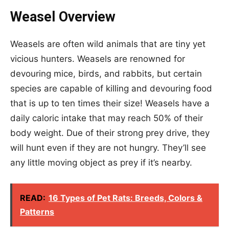
Weasel Overview
Weasels are often wild animals that are tiny yet
vicious hunters. Weasels are renowned for
devouring mice, birds, and rabbits, but certain
species are capable of killing and devouring food
that is up to ten times their size! Weasels have a
daily caloric intake that may reach 50% of their
body weight. Due of their strong prey drive, they
will hunt even if they are not hungry. They’ll see
any little moving object as prey if it’s nearby.
READ:
16 Types of Pet Rats: Breeds, Colors &
Patterns