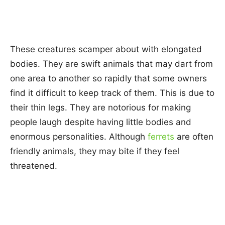
These creatures scamper about with elongated
bodies. They are swift animals that may dart from
one area to another so rapidly that some owners
find it difficult to keep track of them. This is due to
their thin legs. They are notorious for making
people laugh despite having little bodies and
enormous personalities. Although
ferrets
are often
friendly animals, they may bite if they feel
threatened.