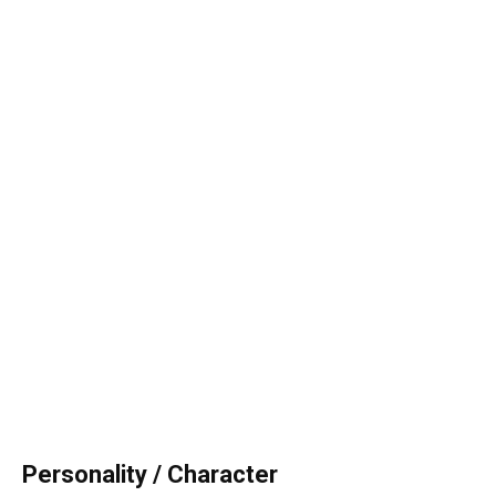
Personality / Character