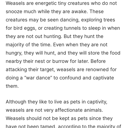
Weasels are energetic tiny creatures who do not
snooze much while they are awake. These
creatures may be seen dancing, exploring trees
for bird eggs, or creating tunnels to sleep in when
they are not out hunting. But they hunt the
majority of the time. Even when they are not
hungry, they will hunt, and they will store the food
nearby their nest or burrow for later. Before
attacking their target, weasels are renowned for
doing a “war dance” to confound and captivate
them.
Although they like to live as pets in captivity,
weasels are not very affectionate animals.
Weasels should not be kept as pets since they
have not been tamed, according to the majority of