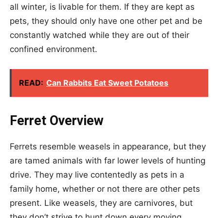
all winter, is livable for them. If they are kept as
pets, they should only have one other pet and be
constantly watched while they are out of their
confined environment.
READ:
Can Rabbits Eat Sweet Potatoes
Ferret Overview
Ferrets resemble weasels in appearance, but they
are tamed animals with far lower levels of hunting
drive. They may live contentedly as pets in a
family home, whether or not there are other pets
present. Like weasels, they are carnivores, but
they don’t strive to hunt down every moving