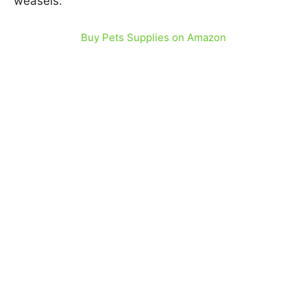
weasels.
Buy Pets Supplies on Amazon