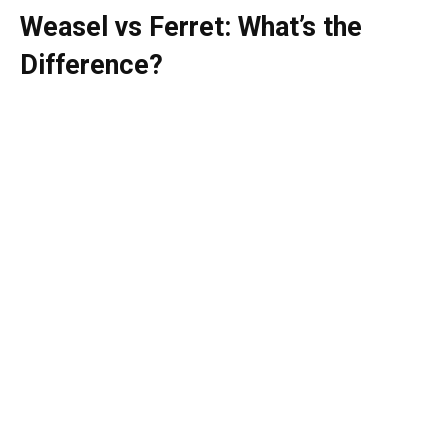
Weasel vs Ferret: What’s the
Difference?