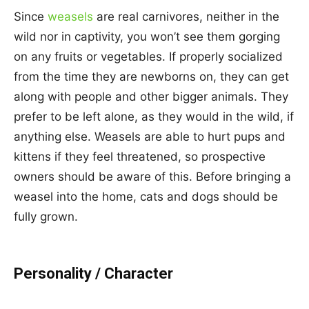
Since
weasels
are real carnivores, neither in the
wild nor in captivity, you won’t see them gorging
on any fruits or vegetables. If properly socialized
from the time they are newborns on, they can get
along with people and other bigger animals. They
prefer to be left alone, as they would in the wild, if
anything else. Weasels are able to hurt pups and
kittens if they feel threatened, so prospective
owners should be aware of this. Before bringing a
weasel into the home, cats and dogs should be
fully grown.
Personality / Character