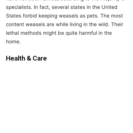
specialists. In fact, several states in the United
States forbid keeping weasels as pets. The most
content weasels are while living in the wild. Their
lethal methods might be quite harmful in the
home.
Health & Care