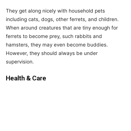
They get along nicely with household pets
including cats, dogs, other ferrets, and children.
When around creatures that are tiny enough for
ferrets to become prey, such rabbits and
hamsters, they may even become buddies.
However, they should always be under
supervision.
Health & Care