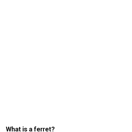
What is a ferret?