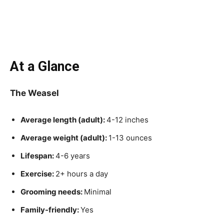
At a Glance
The Weasel
Average length (adult):
4-12 inches
Average weight (adult):
1-13 ounces
Lifespan:
4-6 years
Exercise:
2+ hours a day
Grooming needs:
Minimal
Family-friendly:
Yes