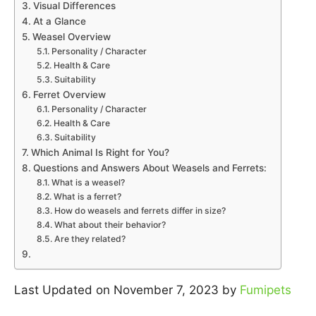
Visual Differences
At a Glance
Weasel Overview
Personality / Character
Health & Care
Suitability
Ferret Overview
Personality / Character
Health & Care
Suitability
Which Animal Is Right for You?
Questions and Answers About Weasels and Ferrets:
What is a weasel?
What is a ferret?
How do weasels and ferrets differ in size?
What about their behavior?
Are they related?
Last Updated on November 7, 2023 by
Fumipets