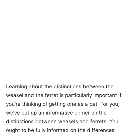
Learning about the distinctions between the
weasel and the ferret is particularly important if
you’re thinking of getting one as a pet. For you,
we’ve put up an informative primer on the
distinctions between weasels and ferrets. You
ought to be fully informed on the differences