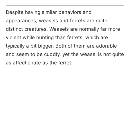
Despite having similar behaviors and
appearances, weasels and ferrets are quite
distinct creatures. Weasels are normally far more
violent while hunting than ferrets, which are
typically a bit bigger. Both of them are adorable
and seem to be cuddly, yet the weasel is not quite
as affectionate as the ferret.