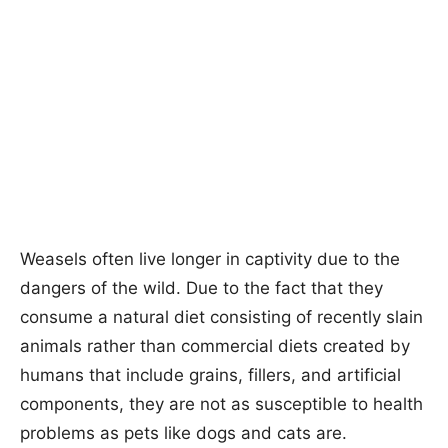
Weasels often live longer in captivity due to the
dangers of the wild. Due to the fact that they
consume a natural diet consisting of recently slain
animals rather than commercial diets created by
humans that include grains, fillers, and artificial
components, they are not as susceptible to health
problems as pets like dogs and cats are.