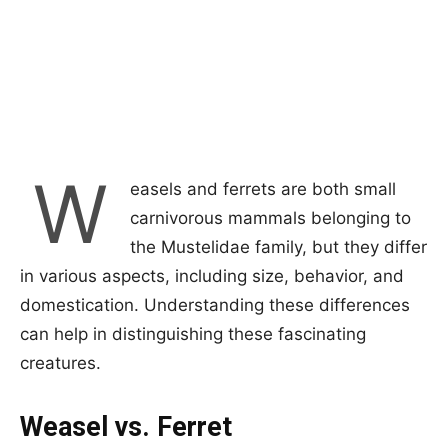
W
easels and ferrets are both small
carnivorous mammals belonging to
the Mustelidae family, but they differ
in various aspects, including size, behavior, and
domestication. Understanding these differences
can help in distinguishing these fascinating
creatures.
Weasel vs. Ferret