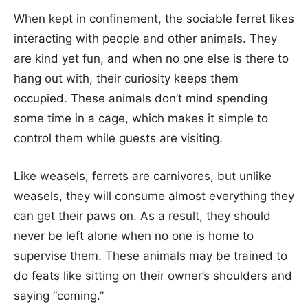
When kept in confinement, the sociable ferret likes
interacting with people and other animals. They
are kind yet fun, and when no one else is there to
hang out with, their curiosity keeps them
occupied. These animals don’t mind spending
some time in a cage, which makes it simple to
control them while guests are visiting.
Like weasels, ferrets are carnivores, but unlike
weasels, they will consume almost everything they
can get their paws on. As a result, they should
never be left alone when no one is home to
supervise them. These animals may be trained to
do feats like sitting on their owner’s shoulders and
saying “coming.”