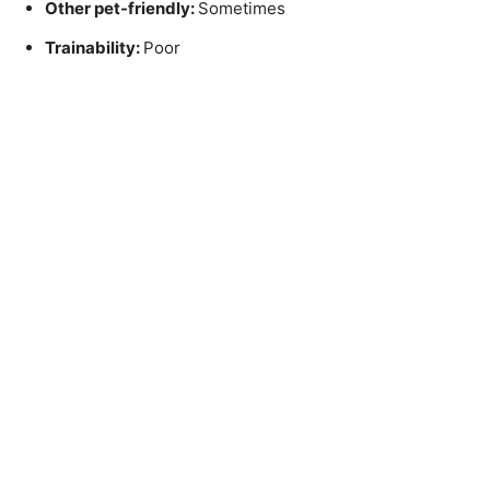
Other pet-friendly:
Sometimes
Trainability:
Poor