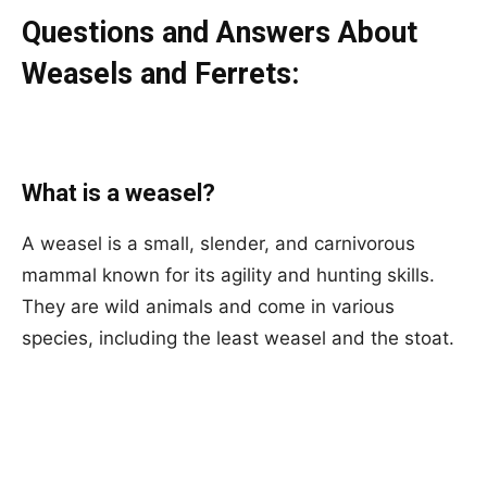
Questions and Answers About
Weasels and Ferrets:
What is a weasel?
A weasel is a small, slender, and carnivorous
mammal known for its agility and hunting skills.
They are wild animals and come in various
species, including the least weasel and the stoat.