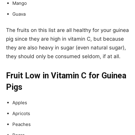
Mango
Guava
The fruits on this list are all healthy for your guinea
pig since they are high in vitamin C, but because
they are also heavy in sugar (even natural sugar),
they should only be consumed seldom, if at all.
Fruit Low in Vitamin C for Guinea
Pigs
Apples
Apricots
Peaches