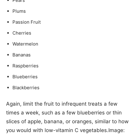
Pears
Plums
Passion Fruit
Cherries
Watermelon
Bananas
Raspberries
Blueberries
Blackberries
Again, limit the fruit to infrequent treats a few
times a week, such as a few blueberries or thin
slices of apple, banana, or oranges, similar to how
you would with low-vitamin C vegetables.Image: