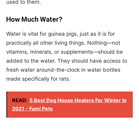
used to them.
How Much Water?
Water is vital for guinea pigs, just as it is for
practically all other living things. Nothing—not
vitamins, minerals, or supplements—should be
added to the water. They should have access to
fresh water around-the-clock in water bottles
made specifically for rats.
READ:
5 Best Dog House Heaters For Winter In
2021 - Fumi Pets