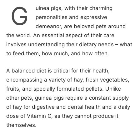
G
uinea pigs, with their charming
personalities and expressive
demeanor, are beloved pets around
the world. An essential aspect of their care
involves understanding their dietary needs – what
to feed them, how much, and how often.
A balanced diet is critical for their health,
encompassing a variety of hay, fresh vegetables,
fruits, and specially formulated pellets. Unlike
other pets, guinea pigs require a constant supply
of hay for digestive and dental health and a daily
dose of Vitamin C, as they cannot produce it
themselves.