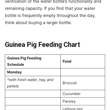
verification of the water bottle’s functionality and
remaining capacity. If you find that your water
bottle is frequently empty throughout the day,
think about buying a larger bottle.
Guinea Pig Feeding Chart
Guinea Pig Feeding
Food
Schedule
Monday
*with fresh water, hay, and
Broccoli
pellets
Cucumber
Parsley
Lettuce mix