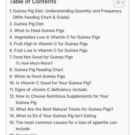
Table of Contents
Guinea Pig Diet: Understanding Quantity and Frequency
[With Feeding Chart & Guide]
Guinea Pig Diet
What to Feed Guinea Pigs
Vegetables Low in Vitamin C for Guinea Pigs
Fruit High in Vitamin C for Guinea Pigs
Fruit Low in Vitamin C for Guinea Pigs
Food Not Good for Guinea Pigs
How Much Water?
Guinea Pig Feeding Chart
When to Feed Guinea Pigs
Is Vitamin C Good for Your Guinea Pig?
Signs of vitamin C deficiency include:
How to Choose Nutritious Supplements for Your
Guinea Pig
What Are the Best Natural Treats for Guinea Pigs?
What to Do if Your Guinea Pig Isn’t Eating
The most common causes for a loss of appetite can
include: