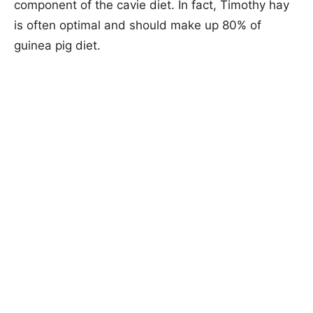
component of the cavie diet. In fact, Timothy hay
is often optimal and should make up 80% of
guinea pig diet.