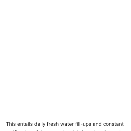
This entails daily fresh water fill-ups and constant