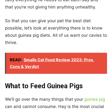
that you’re not giving him anything unhealthy.
So that you can give your pet the best diet
possible, let’s look at everything there is to know
about guinea pig diets. All of us want our cavies to
thrive.
READ:
Smalls Cat Food Review 2023: Pros,
Cons & Verdict
What to Feed Guinea Pigs
We’ll go over the many things that your
guinea pig
can and cannot consume. Hay is the most crucial