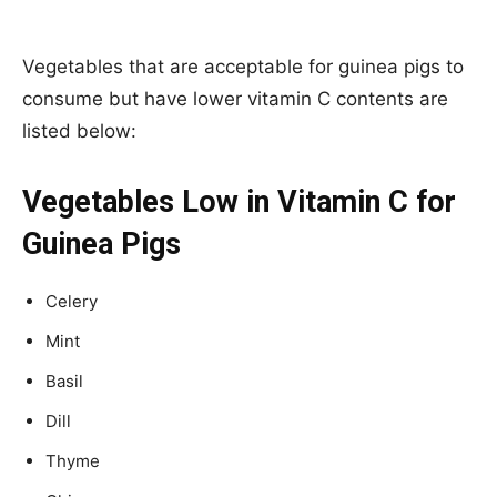
Vegetables that are acceptable for guinea pigs to
consume but have lower vitamin C contents are
listed below:
Vegetables Low in Vitamin C for
Guinea Pigs
Celery
Mint
Basil
Dill
Thyme