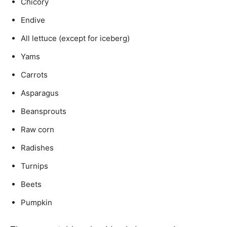
Chicory
Endive
All lettuce (except for iceberg)
Yams
Carrots
Asparagus
Beansprouts
Raw corn
Radishes
Turnips
Beets
Pumpkin