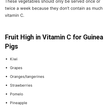
These vegetables should only be served once or
twice a week because they don’t contain as much
vitamin C.
Fruit High in Vitamin C for Guinea
Pigs
Kiwi
Grapes
Oranges/tangerines
Strawberries
Pomelo
Pineapple