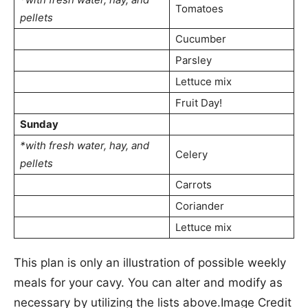
Tomatoes
pellets
Cucumber
Parsley
Lettuce mix
Fruit Day!
Sunday
*with fresh water, hay, and
Celery
pellets
Carrots
Coriander
Lettuce mix
This plan is only an illustration of possible weekly
meals for your cavy. You can alter and modify as
necessary by utilizing the lists above.Image Credit