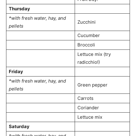
Thursday
*with fresh water, hay, and
Zucchini
pellets
Cucumber
Broccoli
Lettuce mix (try
radicchio!)
Friday
*with fresh water, hay, and
Green pepper
pellets
Carrots
Coriander
Lettuce mix
Saturday
*with fresh water, hay, and