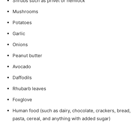
Shrubs such as privet or hemlock
Mushrooms
Potatoes
Garlic
Onions
Peanut butter
Avocado
Daffodils
Rhubarb leaves
Foxglove
Human food (such as dairy, chocolate, crackers, bread,
pasta, cereal, and anything with added sugar)