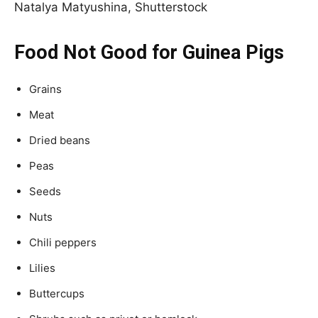
Natalya Matyushina, Shutterstock
Food Not Good for Guinea Pigs
Grains
Meat
Dried beans
Peas
Seeds
Nuts
Chili peppers
Lilies
Buttercups