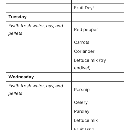
Fruit Day!
Tuesday
*with fresh water, hay, and
Red pepper
pellets
Carrots
Coriander
Lettuce mix (try
endive!)
Wednesday
*with fresh water, hay, and
Parsnip
pellets
Celery
Parsley
Lettuce mix
Fruit Day!