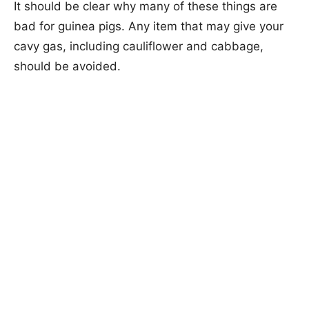
It should be clear why many of these things are
bad for guinea pigs. Any item that may give your
cavy gas, including cauliflower and cabbage,
should be avoided.