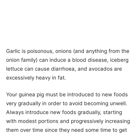
Garlic is poisonous, onions (and anything from the
onion family) can induce a blood disease, iceberg
lettuce can cause diarrhoea, and avocados are
excessively heavy in fat.
Your guinea pig must be introduced to new foods
very gradually in order to avoid becoming unwell.
Always introduce new foods gradually, starting
with modest portions and progressively increasing
them over time since they need some time to get