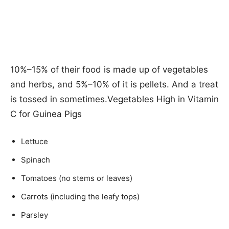
10%–15% of their food is made up of vegetables
and herbs, and 5%–10% of it is pellets. And a treat
is tossed in sometimes.Vegetables High in Vitamin
C for Guinea Pigs
Lettuce
Spinach
Tomatoes (no stems or leaves)
Carrots (including the leafy tops)
Parsley