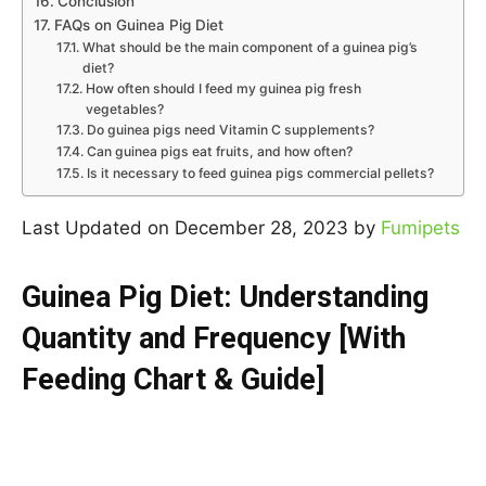
Conclusion
FAQs on Guinea Pig Diet
What should be the main component of a guinea pig’s
diet?
How often should I feed my guinea pig fresh
vegetables?
Do guinea pigs need Vitamin C supplements?
Can guinea pigs eat fruits, and how often?
Is it necessary to feed guinea pigs commercial pellets?
Last Updated on December 28, 2023 by
Fumipets
Guinea Pig Diet: Understanding
Quantity and Frequency [With
Feeding Chart & Guide]