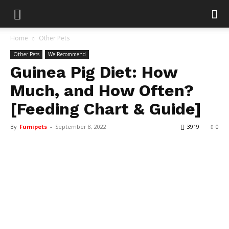
Home
Other Pets
Other Pets
We Recommend
Guinea Pig Diet: How
Much, and How Often?
[Feeding Chart & Guide]
By
Fumipets
-
September 8, 2022
3919
0