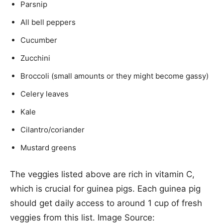
Parsnip
All bell peppers
Cucumber
Zucchini
Broccoli (small amounts or they might become gassy)
Celery leaves
Kale
Cilantro/coriander
Mustard greens
The veggies listed above are rich in vitamin C,
which is crucial for guinea pigs. Each guinea pig
should get daily access to around 1 cup of fresh
veggies from this list. Image Source: