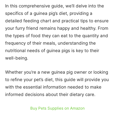
In this comprehensive guide, we’ll delve into the
specifics of a guinea pig’s diet, providing a
detailed feeding chart and practical tips to ensure
your furry friend remains happy and healthy. From
the types of food they can eat to the quantity and
frequency of their meals, understanding the
nutritional needs of guinea pigs is key to their
well-being.
Whether you’re a new guinea pig owner or looking
to refine your pet’s diet, this guide will provide you
with the essential information needed to make
informed decisions about their dietary care.
Buy Pets Supplies on Amazon