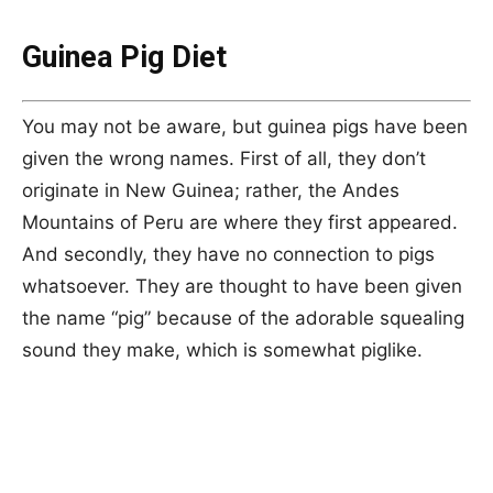
Guinea Pig Diet
You may not be aware, but guinea pigs have been
given the wrong names. First of all, they don’t
originate in New Guinea; rather, the Andes
Mountains of Peru are where they first appeared.
And secondly, they have no connection to pigs
whatsoever. They are thought to have been given
the name “pig” because of the adorable squealing
sound they make, which is somewhat piglike.