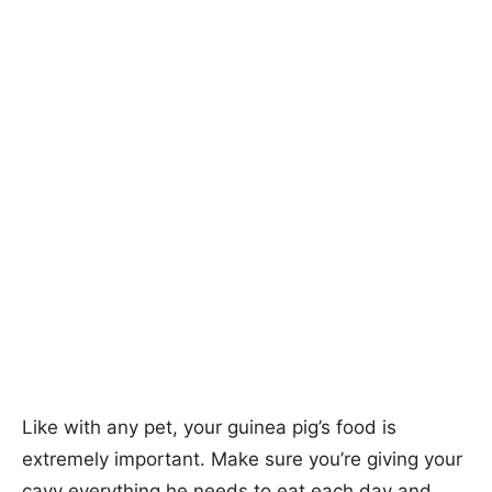
Like with any pet, your guinea pig’s food is
extremely important. Make sure you’re giving your
cavy everything he needs to eat each day and