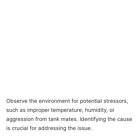
Observe the environment for potential stressors,
such as improper temperature, humidity, or
aggression from tank mates. Identifying the cause
is crucial for addressing the issue.