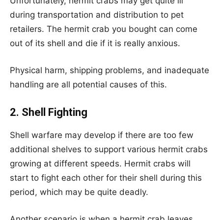
Unfortunately, hermit crabs may get quite ill
during transportation and distribution to pet
retailers. The hermit crab you bought can come
out of its shell and die if it is really anxious.
Physical harm, shipping problems, and inadequate
handling are all potential causes of this.
2. Shell Fighting
Shell warfare may develop if there are too few
additional shelves to support various hermit crabs
growing at different speeds. Hermit crabs will
start to fight each other for their shell during this
period, which may be quite deadly.
Another scenario is when a hermit crab leaves