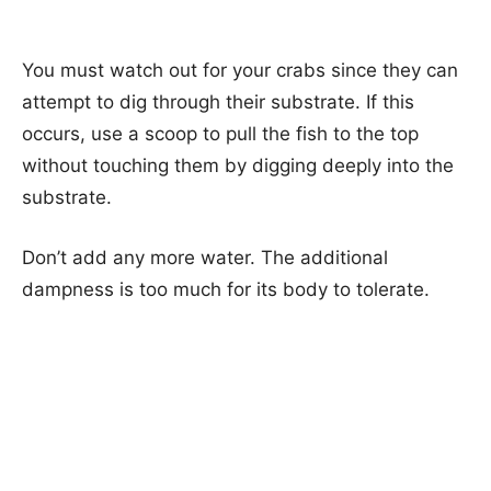
You must watch out for your crabs since they can
attempt to dig through their substrate. If this
occurs, use a scoop to pull the fish to the top
without touching them by digging deeply into the
substrate.
Don’t add any more water. The additional
dampness is too much for its body to tolerate.