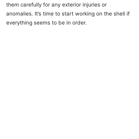
them carefully for any exterior injuries or
anomalies. It’s time to start working on the shell if
everything seems to be in order.