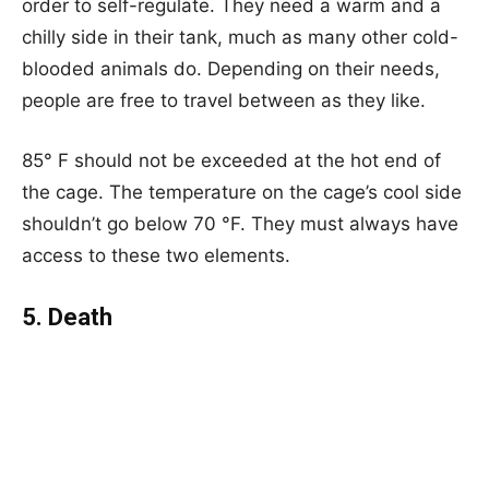
order to self-regulate. They need a warm and a
chilly side in their tank, much as many other cold-
blooded animals do. Depending on their needs,
people are free to travel between as they like.
85° F should not be exceeded at the hot end of
the cage. The temperature on the cage’s cool side
shouldn’t go below 70 °F. They must always have
access to these two elements.
5. Death