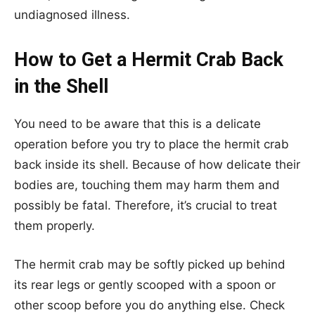
undiagnosed illness.
How to Get a Hermit Crab Back
in the Shell
You need to be aware that this is a delicate
operation before you try to place the hermit crab
back inside its shell. Because of how delicate their
bodies are, touching them may harm them and
possibly be fatal. Therefore, it’s crucial to treat
them properly.
The hermit crab may be softly picked up behind
its rear legs or gently scooped with a spoon or
other scoop before you do anything else. Check