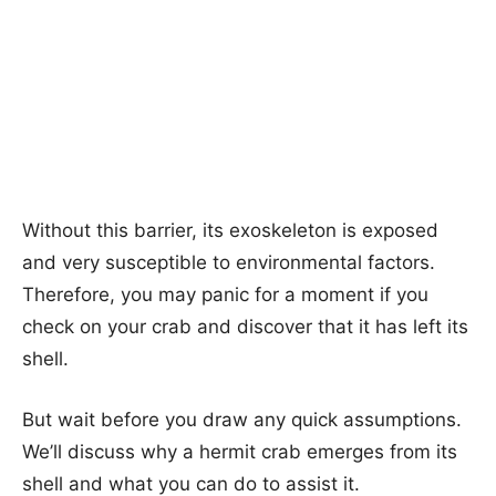
Without this barrier, its exoskeleton is exposed
and very susceptible to environmental factors.
Therefore, you may panic for a moment if you
check on your crab and discover that it has left its
shell.
But wait before you draw any quick assumptions.
We’ll discuss why a hermit crab emerges from its
shell and what you can do to assist it.