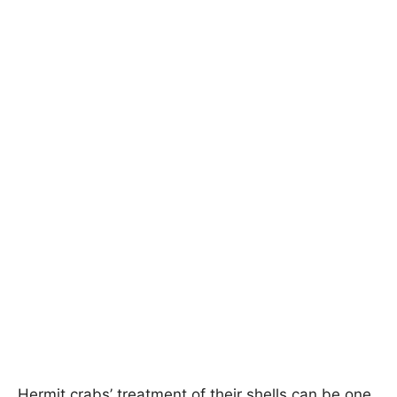
Hermit crabs’ treatment of their shells can be one