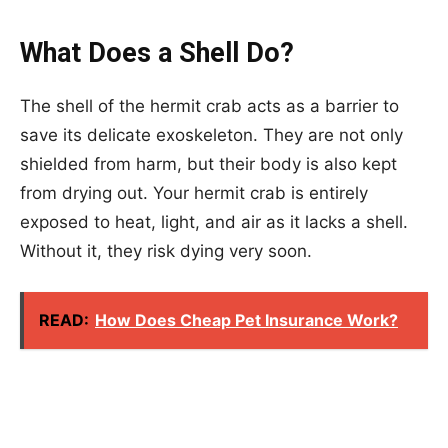
What Does a Shell Do?
The shell of the hermit crab acts as a barrier to
save its delicate exoskeleton. They are not only
shielded from harm, but their body is also kept
from drying out. Your hermit crab is entirely
exposed to heat, light, and air as it lacks a shell.
Without it, they risk dying very soon.
READ:
How Does Cheap Pet Insurance Work?