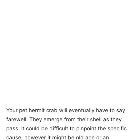
Your pet hermit crab will eventually have to say
farewell. They emerge from their shell as they
pass. It could be difficult to pinpoint the specific
cause, however it might be old age or an