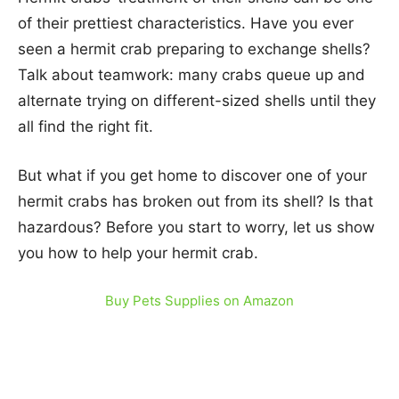
of their prettiest characteristics. Have you ever
seen a hermit crab preparing to exchange shells?
Talk about teamwork: many crabs queue up and
alternate trying on different-sized shells until they
all find the right fit.
But what if you get home to discover one of your
hermit crabs has broken out from its shell? Is that
hazardous? Before you start to worry, let us show
you how to help your hermit crab.
Buy Pets Supplies on Amazon