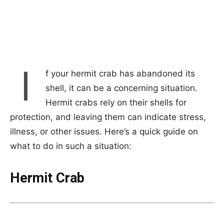
I
f your hermit crab has abandoned its
shell, it can be a concerning situation.
Hermit crabs rely on their shells for
protection, and leaving them can indicate stress,
illness, or other issues. Here’s a quick guide on
what to do in such a situation:
Hermit Crab