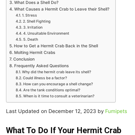
What Does a Shell Do?
What Causes a Hermit Crab to Leave their Shell?
1. Stress
2. Shell Fighting
3. Irritation
4. Unsuitable Environment
5. Death
How to Get a Hermit Crab Back in the Shell
Molting Hermit Crabs
Conclusion
Frequently Asked Questions
Why did the hermit crab leave its shell?
Could illness be a factor?
How can you encourage a shell change?
Are the tank conditions optimal?
When is it time to consult a veterinarian?
Last Updated on December 12, 2023 by
Fumipets
What To Do If Your Hermit Crab