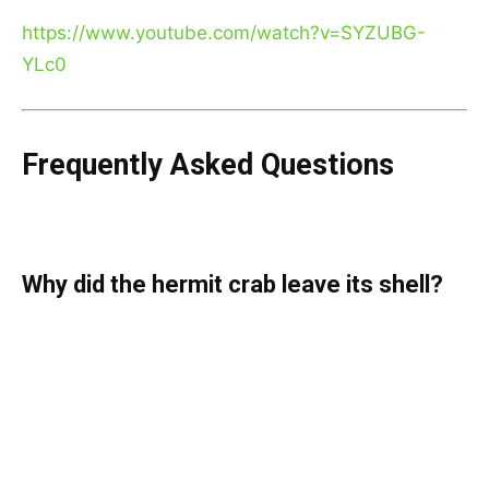
https://www.youtube.com/watch?v=SYZUBG-
YLc0
Frequently Asked Questions
Why did the hermit crab leave its shell?