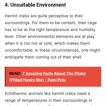
4. Unsuitable Environment
Hermit crabs are quite perceptive to their
surroundings. For them to be content, their cage
has to be at the right temperature and humidity
level. Other environmental elements are at play
when it is too hot or cold, which makes them
uncomfortable. In these circumstances, one might
anticipate them coming out of their shell.
READ:
7 Amazing Facts About The Pitsky
(Pitbull Husky Mix) - Fumi Pets
Ectothermic animals like hermit crabs need a
range of temperatures in their surroundings in