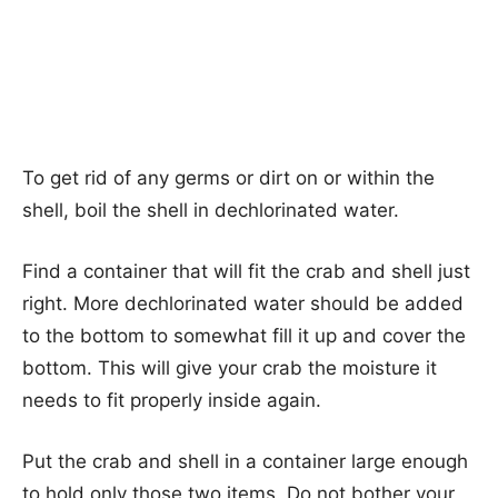
To get rid of any germs or dirt on or within the
shell, boil the shell in dechlorinated water.
Find a container that will fit the crab and shell just
right. More dechlorinated water should be added
to the bottom to somewhat fill it up and cover the
bottom. This will give your crab the moisture it
needs to fit properly inside again.
Put the crab and shell in a container large enough
to hold only those two items. Do not bother your