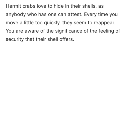
Hermit crabs love to hide in their shells, as
anybody who has one can attest. Every time you
move a little too quickly, they seem to reappear.
You are aware of the significance of the feeling of
security that their shell offers.