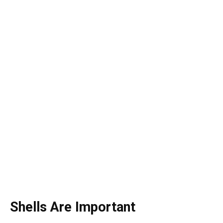
Shells Are Important