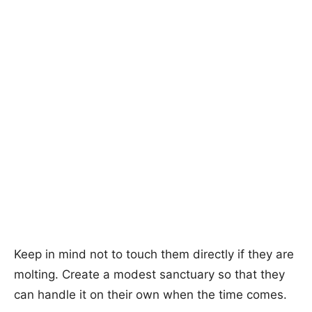
Keep in mind not to touch them directly if they are
molting. Create a modest sanctuary so that they
can handle it on their own when the time comes.