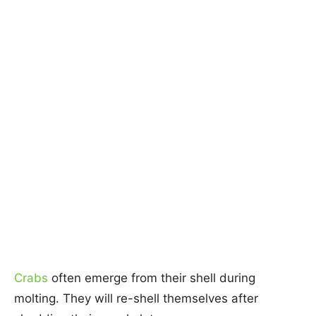
Crabs
often emerge from their shell during
molting. They will re-shell themselves after