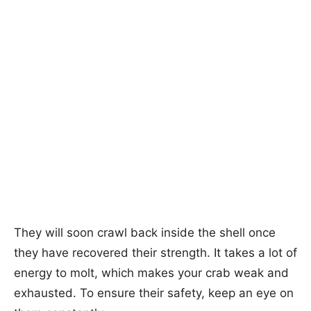
They will soon crawl back inside the shell once
they have recovered their strength. It takes a lot of
energy to molt, which makes your crab weak and
exhausted. To ensure their safety, keep an eye on