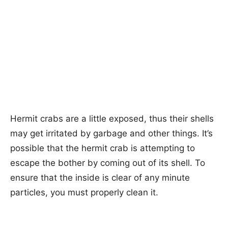
Hermit crabs are a little exposed, thus their shells
may get irritated by garbage and other things. It’s
possible that the hermit crab is attempting to
escape the bother by coming out of its shell. To
ensure that the inside is clear of any minute
particles, you must properly clean it.