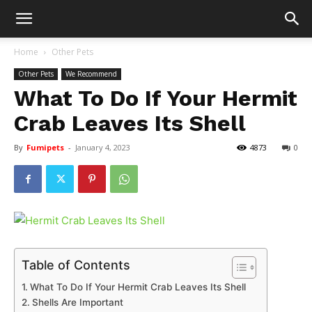
Home
Other Pets
Other Pets
We Recommend
What To Do If Your Hermit
Crab Leaves Its Shell
By
Fumipets
-
January 4, 2023
4873
0
Table of Contents
What To Do If Your Hermit Crab Leaves Its Shell
Shells Are Important