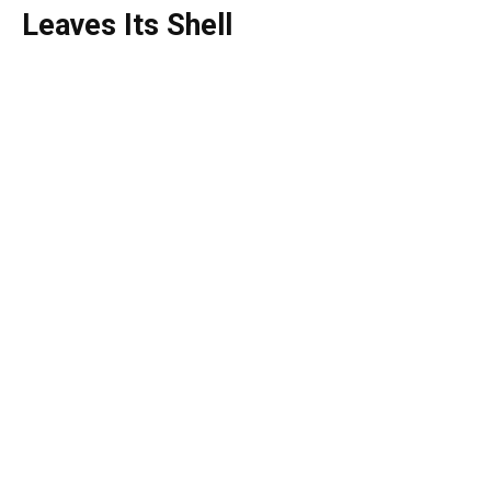
Leaves Its Shell