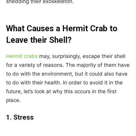
shedding their exoskeleton.
What Causes a Hermit Crab to
Leave their Shell?
Hermit crabs
may, surprisingly, escape their shell
for a variety of reasons. The majority of them have
to do with the environment, but it could also have
to do with their health. In order to avoid it in the
future, let’s look at why this occurs in the first
place.
1. Stress