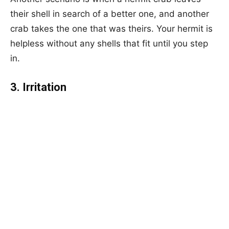
their shell in search of a better one, and another
crab takes the one that was theirs. Your hermit is
helpless without any shells that fit until you step
in.
3. Irritation