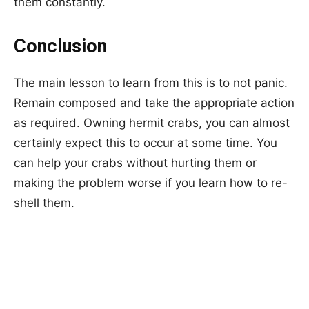
them constantly.
Conclusion
The main lesson to learn from this is to not panic.
Remain composed and take the appropriate action
as required. Owning hermit crabs, you can almost
certainly expect this to occur at some time. You
can help your crabs without hurting them or
making the problem worse if you learn how to re-
shell them.