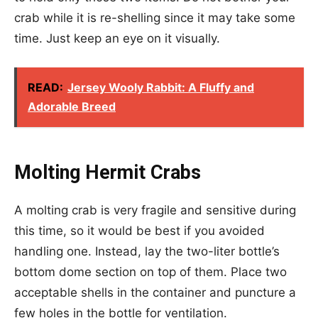
crab while it is re-shelling since it may take some
time. Just keep an eye on it visually.
READ:
Jersey Wooly Rabbit: A Fluffy and
Adorable Breed
Molting Hermit Crabs
A molting crab is very fragile and sensitive during
this time, so it would be best if you avoided
handling one. Instead, lay the two-liter bottle’s
bottom dome section on top of them. Place two
acceptable shells in the container and puncture a
few holes in the bottle for ventilation.