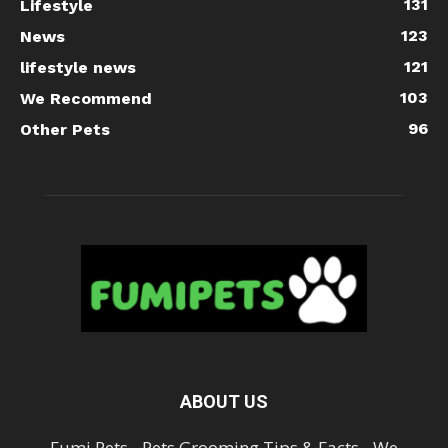
131
Lifestyle
123
News
121
lifestyle news
103
We Recommend
96
Other Pets
ABOUT US
Fumi Pets - Pets Grooming Tips & Facts - We