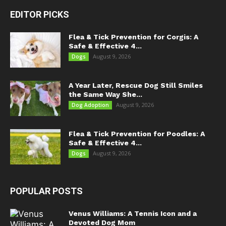
EDITOR PICKS
Flea & Tick Prevention for Corgis: A
Safe & Effective 4...
August 9, 2026
Dogs
A Year Later, Rescue Dog Still Smiles
the Same Way She...
August 9, 2026
Dog Adoption
Flea & Tick Prevention for Poodles: A
Safe & Effective 4...
August 9, 2026
Dogs
POPULAR POSTS
Venus Williams: A Tennis Icon and a
Devoted Dog Mom