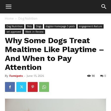
Home
Dog Nutrition
Dog Nutrition
Pets
Dogs
dogster-homepage-3-posts
engagement-feature
vet approved
Week in Review
Why Some Dogs Treat
Mealtime Like Playtime –
And When to Pay
Attention
By
Fumipets
-
June 15, 2026
90
0