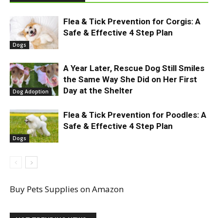
Flea & Tick Prevention for Corgis: A
Safe & Effective 4 Step Plan
Dogs
A Year Later, Rescue Dog Still Smiles
the Same Way She Did on Her First
Day at the Shelter
Dog Adoption
Flea & Tick Prevention for Poodles: A
Safe & Effective 4 Step Plan
Dogs
Buy Pets Supplies on Amazon