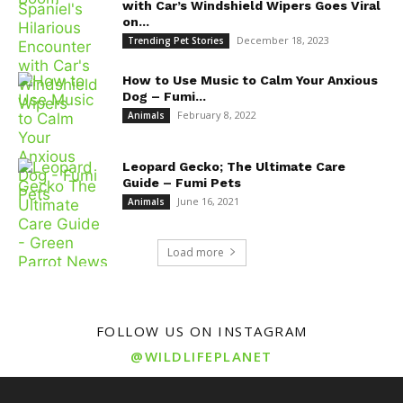
with Car’s Windshield Wipers Goes Viral
on...
December 18, 2023
Trending Pet Stories
How to Use Music to Calm Your Anxious
Dog – Fumi...
February 8, 2022
Animals
Leopard Gecko; The Ultimate Care
Guide – Fumi Pets
June 16, 2021
Animals
Load more
FOLLOW US ON INSTAGRAM
@WILDLIFEPLANET