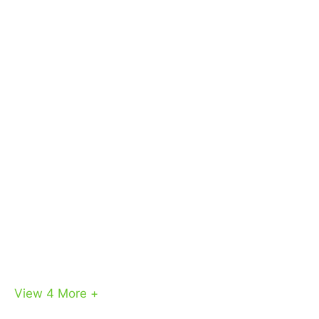
View 4
More +