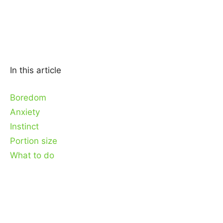
In this article
Boredom
Anxiety
Instinct
Portion size
What to do