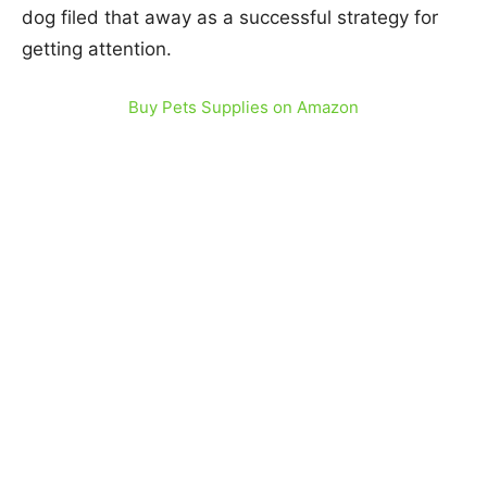
dog filed that away as a successful strategy for
getting attention.
Buy Pets Supplies on Amazon