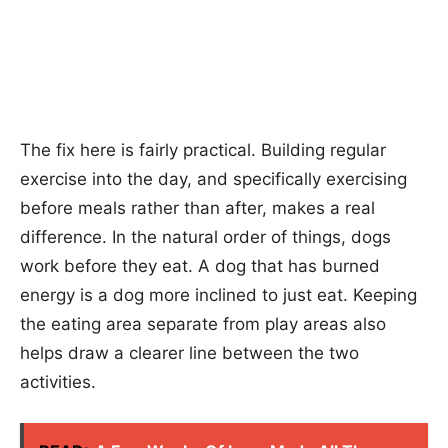
The fix here is fairly practical. Building regular
exercise into the day, and specifically exercising
before meals rather than after, makes a real
difference. In the natural order of things, dogs
work before they eat. A dog that has burned
energy is a dog more inclined to just eat. Keeping
the eating area separate from play areas also
helps draw a clearer line between the two
activities.