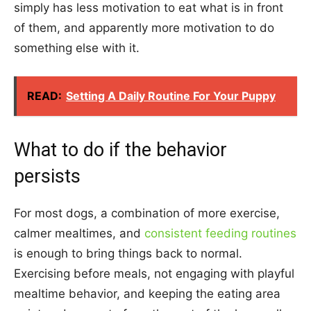
simply has less motivation to eat what is in front
of them, and apparently more motivation to do
something else with it.
READ:
Setting A Daily Routine For Your Puppy
What to do if the behavior
persists
For most dogs, a combination of more exercise,
calmer mealtimes, and
consistent feeding routines
is enough to bring things back to normal.
Exercising before meals, not engaging with playful
mealtime behavior, and keeping the eating area