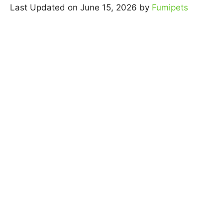
Last Updated on June 15, 2026 by
Fumipets