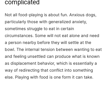
complicated
Not all food-playing is about fun. Anxious dogs,
particularly those with generalized anxiety,
sometimes struggle to eat in certain
circumstances. Some will not eat alone and need
a person nearby before they will settle at the
bowl. The internal tension between wanting to eat
and feeling unsettled can produce what is known
as displacement behavior, which is essentially a
way of redirecting that conflict into something
else. Playing with food is one form it can take.