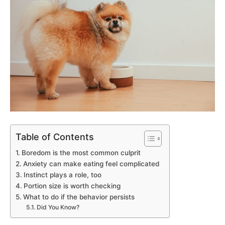
Table of Contents
Boredom is the most common culprit
Anxiety can make eating feel complicated
Instinct plays a role, too
Portion size is worth checking
What to do if the behavior persists
Did You Know?