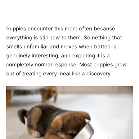
Puppies encounter this more often because
everything is still new to them. Something that
smells unfamiliar and moves when batted is
genuinely interesting, and exploring it is a
completely normal response. Most puppies grow
out of treating every meal like a discovery.