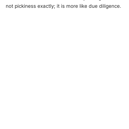
not pickiness exactly; it is more like due diligence.