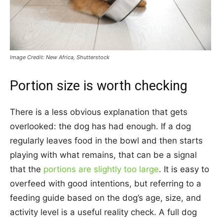
Image Credit: New Africa, Shutterstock
Portion size is worth checking
There is a less obvious explanation that gets
overlooked: the dog has had enough. If a dog
regularly leaves food in the bowl and then starts
playing with what remains, that can be a signal
that the
portions are slightly too large
. It is easy to
overfeed with good intentions, but referring to a
feeding guide based on the dog’s age, size, and
activity level is a useful reality check. A full dog