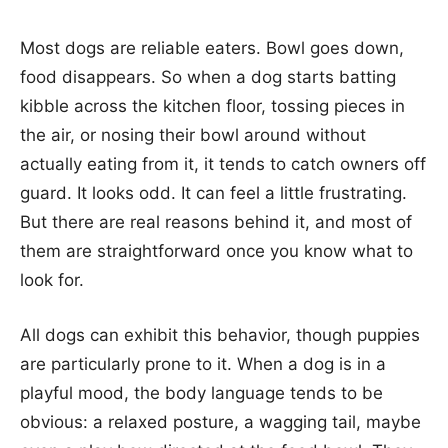
Most dogs are reliable eaters. Bowl goes down,
food disappears. So when a dog starts batting
kibble across the kitchen floor, tossing pieces in
the air, or nosing their bowl around without
actually eating from it, it tends to catch owners off
guard. It looks odd. It can feel a little frustrating.
But there are real reasons behind it, and most of
them are straightforward once you know what to
look for.
All dogs can exhibit this behavior, though puppies
are particularly prone to it. When a dog is in a
playful mood, the body language tends to be
obvious: a relaxed posture, a wagging tail, maybe