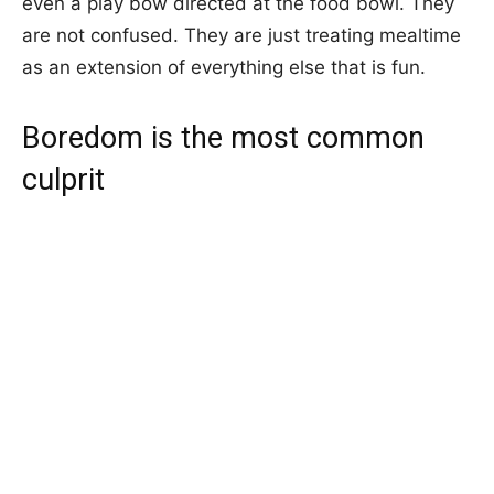
even a play bow directed at the food bowl. They
are not confused. They are just treating mealtime
as an extension of everything else that is fun.
Boredom is the most common
culprit