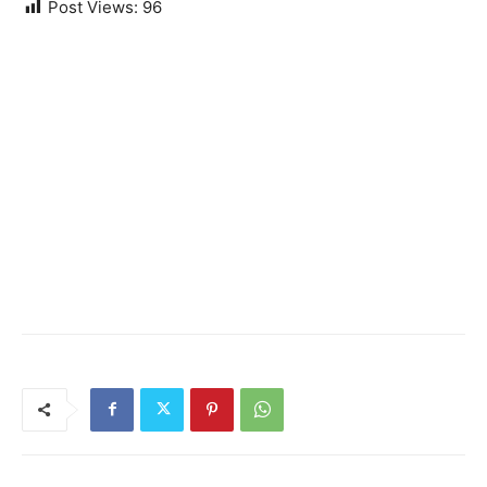
Post Views:
96