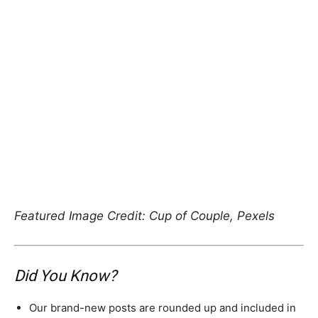
Featured Image Credit: Cup of Couple, Pexels
Did You Know?
Our brand-new posts are rounded up and included in