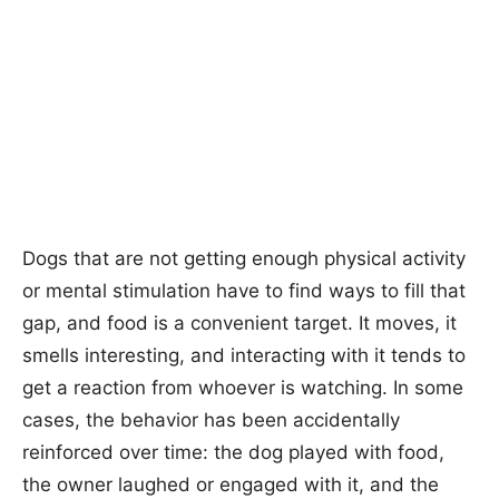
Dogs that are not getting enough physical activity
or mental stimulation have to find ways to fill that
gap, and food is a convenient target. It moves, it
smells interesting, and interacting with it tends to
get a reaction from whoever is watching. In some
cases, the behavior has been accidentally
reinforced over time: the dog played with food,
the owner laughed or engaged with it, and the