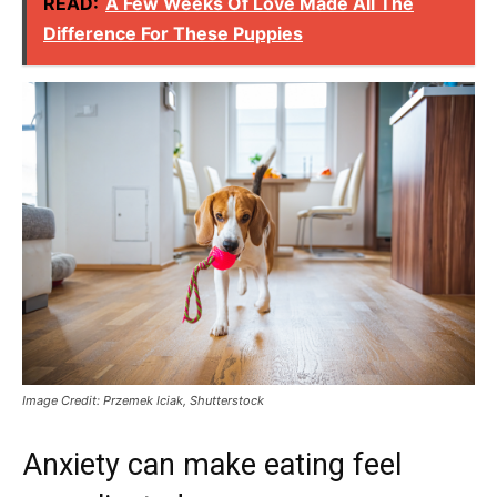
READ:
A Few Weeks Of Love Made All The
Difference For These Puppies
Image Credit: Przemek Iciak, Shutterstock
Anxiety can make eating feel