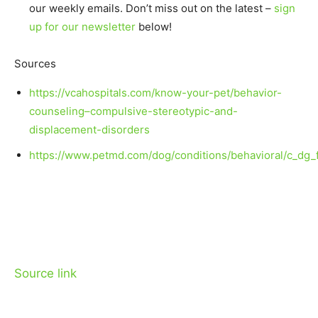
our weekly emails. Don’t miss out on the latest –
sign
up for our newsletter
below!
Sources
https://vcahospitals.com/know-your-pet/behavior-
counseling–compulsive-stereotypic-and-
displacement-disorders
https://www.petmd.com/dog/conditions/behavioral/c_dg_
Source link