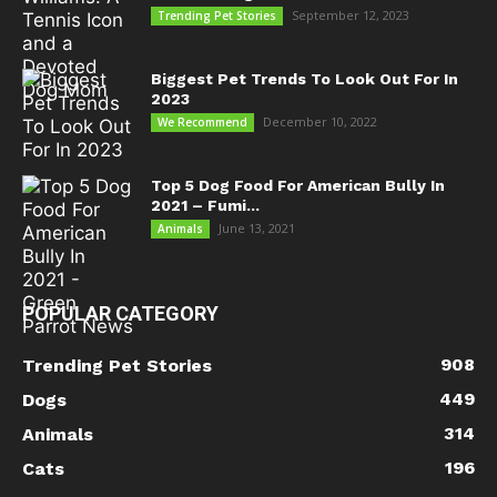
September 12, 2023
Trending Pet Stories
Biggest Pet Trends To Look Out For In
2023
December 10, 2022
We Recommend
Top 5 Dog Food For American Bully In
2021 – Fumi...
June 13, 2021
Animals
POPULAR CATEGORY
908
Trending Pet Stories
449
Dogs
314
Animals
196
Cats