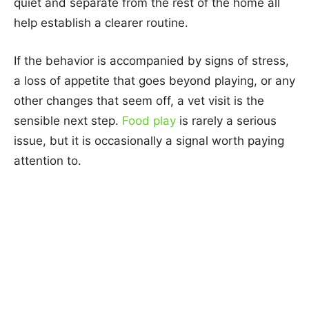
quiet and separate from the rest of the home all
help establish a clearer routine.
If the behavior is accompanied by signs of stress,
a loss of appetite that goes beyond playing, or any
other changes that seem off, a vet visit is the
sensible next step.
Food play
is rarely a serious
issue, but it is occasionally a signal worth paying
attention to.