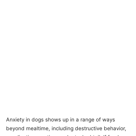
Anxiety in dogs shows up in a range of ways
beyond mealtime, including destructive behavior,