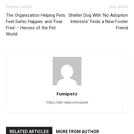
Previous article
Next article
The Organization Helping Pets
Shelter Dog With ‘No Adoption
Feel Safer, Happier, and ‘Fear
Interests’ Finds a New Foster
Free’ – Heroes of the Pet
Friend
World
Fumipets
https://tell-naija.com/peter
RELATED ARTICLES
MORE FROM AUTHOR