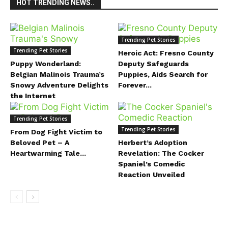
HOT TRENDING NEWS..
Trending Pet Stories
Trending Pet Stories
Heroic Act: Fresno County
Puppy Wonderland:
Deputy Safeguards
Belgian Malinois Trauma’s
Puppies, Aids Search for
Snowy Adventure Delights
Forever...
the Internet
Trending Pet Stories
Trending Pet Stories
From Dog Fight Victim to
Beloved Pet – A
Herbert’s Adoption
Heartwarming Tale...
Revelation: The Cocker
Spaniel’s Comedic
Reaction Unveiled