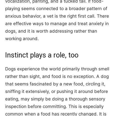
vocalization, panting, and a tucked tail. If food-
playing seems connected to a broader pattern of
anxious behavior, a vet is the right first call. There
are effective ways to manage and treat anxiety in
dogs, and it is worth addressing rather than
working around.
Instinct plays a role, too
Dogs experience the world primarily through smell
rather than sight, and food is no exception. A dog
that seems fascinated by a new food, circling it,
sniffing it extensively, or pushing it around before
eating, may simply be doing a thorough sensory
inspection before committing. This is especially
common when a food has recently changed. It is