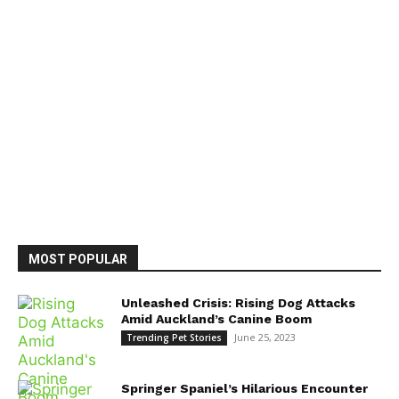
MOST POPULAR
Unleashed Crisis: Rising Dog Attacks
Amid Auckland’s Canine Boom
June 25, 2023
Trending Pet Stories
Springer Spaniel’s Hilarious Encounter